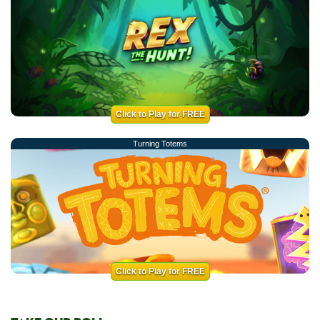
Click to Play for FREE
Turning Totems
Click to Play for FREE