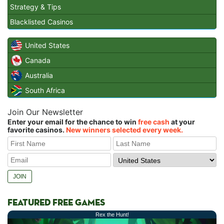
Strategy & Tips
Blacklisted Casinos
United States
Canada
Australia
South Africa
Join Our Newsletter
Enter your email for the chance to win
free cash
at your
favorite casinos.
New winners selected every week.
FEATURED FREE GAMES
Rex the Hunt!