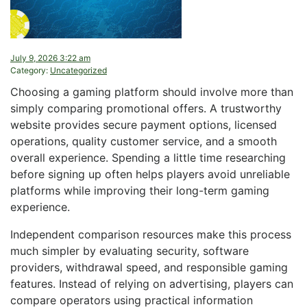
July 9, 2026 3:22 am
Category:
Uncategorized
Choosing a gaming platform should involve more than
simply comparing promotional offers. A trustworthy
website provides secure payment options, licensed
operations, quality customer service, and a smooth
overall experience. Spending a little time researching
before signing up often helps players avoid unreliable
platforms while improving their long-term gaming
experience.
Independent comparison resources make this process
much simpler by evaluating security, software
providers, withdrawal speed, and responsible gaming
features. Instead of relying on advertising, players can
compare operators using practical information