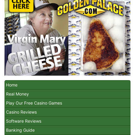
Home
Real Money
Play Our Free Casino Games
Casino Reviews
Software Reviews
Banking Guide