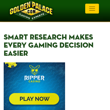
SMART RESEARCH MAKES
EVERY GAMING DECISION
EASIER