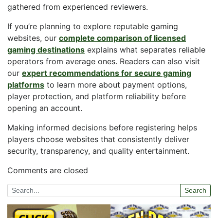
gathered from experienced reviewers.
If you’re planning to explore reputable gaming
websites, our
complete comparison of licensed
gaming destinations
explains what separates reliable
operators from average ones. Readers can also visit
our
expert recommendations for secure gaming
platforms
to learn more about payment options,
player protection, and platform reliability before
opening an account.
Making informed decisions before registering helps
players choose websites that consistently deliver
security, transparency, and quality entertainment.
Comments are closed
Search