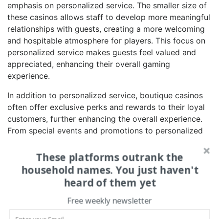
emphasis⁢ on personalized service. The smaller size of
these​ casinos⁢ allows staff to develop more meaningful
relationships with guests, creating a more welcoming
and hospitable atmosphere for players. ⁢This focus on⁤
personalized service makes guests feel valued and ​
appreciated, enhancing⁣ their overall ‌gaming
experience.
In addition to personalized ⁢service, boutique ‌casinos
often​ offer exclusive perks ⁣and rewards⁢ to their loyal
customers, further enhancing the overall experience.
From special events and promotions to personalized
gifts and rewards, boutique casinos go above and
beyond to ensure that ​their guests feel like VIPs every
These platforms outrank the
time they visit.
household names. You just haven't
heard of them yet
By prioritizing ⁣personalized ​service and creating a
more intimate and welcoming‍ environment, boutique
Free weekly newsletter
casinos⁣ are able to build stronger ‍connections with