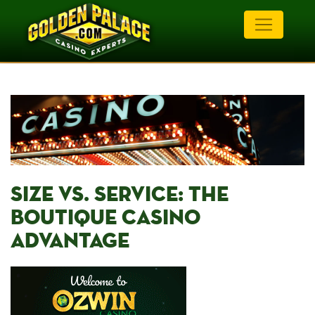
SIZE VS. SERVICE: THE
BOUTIQUE CASINO
ADVANTAGE