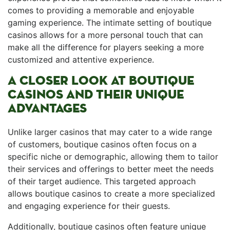
⁢comes​ to providing a memorable and ​enjoyable
⁣gaming experience. The intimate ‌setting of boutique
⁢casinos allows for⁢ a​ more personal touch​ that can
make all the ⁢difference‌ for⁢ players seeking a⁢ more
customized and attentive experience.
A CLOSER ⁣LOOK AT BOUTIQUE
CASINOS AND THEIR​ UNIQUE
ADVANTAGES
Unlike ⁣larger​ casinos that may cater ‌to a wide range
of customers, boutique casinos often focus on a
specific niche or‌ demographic, allowing⁢ them to tailor
their⁢ services ⁢and offerings to better meet the needs
of⁤ their ‌target audience. This ​targeted approach
allows​ boutique casinos to create a more specialized
⁤and engaging experience⁣ for their ⁤guests.
Additionally, boutique ⁣casinos often ‍feature unique