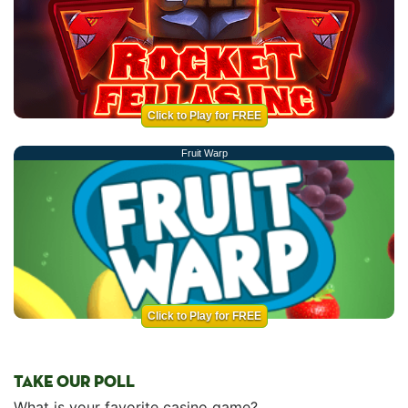
Click to Play for FREE
Fruit Warp
Click to Play for FREE
TAKE OUR POLL
What is your favorite casino game?