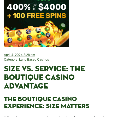
April 4, 2024 8:28 pm
Category:
Land Based Casinos
SIZE VS. SERVICE:‌ THE
BOUTIQUE CASINO
ADVANTAGE
THE BOUTIQUE CASINO
EXPERIENCE: SIZE MATTERS