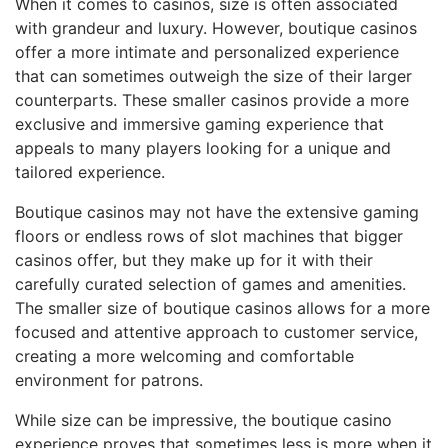
When it comes to casinos, ​size is often associated
with grandeur and luxury. However, boutique casinos
offer⁤ a more⁣ intimate⁢ and personalized experience
that can ⁣sometimes outweigh the ⁢size of their larger
counterparts. These smaller​ casinos provide a more
exclusive and ‌immersive gaming experience that
appeals to many players looking‍ for a unique ⁢and
tailored ‌experience.
Boutique casinos may not have the extensive gaming
floors or endless rows of slot machines that bigger
casinos offer,‌ but they make⁢ up for it with their
⁤carefully curated selection of games and amenities.
‌The smaller size of boutique casinos allows for a more
focused and attentive approach to customer service,
⁢creating a⁢ more welcoming‍ and comfortable
environment for patrons.
While size can be‍ impressive, the boutique casino
experience​ proves that sometimes less is‍ more when it