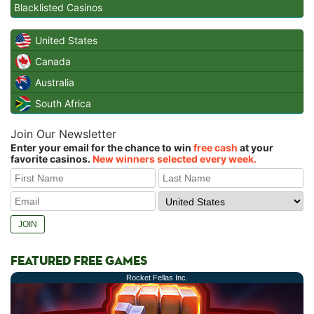
Blacklisted Casinos
United States
Canada
Australia
South Africa
Join Our Newsletter
Enter your email for the chance to win
free cash
at your
favorite casinos.
New winners selected every week.
FEATURED FREE GAMES
Rocket Fellas Inc.