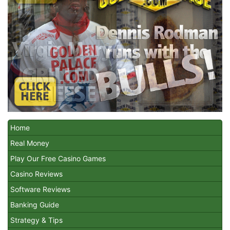
Home
Real Money
Play Our Free Casino Games
Casino Reviews
Software Reviews
Banking Guide
Strategy & Tips