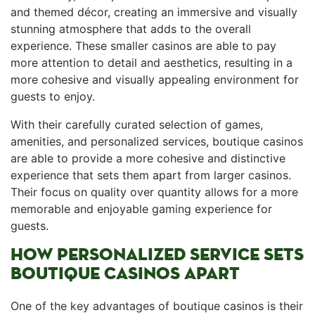
and themed décor, creating an⁤ immersive and visually
stunning atmosphere that adds to the overall
‍experience. These‍ smaller casinos are able​ to pay
more attention​ to detail and aesthetics, resulting in​ a
more cohesive and visually appealing environment for
guests to enjoy.
With their carefully ‌curated‍ selection of games,
amenities, and personalized services, ‍boutique casinos
are able to provide a more cohesive and ⁣distinctive
experience⁣ that sets them apart from larger casinos.
Their focus on​ quality over quantity allows⁣ for a more
memorable and​ enjoyable gaming experience for
guests.
HOW PERSONALIZED SERVICE SETS
BOUTIQUE ​CASINOS​ APART
One of the key advantages of⁣ boutique casinos is their