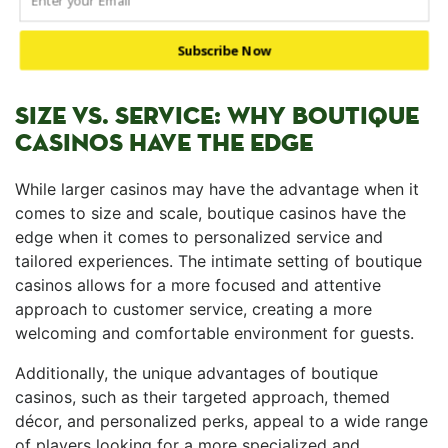
their guests and foster a sense of ⁢loyalty and
community within their establishment. This⁤ focus on
personalization and customer satisfaction​ is ⁣what sets
Subscribe Now
boutique casinos apart from their larger competitors.
SIZE ‍VS. SERVICE: WHY BOUTIQUE
CASINOS HAVE THE EDGE
While larger casinos may have the advantage‍ when it
comes​ to size⁢ and ⁢scale, boutique casinos have the⁣
edge when it comes to⁤ personalized ‍service ⁣and
⁢tailored experiences. The intimate setting of boutique
casinos allows for a more focused and attentive
‌approach ‌to customer ⁢service, creating a more
welcoming and ‌comfortable environment for guests.
Additionally, the unique advantages of boutique
casinos, such ‌as their targeted approach, ‌themed
décor,‍ and personalized perks, appeal to a wide range
of players looking for ‌a more specialized and