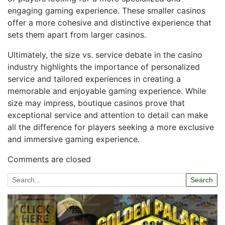
engaging gaming experience. These smaller casinos
offer a more cohesive and distinctive experience that
sets them apart from larger ‌casinos.
Ultimately, the size vs. service debate in ‌the casino
industry highlights the importance of personalized
service and tailored experiences in creating a
⁤memorable and enjoyable gaming experience.​ While
size may impress, boutique casinos prove that
exceptional service and attention to detail can make
all the difference for​ players ‍seeking a more ​exclusive
and immersive gaming experience.
Comments are closed
Search