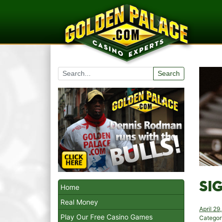
Search
SI
Home
Real Money
April 29
Play Our Free Casino Games
Categor