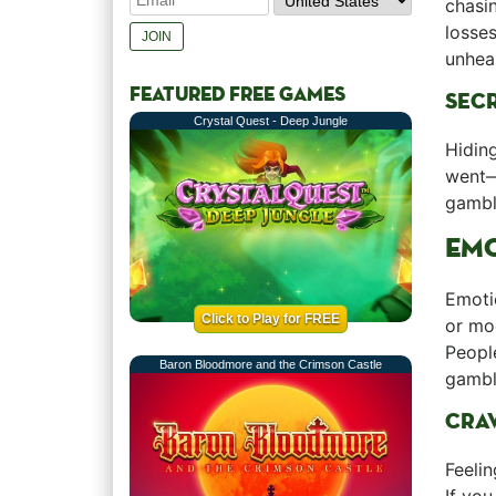
chasin
losses
unheal
FEATURED FREE GAMES
SEC
Crystal Quest - Deep Jungle
Hidin
went—
gambli
EMO
Emotio
Click to Play for FREE
or mo
Peopl
Baron Bloodmore and the Crimson Castle
gambl
CRA
Feelin