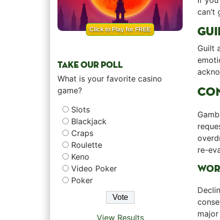
If yo
can’t 
GUI
Click to Play for FREE
Guilt
emoti
TAKE OUR POLL
ackno
What is your favorite casino
CON
game?
Slots
Gambl
Blackjack
reques
Craps
overd
Roulette
re-eva
Keno
WOR
Video Poker
Poker
Decli
conseq
major 
View Results