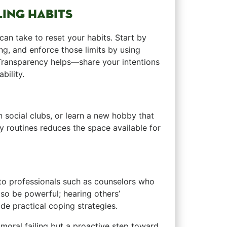
LING HABITS
can take to reset your habits. Start by
ng, and enforce those limits by using
 Transparency helps—share your intentions
bility.
n social clubs, or learn a new hobby that
thy routines reduces the space available for
t to professionals such as counselors who
lso be powerful; hearing others’
de practical coping strategies.
moral failing but a proactive step toward