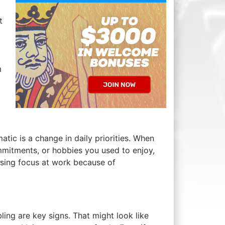
t
m
tic is a change in daily priorities. When
mitments, or hobbies you used to enjoy,
 losing focus at work because of
ing are key signs. That might look like