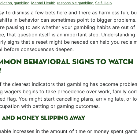
diction
,
gambling
,
Mental Health
,
responsible gambling
,
Self-Help
asy to dismiss a few bets here and there as harmless fun, bu
 shifts in behavior can sometimes point to bigger problems.
’re pausing to ask whether your gambling habits are out of
e, that question itself is an important step. Understanding
rly signs that a reset might be needed can help you reclai
ol before consequences deepen.
MON BEHAVIORAL SIGNS TO WATCH
R
 the clearest indicators that gambling has become problema
ng wagers begins to take precedence over work, family com
 red flag. You might start cancelling plans, arriving late, or
cupation with betting or gaming outcomes.
E AND MONEY SLIPPING AWAY
eable increases in the amount of time or money spent gambl