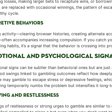
g losses, making larger bets to recapture wins, or borrowi
 are replaced with occasional winnings, the pattern of escal
thy cycle.
RETIVE BEHAVIORS
g activity—clearing browser histories, creating alternate a
often accompanies increasing compulsion. If you catch yo
ng habits, it’s a signal that the behavior is crossing into pr
TIONAL AND PSYCHOLOGICAL SIGN
nal signs can be subtler than behavioral ones but are just as
od swings linked to gambling outcomes reflect how deeply t
e may gamble to escape stress or depressive feelings, whi
ing temporarily numbs the problem but intensifies it long-t
VING AND RESTLESSNESS
gs of restlessness or strong urges to gamble are similar to