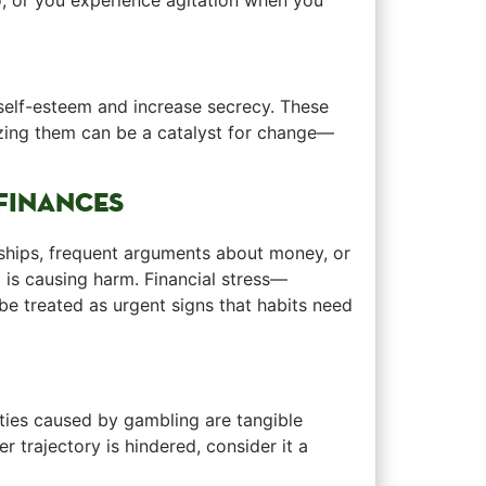
o, or you experience agitation when you
self-esteem and increase secrecy. These
zing them can be a catalyst for change—
FINANCES
nships, frequent arguments about money, or
 is causing harm. Financial stress—
e treated as urgent signs that habits need
ties caused by gambling are tangible
er trajectory is hindered, consider it a