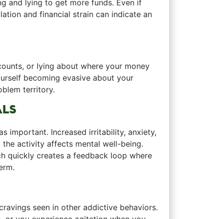
ng and lying to get more funds. Even if
ation and financial strain can indicate an
ccounts, or lying about where your money
urself becoming evasive about your
oblem territory.
ALS
 important. Increased irritability, anxiety,
he activity affects mental well-being.
ch quickly creates a feedback loop where
erm.
 cravings seen in other addictive behaviors.