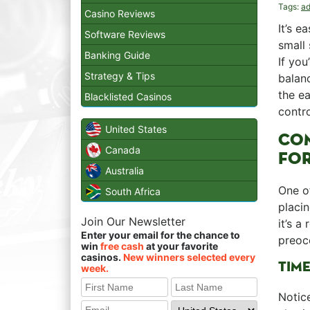
Tags:
ad
Casino Reviews
It’s e
Software Reviews
small
Banking Guide
If you
Strategy & Tips
balanc
the ea
Blacklisted Casinos
contr
United States
COM
Canada
FO
Australia
One of
South Africa
placi
Join Our Newsletter
it’s a
Enter your email for the chance to
preoc
win
free cash
at your favorite
casinos.
New winners selected every
TIM
week.
Notic