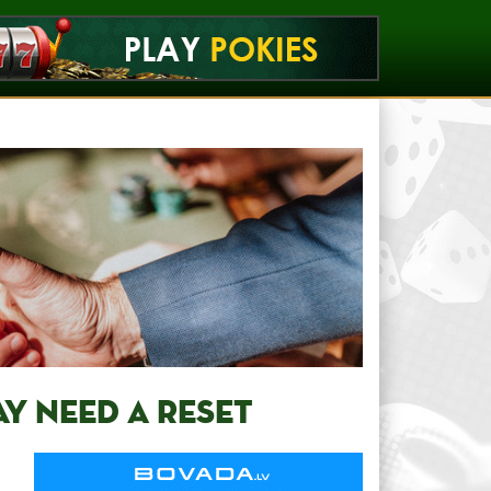
Y NEED A RESET