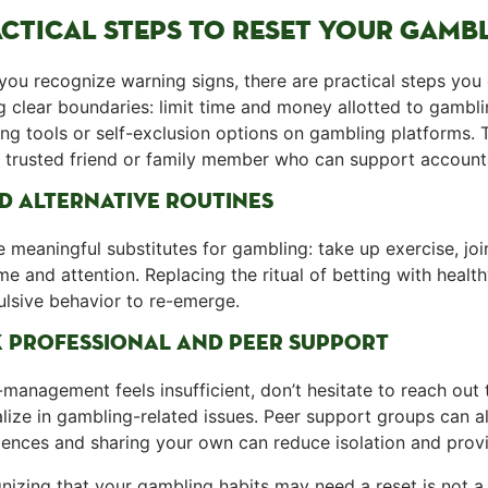
CTICAL STEPS TO RESET YOUR GAMB
ou recognize warning signs, there are practical steps you 
g clear boundaries: limit time and money allotted to gambli
ing tools or self-exclusion options on gambling platforms.
a trusted friend or family member who can support accounta
D ALTERNATIVE ROUTINES
 meaningful substitutes for gambling: take up exercise, joi
time and attention. Replacing the ritual of betting with heal
lsive behavior to re-emerge.
K PROFESSIONAL AND PEER SUPPORT
f-management feels insufficient, don’t hesitate to reach ou
lize in gambling-related issues. Peer support groups can a
iences and sharing your own can reduce isolation and provi
nizing that your gambling habits may need a reset is not a 