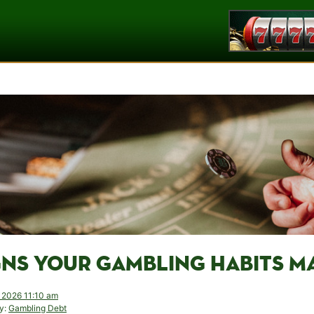
GNS YOUR GAMBLING HABITS MA
, 2026 11:10 am
y:
Gambling Debt