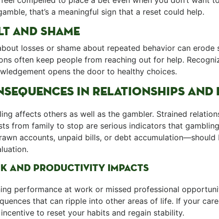
u feel compelled to place a bet even when you don’t want t
gamble, that’s a meaningful sign that a reset could help.
LT AND SHAME
 about losses or shame about repeated behavior can erode 
ons often keep people from reaching out for help. Recogni
wledgement opens the door to healthy choices.
SEQUENCES IN RELATIONSHIPS AND 
ing affects others as well as the gambler. Strained relatio
ts from family to stop are serious indicators that gambling
rawn accounts, unpaid bills, or debt accumulation—should b
luation.
K AND PRODUCTIVITY IMPACTS
ning performance at work or missed professional opportuni
uences that can ripple into other areas of life. If your care
incentive to reset your habits and regain stability.