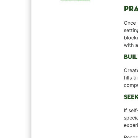
PRA
Once y
settin
block
with 
BUIL
Create
fills 
compu
SEE
If sel
specia
exper
Recog