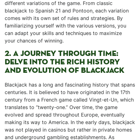
different variations of the game. From classic
blackjack to Spanish 21 and ⁤Pontoon, each variation
comes with its own set of rules and strategies. By​
familiarizing​ yourself with the various versions, you
‍can adapt⁤ your skills and techniques to maximize⁢
your chances of winning.
2. A JOURNEY THROUGH TIME:
DELVE INTO THE RICH HISTORY
‍AND EVOLUTION⁣ OF BLACKJACK
Blackjack has a​ long and fascinating history that spans
centuries. ⁤It is believed to have originated‍ in⁣ the 17th
century from a French game called Vingt-et-Un, which
translates⁣ to “twenty-one.” Over time, the game
evolved and⁤ spread throughout ⁤Europe, eventually
making its way to America. In the early days, blackjack
was not played in casinos ‌but rather in private ‍homes
and underground gambling ⁣establishments. As