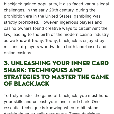
blackjack gained popularity, it also ⁣faced various legal
challenges. In the early 20th century, during the
prohibition era in​ the United States, ⁤gambling was
strictly prohibited. ‌However, ingenious⁣ players and
casino owners found creative ways ⁤to ⁤circumvent⁢ the
law, leading to the⁢ birth of⁤ the modern ‌casino industry
as we know it today. Today, blackjack is enjoyed by ​
millions of ​players worldwide in both land-based and
online casinos.
3. UNLEASHING⁢ YOUR ⁣INNER CARD
SHARK: TECHNIQUES AND
STRATEGIES TO MASTER THE GAME
OF BLACKJACK
To truly master ‌the game of blackjack, you must hone ​
your⁢ skills ⁣and unleash your ​inner card shark. One
‌essential technique ‌is knowing when to hit, stand,
double down, or split your cards. These decisions