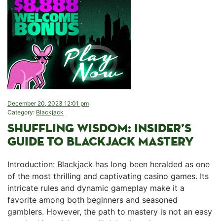
December 20, 2023 12:01 pm
Category:
Blackjack
SHUFFLING WISDOM: INSIDER’S
GUIDE​ TO BLACKJACK MASTERY
Introduction: Blackjack⁣ has long been ⁣heralded ‍as ⁣one
⁢of the most thrilling ⁢and ‌captivating casino games. Its
intricate rules and dynamic gameplay make it⁤ a
favorite among⁣ both ⁣beginners and seasoned
gamblers. However, the path to mastery ​is not an easy