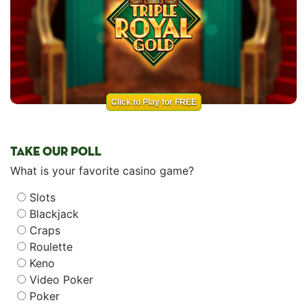
Click to Play for FREE
TAKE OUR POLL
What is your favorite casino game?
Slots
Blackjack
Craps
Roulette
Keno
Video Poker
Poker