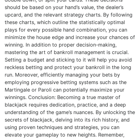
should be ⁤based on your hand’s ​value, the dealer’s
upcard, and ​the relevant strategy charts. By following
‌these charts, which ⁤outline the statistically optimal
plays for every possible hand combination, you ‍can
minimize the house edge and ⁢increase your chances ​of
winning. In addition to proper decision-making,
mastering the art of bankroll management is crucial.⁤
Setting a budget​ and sticking ‌to it‌ will help‍ you avoid
reckless betting and protect your bankroll ⁤in the long
run. Moreover, efficiently managing your bets by
employing progressive betting systems such as​ the
Martingale or Paroli can potentially maximize your
winnings. Conclusion: Becoming a true master of‌
blackjack requires dedication, practice, and a deep
understanding of the game’s nuances. By unlocking the
secrets of blackjack, delving into its rich⁣ history, and
using proven ⁣techniques ⁤and strategies, you can‍
elevate your gameplay to new heights. Remember,