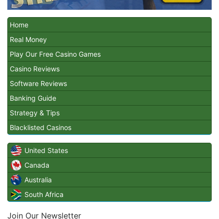
Home
Real Money
Play Our Free Casino Games
Casino Reviews
Software Reviews
Banking Guide
Strategy & Tips
Blacklisted Casinos
United States
Canada
Australia
South Africa
Join Our Newsletter