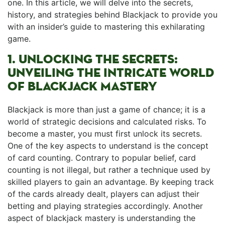
one. In this article, we will delve‍ into the secrets,
history, and​ strategies behind Blackjack to provide you
with an insider’s guide to mastering‌ this exhilarating
game.
1. UNLOCKING THE SECRETS:
UNVEILING THE INTRICATE WORLD
⁤OF BLACKJACK MASTERY
Blackjack ‌is ⁤more than just ‌a game of chance; ⁣it is a‍
world of strategic decisions and calculated risks. ‍To
become a master, you must first⁣ unlock its secrets.
One of⁣ the key ​aspects to understand is ⁢the concept
of card​ counting. Contrary to⁢ popular belief, card
counting is not‍ illegal, but⁢ rather a technique used⁢ by‌
skilled players to gain an advantage. By keeping track
of the cards already dealt, players can‌ adjust their
betting and playing strategies accordingly. Another
aspect of⁢ blackjack mastery is understanding the⁤