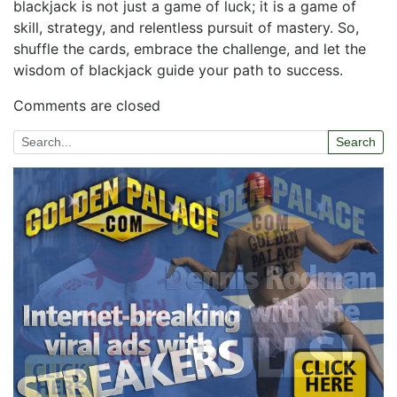
⁢blackjack ⁢is not just a game of luck; it is a game of​
skill, strategy, and relentless ​pursuit of mastery. So,
shuffle the cards, embrace the challenge, and let the‍
wisdom of blackjack guide your path to success.
Comments are closed
Search