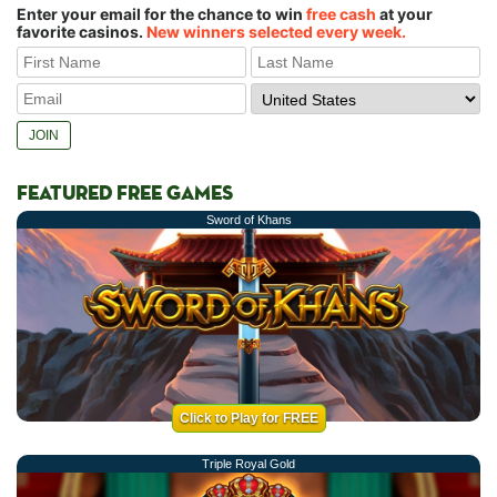
Enter your email for the chance to win
free cash
at your
favorite casinos.
New winners selected every week.
FEATURED FREE GAMES
Sword of Khans
Click to Play for FREE
Triple Royal Gold