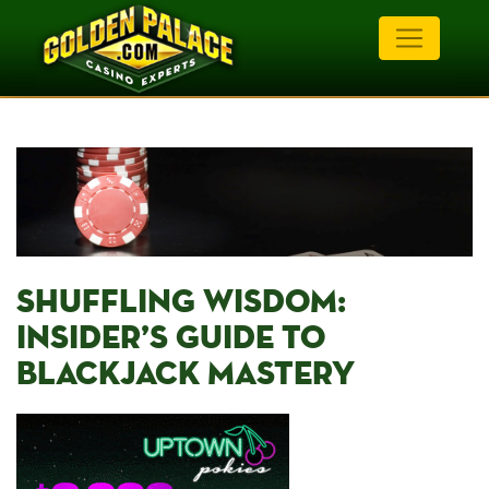
SHUFFLING WISDOM:
INSIDER’S GUIDE TO
BLACKJACK MASTERY