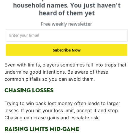
TAKE A FORCED BREAK
household names. You just haven't
If you feel tilted—emotionally upset or overly excited
heard of them yet
—take a scheduled break. Walk away for at least 15–
Free weekly newsletter
30 minutes: get fresh air, hydrate, or do a short
activity to reset. Breaks reduce impulsive decisions
and give rational thinking a chance to return.
COMMON MISTAKES TO AVOID
Subscribe Now
Even with limits, players sometimes fall into traps that
undermine good intentions. Be aware of these
common pitfalls so you can avoid them.
CHASING LOSSES
Trying to win back lost money often leads to larger
losses. If you hit your loss limit, accept it and stop.
Chasing can erase gains and escalate risk.
RAISING LIMITS MID-GAME