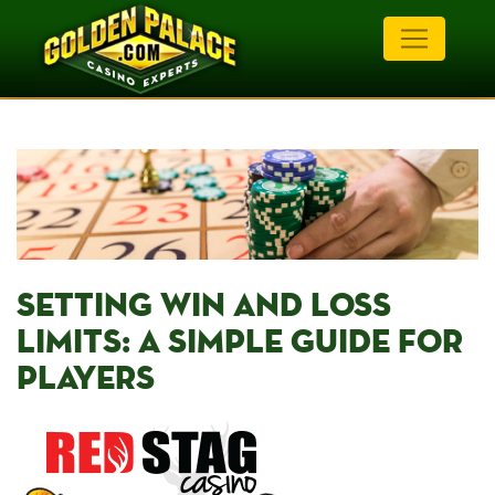
SETTING WIN AND LOSS
LIMITS: A SIMPLE GUIDE FOR
PLAYERS