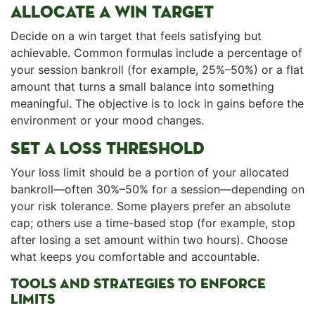
ALLOCATE A WIN TARGET
Decide on a win target that feels satisfying but
achievable. Common formulas include a percentage of
your session bankroll (for example, 25%–50%) or a flat
amount that turns a small balance into something
meaningful. The objective is to lock in gains before the
environment or your mood changes.
SET A LOSS THRESHOLD
Your loss limit should be a portion of your allocated
bankroll—often 30%–50% for a session—depending on
your risk tolerance. Some players prefer an absolute
cap; others use a time-based stop (for example, stop
after losing a set amount within two hours). Choose
what keeps you comfortable and accountable.
TOOLS AND STRATEGIES TO ENFORCE
LIMITS