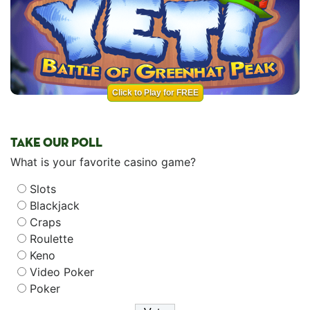
Click to Play for FREE
TAKE OUR POLL
What is your favorite casino game?
Slots
Blackjack
Craps
Roulette
Keno
Video Poker
Poker