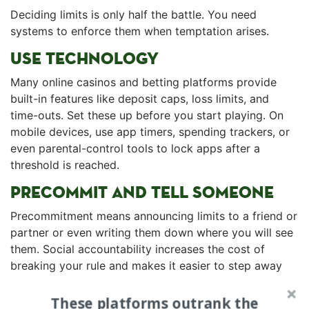
Deciding limits is only half the battle. You need
systems to enforce them when temptation arises.
USE TECHNOLOGY
Many online casinos and betting platforms provide
built-in features like deposit caps, loss limits, and
time-outs. Set these up before you start playing. On
mobile devices, use app timers, spending trackers, or
even parental-control tools to lock apps after a
threshold is reached.
PRECOMMIT AND TELL SOMEONE
Precommitment means announcing limits to a friend or
partner or even writing them down where you will see
them. Social accountability increases the cost of
breaking your rule and makes it easier to step away
when needed.
These platforms outrank the