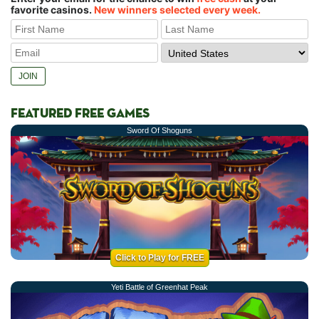
favorite casinos.
New winners selected every week.
FEATURED FREE GAMES
Sword Of Shoguns
Click to Play for FREE
Yeti Battle of Greenhat Peak