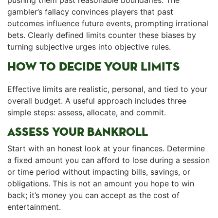
pushing them past reasonable boundaries. The
gambler’s fallacy convinces players that past
outcomes influence future events, prompting irrational
bets. Clearly defined limits counter these biases by
turning subjective urges into objective rules.
HOW TO DECIDE YOUR LIMITS
Effective limits are realistic, personal, and tied to your
overall budget. A useful approach includes three
simple steps: assess, allocate, and commit.
ASSESS YOUR BANKROLL
Start with an honest look at your finances. Determine
a fixed amount you can afford to lose during a session
or time period without impacting bills, savings, or
obligations. This is not an amount you hope to win
back; it’s money you can accept as the cost of
entertainment.