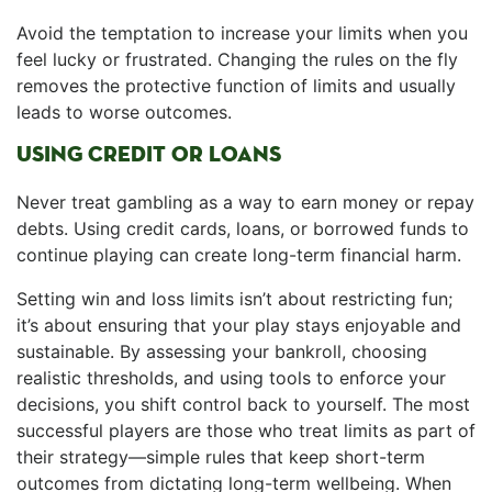
Avoid the temptation to increase your limits when you
feel lucky or frustrated. Changing the rules on the fly
removes the protective function of limits and usually
leads to worse outcomes.
USING CREDIT OR LOANS
Never treat gambling as a way to earn money or repay
debts. Using credit cards, loans, or borrowed funds to
continue playing can create long-term financial harm.
Setting win and loss limits isn’t about restricting fun;
it’s about ensuring that your play stays enjoyable and
sustainable. By assessing your bankroll, choosing
realistic thresholds, and using tools to enforce your
decisions, you shift control back to yourself. The most
successful players are those who treat limits as part of
their strategy—simple rules that keep short-term
outcomes from dictating long-term wellbeing. When