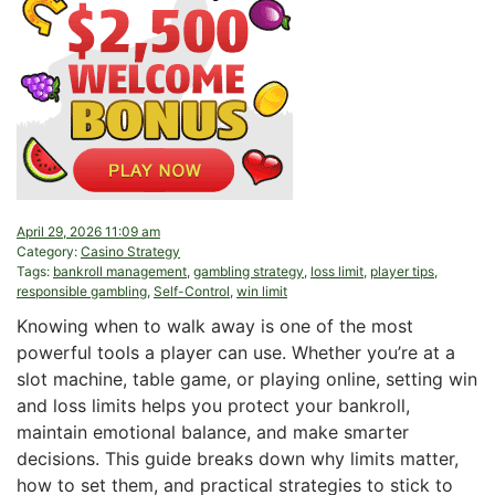
April 29, 2026 11:09 am
Category:
Casino Strategy
Tags:
bankroll management
,
gambling strategy
,
loss limit
,
player tips
,
responsible gambling
,
Self-Control
,
win limit
Knowing when to walk away is one of the most
powerful tools a player can use. Whether you’re at a
slot machine, table game, or playing online, setting win
and loss limits helps you protect your bankroll,
maintain emotional balance, and make smarter
decisions. This guide breaks down why limits matter,
how to set them, and practical strategies to stick to