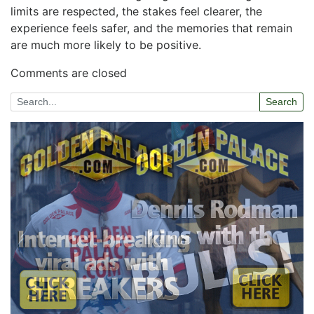
limits are respected, the stakes feel clearer, the
experience feels safer, and the memories that remain
are much more likely to be positive.
Comments are closed
Search