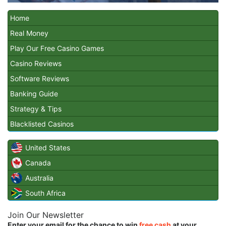
Home
Real Money
Play Our Free Casino Games
Casino Reviews
Software Reviews
Banking Guide
Strategy & Tips
Blacklisted Casinos
United States
Canada
Australia
South Africa
Join Our Newsletter
Enter your email for the chance to win
free cash
at your