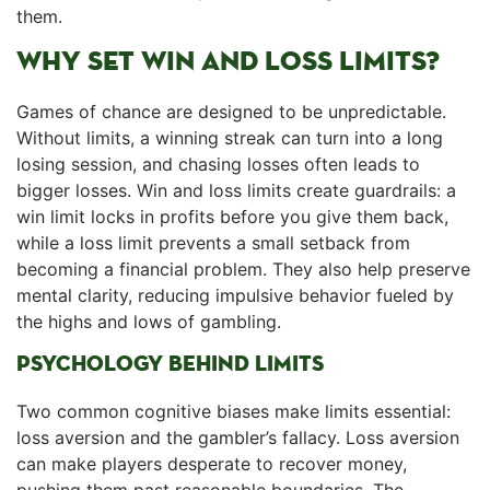
them.
WHY SET WIN AND LOSS LIMITS?
Games of chance are designed to be unpredictable.
Without limits, a winning streak can turn into a long
losing session, and chasing losses often leads to
bigger losses. Win and loss limits create guardrails: a
win limit locks in profits before you give them back,
while a loss limit prevents a small setback from
becoming a financial problem. They also help preserve
mental clarity, reducing impulsive behavior fueled by
the highs and lows of gambling.
PSYCHOLOGY BEHIND LIMITS
Two common cognitive biases make limits essential:
loss aversion and the gambler’s fallacy. Loss aversion
can make players desperate to recover money,