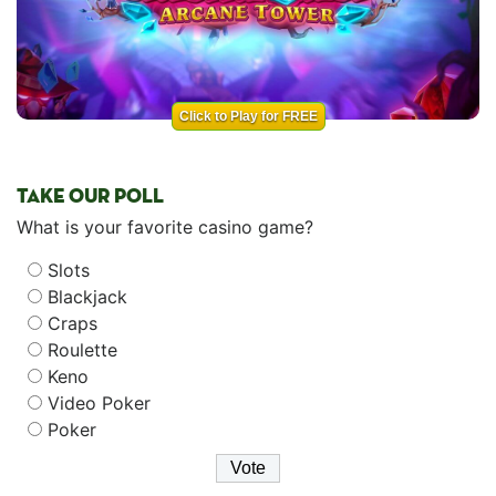
Click to Play for FREE
TAKE OUR POLL
What is your favorite casino game?
Slots
Blackjack
Craps
Roulette
Keno
Video Poker
Poker