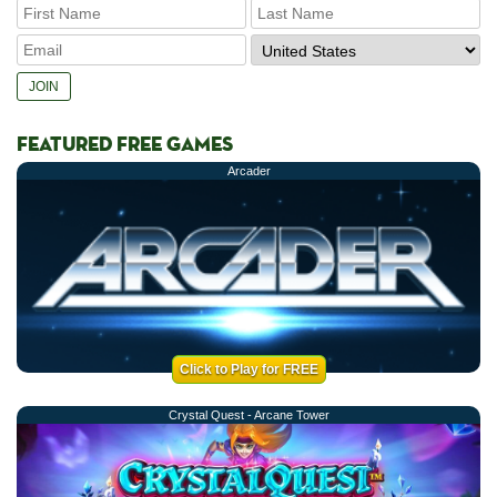
FEATURED FREE GAMES
Arcader
Click to Play for FREE
Crystal Quest - Arcane Tower