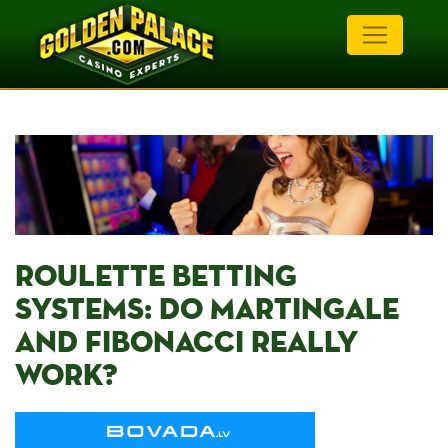
ROULETTE BETTING
SYSTEMS: DO MARTINGALE
AND FIBONACCI REALLY
WORK?