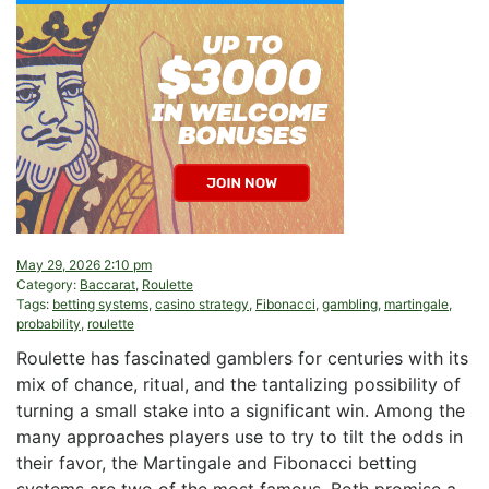
May 29, 2026 2:10 pm
Category:
Baccarat
,
Roulette
Tags:
betting systems
,
casino strategy
,
Fibonacci
,
gambling
,
martingale
,
probability
,
roulette
Roulette has fascinated gamblers for centuries with its
mix of chance, ritual, and the tantalizing possibility of
turning a small stake into a significant win. Among the
many approaches players use to try to tilt the odds in
their favor, the Martingale and Fibonacci betting