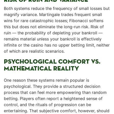
Both systems reduce the frequency of small losses but
magnify variance. Martingale trades frequent small
wins for rare catastrophic losses; Fibonacci softens
this but does not eliminate the long-run risk. Risk of
ruin — the probability of depleting your bankroll —
remains material unless your bankroll is effectively
infinite or the casino has no upper betting limit, neither
of which are realistic scenarios.
PSYCHOLOGICAL COMFORT VS.
MATHEMATICAL REALITY
One reason these systems remain popular is
psychological. They provide a structured decision
process that can feel more empowering than random
betting. Players often report a heightened sense of
control, and the rituals of progression can be
entertaining. That subjective comfort, however, should