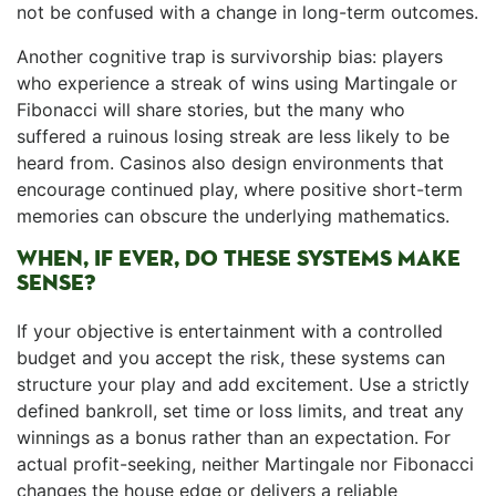
not be confused with a change in long-term outcomes.
Another cognitive trap is survivorship bias: players
who experience a streak of wins using Martingale or
Fibonacci will share stories, but the many who
suffered a ruinous losing streak are less likely to be
heard from. Casinos also design environments that
encourage continued play, where positive short-term
memories can obscure the underlying mathematics.
WHEN, IF EVER, DO THESE SYSTEMS MAKE
SENSE?
If your objective is entertainment with a controlled
budget and you accept the risk, these systems can
structure your play and add excitement. Use a strictly
defined bankroll, set time or loss limits, and treat any
winnings as a bonus rather than an expectation. For
actual profit-seeking, neither Martingale nor Fibonacci
changes the house edge or delivers a reliable