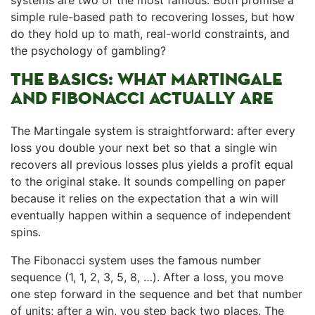
systems are two of the most famous. Both promise a
simple rule-based path to recovering losses, but how
do they hold up to math, real-world constraints, and
the psychology of gambling?
THE BASICS: WHAT MARTINGALE
AND FIBONACCI ACTUALLY ARE
The Martingale system is straightforward: after every
loss you double your next bet so that a single win
recovers all previous losses plus yields a profit equal
to the original stake. It sounds compelling on paper
because it relies on the expectation that a win will
eventually happen within a sequence of independent
spins.
The Fibonacci system uses the famous number
sequence (1, 1, 2, 3, 5, 8, …). After a loss, you move
one step forward in the sequence and bet that number
of units; after a win, you step back two places. The