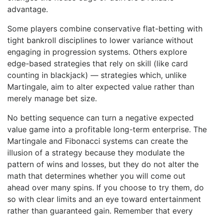
advantage.
Some players combine conservative flat-betting with
tight bankroll disciplines to lower variance without
engaging in progression systems. Others explore
edge-based strategies that rely on skill (like card
counting in blackjack) — strategies which, unlike
Martingale, aim to alter expected value rather than
merely manage bet size.
No betting sequence can turn a negative expected
value game into a profitable long-term enterprise. The
Martingale and Fibonacci systems can create the
illusion of a strategy because they modulate the
pattern of wins and losses, but they do not alter the
math that determines whether you will come out
ahead over many spins. If you choose to try them, do
so with clear limits and an eye toward entertainment
rather than guaranteed gain. Remember that every