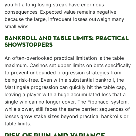
you hit a long losing streak have enormous
consequences. Expected value remains negative
because the large, infrequent losses outweigh many
small wins.
BANKROLL AND TABLE LIMITS: PRACTICAL
SHOWSTOPPERS
An often-overlooked practical limitation is the table
maximum. Casinos set upper limits on bets specifically
to prevent unbounded progression strategies from
being risk-free. Even with a substantial bankroll, the
Martingale progression can quickly hit the table cap,
leaving a player with a huge accumulated loss that a
single win can no longer cover. The Fibonacci system,
while slower, still faces the same barrier: sequences of
losses grow stake sizes beyond practical bankrolls or
table limits.
RISK OF RUIN AND VARIANCE