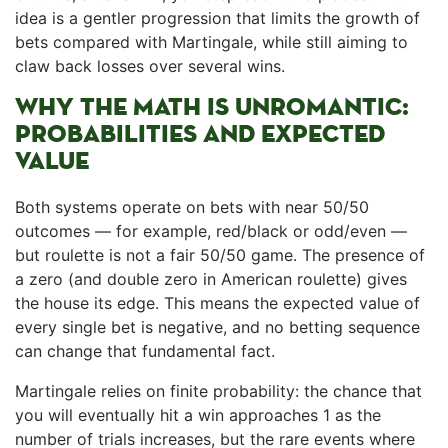
idea is a gentler progression that limits the growth of
bets compared with Martingale, while still aiming to
claw back losses over several wins.
WHY THE MATH IS UNROMANTIC:
PROBABILITIES AND EXPECTED
VALUE
Both systems operate on bets with near 50/50
outcomes — for example, red/black or odd/even —
but roulette is not a fair 50/50 game. The presence of
a zero (and double zero in American roulette) gives
the house its edge. This means the expected value of
every single bet is negative, and no betting sequence
can change that fundamental fact.
Martingale relies on finite probability: the chance that
you will eventually hit a win approaches 1 as the
number of trials increases, but the rare events where