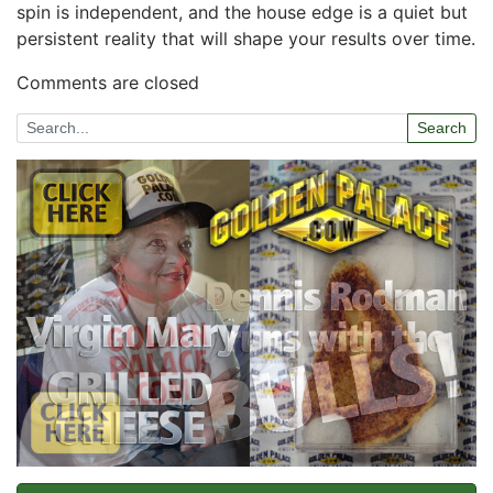
spin is independent, and the house edge is a quiet but
persistent reality that will shape your results over time.
Comments are closed
Search