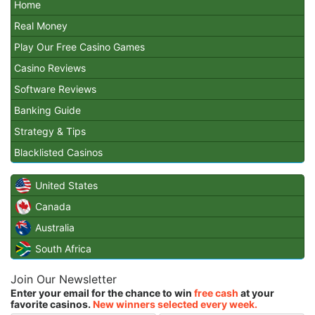
Home
Real Money
Play Our Free Casino Games
Casino Reviews
Software Reviews
Banking Guide
Strategy & Tips
Blacklisted Casinos
United States
Canada
Australia
South Africa
Join Our Newsletter
Enter your email for the chance to win
free cash
at your
favorite casinos.
New winners selected every week.