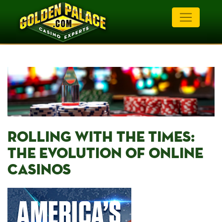
ROLLING WITH THE TIMES:
THE EVOLUTION ⁣OF ONLINE
CASINOS