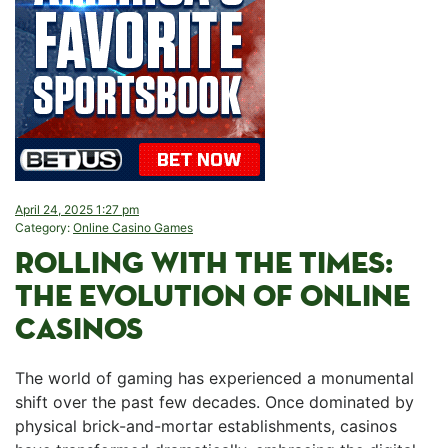
April 24, 2025 1:27 pm
Category:
Online Casino Games
ROLLING WITH THE TIMES:
THE‌ EVOLUTION OF ONLINE
CASINOS
The world of gaming has experienced a ⁢monumental
shift over the ‍past few decades. ‌Once⁢ dominated by
physical ​brick-and-mortar‌ establishments, casinos