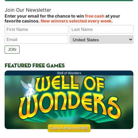
Join Our Newsletter
Enter your email for the chance to win
free cash
at your
favorite casinos.
New winners selected every week.
FEATURED FREE GAMES
Well of Wonders
Click to Play for FREE