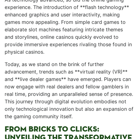
experience. The introduction of **flash technology**
enhanced ⁢graphics and user interactivity,⁢ making
games more appealing. From simple card games to
‍elaborate slot machines featuring intricate themes
and‍ storylines, online casinos quickly evolved to
provide immersive experiences rivaling those found in
physical casinos.
Today, as we ⁢stand‌ on the​ brink of further
advancement, trends such as **virtual reality (VR)**
and **live dealer games** have emerged. Players can
now engage ‍with ‍real dealers and fellow gamblers in
real time,⁣ providing an​ unparalleled sense of presence.
This⁤ journey through digital evolution embodies not
only technological innovation but also an expansion of
the gaming community itself.
FROM BRICKS TO CLICKS:
‌UNVEILING THE⁢ TRANSFORMATIVE