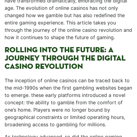
have ‌transformed ‍dramatically, embracing the digital
age. The evolution of online ‍casinos has not only
changed how we gamble but has also redefined the
entire gaming ‍experience. This article takes you
through the journey of⁣ the ​online‌ casino revolution and⁢
how it continues to shape the future of gaming.
ROLLING INTO THE FUTURE: A
JOURNEY THROUGH THE DIGITAL⁣
CASINO REVOLUTION
The inception of online casinos can be ⁤traced back⁣ to
the mid-1990s when the first gambling ‌websites began
to emerge. these early platforms introduced a novel
concept:⁤ the‍ ability to gamble from the comfort⁢ of
one’s ⁣home. Players were no longer bound by
geographical‌ constraints or limited operating hours,
broadening access to​ gambling for millions.
As technology advanced, so did the online ⁢gaming