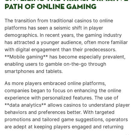
PATH OF ONLINE ​GAMING
The transition from traditional casinos to online
platforms has seen a seismic shift ​in player
demographics. In recent years, the gaming industry
has attracted ​a younger audience, often more familiar
‍with digital⁣ engagement than their ‌predecessors.
**Mobile gaming** has become especially prevalent,
enabling users to gamble on-the-go through
smartphones and ⁤tablets.
As more ​players embraced online‌ platforms,
companies began ⁣to ⁢focus on​ enhancing⁣ the online
‌experience with personalized features. The use of
**data analytics**⁣ allows casinos​ to understand player
behaviors and preferences⁢ better. ⁢With targeted
promotions and tailored game suggestions, operators
are adept at keeping players engaged and returning
for more.