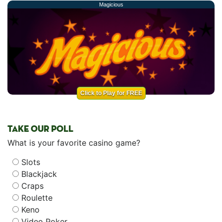
Magicious
Click to Play for FREE
TAKE OUR POLL
What is your favorite casino game?
Slots
Blackjack
Craps
Roulette
Keno
Video Poker