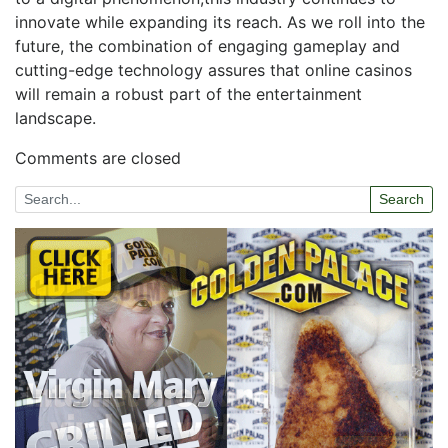
innovate⁤ while expanding its reach. As we ⁣roll ⁢into the
future, the combination of engaging gameplay and
cutting-edge technology assures‌ that online casinos⁤
will​ remain a robust part of the entertainment
landscape.
Comments are closed
Search