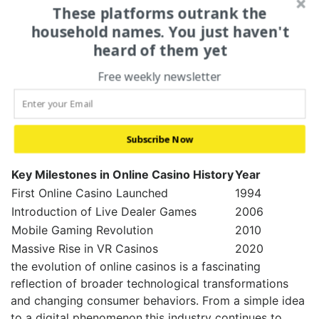
These platforms outrank the
The regulatory landscape surrounding online gambling​
household names. You just haven't
has also evolved. As ⁣more ⁤jurisdictions recognize⁣ the
heard of them yet
potential economic benefits, legislation has⁣ been⁢
Free weekly newsletter
enacted​ to govern online casinos,⁣ ensuring they
operate fairly and responsibly.This regulatory
framework inspires confidence among ⁣players,further
legitimizing the industry⁤ and encouraging
Subscribe Now
⁣participation.
Key Milestones in Online Casino History
Year
First Online Casino Launched
1994
Introduction ⁣of Live Dealer Games
2006
Mobile ​Gaming Revolution
2010
Massive Rise in VR Casinos
2020
the ⁣evolution of online casinos is ​a ‍fascinating
reflection of broader technological transformations
and changing consumer behaviors. From a ⁢simple idea
to⁣ a digital phenomenon,this⁢ industry continues to