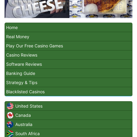
Home
Real Money
Play Our Free Casino Games
Casino Reviews
Software Reviews
Banking Guide
Strategy & Tips
Blacklisted Casinos
United States
Canada
Australia
South Africa