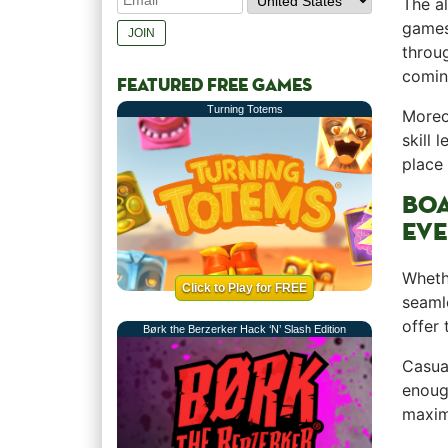
The al
games
throug
comin
FEATURED FREE GAMES
Turning Totems
Moreov
skill 
place 
BOA
EV
Whethe
Click to Play for FREE
seamle
offer
Børk the Berzerker Hack ‘N’ Slash Edition
Casua
enoug
maxim