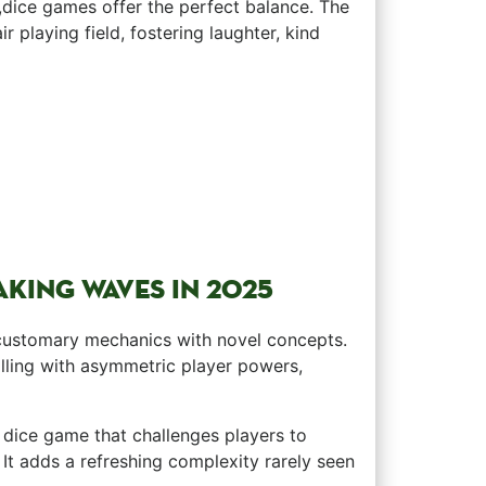
,dice games offer the perfect balance.⁢ The ​
​ playing ‌field, fostering laughter, kind
KING WAVES​ IN 2025
 customary​ mechanics with novel concepts.
ling with ​asymmetric player ⁢powers,​
 dice game that ‍challenges players⁢ to
t adds a refreshing complexity‌ rarely seen