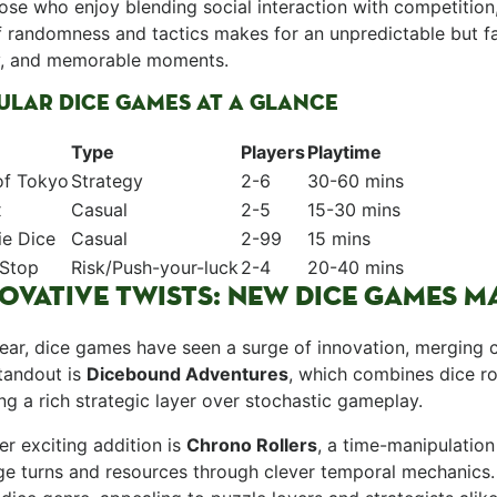
ose ‍who enjoy blending social‌ interaction with‍ competition
f ‍randomness ‌and tactics makes for an unpredictable​ but fair
y, and‍ memorable⁣ moments.
LAR DICE ​GAMES ​AT A‌ GLANCE
e
Type
Players
Playtime
‌of Tokyo
Strategy
2-6
30-60 mins
x
Casual
2-5
15-30 mins
e‌ Dice
Casual
2-99
15 mins
 Stop
Risk/Push-your-luck
2-4
20-40 mins
OVATIVE TWISTS: NEW DICE ‍GAMES MA
year, dice games have seen a surge of innovation, merging‍
tandout is
Dicebound Adventures
, which combines dice rol
ng ​a rich strategic layer ​over⁣ stochastic gameplay.
r exciting addition is
Chrono Rollers
, a ‌time-manipulation
e turns and resources through clever temporal⁢ mechanics. I