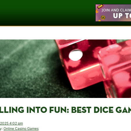
LLING INTO FUN: ⁣BEST DICE GA
, 2025 4:02 pm
y:
Online Casino Games