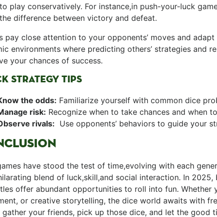
o play conservatively. For⁣ instance,in push-your-luck game
the difference between⁢ victory and defeat.
s‌ pay close attention to your opponents’ moves and adapt 
c‌ environments where predicting others’ strategies​ and‍ r
ve your chances of success.
K STRATEGY TIPS
Know the odds:
Familiarize yourself with common dice proba
Manage​ risk:
Recognize when to take‌ chances ‌and ‌when to
Observe rivals:
‌ Use ⁣opponents’ behaviors to guide ⁢your st
NCLUSION
ames have stood the test of time,evolving⁣ with each genera
ilarating blend of luck,skill,and social interaction. In 2025,
tles ‍offer abundant opportunities to roll into fun. Whether
ent, or creative storytelling, ⁤the dice world awaits with 
 gather ⁤your friends, pick up ⁤those dice, and ⁢let the good ti