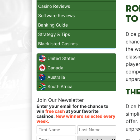
RO
Casino Reviews
Software Reviews
TO 
Banking Guide
Dice g
Strategy & Tips
chance
Blacklisted Casinos
the wo
classi
United States
player
Canada
compet
Australia
unpara
South Africa
THE
Join Our Newsletter
Dice h
Enter your email for the chance to
win
free cash
at your favorite
simpli
casinos.
New winners selected every
offer.
week.
unpred