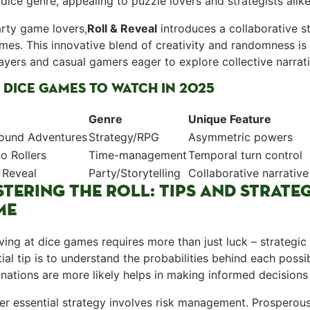
 ​dice genre, appealing to puzzle lovers and strategists alike
arty game‌ lovers,
Roll & Reveal
introduces a collaborative s
mes. This innovative‍ blend of creativity and randomness is
ayers and casual gamers eager to explore collective narrati
DICE GAMES TO WATCH​ IN 2025
Genre
Unique Feature
ound Adventures
Strategy/RPG
Asymmetric⁢ powers
o Rollers
Time-management
Temporal turn‍ control
& Reveal
Party/Storytelling
Collaborative ⁤narrative
TERING THE⁤ ROLL: ‍TIPS ‍AND STRATEG
ME
ing at dice ‍games requires more than ⁤just luck – ⁢strategic 
ial tip ‍is‍ to ⁢understand the ​probabilities behind‌ each possib
ations are more ⁢likely helps⁣ in making informed ​decisions
er essential strategy involves risk management. Prosperous