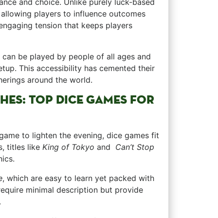
hance and choice.‍ Unlike purely luck-based
allowing ⁢players to influence outcomes
n engaging tension‍ that keeps players
can​ be⁢ played ​by people of all ages and
tup. This accessibility has cemented ​their⁣
therings ‍around the world.
ES: TOP DICE GAMES⁢ FOR
game to lighten the evening, ⁤dice​ games ⁤fit
 titles​ like
King of Tokyo
and ⁣
Can’t Stop
ics.
e
, which are easy to learn ​yet packed with‌
quire⁣ minimal description but provide
.