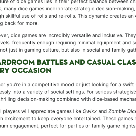
lure of dice games‌ lies⁤ in their perfect balance between c
, many ‍dice games incorporate strategic decision-making, ⁣
h‍ skillful use of rolls and ⁢re-rolls. This dynamic creates a
g back for⁣ more.
er, dice games are incredibly versatile and inclusive. They 
levels, frequently ⁣enough requiring minimal equipment and se
not just in gaming‌ culture, but⁢ also in‌ social and family ga
RDROOM ​BATTLES AND CASUAL CLASH
ERY OCCASION
r you’re in a competitive mood or just​ looking for ⁣a swift 
ssly into a⁣ variety of social settings. For serious strategists,
 thrilling decision-making combined with dice-based mechan
l players will appreciate games like
Qwixx
and
Zombie Dic
h excitement to keep everyone entertained. These games‌ re
um ‌engagement, perfect⁣ for parties or family game nights