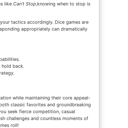
s like⁣
Can’t Stop
,knowing when to ⁤stop is
your tactics accordingly. Dice games ‍are
esponding ⁣appropriately can dramatically
bilities.
 hold ⁣back.
rategy.
tion while maintaining their core‍ appeal-
 both​ classic favorites ⁤and ⁤groundbreaking
 you seek fierce competition, casual
fresh ​challenges and countless moments of
mes⁢ roll!