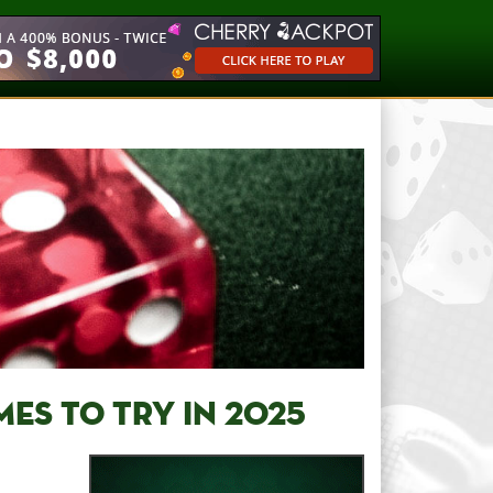
MES TO TRY IN 2025