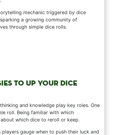
.
torytelling mechanic triggered by dice
 ‍sparking ‌a growing community of
ves through simple dice rolls.
IES TO ​UP ⁤YOUR DICE
thinking and ‌knowledge play ⁣key‌ roles.⁢ One
le roll.‍ Being familiar ‍with which
 about which dice to reroll or keep.
 players gauge when‍ to push their luck and