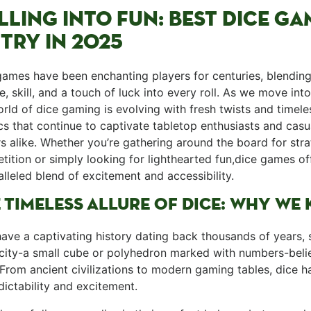
LLING INTO FUN: BEST DICE ‌G
TRY IN‌ 2025
ames have ‍been enchanting players for‍ centuries, blendin
, skill, and a touch ‌of luck into every roll. As we move⁢ int
rld of dice gaming‌ is evolving with fresh twists‍ and timele
cs ‌that continue to captivate tabletop enthusiasts and casu
s alike. Whether you’re gathering around the board for‍ stra
ition ‌or simply looking for lighthearted fun,dice games off
lleled blend of excitement and accessibility.
 TIMELESS ALLURE OF DICE: WHY WE 
ave a captivating‍ history dating back thousands of years, s
city-a ⁣small cube or polyhedron marked with numbers-belies
 From ancient civilizations to ‍modern gaming tables,‍ dice h
ictability ⁤and excitement.