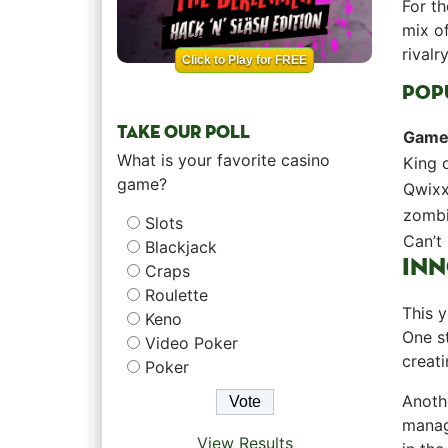
For th
mix​ o
rivalr
Click to Play for FREE
POPU
TAKE OUR POLL
Gam
What is your favorite casino
King 
game?
Qwix
zombi
Slots
Can’t
Blackjack
INN
Craps
Roulette
This 
Keno
One s
Video Poker
creati
Poker
Anothe
manag
View Results