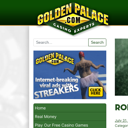
Search
RO
Home
Real Money
July 31
Play Our Free Casino Games
Categor