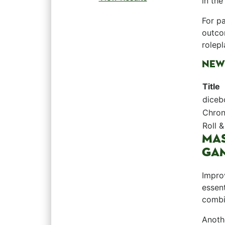
in the
For⁣ p
‌outco
rolepl
NEW 
Title
diceb
Chron
Roll 
MAS
GA
Improv
essent
combin
Anoth