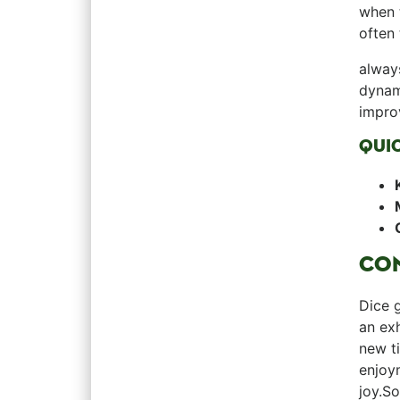
when t
often 
alway
dynami
impro
QUIC
CO
Dice g
an exh
new ti
enjoym
joy.So