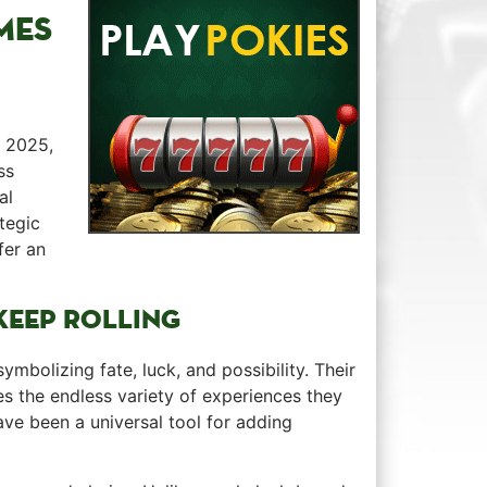
AMES
g
o 2025,
ss
al
tegic
er‍ an
KEEP⁢ ROLLING
ymbolizing fate, luck, and possibility. Their
 the⁤ endless​ variety of experiences‌ they
ave been ⁢a universal tool for adding