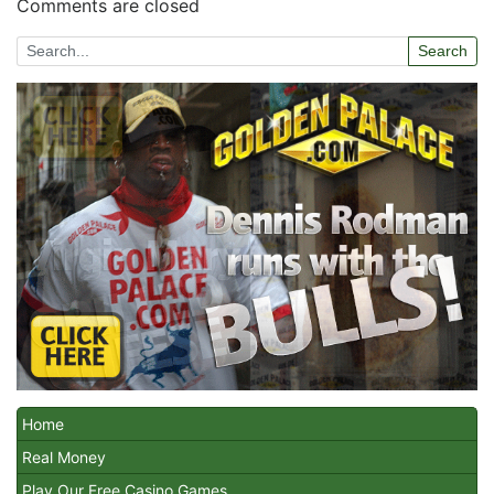
Comments are closed
Search
Home
Real Money
Play Our Free Casino Games