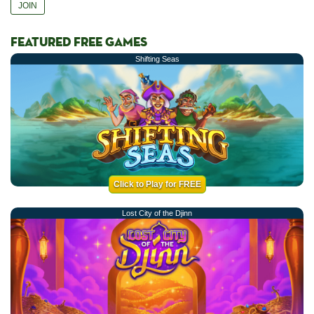
FEATURED FREE GAMES
Shifting Seas
Click to Play for FREE
Lost City of the Djinn