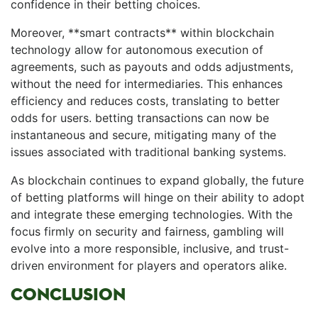
confidence in their betting choices.
Moreover, **smart contracts**⁤ within blockchain
technology allow for autonomous execution of
agreements, such as‍ payouts and odds adjustments,
without​ the need for intermediaries. This enhances
efficiency and reduces costs, translating to better
odds for‌ users. betting transactions can now be
instantaneous and secure,‌ mitigating many of the
issues associated with traditional banking systems.
As blockchain continues to⁣ expand globally, the future
of betting platforms will ⁤hinge on⁤ their ability to adopt
and integrate these emerging technologies. ⁤With the
focus firmly on security⁣ and fairness, ⁢gambling⁤ will‍
evolve​ into a more ⁣responsible, inclusive, and trust-
driven ⁢environment for​ players and operators alike.
CONCLUSION