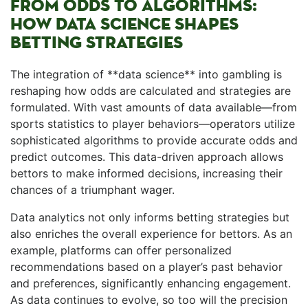
FROM ODDS TO ALGORITHMS:
HOW DATA SCIENCE SHAPES
BETTING STRATEGIES
The integration of **data science** into gambling is
reshaping how odds are calculated ⁢and strategies‍ are
formulated. With vast amounts of data available—from​
sports statistics to player behaviors—operators utilize
sophisticated algorithms to provide accurate odds and
predict outcomes. This data-driven ⁣approach allows
bettors to make informed decisions, increasing their
chances of ‍a ⁣triumphant wager.
Data analytics not only ‍informs⁤ betting strategies but
also enriches the overall experience for bettors. As an
example,‌ platforms can offer personalized
recommendations based on a player’s past⁣ behavior
and preferences, significantly enhancing engagement.
‍As data ‌continues to evolve, so too will the precision