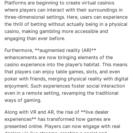
Platforms are⁤ beginning to create virtual casinos
where players can ⁢interact with their surroundings in
three-dimensional settings. Here, users ⁢can experience
the thrill of betting without actually being in a⁢ physical
‍casino, making ⁢gambling ‍more accessible and
engaging ⁣than ever before.
Furthermore, **augmented reality⁣ (AR)**‍
enhancements are now bringing elements of the
casino⁣ experience into the⁣ player’s habitat. This means
that players can enjoy table⁣ games, ​slots, and even⁤
poker with friends, merging physical reality with digital
enjoyment. Such experiences foster social interaction
even in​ a remote setting, revamping the traditional
ways of gaming.
Along with VR and AR, the ‍rise of **live dealer
experiences** has transformed how games are
⁣presented online. Players can now engage with real