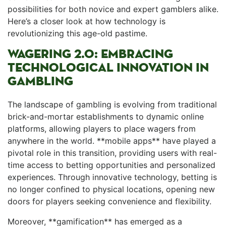
possibilities for both ⁤novice and ⁤expert gamblers alike.
Here’s a⁢ closer look at how technology is
revolutionizing this age-old pastime.
WAGERING 2.0: EMBRACING
TECHNOLOGICAL INNOVATION IN
GAMBLING
The‍ landscape of gambling is evolving from traditional
brick-and-mortar establishments⁢ to dynamic online
platforms, ​allowing players to place wagers from
anywhere in ⁣the world. **mobile apps** have played a
pivotal role in this transition, providing users⁣ with real-
time access to betting⁣ opportunities ​and⁢ personalized
experiences. Through innovative technology, betting is
⁤no longer confined to physical locations, opening new
doors for players seeking⁢ convenience ⁢and flexibility.
Moreover, ⁤**gamification** has emerged as a