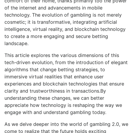
comfort ⁤of their home, thanks primarily too the power
of the internet and advancements in mobile
‌technology. The evolution of gambling is not merely
cosmetic; it is transformative, integrating artificial
intelligence, virtual reality, and blockchain technology
to create a more engaging and secure betting
⁣landscape.
This article ⁣explores the various dimensions of ‍this
tech-driven evolution, from the introduction of elegant
algorithms that‍ change betting strategies, to
immersive virtual realities​ that enhance user
experiences‌ and blockchain technologies that ensure
clarity and trustworthiness in transactions.By
understanding these changes, we can better
appreciate how technology is reshaping the way we
engage with ‍and understand gambling today.
As we delve deeper into the world of gambling 2.0, we
come to realize that the⁢ future holds exciting