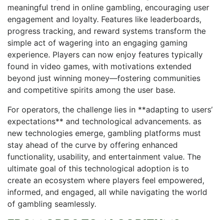
meaningful trend in online gambling,⁢ encouraging user
engagement and loyalty. Features like leaderboards,
progress ⁢tracking, and reward systems transform the
simple act of wagering into ​an engaging⁤ gaming
experience. Players can now enjoy features typically ​
found in video games, with motivations extended
beyond just winning money—fostering communities
and competitive ⁤spirits among the user base.
For ⁤operators, the challenge ⁣lies in **adapting to users’
expectations** and⁢ technological advancements. ⁢as
new technologies emerge, gambling platforms must
‍stay ahead of the curve by offering enhanced
functionality,‌ usability, and entertainment ⁢value. The
ultimate goal of ‍this ​technological‌ adoption is to
create an ecosystem where players feel empowered,
informed, and engaged, all while navigating the world
of gambling seamlessly.