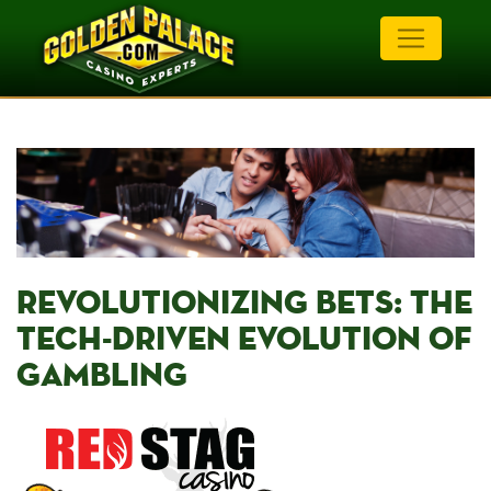
REVOLUTIONIZING BETS: THE
TECH-DRIVEN EVOLUTION​ OF
GAMBLING