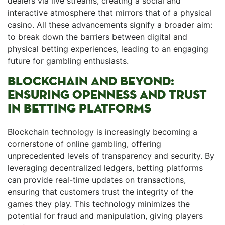
dealers via live streams, creating a ​social and
interactive atmosphere that mirrors that ‍of a ‌physical
casino. ⁤All these advancements signify a broader aim:
to break down the barriers between⁣ digital and ​
physical betting ‍experiences, leading to an engaging
future for‍ gambling ⁢enthusiasts.
BLOCKCHAIN‌ AND BEYOND:
ENSURING OPENNESS ⁣AND TRUST
IN BETTING PLATFORMS
Blockchain ⁢technology is increasingly becoming a
cornerstone of ‍online gambling, offering
unprecedented levels of transparency and security. By
leveraging decentralized ⁢ledgers, betting platforms ​
can provide real-time updates on transactions,
ensuring ‍that customers ‍trust the integrity of the
games they play. This technology minimizes the
⁢potential for‍ fraud and manipulation, giving players