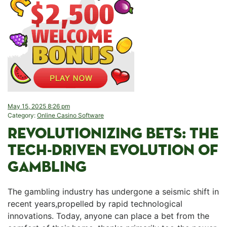
May 15, 2025 8:26 pm
Category:
Online Casino Software
REVOLUTIONIZING BETS: THE
TECH-DRIVEN EVOLUTION OF
GAMBLING
The gambling industry⁤ has undergone a seismic shift in
recent years,propelled by rapid technological
innovations. Today, anyone can ‍place a bet⁣ from the