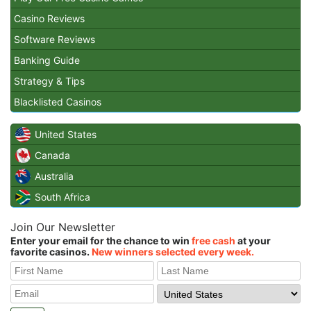
Casino Reviews
Software Reviews
Banking Guide
Strategy & Tips
Blacklisted Casinos
United States
Canada
Australia
South Africa
Join Our Newsletter
Enter your email for the chance to win
free cash
at your
favorite casinos.
New winners selected every week.