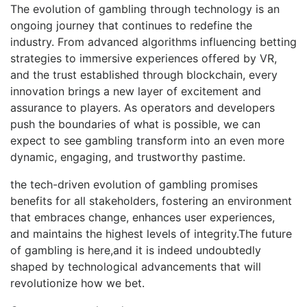
The evolution of gambling through technology is an
ongoing journey that continues to redefine ⁢the
industry. From advanced algorithms influencing betting
strategies to immersive experiences offered by VR,
and the trust established through blockchain, every
innovation brings‌ a new layer of excitement and
assurance to players.⁣ As operators and developers
‌push the boundaries​ of what is possible, we can⁣
expect to see gambling transform into an even more
dynamic, engaging, and trustworthy pastime.
the tech-driven ⁢evolution of gambling promises
benefits for all ‍stakeholders, fostering an environment
that embraces change, enhances ‍user experiences,
and maintains the highest levels of integrity.The future
of gambling is here,and it is indeed⁢ undoubtedly
shaped by technological advancements that will
‍revolutionize how we bet.