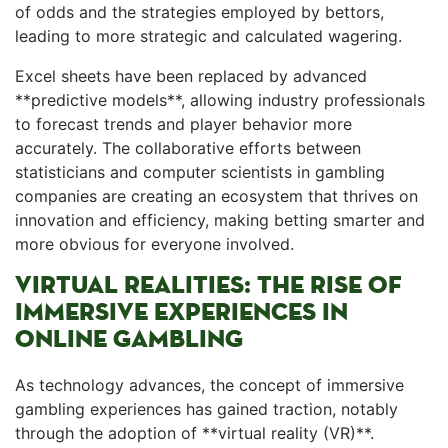
of odds and the strategies⁣ employed by bettors,
leading to ⁢more strategic and calculated wagering.
Excel sheets have been replaced by advanced
**predictive ⁣models**, allowing industry professionals
to forecast trends ‌and‌ player behavior more
accurately. The collaborative efforts ⁤between
statisticians‍ and computer scientists in gambling
companies are creating an ⁢ecosystem that thrives on
innovation and efficiency, making ⁤betting smarter and
more obvious for everyone involved.
VIRTUAL ⁢REALITIES: THE RISE OF
IMMERSIVE⁣ EXPERIENCES IN⁤
ONLINE GAMBLING
As technology ⁢advances, the concept of immersive
gambling experiences ​has gained traction, notably
through the adoption of **virtual ⁣reality (VR)**.