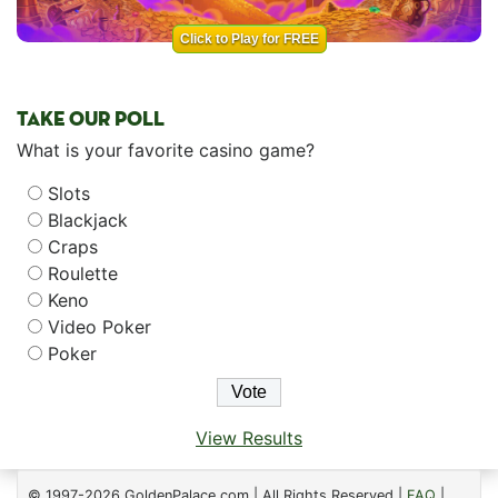
Click to Play for FREE
TAKE OUR POLL
What is your favorite casino game?
Slots
Blackjack
Craps
Roulette
Keno
Video Poker
Poker
View Results
© 1997-2026 GoldenPalace.com | All Rights Reserved |
FAQ
|