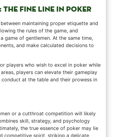
THE FINE LINE‍⁤ IN ⁣POKER
e between maintaining proper etiquette⁤ and
lowing the ​rules‌ of the game, and
as ⁤a game of gentlemen. At the same time,
ponents, and make calculated decisions to
or players who⁣ wish to excel ‌in​ poker while
h areas, players can elevate their ‍gameplay
‍conduct at the table and⁣ their prowess in
en‌ or a cutthroat competition will likely
ombines skill, strategy, and psychology
timately, the ‍true essence‌ of poker may lie‍
 competitive spirit, striking a delicate