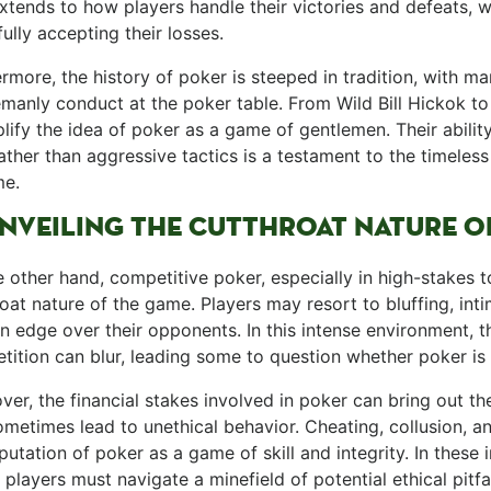
xtends to how players handle their victories and defeats, ⁣
ully accepting their losses.
rmore, the history of poker is⁢ steeped in tradition, with m
emanly conduct at the poker table. From​ Wild Bill Hickok t
ify the ‌idea‍ of poker as a game ⁤of gentlemen. Their ​abili
ather than aggressive tactics is a testament to the timeless
me.
UNVEILING ⁣THE⁣ ​CUTTHROAT​ NATURE⁤
 ‌other hand,⁢ competitive poker,⁢ especially in high-stakes
oat nature of the game. Players may resort to bluffing, inti
an edge over their opponents. In this ​intense environment,
tition can blur, leading some to question whether poker is
er, the financial stakes involved in poker can bring out the
ometimes lead to unethical behavior. Cheating,⁢ collusion, 
putation ‍of poker as a game⁤ of skill ‍and‍ integrity. In th
⁣players must navigate a minefield ⁢of⁢ potential ethical pitf