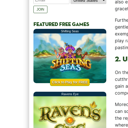
also e
gracef
Furthe
FEATURED FREE GAMES
‍gentl
Shifting Seas
exempl
play r
pasti
2. 
On the
cutthr
Click to Play for FREE
gain 
compe
Ravens Eye
Moreov
‌can s
the re
where 