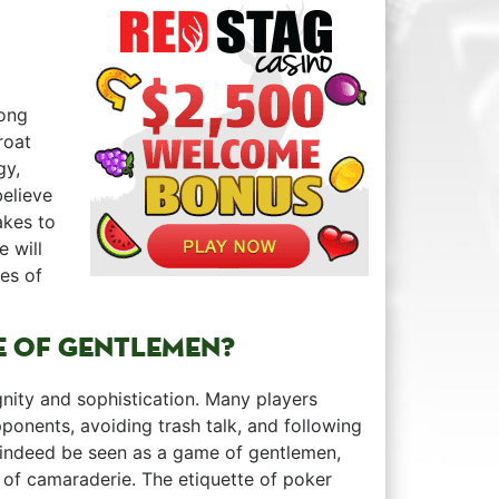
long
roat
gy,
believe
akes to
 ⁣will
es of
ME ⁢OF GENTLEMEN?
gnity and sophistication. ⁢Many players ​
ponents, avoiding ‌trash talk, and following
 indeed⁣ be seen as a game of gentlemen,⁢
of camaraderie. The⁣ etiquette of ⁢poker