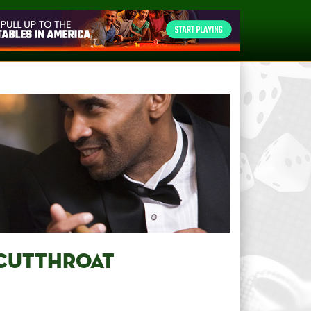
 CUTTHROAT