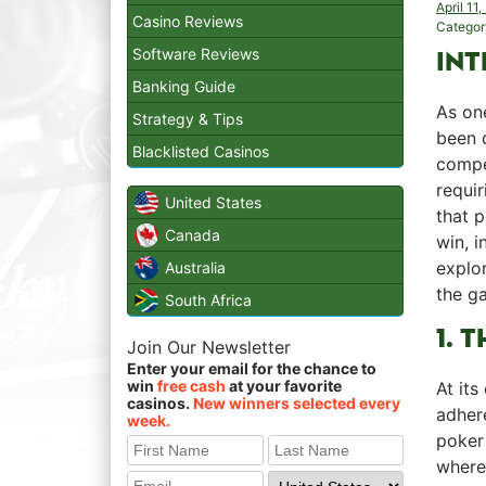
April 11
Casino Reviews
Categor
Software Reviews
IN
Banking Guide
As ⁢on
Strategy & Tips
been⁢ 
Blacklisted Casinos
compet
requir
United States
that p
Canada
win, i
explo
Australia
the g
South Africa
1. 
Join Our Newsletter
Enter your email for the chance to
win
free cash
at your favorite
At its
casinos.
New winners selected every
adhere
week.
‌poker
where 