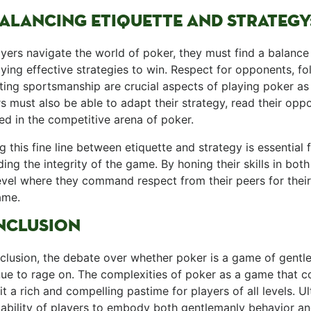
BALANCING ETIQUETTE AND‍⁣ STRATEGY:‍ 
yers navigate the world of poker,​ they must find a balanc
ing‍ effective strategies to win. Respect for opponents, ⁣fol
iting sportsmanship are crucial aspects⁣ of⁤ playing ‌poker 
s must also be able to adapt their strategy, ‍read their op
d in the‍ competitive arena of poker.
g this fine line between etiquette and strategy is essential f
ing the⁢ integrity of the game. By honing ‍their skills in bot
evel where​ they command respect from their peers for their 
ame.
NCLUSION
clusion, the debate over whether poker is a game ⁤of gentlem
ue to rage on. The complexities of poker as a⁤ game that c
t a rich and compelling pastime⁢ for players of all levels. ⁤Ul
 ability of players to embody​ both gentlemanly behavior and