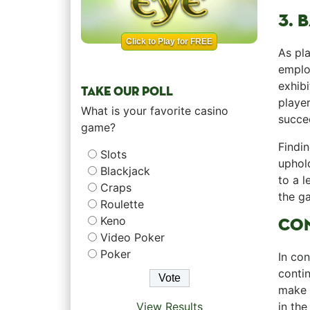
3. 
Click to Play for FREE
As pla
employ
⁣exhib
TAKE OUR POLL
player
What is your favorite casino
succee
game?
Findin
Slots
uphold
Blackjack
to a l
Craps
the g
Roulette
Keno
CO
Video Poker
Poker
In con
contin
make i
View Results
in the