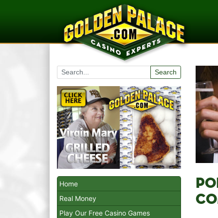
Search
PO
Home
CO
Real Money
Play Our Free Casino Games