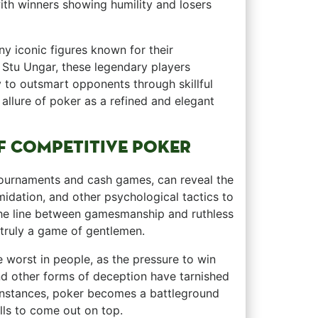
with winners showing humility and losers
any iconic figures known for their
o Stu Ungar, these legendary players
ty to outsmart opponents ⁢through skillful
 allure of poker as a refined and elegant
 OF COMPETITIVE‌ POKER
 tournaments and cash‍ games, can reveal the
midation, and other psychological ⁤tactics to
 the line between gamesmanship and ruthless
 truly a game of gentlemen.
⁢ worst in people, as the ⁢pressure to win
and other forms of deception have tarnished
ese instances, poker becomes a battleground
alls to come out on top.