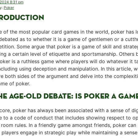
, 2024 8:31 pm
y:
Poker
TRODUCTION
e of⁢ the most popular card games in ⁤the world, poker⁣ has 
debated as to whether ⁣it‌ is a game ⁣of gentlemen or a cutth
ition. Some ⁤argue that poker‍ is a‌ game of skill ‌and strate
ing a certain level of etiquette and sportsmanship. Others ⁤
oker is a ruthless game where players will do whatever it t
ncluding ⁤using deception ⁣and manipulation. In this article, we
re both sides of the argument and delve into the complexiti
ame of poker.
THE AGE-OLD⁤ DEBATE: IS POKER A ‍⁢GA
​ core, poker ⁤has always ‌been associated with a⁢ sense of ⁣di
 to⁢ a code of ⁣conduct that includes showing respect to op
 room rules. In a friendly game amongst friends, poker can
players engage in⁤ strategic play while maintaining a sense 