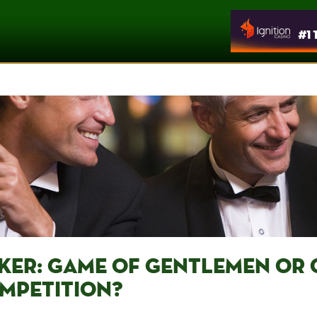
KER: GAME OF‌ GENTLEMEN OR
MPETITION?