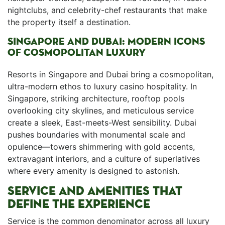
nightclubs, and celebrity-chef restaurants that make
the property itself a destination.
SINGAPORE AND DUBAI: MODERN ICONS
OF COSMOPOLITAN LUXURY
Resorts in Singapore and Dubai bring a cosmopolitan,
ultra-modern ethos to luxury casino hospitality. In
Singapore, striking architecture, rooftop pools
overlooking city skylines, and meticulous service
create a sleek, East-meets-West sensibility. Dubai
pushes boundaries with monumental scale and
opulence—towers shimmering with gold accents,
extravagant interiors, and a culture of superlatives
where every amenity is designed to astonish.
SERVICE AND AMENITIES THAT
DEFINE THE EXPERIENCE
Service is the common denominator across all luxury