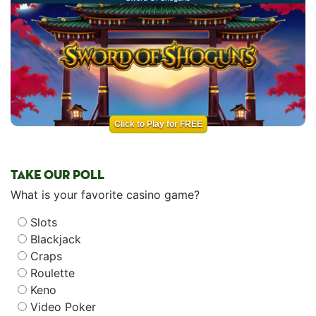
Click to Play for FREE
TAKE OUR POLL
What is your favorite casino game?
Slots
Blackjack
Craps
Roulette
Keno
Video Poker