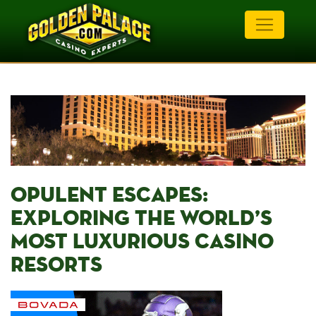
OPULENT ESCAPES:
EXPLORING THE WORLD’S
MOST LUXURIOUS CASINO
RESORTS