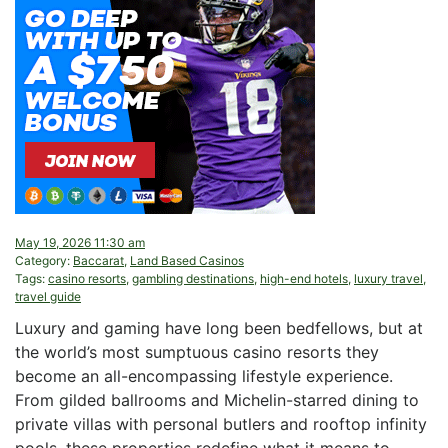
May 19, 2026 11:30 am
Category:
Baccarat
,
Land Based Casinos
Tags:
casino resorts
,
gambling destinations
,
high-end hotels
,
luxury travel
,
travel guide
Luxury and gaming have long been bedfellows, but at
the world’s most sumptuous casino resorts they
become an all-encompassing lifestyle experience.
From gilded ballrooms and Michelin-starred dining to
private villas with personal butlers and rooftop infinity