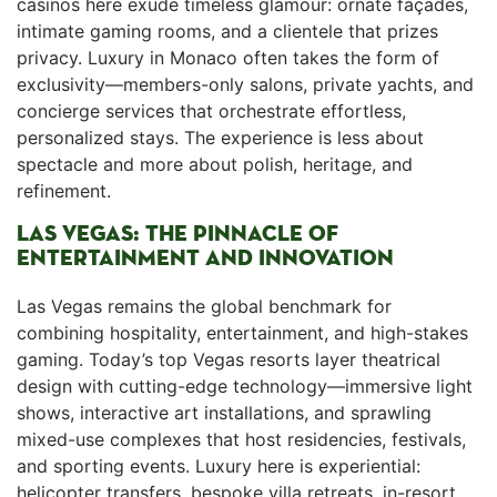
casinos here exude timeless glamour: ornate façades,
intimate gaming rooms, and a clientele that prizes
privacy. Luxury in Monaco often takes the form of
exclusivity—members-only salons, private yachts, and
concierge services that orchestrate effortless,
personalized stays. The experience is less about
spectacle and more about polish, heritage, and
refinement.
LAS VEGAS: THE PINNACLE OF
ENTERTAINMENT AND INNOVATION
Las Vegas remains the global benchmark for
combining hospitality, entertainment, and high-stakes
gaming. Today’s top Vegas resorts layer theatrical
design with cutting-edge technology—immersive light
shows, interactive art installations, and sprawling
mixed-use complexes that host residencies, festivals,
and sporting events. Luxury here is experiential:
helicopter transfers, bespoke villa retreats, in-resort