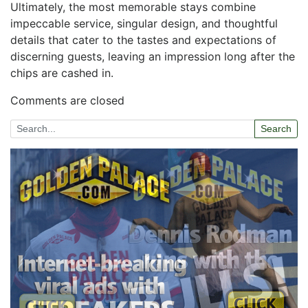
Ultimately, the most memorable stays combine
impeccable service, singular design, and thoughtful
details that cater to the tastes and expectations of
discerning guests, leaving an impression long after the
chips are cashed in.
Comments are closed
Search