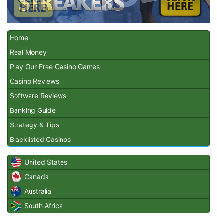
Home
Real Money
Play Our Free Casino Games
Casino Reviews
Software Reviews
Banking Guide
Strategy & Tips
Blacklisted Casinos
United States
Canada
Australia
South Africa