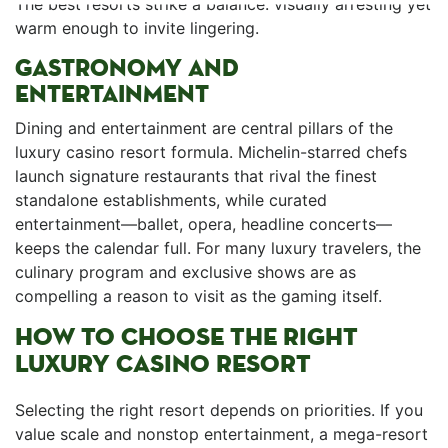
The best resorts strike a balance: visually arresting yet
warm enough to invite lingering.
GASTRONOMY AND
ENTERTAINMENT
Dining and entertainment are central pillars of the
luxury casino resort formula. Michelin-starred chefs
launch signature restaurants that rival the finest
standalone establishments, while curated
entertainment—ballet, opera, headline concerts—
keeps the calendar full. For many luxury travelers, the
culinary program and exclusive shows are as
compelling a reason to visit as the gaming itself.
HOW TO CHOOSE THE RIGHT
LUXURY CASINO RESORT
Selecting the right resort depends on priorities. If you
value scale and nonstop entertainment, a mega-resort