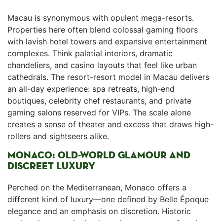
Macau is synonymous with opulent mega-resorts.
Properties here often blend colossal gaming floors
with lavish hotel towers and expansive entertainment
complexes. Think palatial interiors, dramatic
chandeliers, and casino layouts that feel like urban
cathedrals. The resort-resort model in Macau delivers
an all-day experience: spa retreats, high-end
boutiques, celebrity chef restaurants, and private
gaming salons reserved for VIPs. The scale alone
creates a sense of theater and excess that draws high-
rollers and sightseers alike.
MONACO: OLD-WORLD GLAMOUR AND
DISCREET LUXURY
Perched on the Mediterranean, Monaco offers a
different kind of luxury—one defined by Belle Époque
elegance and an emphasis on discretion. Historic