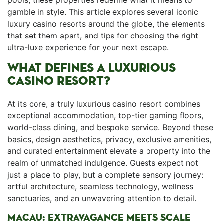
pools, these properties redefine what it means to
gamble in style. This article explores several iconic
luxury casino resorts around the globe, the elements
that set them apart, and tips for choosing the right
ultra-luxe experience for your next escape.
WHAT DEFINES A LUXURIOUS
CASINO RESORT?
At its core, a truly luxurious casino resort combines
exceptional accommodation, top-tier gaming floors,
world-class dining, and bespoke service. Beyond these
basics, design aesthetics, privacy, exclusive amenities,
and curated entertainment elevate a property into the
realm of unmatched indulgence. Guests expect not
just a place to play, but a complete sensory journey:
artful architecture, seamless technology, wellness
sanctuaries, and an unwavering attention to detail.
MACAU: EXTRAVAGANCE MEETS SCALE