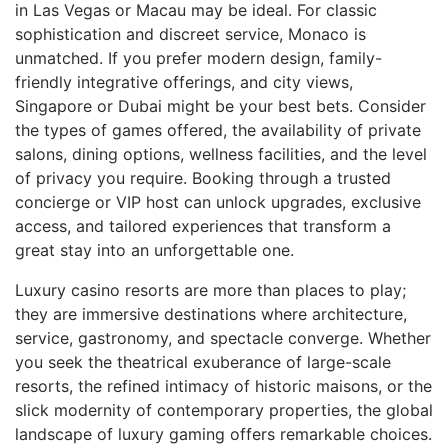
in Las Vegas or Macau may be ideal. For classic
sophistication and discreet service, Monaco is
unmatched. If you prefer modern design, family-
friendly integrative offerings, and city views,
Singapore or Dubai might be your best bets. Consider
the types of games offered, the availability of private
salons, dining options, wellness facilities, and the level
of privacy you require. Booking through a trusted
concierge or VIP host can unlock upgrades, exclusive
access, and tailored experiences that transform a
great stay into an unforgettable one.
Luxury casino resorts are more than places to play;
they are immersive destinations where architecture,
service, gastronomy, and spectacle converge. Whether
you seek the theatrical exuberance of large-scale
resorts, the refined intimacy of historic maisons, or the
slick modernity of contemporary properties, the global
landscape of luxury gaming offers remarkable choices.