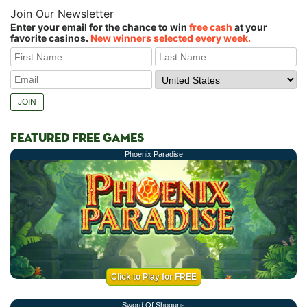
Join Our Newsletter
Enter your email for the chance to win
free cash
at your
favorite casinos.
New winners selected every week.
FEATURED FREE GAMES
Phoenix Paradise
Click to Play for FREE
Sword Of Shoguns