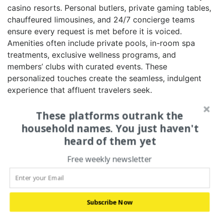
casino resorts. Personal butlers, private gaming tables,
chauffeured limousines, and 24/7 concierge teams
ensure every request is met before it is voiced.
Amenities often include private pools, in-room spa
treatments, exclusive wellness programs, and
members’ clubs with curated events. These
personalized touches create the seamless, indulgent
experience that affluent travelers seek.
DESIGN, ARCHITECTURE, AND
These platforms outrank the
ATMOSPHERE
household names. You just haven't
Architecture and interior design shape the identity of
heard of them yet
luxury resorts. Whether a property evokes classical
Free weekly newsletter
grandeur or futuristic minimalism, the built
environment communicates status and taste. Materials
like marble, rare woods, and crystal are combined with
custom artworks and immersive lighting to produce
Subscribe Now
environments that feel both intimate and monumental.