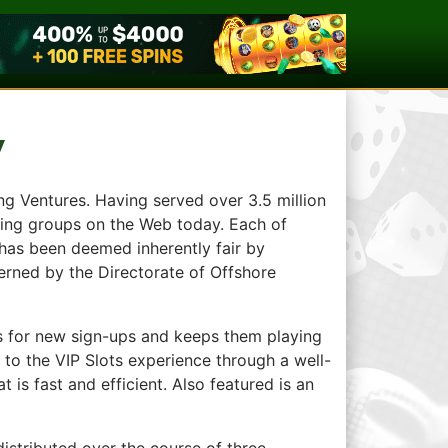
W
g Ventures. Having served over 3.5 million
ming groups on the Web today. Each of
has been deemed inherently fair by
verned by the Directorate of Offshore
es for new sign-ups and keeps them playing
 to the VIP Slots experience through a well-
is fast and efficient. Also featured is an