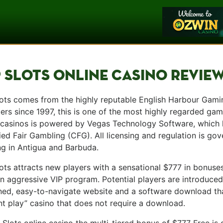
P SLOTS ONLINE CASINO REVIE
lots comes from the highly reputable English Harbour Gamin
ers since 1997, this is one of the most highly regarded ga
 casinos is powered by Vegas Technology Software, which 
ied Fair Gambling (CFG). All licensing and regulation is go
g in Antigua and Barbuda.
lots attracts new players with a sensational $777 in bonus
n aggressive VIP program. Potential players are introduced
ed, easy-to-navigate website and a software download that 
nt play” casino that does not require a download.