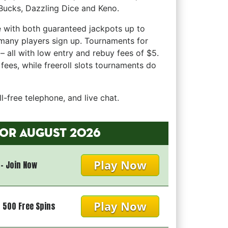
Bucks, Dazzling Dice and Keno.
e with both guaranteed jackpots up to
many players sign up. Tournaments for
– all with low entry and rebuy fees of $5.
ees, while freeroll slots tournaments do
ll-free telephone, and live chat.
FOR AUGUST 2026
Play Now
– Join Now
Play Now
 500 Free Spins