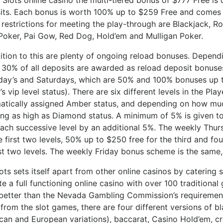
 Slots online casino the multi-tiered bonus of $777 Free is 
its. Each bonus is worth 100% up to $259 Free and comes 
estrictions for meeting the play-through are Blackjack, Rou
Poker, Pai Gow, Red Dog, Hold’em and Mulligan Poker.
ition to this are plenty of ongoing reload bonuses. Depend
 30% of all deposits are awarded as reload deposit bonuse
day’s and Saturdays, which are 50% and 100% bonuses up 
’s vip level status). There are six different levels in the Pl
atically assigned Amber status, and depending on how much
ing as high as Diamond status. A minimum of 5% is given to
each successive level by an additional 5%. The weekly Thu
e first two levels, 50% up to $250 free for the third and fo
st two levels. The weekly Friday bonus scheme is the same,
ots sets itself apart from other online casinos by catering s
e a full functioning online casino with over 100 traditiona
 better than the Nevada Gambling Commission’s requiremen
from the slot games, there are four different versions of bl
can and European variations), baccarat, Casino Hold’em, cr