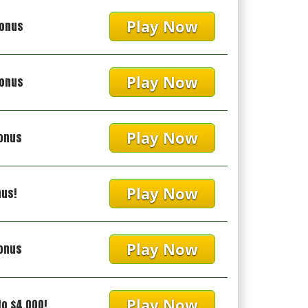
Play Now
Bonus
Play Now
Bonus
Play Now
Bonus
Play Now
us!
Play Now
Bonus
Play Now
o $4,000!