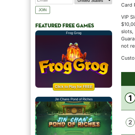
Card 
VIP S
$10,0
FEATURED FREE GAMES
slots,
Frog Grog
Guara
not re
Custom
Click to Play for FREE
1
Jin Chans Pond of Riches
2