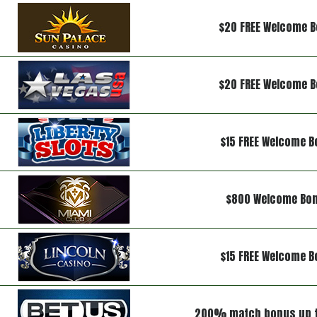
$20 FREE Welcome 
$20 FREE Welcome 
$15 FREE Welcome 
$800 Welcome Bon
$15 FREE Welcome 
200% match bonus up t