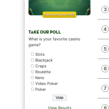
3
Click to Play for FREE
4
TAKE OUR POLL
What is your favorite casino
game?
5
Slots
Blackjack
Craps
6
Roulette
Keno
Video Poker
7
Poker
8
View Results