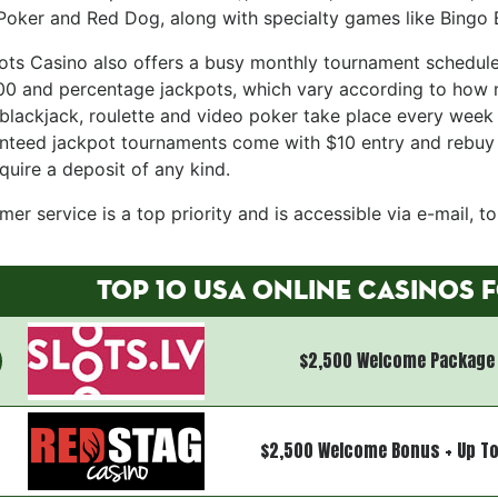
Poker and Red Dog, along with specialty games like Bingo 
lots Casino also offers a busy monthly tournament schedul
00 and percentage jackpots, which vary according to how 
 blackjack, roulette and video poker take place every week 
nteed jackpot tournaments come with $10 entry and rebuy f
quire a deposit of any kind.
er service is a top priority and is accessible via e-mail, to
TOP 10 USA ONLINE CASINOS 
$2,500 Welcome Package 
$2,500 Welcome Bonus + Up To