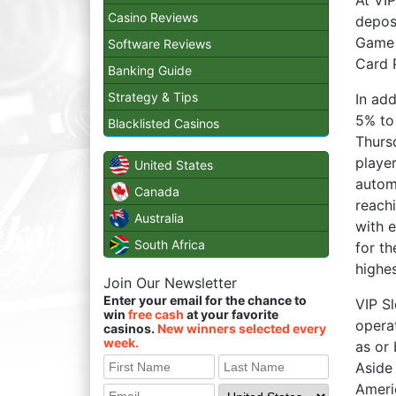
At VIP
Casino Reviews
depos
Game r
Software Reviews
Card 
Banking Guide
Strategy & Tips
In add
5% to
Blacklisted Casinos
Thurs
player
United States
autom
Canada
reach
Australia
with 
South Africa
for th
highe
Join Our Newsletter
Enter your email for the chance to
VIP Sl
win
free cash
at your favorite
operat
casinos.
New winners selected every
week.
as or
Aside 
Ameri