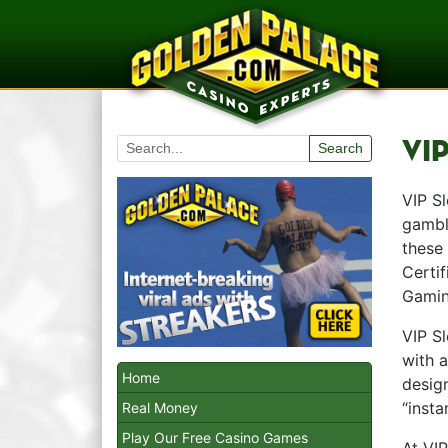
VI
Search
VIP S
gambl
these
Certif
Gamin
VIP S
with a
Home
design
“insta
Real Money
Play Our Free Casino Games