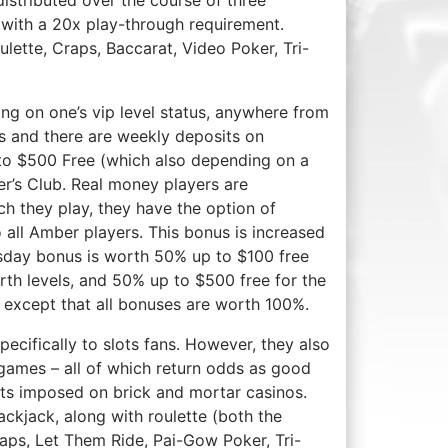
distributed over the course of three
with a 20x play-through requirement.
lette, Craps, Baccarat, Video Poker, Tri-
ing on one’s vip level status, anywhere from
s and there are weekly deposits on
to $500 Free (which also depending on a
ayer’s Club. Real money players are
 they play, they have the option of
 all Amber players. This bonus is increased
rsday bonus is worth 50% up to $100 free
urth levels, and 50% up to $500 free for the
 except that all bonuses are worth 100%.
pecifically to slots fans. However, they also
l games – all of which return odds as good
ts imposed on brick and mortar casinos.
ackjack, along with roulette (both the
aps, Let Them Ride, Pai-Gow Poker, Tri-