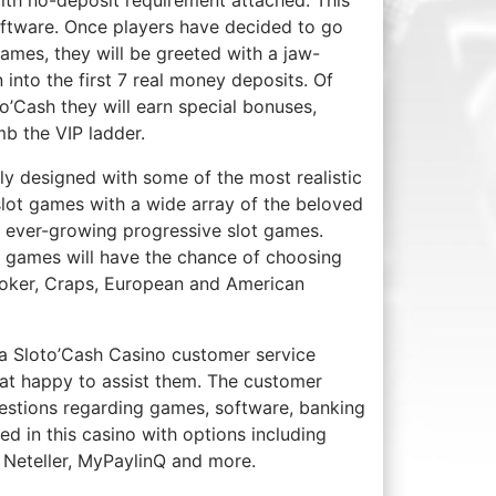
ith no-deposit requirement attached. This
software. Once players have decided to go
games, they will be greeted with a jaw-
nto the first 7 real money deposits. Of
to’Cash they will earn special bonuses,
b the VIP ladder.
ly designed with some of the most realistic
slot games with a wide array of the beloved
e ever-growing progressive slot games.
e games will have the chance of choosing
Poker, Craps, European and American
a Sloto’Cash Casino customer service
that happy to assist them. The customer
uestions regarding games, software, banking
d in this casino with options including
 Neteller, MyPaylinQ and more.