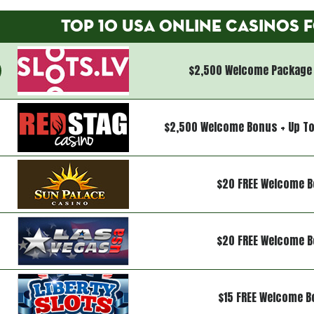
TOP 10 USA ONLINE CASINOS 
$2,500 Welcome Package 
$2,500 Welcome Bonus + Up To
$20 FREE Welcome 
$20 FREE Welcome 
$15 FREE Welcome 