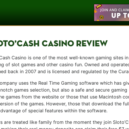
OTO’CASH CASINO REVIEW
’Cash Casino is one of the most well-known gaming sites in 
ing of slot games and other casino fun. Owned and operat
hed back in 2007 and is licensed and regulated by the Cur
company uses the Real Time Gaming software which has giv
-notch games selection, but also a safe and secure gaming
the games from the website or those that use Macintosh com
ersion of the games. However, those that download the full 
dvantage of special features within the software.
s are treated like family from the moment they join Sloto’