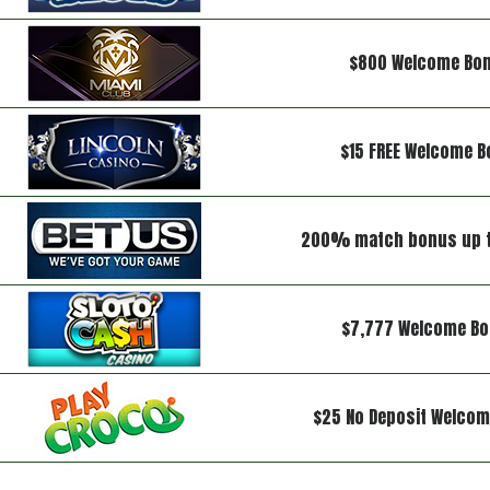
$800 Welcome Bon
$15 FREE Welcome 
200% match bonus up t
$7,777 Welcome Bo
$25 No Deposit Welco