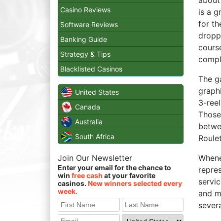
about
Casino Reviews
is a 
for th
Software Reviews
dropp
Banking Guide
course
Strategy & Tips
compl
Blacklisted Casinos
The g
graph
United States
3-ree
Canada
Those
Australia
betwe
South Africa
Roule
Join Our Newsletter
Whene
Enter your email for the chance to
repres
win
free cash
at your favorite
servi
casinos.
New winners selected every
week.
and mo
sever