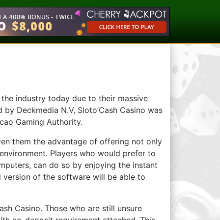
the industry today due to their massive
ed by Deckmedia N.V, Sloto’Cash Casino was
acao Gaming Authority.
en them the advantage of offering not only
 environment. Players who would prefer to
puters, can do so by enjoying the instant
version of the software will be able to
Cash Casino. Those who are still unsure