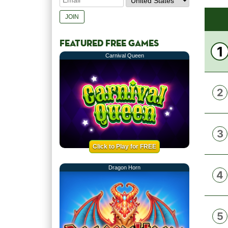
FEATURED FREE GAMES
1
Carnival Queen
2
3
Click to Play for FREE
Dragon Horn
4
5