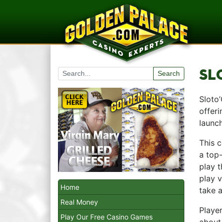
SL
Search
Sloto
offer
launc
This 
a top
play 
play v
Home
take a
Real Money
Player
Play Our Free Casino Games