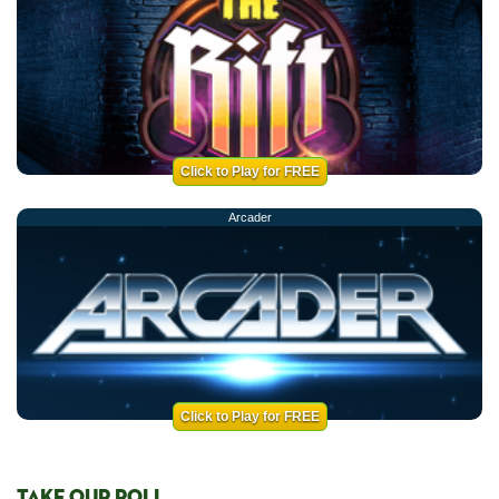
Click to Play for FREE
Arcader
Click to Play for FREE
TAKE OUR POLL