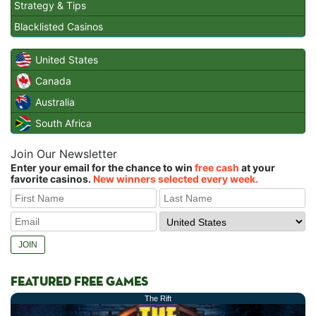
Strategy & Tips
Blacklisted Casinos
United States
Canada
Australia
South Africa
Join Our Newsletter
Enter your email for the chance to win
free cash
at your
favorite casinos.
New winners selected every week.
FEATURED FREE GAMES
The Rift