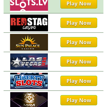
Play Now
Play Now
Play Now
Play Now
Play Now
Play Now