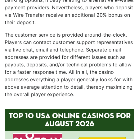
banking options, mostly relating to alternative e-wallet
payment providers. Nevertheless, players who deposit
via Wire Transfer receive an additional 20% bonus on
their deposit.
The customer service is provided around-the-clock.
Players can contact customer support representatives
via live chat, email and telephone. Separate email
addresses are provided for different issues such as
payouts, deposits, and/or technical problems to allow
for a faster response time. All in all, the casino
addresses everything a player generally looks for with
above average attention to detail, thereby maximizing
the overall player experience.
TOP 10 USA ONLINE CASINOS FOR
AUGUST 2026