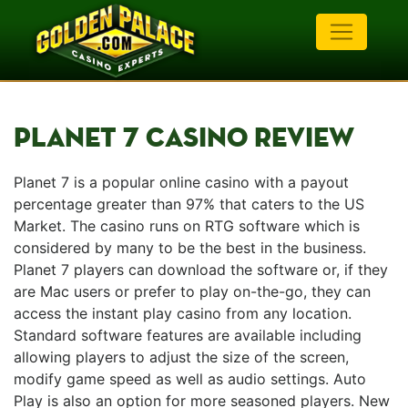
PLANET 7 CASINO REVIEW
Planet 7 is a popular online casino with a payout
percentage greater than 97% that caters to the US
Market. The casino runs on RTG software which is
considered by many to be the best in the business.
Planet 7 players can download the software or, if they
are Mac users or prefer to play on-the-go, they can
access the instant play casino from any location.
Standard software features are available including
allowing players to adjust the size of the screen,
modify game speed as well as audio settings. Auto
Play is also an option for more seasoned players. New