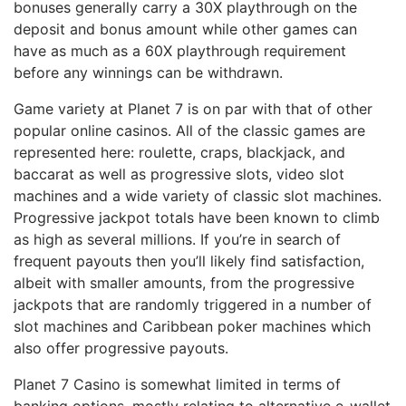
bonuses generally carry a 30X playthrough on the
deposit and bonus amount while other games can
have as much as a 60X playthrough requirement
before any winnings can be withdrawn.
Game variety at Planet 7 is on par with that of other
popular online casinos. All of the classic games are
represented here: roulette, craps, blackjack, and
baccarat as well as progressive slots, video slot
machines and a wide variety of classic slot machines.
Progressive jackpot totals have been known to climb
as high as several millions. If you’re in search of
frequent payouts then you’ll likely find satisfaction,
albeit with smaller amounts, from the progressive
jackpots that are randomly triggered in a number of
slot machines and Caribbean poker machines which
also offer progressive payouts.
Planet 7 Casino is somewhat limited in terms of