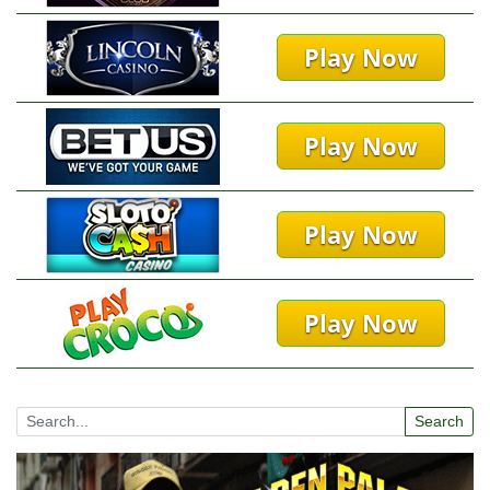
Play Now
Play Now
Play Now
Play Now
Search