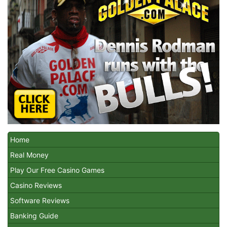
Home
Real Money
Play Our Free Casino Games
Casino Reviews
Software Reviews
Banking Guide