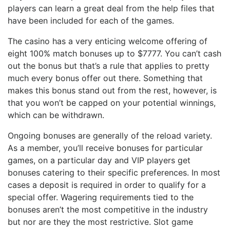
players can learn a great deal from the help files that
have been included for each of the games.
The casino has a very enticing welcome offering of
eight 100% match bonuses up to $7777. You can’t cash
out the bonus but that’s a rule that applies to pretty
much every bonus offer out there. Something that
makes this bonus stand out from the rest, however, is
that you won’t be capped on your potential winnings,
which can be withdrawn.
Ongoing bonuses are generally of the reload variety.
As a member, you’ll receive bonuses for particular
games, on a particular day and VIP players get
bonuses catering to their specific preferences. In most
cases a deposit is required in order to qualify for a
special offer. Wagering requirements tied to the
bonuses aren’t the most competitive in the industry
but nor are they the most restrictive. Slot game