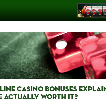
LINE CASINO BONUSES EXPLAI
E ACTUALLY WORTH IT?