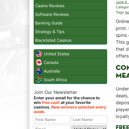
June 4,
Casino Reviews
Categor
Tags:
bo
Software Reviews
Online
Banking Guide
print
Strategy & Tips
spins 
Blacklisted Casinos
This 
that d
United States
offers
Canada
CO
Australia
ME
South Africa
Under
Join Our Newsletter
deals
Enter your email for the chance to
depos
win
free cash
at your favorite
casinos.
New winners selected every
playe
week.
loyalt
FREE