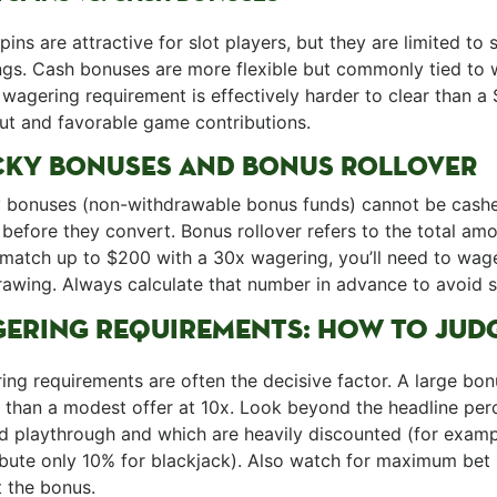
pins are attractive for slot players, but they are limited 
ngs. Cash bonuses are more flexible but commonly tied to 
 wagering requirement is effectively harder to clear than 
ut and favorable game contributions.
CKY BONUSES AND BONUS ROLLOVER
y bonuses (non-withdrawable bonus funds) cannot be cashe
before they convert. Bonus rollover refers to the total amo
match up to $200 with a 30x wagering, you’ll need to wag
rawing. Always calculate that number in advance to avoid s
ERING REQUIREMENTS: HOW TO JUDG
ing requirements are often the decisive factor. A large bo
 than a modest offer at 10x. Look beyond the headline 
d playthrough and which are heavily discounted (for examp
ibute only 10% for blackjack). Also watch for maximum bet 
t the bonus.