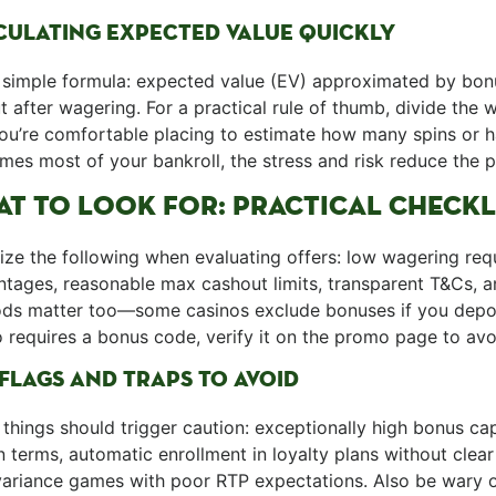
CULATING EXPECTED VALUE QUICKLY
 simple formula: expected value (EV) approximated by bonus
t after wagering. For a practical rule of thumb, divide the
ou’re comfortable placing to estimate how many spins or ha
es most of your bankroll, the stress and risk reduce the p
T TO LOOK FOR: PRACTICAL CHECKL
tize the following when evaluating offers: low wagering re
ntages, reasonable max cashout limits, transparent T&Cs, a
ds matter too—some casinos exclude bonuses if you deposit 
o requires a bonus code, verify it on the promo page to av
FLAGS AND TRAPS TO AVOID
 things should trigger caution: exceptionally high bonus ca
 terms, automatic enrollment in loyalty plans without clear
variance games with poor RTP expectations. Also be wary 