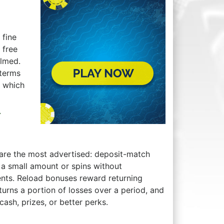
 fine
 free
elmed.
terms
g which
Y
 are the most advertised: deposit-match
 a small amount or spins without
ents. Reload bonuses reward returning
urns a portion of losses over a period, and
ash, prizes, or better perks.