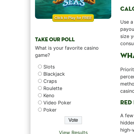
CAL
Click to Play for FREE
Use a
payou
size y
TAKE OUR POLL
consum
What is your favorite casino
WHA
game?
Slots
Priori
Blackjack
perce
Craps
metho
Roulette
casin
Keno
RED 
Video Poker
Poker
A few
hidden
high-
View Results