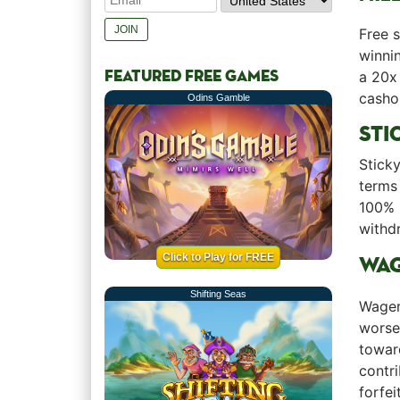
Free s
winni
FEATURED FREE GAMES
a 20x
casho
Odins Gamble
STI
Stick
terms 
100% 
withd
Click to Play for FREE
WAG
Shifting Seas
Wager
worse
towar
contr
forfei