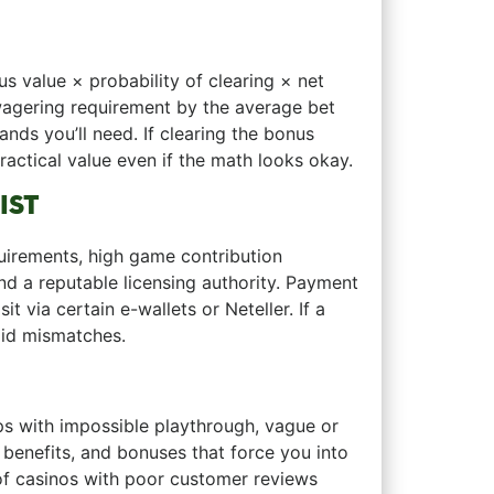
 value × probability of clearing × net
 wagering requirement by the average bet
nds you’ll need. If clearing the bonus
ractical value even if the math looks okay.
IST
quirements, high game contribution
nd a reputable licensing authority. Payment
via certain e-wallets or Neteller. If a
oid mismatches.
ps with impossible playthrough, vague or
 benefits, and bonuses that force you into
of casinos with poor customer reviews