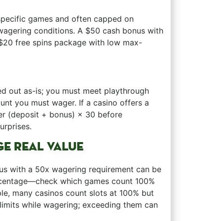
to specific games and often capped on
wagering conditions. A $50 cash bonus with
a $20 free spins package with low max-
d out as-is; you must meet playthrough
unt you must wager. If a casino offers a
er (deposit + bonus) × 30 before
urprises.
E REAL VALUE
nus with a 50x wagering requirement can be
percentage—check which games count 100%
le, many casinos count slots at 100% but
limits while wagering; exceeding them can