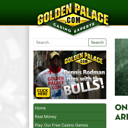
Search
ON
Home
AR
Real Money
Play Our Free Casino Games