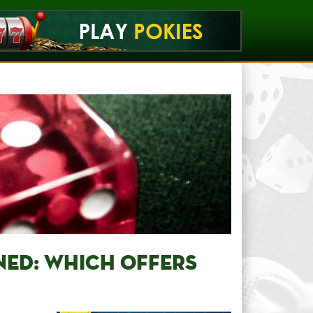
NED: WHICH OFFERS