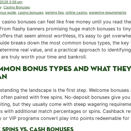
 2026 3:56 pm
y:
Casino Bonuses
nus guide
,
casino bonuses
,
gaming tips
,
online casino
,
wagering requirements
 casino bonuses can feel like free money until you read the
. From flashy banners promising huge match bonuses to tiny
offers that seem almost worthless, it’s easy to get overwh
guide breaks down the most common bonus types, the key 
etermine real value, and a practical approach to identifyin
 are truly worth your time and bankroll.
MMON BONUS TYPES AND WHAT THE
AN
standing the landscape is the first step. Welcome bonuses
, often paired with free spins. No-deposit bonuses give you
iting, but they usually come with steep wagering requirem
rs with additional match percentages or spins. Cashback ret
y or VIP programs convert play into points redeemable for c
 SPINS VS. CASH BONUSES