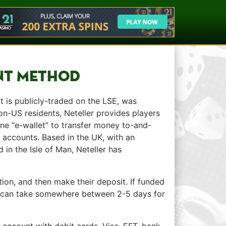
ENT METHOD
t is publicly-traded on the LSE, was
on-US residents, Neteller provides players
ine “e-wallet” to transfer money to-and-
o accounts. Based in the UK, with an
d in the Isle of Man, Neteller has
ion, and then make their deposit. If funded
. It can take somewhere between 2-5 days for