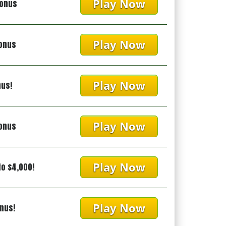
Play Now
Bonus
Play Now
Bonus
Play Now
us!
Play Now
Bonus
Play Now
o $4,000!
Play Now
nus!