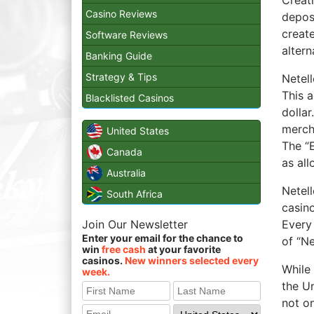
Creati
Casino Reviews
depos
creat
Software Reviews
alter
Banking Guide
Strategy & Tips
Netell
This 
Blacklisted Casinos
dollar
mercha
United States
The “E
Canada
as al
Australia
Netell
South Africa
casino
Join Our Newsletter
Every
Enter your email for the chance to
of “Ne
win
free cash
at your favorite
casinos.
New winners selected every
While 
week.
the Un
not on