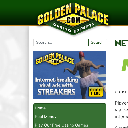
NE
Search
consi
Player
Home
via de
intern
Real Money
Play Our Free Casino Games