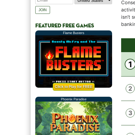
Conseq
activi
isn’t 
bankin
FEATURED FREE GAMES
Flame Busters
1
Click to Play for FREE
2
Phoenix Paradise
3