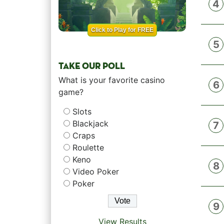
4
Click to Play for FREE
5
TAKE OUR POLL
What is your favorite casino
6
game?
Slots
Blackjack
7
Craps
Roulette
Keno
8
Video Poker
Poker
9
View Results