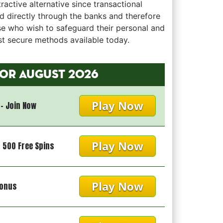
ractive alternative since transactional
ted directly through the banks and therefore
ose who wish to safeguard their personal and
ost secure methods available today.
FOR AUGUST 2026
Play Now
– Join Now
Play Now
 500 Free Spins
Play Now
Bonus