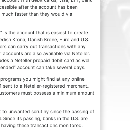
r account with debit cards, Visa, EFT, bank
cessible after the account has been
d much faster than they would via
 is the account that is easiest to create.
edish Krona, Danish Krone, Euro and U.S.
ers can carry out transactions with any
 accounts are also available via Neteller.
udes a Neteller prepaid debit card as well
xtended” account can take several days.
s programs you might find at any online
1 sent to a Neteller-registered merchant..
y, customers must possess a minimum amount
t to unwanted scrutiny since the passing of
Since its passing, banks in the U.S. are
to having these transactions monitored.