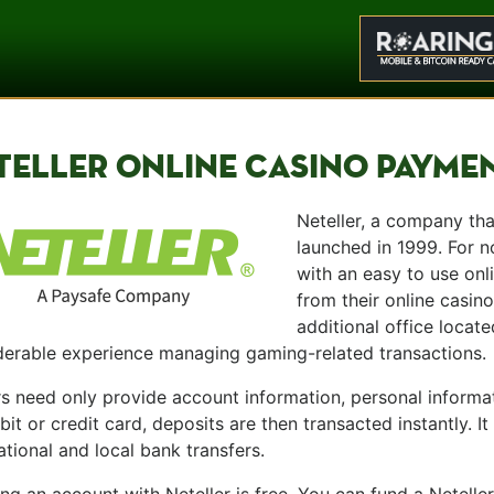
TELLER ONLINE CASINO PAYM
Neteller, a company tha
launched in 1999. For n
with an easy to use onl
from their online casin
additional office locate
derable experience managing gaming-related transactions.
s need only provide account information, personal informat
bit or credit card, deposits are then transacted instantly
ational and local bank transfers.