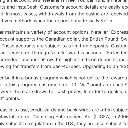
ng an account with Neteller is free. You can fund a Netelle
its and InstaCash. Customer’s account details are easily ac
ed. In most cases, withdrawals from the casino are receive
natives methods when the deposits made via Neteller.
er maintains a variety of account options. Neteller “Express”
account supports the Canadian dollar, the British Pound, Sw
. These accounts are subject to a limit on deposits. Custom
nt registered through Neteller via this account. “Extended”
xtended” account allows for higher limits on deposits, incl
lowing for transfers from peer-to-peer. Upgrading to an “E
er built in a bonus program which is not unlike the reward
. In this program, customers get 10 “Net” points for each $
 week there are draws for cash prizes. In order to qualif
t” points.
easier to use, credit cards and bank wires are often subjec
lawful Internet Gambling Enforcement Act (UIGEA) in 2006. 
ly subject to regulation in the U.S., they are also subject 