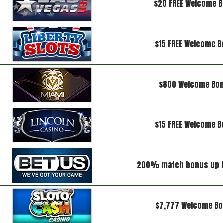
$20 FREE Welcome 
$15 FREE Welcome 
$800 Welcome Bon
$15 FREE Welcome 
200% match bonus up t
$7,777 Welcome Bo