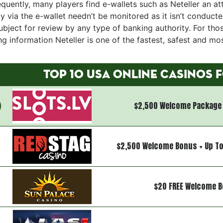
uently, many players find e-wallets such as Neteller an att
ty via the e-wallet needn’t be monitored as it isn’t conduc
subject for review by any type of banking authority. For th
g information Neteller is one of the fastest, safest and m
TOP 10 USA ONLINE CASINOS 
$2,500 Welcome Package 
$2,500 Welcome Bonus + Up To
$20 FREE Welcome 