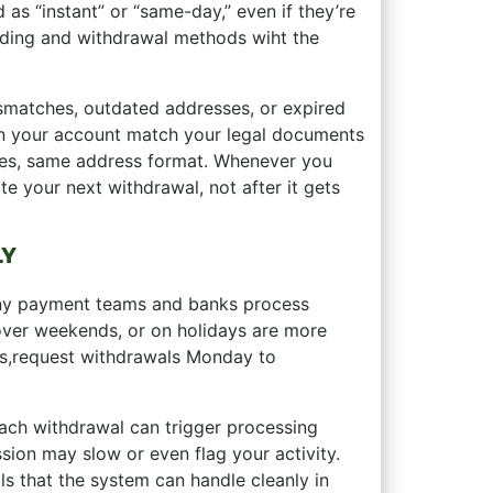
 as “instant” or “same-day,” even if they’re
unding and withdrawal methods wiht the
atches,⁣ outdated addresses, or ⁣expired
 on your account match your legal documents
mes, same address‌ format. Whenever you
e your next withdrawal, not after it gets
LY
y payment teams and banks process
over weekends, or on holidays are ‌more⁣
ters,request withdrawals Monday to
ch‌ withdrawal can trigger processing
ion may slow⁣ or even flag your activity.
ls that the system can handle cleanly in