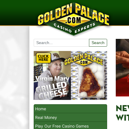
Search
NE
Home
⁤W
Real Money
Play Our Free Casino Games