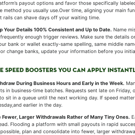
atform’s payout options and favor‌ those specifically labeled
he method⁤ you ‌usually use.Over time, aligning your main f
t rails can shave days‌ off your waiting time.
p Your ⁣Details 100% Consistent and ⁤Up to Date.
Name mism
⁣ frequently enough trigger reviews. Make sure ​the details
your bank or wallet exactly-same spelling, same middle na
r change⁢ banks, update your information before you initiat
E SPEED BOOSTERS YOU⁢ CAN APPLY INSTANT
ithdraw During Business Hours and Early in⁤ the Week.
Man
s in business-time batches. Requests sent late on Friday, 
 to sit in a queue until the next working day. If speed mat
day,and earlier in the⁤ day.
e Fewer,⁢ Larger Withdrawals Rather of Many ⁢Tiny Ones.
Ea
ad. Flooding a platform with small payouts in rapid success
ossible, plan ‍and consolidate into fewer, larger​ withdrawa