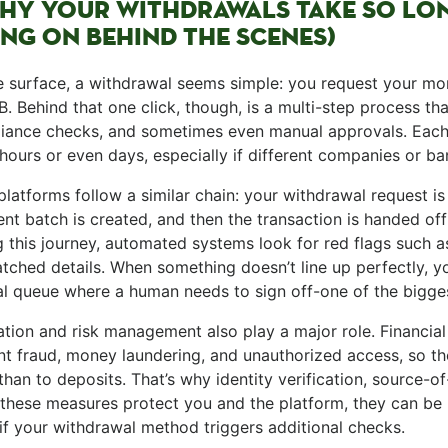
WHY‌ YOUR WITHDRAWALS⁢ TAKE SO LON
NG ⁤ON BEHIND THE SCENES)
e surface, a‌ withdrawal seems⁣ simple: you request your m
⁤B. Behind that one click, though,⁢ is a multi-step process tha
iance checks, and sometimes even manual approvals. Each 
hours or ⁤even days, especially if different companies or⁣ ba
latforms follow a similar chain: your withdrawal ⁣request is 
nt batch is created, and then the transaction is handed of
 this journey, automated systems look for⁣ red flags such a
ched details. When something doesn’t line up ​perfectly,⁤ yo
l queue where a human needs to sign off-one of the bigge
tion and risk management also play a major role. ⁣Financial 
t fraud, money laundering, and unauthorized⁢ access, so the
han to deposits. That’s why⁢ identity verification, source-of
these ⁤measures ⁢protect you and the platform, they can be⁣ pai
 if your withdrawal method triggers additional checks.