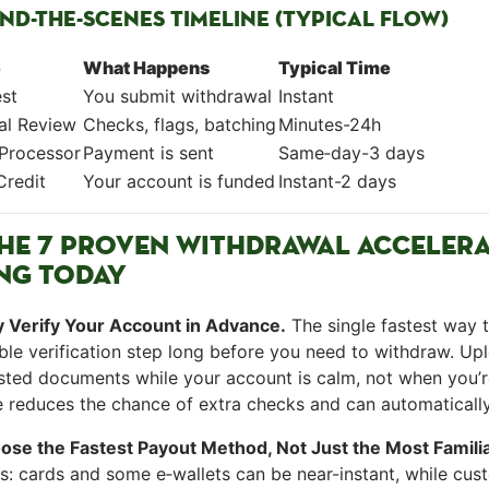
ND-THE-SCENES TIMELINE (TYPICAL ⁣FLOW)
e
What Happens
Typical Time
st
You submit withdrawal
Instant
nal Review
Checks, flags, ⁢batching
Minutes-24h
Processor
Payment ‍is sent
Same‑day-3 days
Credit
Your ​account is funded
Instant-2 days
‌THE 7 PROVEN WITHDRAWAL ACCELERA
NG TODAY
lly Verify Your Account in Advance.
The single fastest way 
ble verification step long⁢ before you need to withdraw. Up
ted documents while ⁤your account is calm, not when you’re 
e reduces the chance of ‍extra checks and can automaticall
oose the Fastest Payout Method,‌ Not‍ Just the Most Familia
: cards ‍and some e‑wallets⁣ can be near-instant, while cust