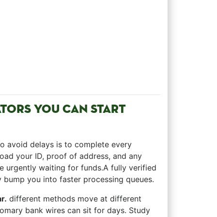
TORS YOU ⁢CAN ⁢START
to avoid delays is to complete every
load your ID, proof ‍of address, and any
urgently waiting for funds.A fully verified
y bump you into faster processing ‌queues.
r.
different methods move at⁤ different
omary‍ bank ⁣wires can sit for days. Study