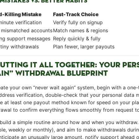
MISTAKES VS. BETTER HABITS
‑Killing Mistake
Fast-Track Choice
inute verification
Verify fully on signup
 mismatched accounts
Match names & regions
ing support⁣ messages
Reply quickly ⁢& fully
tiny⁢ withdrawals
Plan ‍fewer, larger payouts
‌PUTTING IT⁤ ALL TOGETHER:⁣ YOUR PE
IN” WITHDRAWAL BLUEPRINT
eate your own “never wait again” system, begin with a one-t
ddress verification, double-check that your personal data 
‍ at least one payout method known ⁢for speed on ‍your pla
rawal to confirm everything flows smoothly from request to
 build a ‌simple routine around how and when you withdraw.
le, weekly or​ monthly), ⁢and ​aim to make withdrawals duri
ticipate an unusually large amount, notify ‌support ahead of