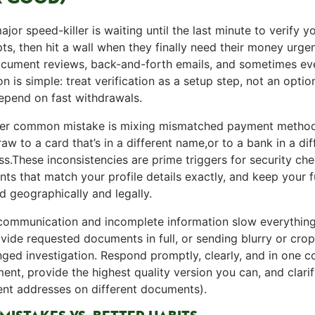
jor speed-killer is waiting until the last minute to verify yo
ts, then hit a wall⁣ when⁢ they finally need their money urgent
ocument reviews, ‍back-and-forth emails, and sometimes even
on is simple: treat verification as‌ a setup step, not an option
epend on fast withdrawals.
er common mistake is mixing mismatched payment methods 
aw to a card that’s in a different name,or to​ a bank in a⁤ di
s.These inconsistencies are prime triggers for security ‌che
nts that match your profile details exactly, and keep your 
d geographically and legally.
ommunication​ and incomplete information slow⁣ everything 
vide requested ⁣documents in full,‌ or sending blurry or cr
ged investigation. Respond⁣ promptly,‍ clearly, and in‍ one 
nt, provide ‍the highest quality version you​ can, and clarif
rent addresses on different documents).