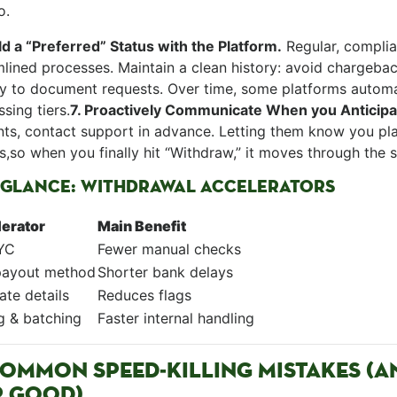
o.
ild a “Preferred” Status ⁤with the Platform.
Regular, complia
mlined ⁤processes. Maintain a clean history: ⁣avoid charge
y to document requests. Over time, some ⁣platforms automati
sing tiers.
7.⁢ Proactively Communicate When you Anticip
ts, contact support in advance. Letting them know you⁣ pl
,so when you finally‍ hit “Withdraw,” it moves through the s
A-GLANCE: WITHDRAWAL ACCELERATORS
erator
Main Benefit
KYC
Fewer manual checks
payout method
Shorter bank delays
ate details
Reduces ​flags
g & ​batching
Faster internal handling
COMMON SPEED‑KILLING MISTAKES (AN
 ‌GOOD)