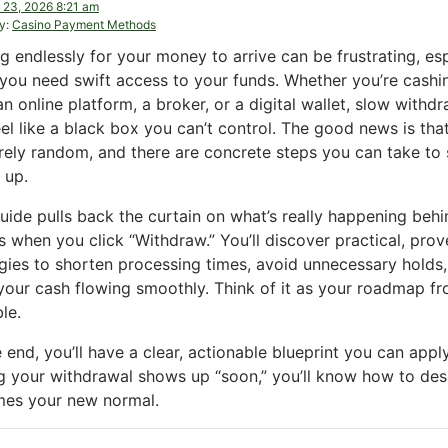
 23, 2026 8:21 am
y:
Casino Payment Methods
g ​endlessly for your money ‌to arrive can be frustrating, es
you need swift access to your funds. Whether you’re cashi
n online platform, a broker,⁣ or ⁤a digital wallet, slow withdr
eel like a black box ​you can’t control. The good news is tha
arely random, and there are concrete steps you can take to
 up.
guide pulls back ​the curtain on‌ what’s really happening behi
 when you click “Withdraw.” ‌You’ll discover practical, pro
gies‍ to shorten processing times, avoid unnecessary holds,
our⁤ cash flowing smoothly. Think of it as your roadmap fr
le.
 end, you’ll have a clear, actionable blueprint you ⁣can apply
 your ⁢withdrawal shows up “soon,” you’ll know how ‍to ⁤des
es your ‍new normal.