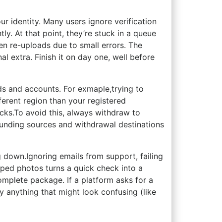
ur identity. Many users ignore ‍verification
ly. At that point, they’re stuck in a queue‍
 re-uploads due to small errors. ‌The ​
al ‌extra.‌ Finish it on day one, well before
and accounts. For exmaple,trying to⁣
fferent region than your registered
cks.To avoid⁣ this, always withdraw to
funding sources and withdrawal destinations
down.Ignoring‌ emails from ⁣support, failing
opped photos turns a quick check into a
complete package. If a platform asks for a
y anything​ that might look confusing (like