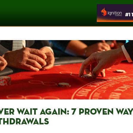
VER WAIT AGAIN: 7 PROVEN WAY
ITHDRAWALS