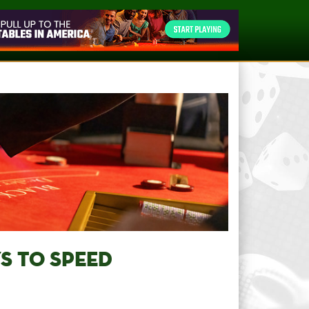
S TO ‌SPEED