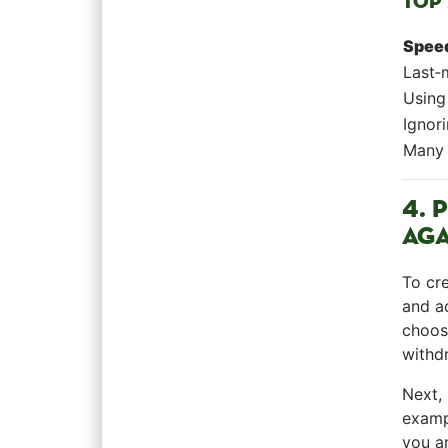
TOP 
Speed
Last‑m
Using
Ignor
Many 
4. 
AGA
To⁤ cr
and a
choose
withd
Next,
examp
you an