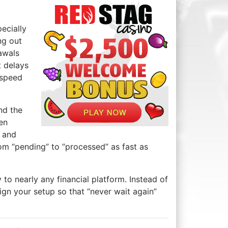
pecially
ng out
awals⁢
t delays
 speed
nd the‍
ven
 ‌and
om “pending” to ​”processed” as fast as
 to nearly‌ any ‍financial platform. Instead of
ign your setup so that “never wait‌ again”