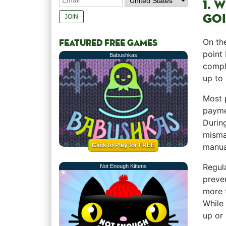
1. 
GOI
On ‍th
FEATURED FREE GAMES
point 
Babushkas
compl
up to 
Most p
payme
During
mismat
Click to Play for FREE
manua
Regula
Not Enough Kittens
preven
more t
While 
up or⁤