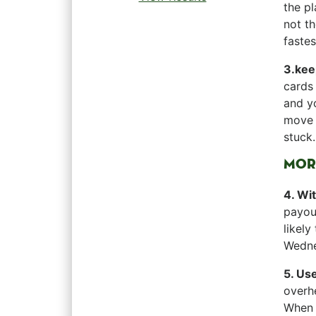
the pl
not t
fastes
3.kee
cards
⁣and 
move o
stuck.
MOR
4.⁤ W
payout
likely
Wednes
5. Us
overhe
When p