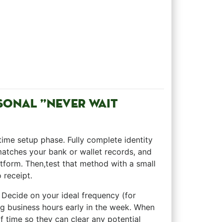
RSONAL ⁣”NEVER WAIT
ime⁤ setup phase. Fully complete identity
matches your bank or wallet records, and
tform. Then,test that⁣ method with a small
 receipt.
 Decide on your ideal frequency (for
ng business hours early in the week. When
 time so they ‍can clear any potential