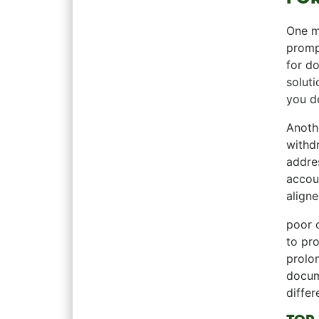
One ma
‍promp
for ⁤d
soluti
you d
Anoth
withdr
addres
accou
aligne
poor c
to pro
prolon
docume
diffe