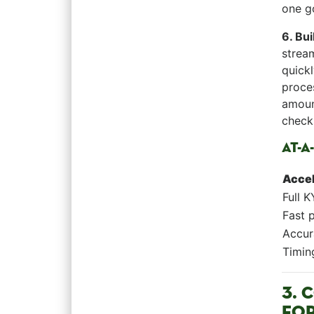
one g
6. ‍Bu
strea
quickl
proces
amoun
checks
AT-
Accel
Full 
Fast 
Accur
Timin
3. 
FOR