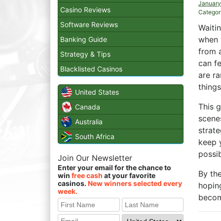
January
Casino Reviews
Categor
Software Reviews
Waitin
when 
Banking Guide
from a
Strategy & Tips
can ​f
Blacklisted Casinos
are r
things
United States
This ​
Canada
scenes
Australia
strate
South Africa
keep y
possib
Join Our Newsletter
Enter your email for the chance to
By the
win
free cash
at your favorite
casinos.
New winners selected every
hoping
week.
becom