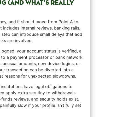
G​ (AND WHAT’S‌ REALLY
oney, and it should move from Point A to
t includes internal reviews, banking ‍rails,
step can introduce small delays that add
nks are involved.
logged, your account status is verified, ⁢a
f to a payment⁤ processor or bank network.
s unusual ‍amounts, new device logins, or
ur transaction can be⁤ diverted into a
st reasons ⁢for unexpected slowdowns.
institutions have legal obligations to
y ‌apply extra scrutiny to​ withdrawals
-funds reviews, and security ⁤holds exist.
nfully ⁣slow if your profile isn’t fully set