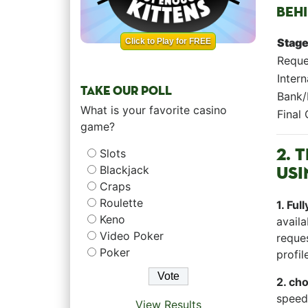
BEHI
Stag
Click to Play for FREE
Reque
Inter
TAKE OUR POLL
Bank/
What is your favorite casino
Final 
game?
2. 
Slots
USI
Blackjack
Craps
Roulette
1. Fu
Keno
availa
Video Poker
reques
Poker
profil
2. ch
speeds
View Results