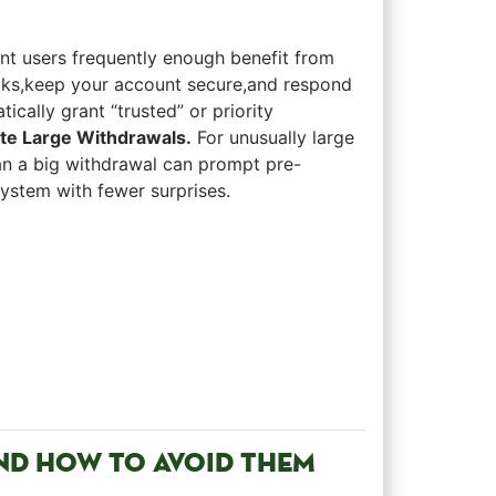
nt users frequently enough benefit from
backs,keep your account secure,and respond
cally grant “trusted” or priority
ate Large Withdrawals.
For unusually ​large
an a big withdrawal can prompt pre-
ystem​ with fewer surprises.
D HOW‌ TO AVOID‍ THEM⁣