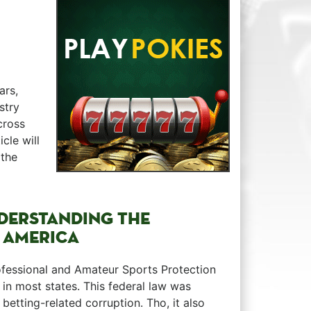
ars,
stry
cross
cle will
the‍
ERSTANDING ⁢THE‌
​ AMERICA
rofessional and Amateur Sports ‍Protection
in most‍ states. This federal law was
 betting-related corruption. Tho, it also