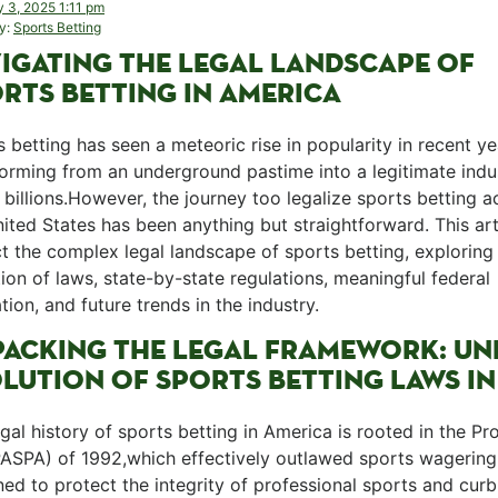
y 3, 2025 1:11 pm
y:
Sports Betting
IGATING ​THE LEGAL LANDSCAPE OF
RTS BETTING IN AMERICA
 betting has seen a meteoric ⁢rise ⁤in popularity in recent ye
sforming from an underground pastime into a legitimate indu
billions.However, the⁤ journey too legalize sports betting a
ited States‌ has been ⁤anything but​ straightforward. This arti
t the complex legal landscape ​of sports⁢ betting, ⁤exploring​ 
ion of laws,⁢ state-by-state regulations,‌ meaningful federal
ation, and ⁤future ⁤trends ⁢in the industry.
ACKING THE LEGAL FRAMEWORK:⁤ UND
LUTION OF SPORTS BETTING LAWS ⁣IN
gal history of sports betting in America is rooted in the ⁣P
PASPA)⁣ of 1992,which effectively outlawed sports wagering 
ed to protect the integrity ​of professional sports and curb