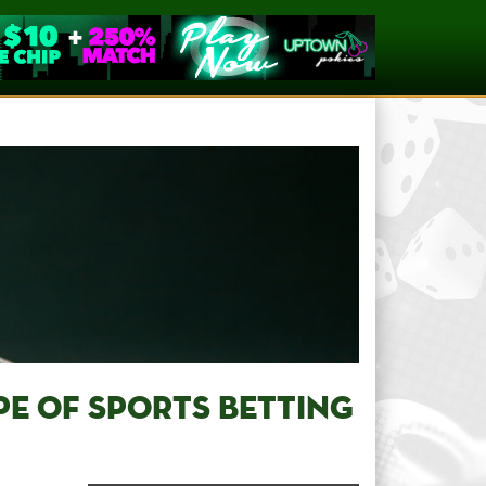
E ⁢OF SPORTS BETTING