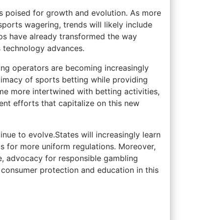
rs poised for growth and evolution. As⁤ more
sports wagering, trends will likely include
pps have already‍ transformed the way
 as technology advances.
ing operators are becoming increasingly
gitimacy of sports⁢ betting while providing
 more intertwined ⁢with betting activities,
 ​efforts that capitalize on this new
inue to⁢ evolve.States will increasingly learn
lls for more uniform regulations.‌ Moreover,
e, advocacy for responsible gambling
​ consumer​ protection⁤ and education in this