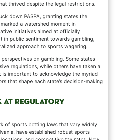
at thrived despite the legal restrictions.
ruck down ‌PASPA, granting states the
ling marked a watershed moment in
tive initiatives aimed at officially
hift in public sentiment towards gambling,
eralized approach to sports wagering.
e perspectives on gambling. Some states
ve regulations, while others ⁤have taken a
it is ⁢important to acknowledge the myriad
actors that shape each state’s decision-making
K AT ⁤REGULATORY
k⁢ of sports betting laws‌ that vary widely
vania, have⁤ established robust sports
​locations, and competitive tax rates. ‌New