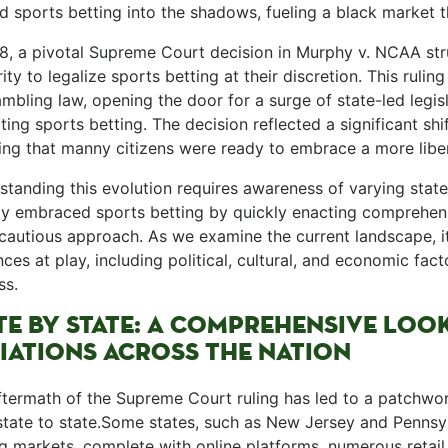
 sports ⁢betting into the shadows,‍ fueling‌ a black market th
18, a⁣ pivotal Supreme Court decision in Murphy v.‌ NCAA st
ity to legalize sports ⁤betting at their discretion. This​ ru
ambling law, opening the door for a surge of‍ state-led legisla
ting​ sports betting. The decision⁣ reflected a significant s
ling that manny⁤ citizens were ⁤ready to embrace a more lib
standing this evolution requires awareness of varying stat
ly embraced sports betting by⁣ quickly enacting comprehensi
cautious approach.⁣ As we examine the‍ current landscape, 
nces at play,​ including ​political, cultural, and‍ economic f
ss.
TE BY STATE: A COMPREHENSIVE LOO
IATIONS ACROSS THE‍ NATION
termath of‍ the Supreme Court ⁢ruling has led to‍ a patchwor
state to state.Some states, such as New Jersey and Pennsyl
g markets, ⁣complete with online platforms, numerous retail 