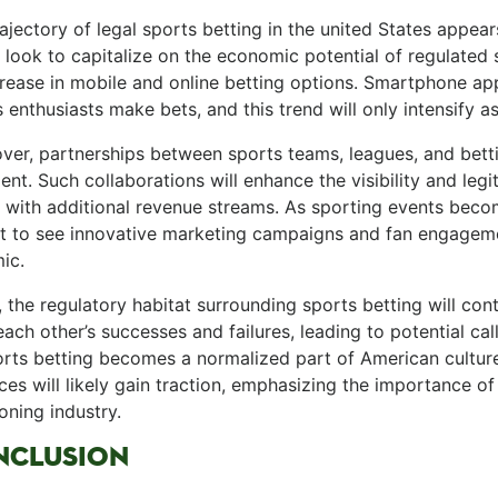
ajectory of legal sports betting in the united States⁢ appea
 look to‌ capitalize ‍on the economic ⁢potential of regulated 
crease ⁤in mobile and online betting options. Smartphone a
 ​enthusiasts make bets, ‍and this trend will only intensify
ver, partnerships between sports teams, leagues, ​and bett
ent. Such‍ collaborations⁣ will enhance the visibility and⁤ le
with additional revenue streams. As sporting events become
t to see innovative marketing‌ campaigns and fan engagement
ic.
, the regulatory habitat surrounding sports betting will cont
ach other’s successes​ and ⁤failures, leading to potential ca
orts‍ betting becomes a normalized part of American cultur
ces will likely gain traction,‌ emphasizing the importance of
oning industry.
NCLUSION