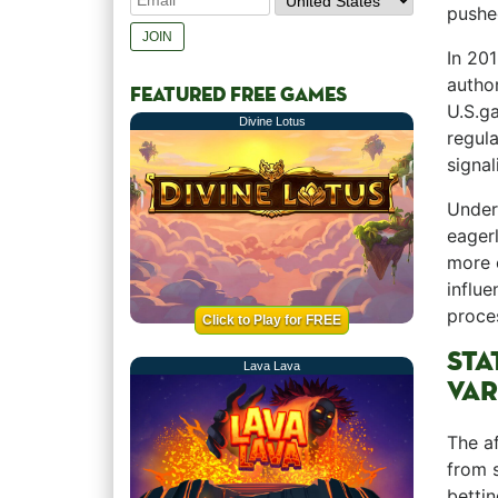
pushed
In‌ 20
author
FEATURED FREE GAMES
⁣U.S.g
Divine Lotus
regula
⁤signa
Under
eager
‌more 
influe
proce
Click to Play for FREE
STA
Lava Lava
VAR
The af
from 
bettin