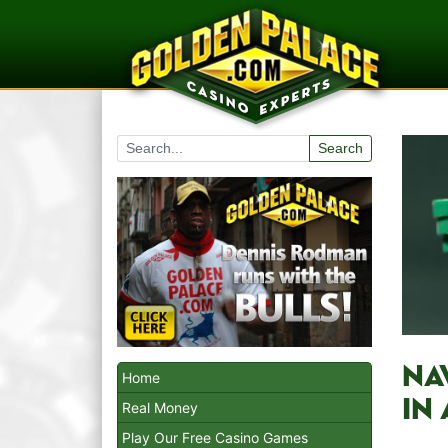
Search
NA
Home
IN
Real Money
Play Our Free Casino Games