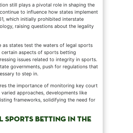
n still plays a pivotal role in⁤ shaping the
 continue to influence how states ⁣implement
, which initially ⁢prohibited interstate
ology, raising questions about‌ the legality
e as states test the waters of legal sports
certain aspects of sports betting
ing issues related to ‌integrity‌ in ‍sports.​
state governments, push for regulations ​that
essary to⁣ step in.
res ​the importance of monitoring key court
ng varied approaches, developments like
isting frameworks, solidifying the need​ for
L SPORTS BETTING IN⁤ THE