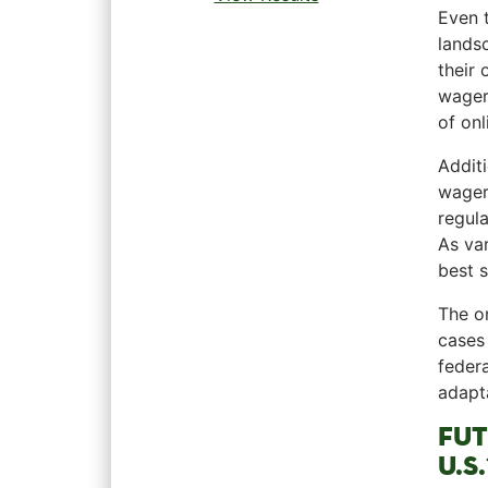
Even​ 
landsc
their⁢
wageri
of onl
Additi
wager
regula
As var
best s
The ‍
cases 
⁤feder
adapta
FUT
U.S.