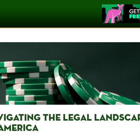
VIGATING THE LEGAL LANDSCAP
 AMERICA