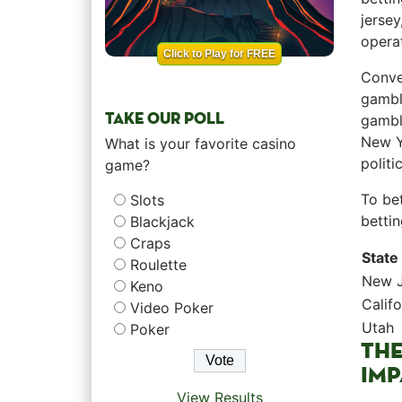
jersey
opera
Click to Play for FREE
Conver
⁤gambl
TAKE OUR POLL
gambli
New Yo
What is your favorite casino
‌polit
game?
To bet
Slots
bettin
Blackjack
Craps
State
Roulette
New J
Keno
Califo
Video Poker
Utah
Poker
THE
IMP
View Results