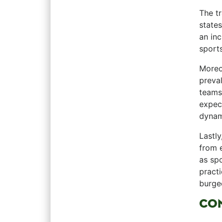
The tr
states
an in
sports
Moreo
preval
teams 
expec
dynam
Lastly
from e
as sp
practi
burge
CO