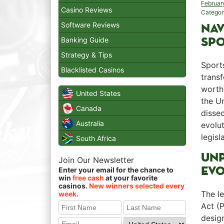
Februar
Casino Reviews
Categor
Software Reviews
NAV
SPO
Banking Guide
Strategy & Tips
Sports
Blacklisted Casinos
⁤tran
worth 
United States
the Un
Canada
dissec
Australia
evolut
legisl
South Africa
UNP
Join Our Newsletter
EVO
Enter your email for the chance to
win
free cash
at your favorite
casinos.
New winners selected every
The le
week.
‌Act (
design