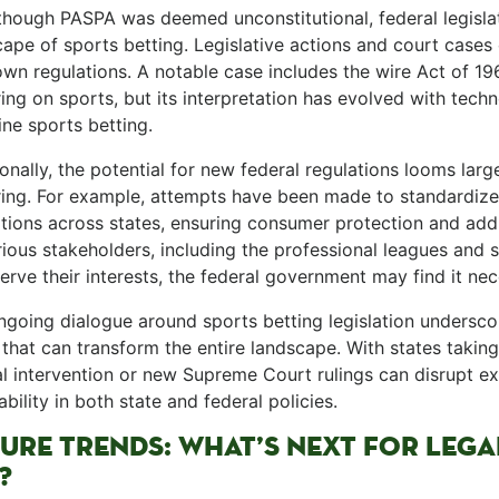
though PASPA was deemed unconstitutional, ​federal legislatio
ape of sports betting. Legislative actions and court cases
 own regulations. A notable case ⁤includes the wire Act of 1961
ng on sports, but its interpretation⁣ has evolved with ‌techn
ine sports ‍betting.
onally, the potential for new federal ‌regulations looms larg
ing. For example, attempts have been made to standardize 
tions across states, ensuring consumer protection⁣ and address
ious stakeholders, including⁣ the professional leagues and 
erve their⁢ interests,⁤ the federal government may find it nec
ongoing dialogue around sports betting legislation undersco
that can transform the entire ⁣landscape. With states taki
al intervention or new Supreme Court rulings can disrupt ‍ex
bility in both state and federal policies.
URE TRENDS: WHAT’S NEXT ⁣FOR ​LEGA
?