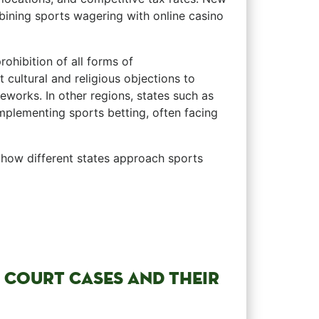
ombining sports wagering with online casino
rohibition of all forms of
t ‌cultural and religious objections ‍to
works. In⁣ other regions, states⁣ such as
implementing sports betting, often facing
​ how different ⁤states approach ⁣sports
Y⁤ COURT CASES AND THEIR