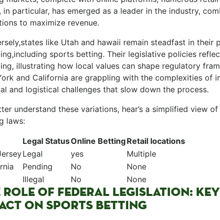
, in particular, has emerged as a leader in ⁢the industry, c
tions to‌ maximize revenue.
sely,states like‌ Utah and hawaii remain steadfast⁢ in their p
ing,including sports⁤ betting. Their legislative policies reflec
ng, ⁤illustrating how local values can shape regulatory frame
rk and‍ California are grappling with the complexities of 
ical and ​logistical challenges that slow down the process.
ter understand ‌these variations, hear’s a simplified view of
g laws:
Legal Status
Online Betting
Retail locations
ersey
Legal
yes
Multiple
rnia
Pending
No
None
Illegal
No
None
 ROLE ‍OF FEDERAL LEGISLATION: KE
ACT ON SPORTS BETTING