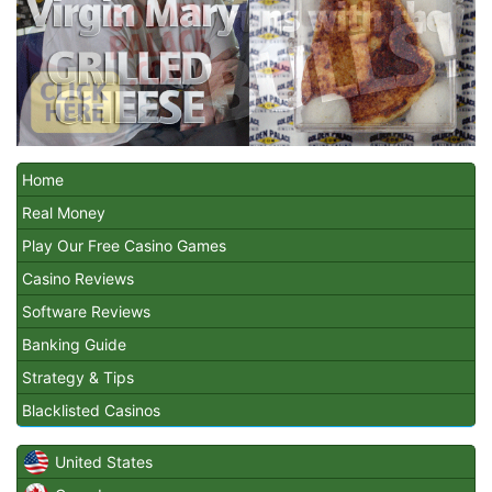
Home
Real Money
Play Our Free Casino Games
Casino Reviews
Software Reviews
Banking Guide
Strategy & Tips
Blacklisted Casinos
United States