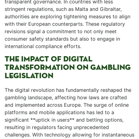
transparent governance. In countries with less
stringent regulations, such as Malta and Gibraltar,
authorities are exploring tightening measures to align
with their European counterparts. These regulatory
⁣revisions‌ signal a commitment⁤ to not only meet
‌consumer safety standards⁤ but also to engage in
international compliance efforts.
THE IMPACT OF DIGITAL⁢
TRANSFORMATION ON GAMBLING
LEGISLATION
The digital revolution‍ has fundamentally reshaped the
gambling ⁤landscape, affecting how laws are crafted
and implemented across Europe. The‍ surge of online
platforms and mobile applications ‍has led to a
significant **uptick in users** and betting options,
resulting​ in⁤ regulators facing unprecedented ​
challenges. With technology allowing for‍ instantaneous