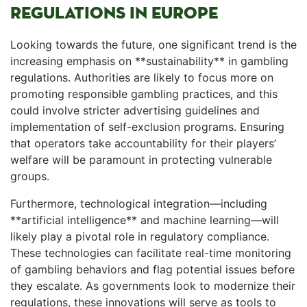
REGULATIONS​ IN EUROPE
Looking towards ⁤the future, one significant trend ⁤is⁣ the
increasing emphasis on **sustainability** in gambling
regulations. Authorities are⁣ likely to focus‌ more on
promoting responsible gambling practices, and this
could involve stricter advertising guidelines and
‌implementation ‍of‍ self-exclusion programs. Ensuring
that operators ‍take accountability⁢ for their players’
welfare will be paramount in protecting vulnerable
groups.
Furthermore, technological integration—including⁤
**artificial ‌intelligence** and machine‍ learning—will
likely play ⁣a pivotal role in regulatory compliance.
‍These technologies can facilitate real-time monitoring
of gambling behaviors ‍and flag potential issues before⁢
they⁣ escalate. As ⁢governments look to modernize their
​regulations, these⁢ innovations will serve as tools to