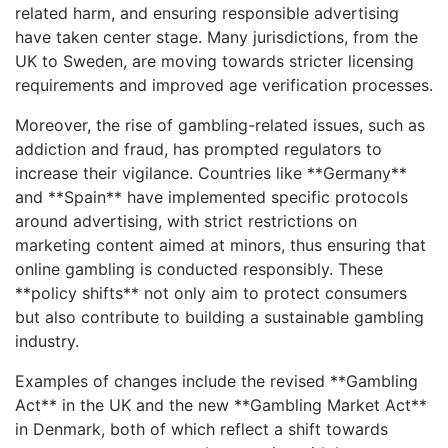
related harm, and ensuring responsible advertising
have taken‍ center stage. Many jurisdictions, from the
⁤UK to Sweden, are moving towards stricter licensing
requirements and improved ⁢age verification processes.
Moreover, the⁢ rise of ⁤gambling-related issues, such as
addiction and fraud, has prompted regulators to
increase⁤ their vigilance. Countries like **Germany**
and **Spain** have implemented ⁤specific protocols
around advertising, with ⁢strict restrictions⁢ on
marketing ⁣content​ aimed at minors, thus ensuring that
‌online‌ gambling is conducted responsibly. These
**policy shifts** not only aim to protect consumers
but also ⁢contribute​ to building a sustainable gambling
industry.
Examples​ of changes include ​the ‍revised **Gambling
Act** in⁤ the UK and the new **Gambling Market Act**⁤
in Denmark, both of which reflect ⁢a shift towards