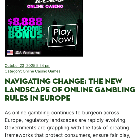
October 23, 2025 5:54 pm
Category:
Online Casino Games
NAVIGATING CHANGE: THE NEW
LANDSCAPE OF ONLINE ⁢GAMBLING
RULES IN ⁣EUROPE
As online gambling continues ‌to⁤ burgeon ‍across⁤
Europe, regulatory landscapes are rapidly ‍evolving.
Governments are grappling‌ with⁣ the task of creating
frameworks that protect consumers, ensure fair play,