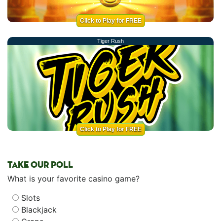
Click to Play for FREE
Tiger Rush
Click to Play for FREE
TAKE OUR POLL
What is your favorite casino game?
Slots
Blackjack