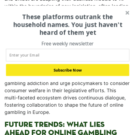
within the boundaries of new legislation, often leading‍
the charge on responsible gaming initiatives. As these​
These platforms outrank the
operators navigate the changing regulatory​ landscape,
household names. You just haven't
their strategies are crucial in setting industry
heard of them yet
standards and consumer expectations.
Free weekly newsletter
Additionally, **consumer⁤ advocacy groups** have
⁣become‍ more vocal in recent years, advocating for
tighter regulations and transparency. Organizations
such as⁣ **Gambling⁣ with Lives** and
Subscribe Now
**BeGambleAware** work to raise awareness about
gambling addiction and urge policymakers to consider
​consumer welfare in their legislative⁣ efforts. This
multi-faceted ecosystem⁣ drives continuous dialogue,
fostering collaboration to shape the future of ⁤online
gambling​ in Europe.
FUTURE TRENDS: WHAT LIES
AHEAD FOR​ ONLINE GAMBLING