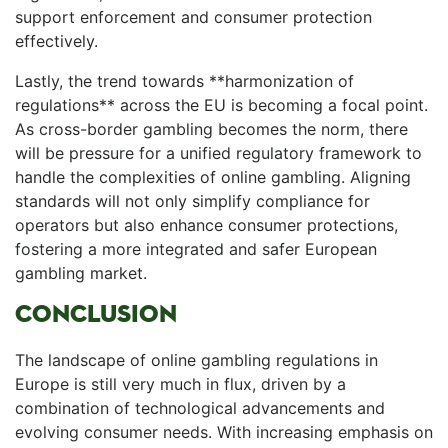
support ​enforcement and consumer protection⁣
effectively.
Lastly, the trend towards **harmonization of
regulations**​ across the EU is becoming​ a focal ⁣point.
As cross-border gambling becomes the norm, there
will be pressure for a ​unified regulatory framework to
handle the complexities of online gambling. Aligning
standards ‌will not only simplify compliance for
operators ‌but also enhance consumer protections,
fostering a more integrated and safer​ European
‌gambling market.
CONCLUSION
The landscape of⁤ online ​gambling regulations in⁤
Europe is still very much in flux, driven by a
combination⁤ of technological advancements and
evolving consumer needs. With increasing emphasis on