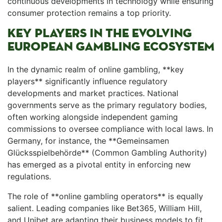
continuous developments in‍ technology while ensuring
consumer protection remains a top priority.
KEY PLAYERS IN THE EVOLVING
EUROPEAN GAMBLING ECOSYSTEM
In​ the dynamic realm ​of online gambling, **key
⁣players** significantly influence⁢ regulatory
developments and market practices.‌ National
governments serve as the primary regulatory bodies,⁢
often working alongside independent gaming​
commissions to oversee compliance with‍ local laws. In
Germany, ‍for instance, the **Gemeinsamen
Glücksspielbehörde**⁣ (Common Gambling Authority)
has emerged as a pivotal entity in enforcing new
regulations.
The role​ of **online ‍gambling operators** is equally
salient. Leading companies like Bet365, William Hill,
and ⁤Unibet are⁣ adapting their business⁤ models to fit