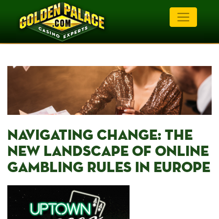
NAVIGATING CHANGE: THE
NEW LANDSCAPE OF‌ ONLINE
GAMBLING RULES IN ⁤EUROPE