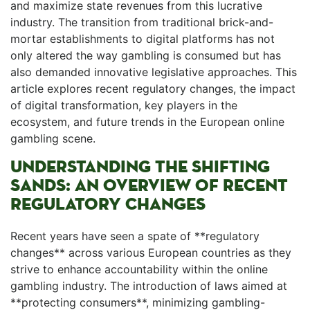
⁤and maximize ⁤state revenues from this ⁤lucrative
industry. The transition from traditional⁢ brick-and-
mortar⁤ establishments to digital platforms ​has not
only altered the way gambling is consumed‍ but has
also demanded innovative ⁤legislative approaches. ⁢This
article explores recent regulatory changes,⁣ the impact
of digital transformation, key players in the
ecosystem, and future trends in the European online
gambling scene.
UNDERSTANDING THE SHIFTING
SANDS: AN OVERVIEW OF RECENT
REGULATORY⁢ CHANGES
Recent years have ‍seen a spate of **regulatory
changes** ⁣across various European countries as they
strive to⁢ enhance ⁢accountability​ within the⁢ online‍
gambling industry. The introduction of laws ​aimed at
**protecting​ consumers**,‌ minimizing gambling-