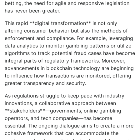
betting, ⁢the need for⁤ agile and responsive legislation
has never been greater.
This rapid **digital transformation** is not only
altering consumer behavior but also the methods of
enforcement and compliance. For example, leveraging
data analytics to monitor gambling‌ patterns or utilize
algorithms to track potential fraud cases​ have become
integral parts of ⁣regulatory frameworks. Moreover,
advancements‍ in blockchain​ technology are beginning
to⁤ influence how transactions are monitored, offering
greater transparency and security.
As regulations ⁤struggle to keep pace with ⁣industry
innovations, a collaborative approach ⁣between
**stakeholders**—governments, online gambling
operators, and ​tech companies—has become
essential. The ongoing dialogue aims to create ⁤a more
cohesive framework that can accommodate the