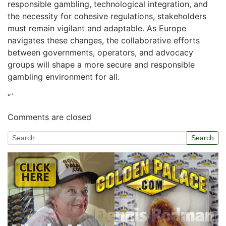
responsible ‍gambling,​ technological integration, and
the necessity⁢ for cohesive regulations, stakeholders‌
must remain ‍vigilant and adaptable. As Europe ​
navigates these changes, the collaborative efforts⁤
between governments, ‌operators, and⁣ advocacy
groups will shape⁣ a more secure and responsible
⁢gambling environment for ⁤all.
“`
Comments are closed
Search