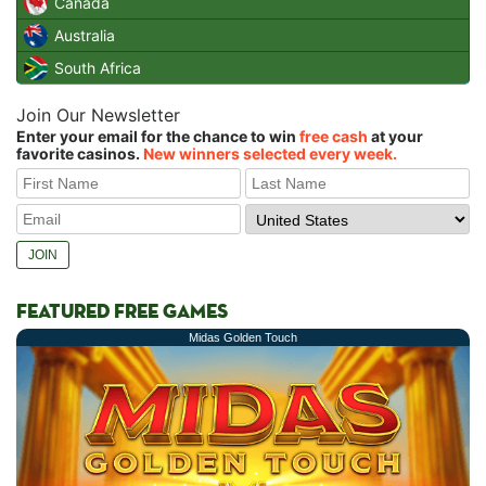
Canada
Australia
South Africa
Join Our Newsletter
Enter your email for the chance to win
free cash
at your
favorite casinos.
New winners selected every week.
FEATURED FREE GAMES
Midas Golden Touch