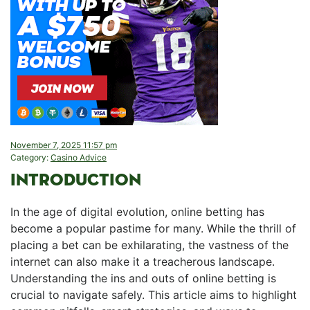
November 7, 2025 11:57 pm
Category:
Casino Advice
INTRODUCTION
In the age of digital evolution, online betting has
become a popular⁤ pastime for many. ⁢While the thrill of
placing a bet can ‍be exhilarating, the vastness of ​the ​
internet can also make it a treacherous landscape.
Understanding the ins and⁤ outs of online betting is
crucial to ⁣navigate safely. This article aims to ​highlight