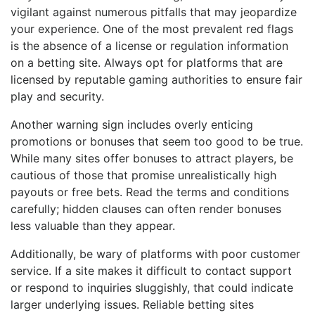
vigilant against numerous pitfalls that may jeopardize
your experience. One of the most prevalent red flags
is the absence of a license or regulation information
⁢on a betting site. Always opt for platforms that are
⁤licensed by reputable gaming authorities to ensure fair
play and security.
Another warning​ sign⁣ includes overly enticing
promotions or bonuses that seem too good to be true.
While many sites offer bonuses to⁢ attract players, be
cautious of those that promise unrealistically high
payouts or free bets. Read the terms and conditions⁣
carefully; hidden clauses can⁢ often render bonuses
less valuable than they appear.
Additionally, ⁣be wary of platforms ⁤with poor customer
service. If a site makes it difficult to contact support
or respond to inquiries sluggishly, that could indicate
larger underlying issues. Reliable betting ‍sites