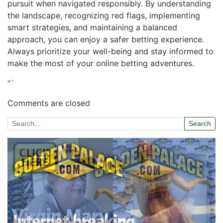
⁢pursuit when navigated responsibly. By⁤ understanding
the‌ landscape, recognizing red flags, ​implementing
smart⁤ strategies, and ​maintaining a balanced⁤
approach, ‌you can enjoy a safer betting experience.
Always prioritize your well-being and‍ stay ⁢informed to
make the most of ​your online betting adventures.
“`
Comments are closed
Search