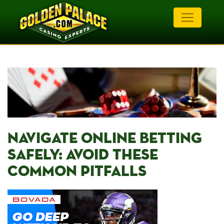
NAVIGATE ONLINE BETTING
SAFELY:‌ AVOID THESE
COMMON PITFALLS