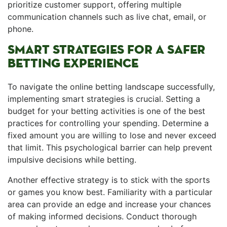
prioritize customer ​support, offering multiple
communication channels such as live chat, email, or
phone.
SMART STRATEGIES FOR ⁢A SAFER
BETTING EXPERIENCE
To navigate the online betting landscape successfully,
implementing smart strategies is crucial. Setting a
budget for your betting activities⁢ is one of the best
practices for controlling your⁣ spending. ⁤Determine a
fixed amount you are willing​ to lose and never exceed
that limit.⁤ This psychological barrier can ​help prevent
impulsive decisions while betting.
Another effective⁤ strategy is to stick with the sports
or games you know‌ best. Familiarity with a particular
area can provide an edge and increase ‍your chances
of making informed decisions. Conduct thorough