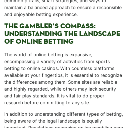
common pitfalls, smart strategies, and ways to​
maintain a balanced approach to ensure a responsible
and enjoyable betting experience.
THE‍ GAMBLER’S ‌COMPASS:
UNDERSTANDING THE LANDSCAPE
OF ONLINE BETTING
The world of online betting is expansive,
encompassing a variety of activities from sports
⁣betting to online casinos. With countless platforms
available​ at your fingertips, it is essential to recognize
the differences among them. Some sites are reliable
and highly regarded, while ‌others may lack security
and fair play ⁣standards. It is‌ vital to do ‌proper
research before committing to any site.
In addition to understanding different ​types of ⁢betting,
being aware of the legal landscape is equally
important. Regulations governing online gambling⁣ vary