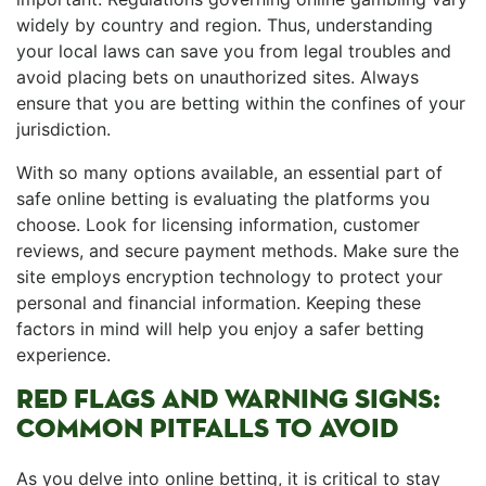
widely by country and region. Thus,⁢ understanding
your local laws can save you from legal troubles ‌and
avoid placing bets on unauthorized sites. ‍Always⁣
ensure that you are betting within the confines ​of your
jurisdiction.
With so many options available, an essential part⁣ of
safe online betting is evaluating the platforms you
choose. Look for licensing information, customer
reviews, and secure payment methods. Make sure the
site ⁢employs encryption technology to protect your⁢
personal and financial information. Keeping these
factors in mind will ⁢help you enjoy a safer betting
experience.
RED FLAGS AND WARNING SIGNS:
COMMON PITFALLS TO AVOID
As ⁢you delve into online ‌betting, it is critical to stay