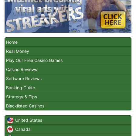
Home
Real Money
Play Our Free Casino Games
Casino Reviews
Software Reviews
Banking Guide
Strategy & Tips
Blacklisted Casinos
United States
Canada