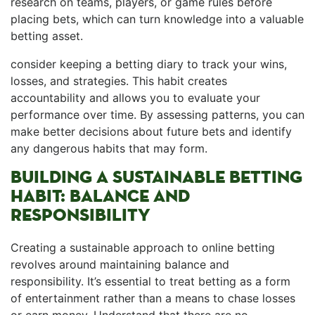
research ​on teams, players, or game⁣ rules before
placing bets, which can turn knowledge into a ‍valuable
betting asset.
consider keeping⁤ a betting diary ⁤to ⁤track your wins,
losses, and strategies.​ This habit⁢ creates
accountability⁢ and allows you to evaluate ⁣your
performance over time. By assessing patterns, you can
make better ⁤decisions about future bets and identify
any dangerous habits that may form.
BUILDING A ​SUSTAINABLE BETTING
HABIT: BALANCE ⁢AND
RESPONSIBILITY
Creating a​ sustainable approach to online betting
revolves around maintaining ‍balance and
responsibility.⁣ It’s essential to treat betting as a form
of entertainment rather than a means to chase losses