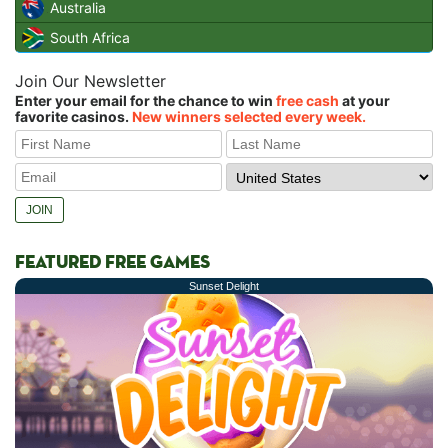
Australia
South Africa
Join Our Newsletter
Enter your email for the chance to win
free cash
at your
favorite casinos.
New winners selected every week.
FEATURED FREE GAMES
Sunset Delight