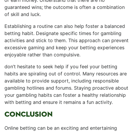
or earn money.‌ Understand ‍that there are no
guaranteed wins; the outcome is often a ​combination⁣
of skill and‌ luck.
Establishing a routine can also help foster a balanced
betting habit. Designate specific times for gambling
activities​ and stick to them. This approach can prevent
excessive gaming and keep your betting experiences
enjoyable rather ⁢than ⁢compulsive.
don’t hesitate to ⁣seek help if you feel ⁢your betting
habits are spiraling out of control. Many resources are
available to provide support, including responsible
gambling ‌hotlines and forums. Staying proactive about
your​ gambling habits can foster⁤ a healthy relationship
with betting​ and ensure it remains a fun activity.
CONCLUSION
Online betting can be an exciting and entertaining