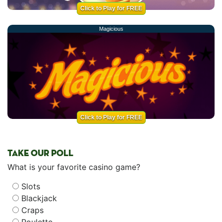
Click to Play for FREE
Magicious
Click to Play for FREE
TAKE OUR POLL
What is your favorite casino game?
Slots
Blackjack
Craps
Roulette