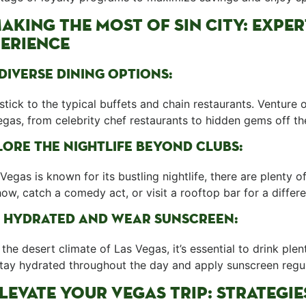
⁤MAKING THE MOST ⁢OF SIN CITY:‌ EXP
ERIENCE
DIVERSE DINING‍ OPTIONS:
stick to ⁢the typical buffets and chain ⁢restaurants. Venture 
gas, from celebrity‌ chef restaurants to ‌hidden gems off the
ORE THE NIGHTLIFE BEYOND CLUBS:
Vegas is known for its bustling nightlife, there ⁣are plenty 
how, catch a comedy act, or visit a ⁢rooftop bar ⁣for a diffe
⁢ HYDRATED​ AND WEAR SUNSCREEN:
the desert climate of Las Vegas, it’s essential‍ to ⁤drink ple
Stay hydrated throughout the day and apply sunscreen regul
ELEVATE YOUR VEGAS TRIP: STRATEGI