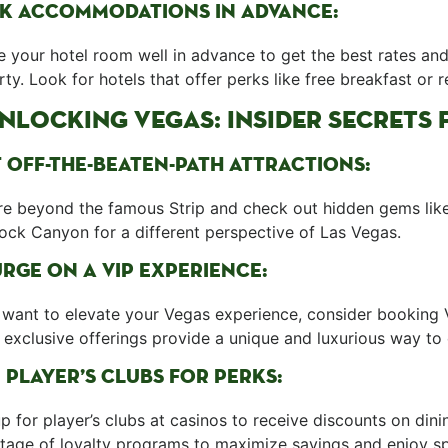
K ​ACCOMMODATIONS IN ADVANCE:
 ‌your hotel room well in advance to get the best rates and 
ty. Look for hotels that offer perks like free breakfast or 
⁣UNLOCKING VEGAS: INSIDER ⁤SECRET
T OFF-THE-BEATEN-PATH ATTRACTIONS:
re⁤ beyond the famous Strip and ​check out hidden gems lik
ock Canyon ⁢for a different perspective of Las Vegas.
RGE ON A ‌VIP ⁣EXPERIENCE:
 want ⁢to elevate your‌ Vegas experience, consider booking 
exclusive⁣ offerings provide a unique and luxurious way to e
 PLAYER’S CLUBS FOR PERKS:
p for player’s‍ clubs at casinos ‍to receive discounts on d
age of loyalty programs ⁣to maximize savings and enjoy ‌spe