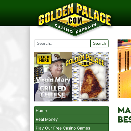
Search
MA
Home
BES
Real Money
Play Our Free Casino Games