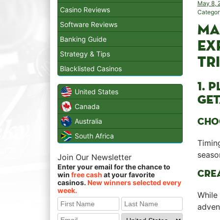
May 8, 
Casino Reviews
Categor
Software Reviews
MA
Banking Guide
EX
Strategy & Tips
TR
Blacklisted Casinos
1. 
United States
GET
Canada
CHOO
Australia
South Africa
Timing
season
Join Our Newsletter
Enter your email for the chance to
CREA
win
free cash
at your favorite
casinos.
New winners selected every
week.
While 
adven