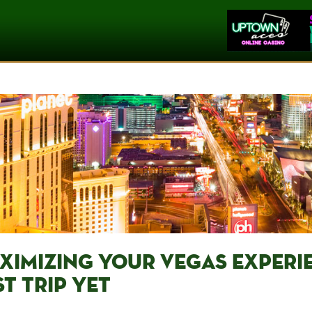
XIMIZING YOUR VEGAS EXPERIE
T TRIP⁤ YET