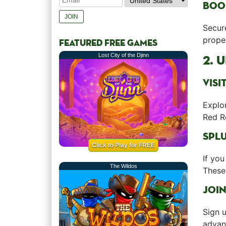
BOO
Secure
proper
FEATURED FREE GAMES
Lost City of the Djinn
2. 
VISI
Explo
Red R
SPLU
Click to Play for FREE
If you
The Wildos
These 
JOIN
Sign u
advant