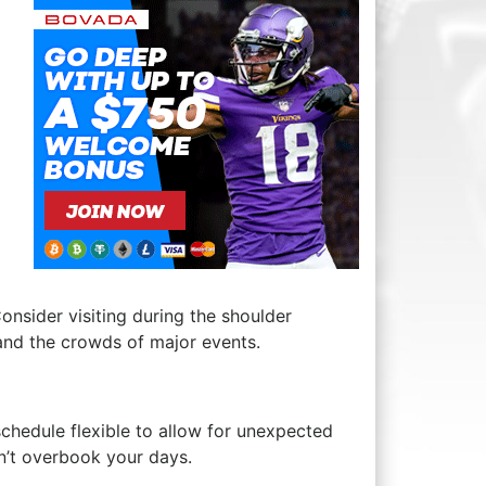
Consider visiting ⁤during the shoulder
and the crowds ‌of major events.
 schedule flexible to‌ allow for unexpected
n’t overbook your days.