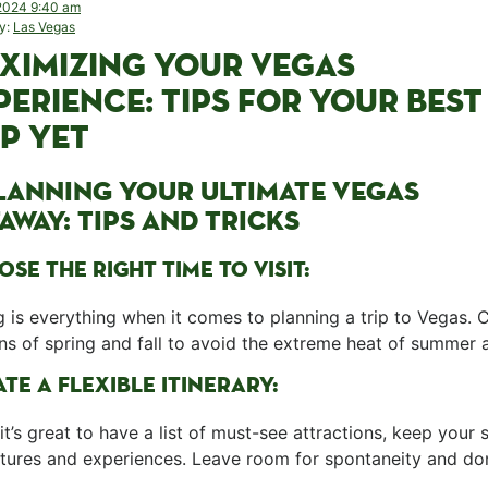
2024 9:40 am
y:
Las Vegas
XIMIZING⁤ YOUR VEGAS
PERIENCE:​ TIPS FOR YOUR BEST
IP YET
PLANNING YOUR⁣ ULTIMATE VEGAS
AWAY: TIPS AND TRICKS
SE THE RIGHT TIME TO VISIT:
 is everything when it comes ⁤to ⁢planning ⁢a trip to ‌Vegas. 
s of spring and ‍fall to avoid the ​extreme heat of summer 
TE A‍ FLEXIBLE ITINERARY:
it’s great to have ⁤a list⁣ of must-see attractions, keep your⁤
tures and experiences. Leave room for spontaneity and do