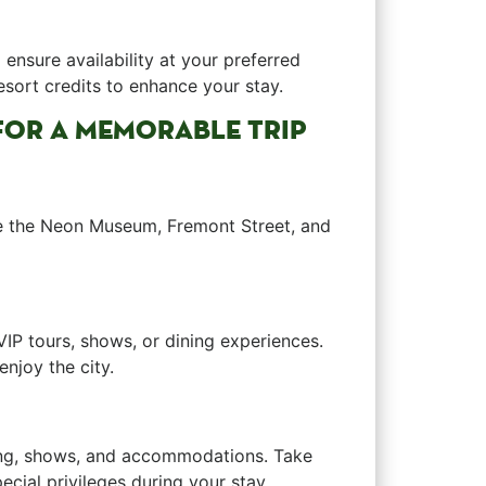
ensure availability ⁢at your preferred
resort credits to enhance your stay.
S FOR A MEMORABLE TRIP
e ‍the Neon Museum, Fremont Street, and
VIP tours, shows, or dining experiences.
njoy the⁤ city.
ining, shows, ⁢and accommodations. Take
cial privileges during your stay.