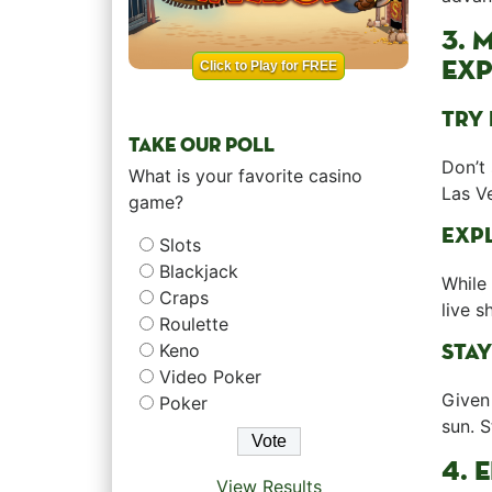
3. 
EXP
Click to Play for FREE
TRY 
TAKE OUR POLL
Don’t 
What is your favorite casino
Las Ve
game?
EXPL
Slots
Blackjack
While 
Craps
live s
Roulette
STAY
Keno
Video Poker
Given 
Poker
sun. 
4. 
View Results