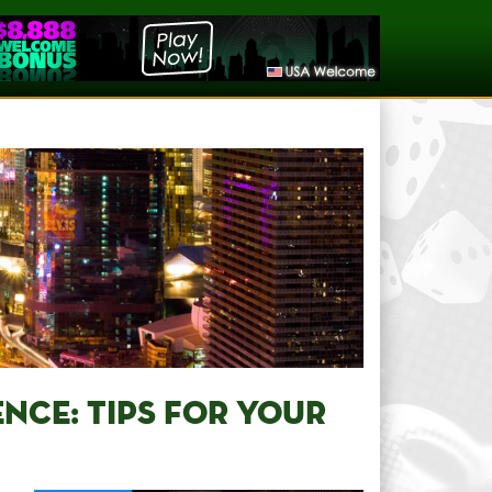
NCE: TIPS FOR YOUR