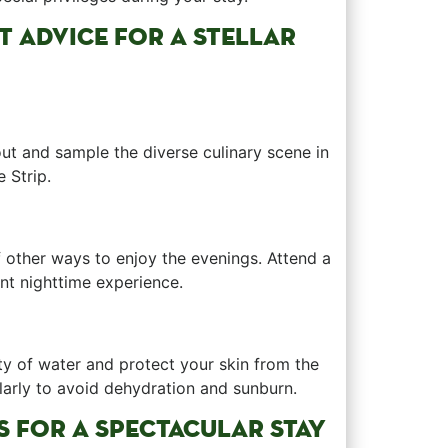
ERT ADVICE FOR A STELLAR
‍out and sample the diverse culinary ‍scene in
 Strip.
of other ways to⁤ enjoy the evenings. Attend a
rent nighttime experience.
nty of water and protect your skin from ‌the
arly to avoid dehydration and sunburn.
ES FOR A SPECTACULAR STAY