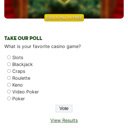
Click to Play for FREE
TAKE OUR POLL
What is your favorite casino game?
Slots
Blackjack
Craps
Roulette
Keno
Video Poker
Poker
View Results