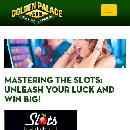
MASTERING THE SLOTS:
UNLEASH YOUR LUCK AND
WIN BIG!