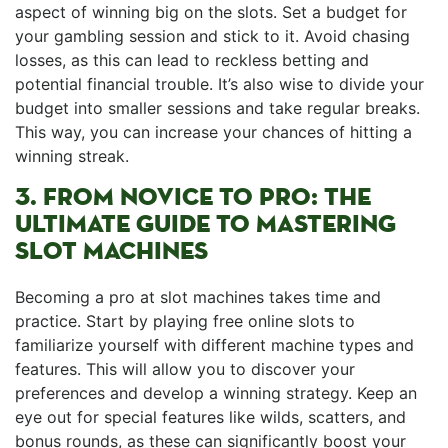
aspect‍ of winning big on the slots. Set a⁣ budget for⁣
your gambling session and⁢ stick to it. Avoid chasing
‍losses, as this can lead to reckless betting and
potential financial trouble. It’s also wise to divide your
budget into smaller sessions and ⁣take regular breaks.
This way,⁢ you can increase⁤ your chances of⁤ hitting a
⁣winning streak.
3. ⁣FROM NOVICE TO PRO: THE
ULTIMATE GUIDE TO MASTERING
SLOT ‍MACHINES
Becoming a pro at slot‌ machines takes time ‍and
practice. Start by playing‍ free‌ online slots to
familiarize yourself with different machine types ‌and
features. This will allow you to discover⁣ your
preferences and develop​ a‌ winning strategy. Keep an
eye ‍out for ‍special features like⁣ wilds, scatters, and‍
bonus rounds, ‍as these can significantly boost your