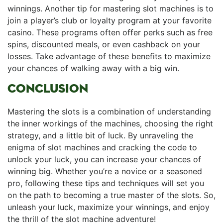
winnings. Another tip for⁤ mastering slot machines is to
join a player’s club or⁢ loyalty‍ program at your favorite
casino.‍ These programs often offer perks such as free
spins, discounted meals,​ or even cashback on your⁤
losses. ⁣Take advantage of⁢ these ⁣benefits to ​maximize
your chances of walking away⁢ with a big win.
CONCLUSION
Mastering ​the slots is a ⁤combination of understanding‌
the inner workings of the machines, choosing the right
strategy, and a little⁣ bit of luck. By unraveling the​
enigma of slot machines ‌and cracking the ⁤code to
unlock your‌ luck, you can increase your chances of
winning big. Whether you’re a novice or⁢ a seasoned
pro, following these ⁢tips and⁤ techniques will set you
⁣on ⁣the ​path⁤ to⁤ becoming a true master of the slots.‍ So,
unleash your luck, maximize your winnings, and enjoy
the thrill of the slot machine adventure!