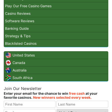
Play Our Free Casino Games
Casino Reviews
Software Reviews
Banking Guide
Strategy & Tips
Blacklisted Casinos
United States
Canada
Australia
South Africa
Join Our Newsletter
Enter your email for the chance to win
free cash
at your
favorite casinos.
New winners selected every week.