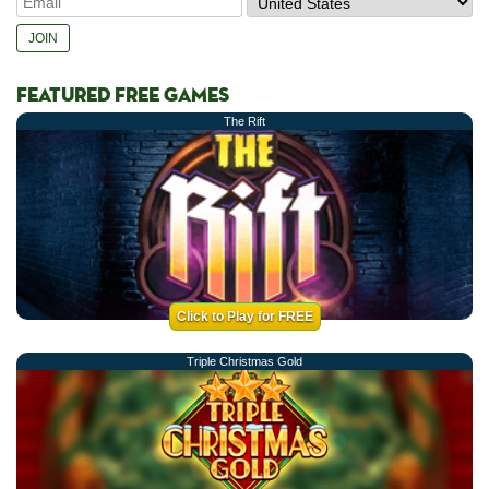
FEATURED FREE GAMES
The Rift
Click to Play for FREE
Triple Christmas Gold