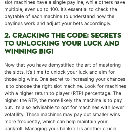
slot machines have ⁣a single‍ payline, while others have
multiple, even up to 100. It’s ‍essential to check the
paytable of each machine to understand how the
paylines ‌work⁤ and adjust your bets accordingly.
2.‌ CRACKING THE CODE: ‌SECRETS​
TO ‌UNLOCKING YOUR LUCK AND
WINNING BIG!
Now that you have demystified the art of mastering
the ​slots, it’s time to unlock your luck and​ aim for
those big wins. One secret to‍ increasing ‍your chances
is ⁤to choose the right slot machine. ‍Look for machines
with ⁣a higher return to player (RTP) percentage. The
higher the RTP, the more likely the machine⁣ is to pay
⁣out. It’s also advisable to opt for machines with lower
volatility. These machines may pay out smaller wins
more frequently, ‌which can‌ help maintain your
bankroll. Managing your bankroll is another crucial