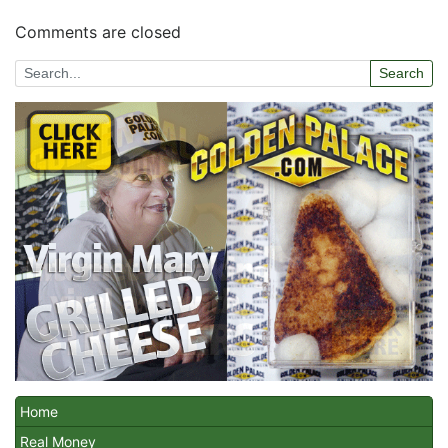
Comments are closed
Search
Home
Real Money