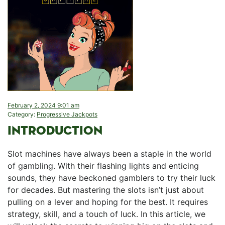
February 2, 2024 9:01 am
Category:
Progressive Jackpots
INTRODUCTION
Slot machines have always been a ​staple ⁣in the world
of gambling. With their flashing‌ lights and enticing
sounds, they have beckoned gamblers to try ⁤their luck
for decades. But mastering the slots isn’t just ‌about
pulling on a lever and ‌hoping for the best. It requires
strategy, skill,​ and a touch of luck.​ In this article, we