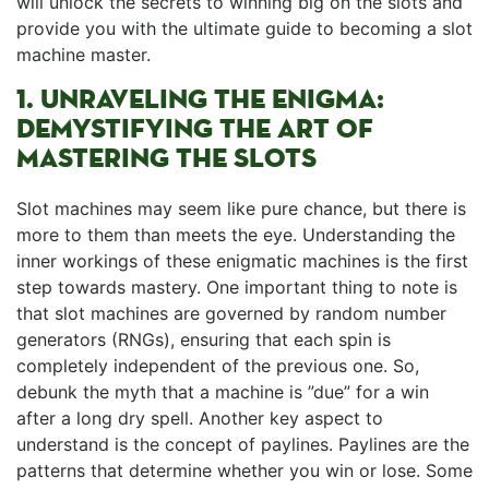
⁤will unlock‌ the⁢ secrets to winning big on the slots and⁤
provide you with the ultimate guide to becoming a slot
machine master.
1. UNRAVELING THE ⁢ENIGMA:
DEMYSTIFYING THE ART ⁤OF
MASTERING THE SLOTS
Slot ‍machines may seem like pure chance, but there is
more⁢ to⁣ them than meets the ‌eye. Understanding the
inner‍ workings of these enigmatic machines is the​ first⁣
step towards mastery. One important⁢ thing to ⁣note is
that slot machines are⁢ governed by random number
generators (RNGs), ensuring that each spin is​
completely independent of the previous ​one. So,​
debunk ⁢the myth that a machine is ‌”due” for a⁤ win
after a long ⁤dry spell. Another key aspect to
understand is the concept of‌ paylines. Paylines are the
patterns‍ that determine whether ⁤you ‌win​ or lose. Some