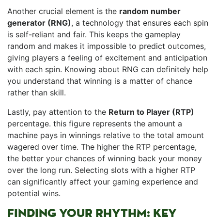
Another crucial element is the
random number
generator (RNG)
, a technology that ensures each spin
is self-reliant and fair. This keeps the gameplay
random and makes it impossible ⁣to predict outcomes,
giving players a⁤ feeling of excitement and anticipation
with⁢ each spin. Knowing about RNG can definitely help
you understand that winning is a ‍matter of chance
rather than skill.
Lastly, pay attention to the
Return⁤ to Player (RTP)
percentage. ⁣this figure⁤ represents the amount a
machine pays in winnings relative to the total amount
wagered over time. The higher the RTP percentage,
the better your chances of winning back your money
over the long run. Selecting ⁣slots with a higher RTP⁣
can significantly affect your gaming experience and
potential wins.
FINDING YOUR ‌RHYTHM: KEY