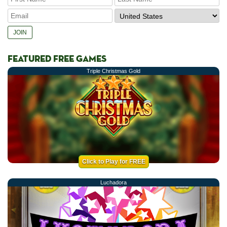
FEATURED FREE GAMES
Triple Christmas Gold
Click to Play for FREE
Luchadora