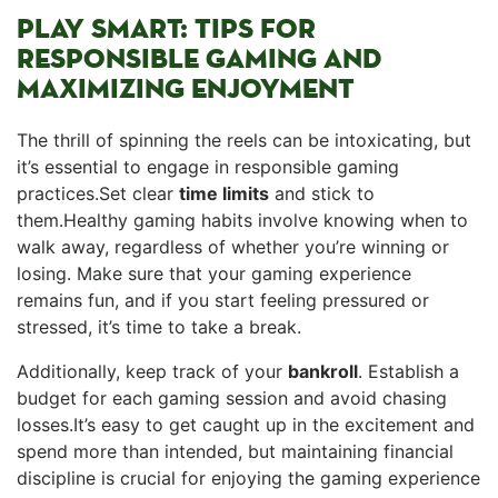
PLAY ⁢SMART:⁣ TIPS FOR
RESPONSIBLE GAMING AND
MAXIMIZING‍ ENJOYMENT
The thrill of spinning the ​reels can be intoxicating, but
it’s essential to‍ engage in responsible gaming⁣
practices.Set clear​
time limits
and stick to​
them.Healthy gaming habits involve knowing when to
walk away, regardless of whether you’re winning or
losing. Make ​sure that your gaming experience
remains fun,⁣ and if you ⁢start feeling pressured or
stressed, it’s time to take a break.
Additionally,‍ keep track of your
bankroll
. Establish⁣ a
budget for ​each gaming session ⁢and avoid chasing
losses.It’s easy to get caught ‌up in the excitement and
spend more than intended, ​but⁢ maintaining financial
discipline is crucial for enjoying the gaming experience