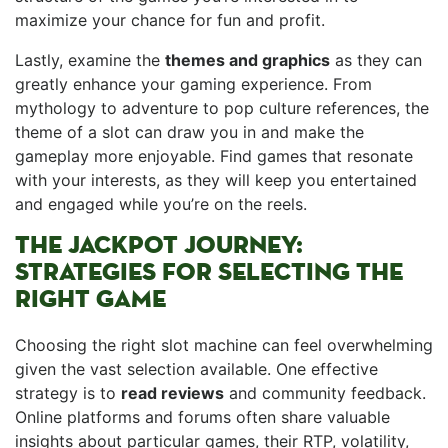
maximize your chance for fun ⁣and profit.
Lastly, examine the
themes and graphics
as‌ they can
greatly enhance​ your gaming experience. From
mythology to adventure⁢ to pop culture references, the
theme of a slot can draw you in‍ and ⁤make ‍the
gameplay more enjoyable. Find ​games that resonate
with your interests, as they will keep you entertained
and engaged while you’re on the reels.
THE JACKPOT JOURNEY:
STRATEGIES FOR SELECTING THE⁤
RIGHT GAME
Choosing the right‍ slot machine can feel overwhelming
given the vast selection available. One effective
strategy is to
read reviews
and ⁤community feedback.
Online platforms and forums often share valuable
⁣insights about ‍particular⁤ games, their RTP, volatility,