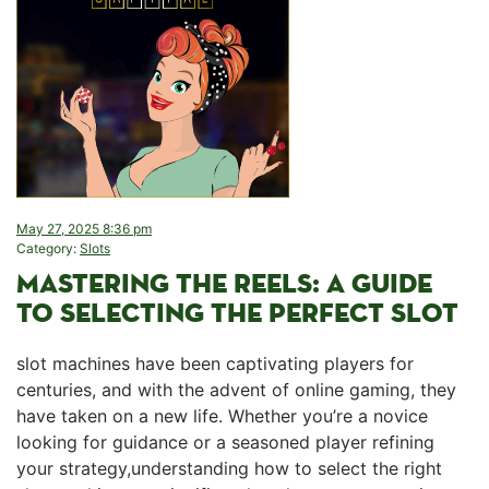
May 27, 2025 8:36 pm
Category:
Slots
MASTERING THE REELS: A GUIDE
TO ‍SELECTING THE PERFECT SLOT
slot machines have been captivating players for
centuries, and with the advent of‌ online gaming, they
have taken on a new life. Whether you’re a novice
looking for guidance or ⁤a seasoned player refining
your⁤ strategy,understanding how to select the right