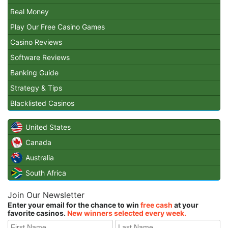
Real Money
Play Our Free Casino Games
Casino Reviews
Software Reviews
Banking Guide
Strategy & Tips
Blacklisted Casinos
United States
Canada
Australia
South Africa
Join Our Newsletter
Enter your email for the chance to win
free cash
at your
favorite casinos.
New winners selected every week.