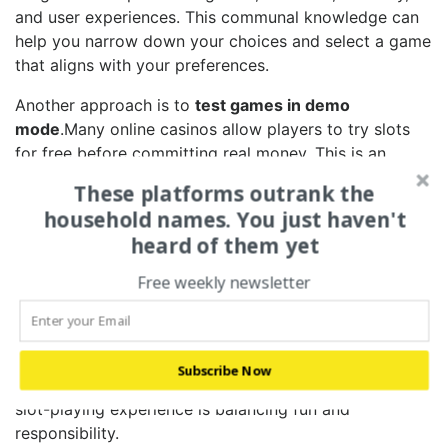
and user experiences. This communal knowledge can⁢
help you narrow down your choices ‍and select a game
that aligns with your preferences.
Another approach is to⁣
test games‍ in demo
mode
.Many online casinos allow players to try slots
for free ‌before committing real‌ money. This ​is an
excellent​ way to familiarize yourself with a game’s
These platforms outrank the
mechanics, features, and pacing without risking your
household names. You just haven't
bankroll. Take advantage of this option to find out
heard of them yet
what appeals to you.
Free weekly newsletter
Lastly, set a specific ⁣budget for your gameplay.Select
games that not only fit your interests but also⁣ align
with your spending limits. Playing‍ within your budget
will allow you to enjoy the thrills ⁣without the stress of⁣
Subscribe Now
financial strain.​ Remember, the key to a successful​
slot-playing experience is balancing fun and
responsibility.