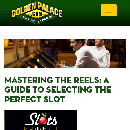
MASTERING THE REELS: ⁣A
‍GUIDE TO⁤ SELECTING THE⁢
PERFECT SLOT