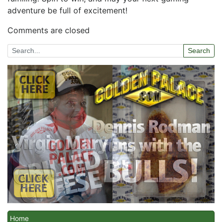
adventure be full of excitement!
Comments are closed
Search
Home