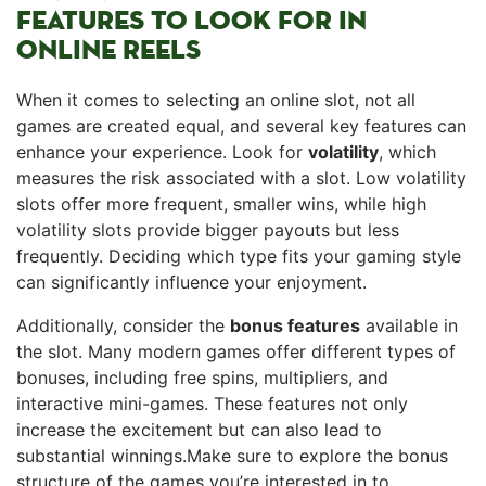
‌FEATURES TO LOOK FOR IN
ONLINE‍ REELS
When it ⁤comes​ to selecting an online slot, not all
games are created equal, and several key features can
enhance‍ your ‍experience.‌ Look for
volatility
, which
measures the risk associated with a slot. Low volatility
slots offer more‌ frequent, smaller wins, ​while high
volatility slots provide bigger payouts but less
frequently. Deciding which‌ type ⁢fits your gaming style‌
can significantly influence⁣ your enjoyment.
Additionally, consider the
bonus⁤ features
available in
the slot. Many modern games offer different types of
bonuses,⁤ including free spins, multipliers, and
interactive mini-games. These features not only
increase the excitement but can also lead to
substantial winnings.Make sure to explore the bonus
structure of the games you’re interested in to