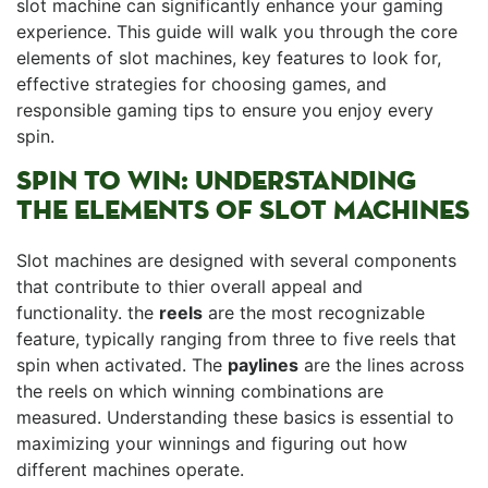
slot machine can significantly enhance your gaming⁢
experience. This guide will walk you through the core
elements of slot machines, key features to look ⁤for,
effective strategies for choosing games, and
responsible gaming tips to ensure you enjoy every‍
spin.
SPIN TO WIN: UNDERSTANDING
THE ELEMENTS OF SLOT MACHINES
Slot machines are ⁤designed with several components
that contribute to thier ⁤overall appeal and
functionality. the
reels
are the most recognizable
feature, typically ranging from‍ three to five reels‍ that
spin when activated. The
paylines
are the lines across
the reels on​ which winning combinations are
measured. Understanding these basics is essential to
maximizing your winnings and‌ figuring ‌out⁢ how
different machines operate.