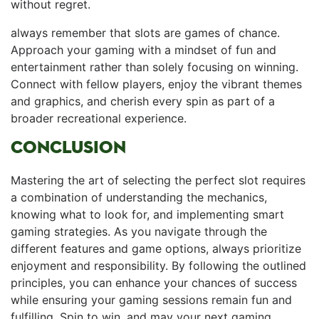
without regret.
always remember that slots‍ are games‌ of chance.
Approach‌ your gaming with a mindset ​of fun and
entertainment ⁢rather than‌ solely⁣ focusing on winning.
‍Connect with fellow players, enjoy the‌ vibrant ⁣themes
and graphics, and cherish every spin as part of a
broader recreational experience.
CONCLUSION
Mastering the art of ⁣selecting the perfect slot requires
a combination of understanding the mechanics,
knowing what to look for, and implementing ‌smart
gaming strategies. ‍As you navigate through the
different features and ⁣game‍ options, always prioritize⁢
enjoyment and responsibility. By‍ following the outlined
principles, you can⁢ enhance your‍ chances of success
while ensuring your gaming sessions remain fun and
fulfilling. Spin to win, and may your next gaming