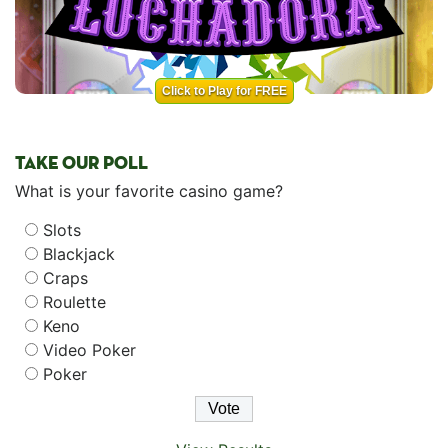
Click to Play for FREE
TAKE OUR POLL
What is your favorite casino game?
Slots
Blackjack
Craps
Roulette
Keno
Video Poker
Poker