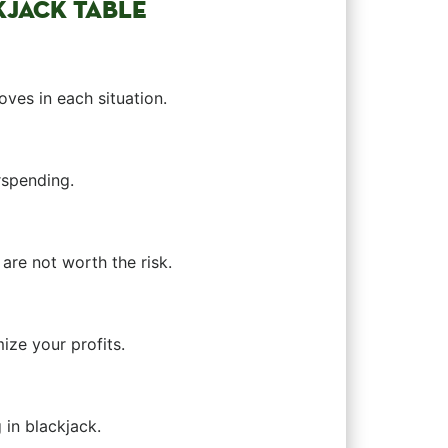
KJACK TABLE
ves in each situation.
erspending.
are not worth the risk.
ze your profits.
 in blackjack.