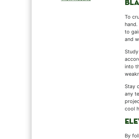
BL
To cru
hand. 
to gai
and w
Study
accord
into t
weakn
Stay 
any t
projec
cool⁤ 
ELE
By fol