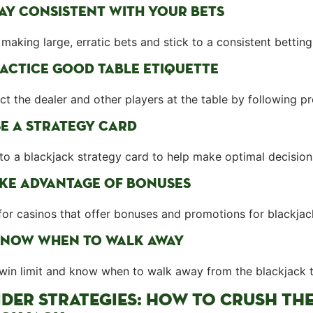
STAY CONSISTENT WITH YOUR BETS
 making large, erratic bets and stick to a consistent ⁤betting
RACTICE GOOD TABLE ETIQUETTE
t⁤ the dealer and other players at the⁣ table ​by​ following p
SE‌ A STRATEGY CARD
 to a blackjack strategy card to help make optimal decisio
AKE ADVANTAGE OF BONUSES
or casinos that‍ offer ⁢bonuses and​ promotions for blackja
 KNOW WHEN TO WALK AWAY
win limit and ⁢know when to ⁤walk away from ‍the blackjack ta
IDER STRATEGIES: HOW TO CRUSH TH