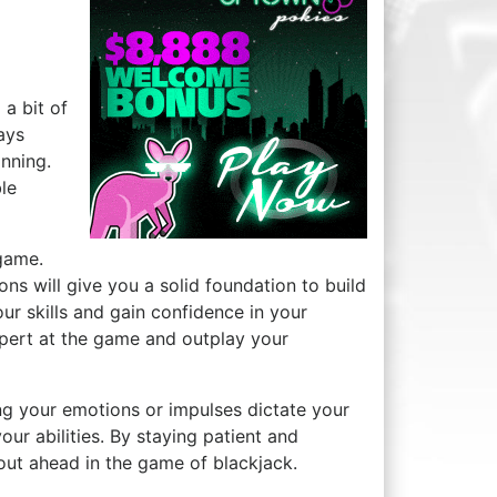
‌a bit of
ays
nning.
le
 game.
ns will give you‍ a solid foundation to build
our skills and‍ gain confidence in your
xpert at the⁣ game and outplay your
ng your emotions or ‌impulses dictate your
our abilities. By ‌staying patient and
 out ahead in the game of blackjack.