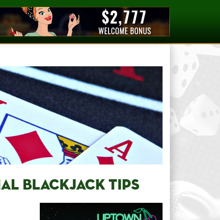
IAL BLACKJACK TIPS