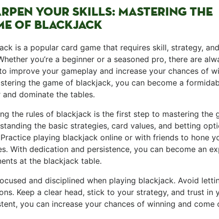
RPEN YOUR SKILLS: MASTERING THE
E OF BLACKJACK
ack is a popular card game that requires skill, strategy, ​and 
 Whether you’re a beginner or a seasoned pro, there are alw
to improve your gameplay ⁣and increase your ​chances of wi
stering the game of blackjack, you can become a formidab
 ‌and dominate the tables.
ng the rules of blackjack is the ‍first step to mastering the
tanding the basic strategies, card values, and⁢ betting optio
 Practice playing blackjack online or⁤ with friends to hone y
ies. With dedication and persistence, you can become ⁤an e
ents at the blackjack table.
ocused and disciplined when playing blackjack.‌ Avoid letti
ons. Keep a clear head, stick to your‍ strategy, and trust in y
tent, you can increase ⁣your⁤ chances of winning and‍ come