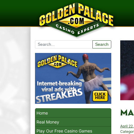
Search
MA
Home
Real Money
April 22
Play Our Free Casino Games
Categor