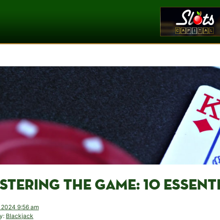
STERING THE GAME: 10 ESSENT
, 2024 9:56 am
y:
Blackjack