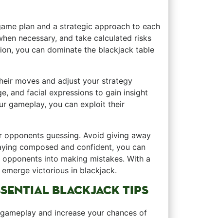
game plan and⁢ a strategic approach⁣ to ​each
when necessary, and take calculated risks
ion, you can​ dominate the blackjack table
their moves and adjust your strategy
e, and facial expressions ​to gain insight
r gameplay, you can⁢ exploit their
r opponents guessing. Avoid giving away
taying composed and confident, you can‍
 ‌opponents ‌into making mistakes. With a
 emerge victorious in blackjack.
SSENTIAL BLACKJACK TIPS
ur gameplay and increase your chances of