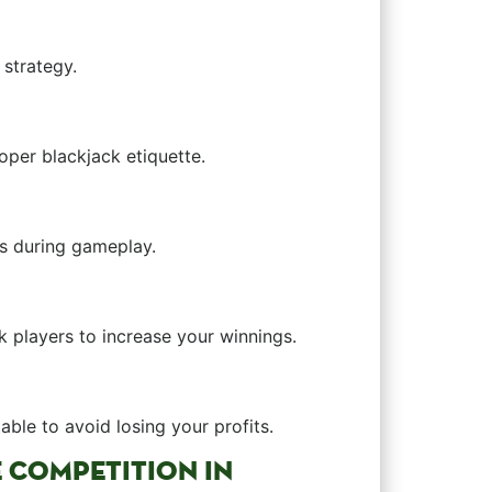
 strategy.
roper blackjack etiquette.
ns during gameplay.
ck players to increase your winnings.
ble to⁣ avoid‍ losing your profits.
E COMPETITION IN