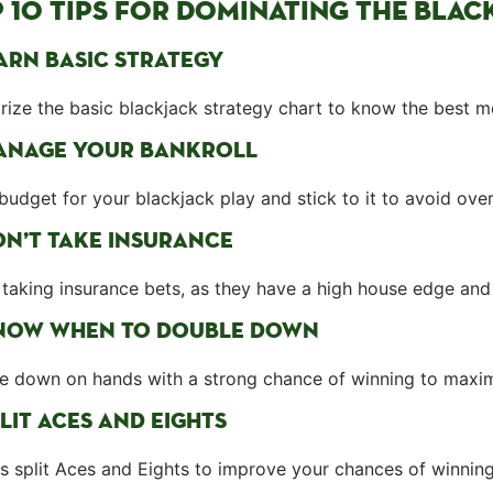
 10 TIPS FOR DOMINATING THE BLAC
EARN⁤ BASIC STRATEGY
ize the basic blackjack ‍strategy chart to know the best mo
MANAGE YOUR BANKROLL
budget for your ⁢blackjack play and stick to it to ‌avoid ⁣ov
ON’T TAKE INSURANCE
taking insurance bets, as they have a high house edge and 
KNOW WHEN TO DOUBLE DOWN
e down on hands with a strong chance of⁤ winning to maximi
PLIT ACES AND EIGHTS
s split Aces and Eights to improve your chances of winning