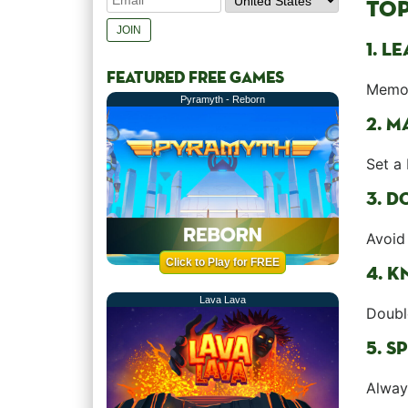
TOP
1. L
FEATURED FREE GAMES
Memor
Pyramyth - Reborn
2. 
Set a 
3. D
Avoid 
Click to Play for FREE
4. 
Lava Lava
Doubl
5. S
Alway