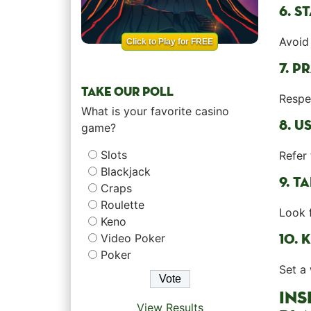
6.⁣ 
Avoid⁢
Click to Play for FREE
7. P
TAKE OUR POLL
Respec
What is your favorite casino
8. U
game?
Slots
Refer⁤
Blackjack
9. T
Craps
Roulette
Look f
Keno
10.⁢
Video Poker
Poker
Set a 
INS
View Results