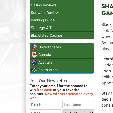
SHA
Casino Reviews
GAM
Software Reviews
Banking Guide
Blackj
Strategy & Tips
luck.
Blacklisted Casinos
ways 
By ma
United States
player
Canada
Learni
Australia
Unders
South Africa
⁤upon.
abilit
Join Our Newsletter
oppon
Enter your email for the chance to
win
free cash
at your favorite
Stay f
casinos.
New winners selected every
week.
decisi
consis