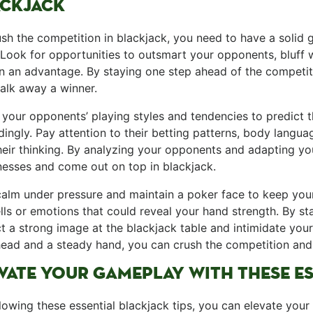
ACKJACK
sh the competition in blackjack, you need to have a ​solid ⁣
Look for ‌opportunities to outsmart your opponents, bluff 
n⁢ an advantage. By staying‍ one step ahead of the competit
alk away a winner.
 your opponents’ playing styles and tendencies to predict 
ingly. Pay attention to their‌ betting patterns, body languag
heir thinking. By analyzing your opponents and adapting you
esses⁤ and come ‍out on top in blackjack.
calm under pressure and maintain a poker face to keep you
ells or emotions that could reveal your hand strength. By s
t a strong image at the blackjack table and intimidate your
head and a steady hand, you can ​crush‍ the competition and
VATE YOUR GAMEPLAY WITH THESE ⁤E
lowing these essential blackjack tips, you⁣ can elevate yo