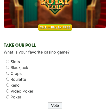
Click to Play for FREE
TAKE OUR POLL
What is your favorite casino game?
Slots
Blackjack
Craps
Roulette
Keno
Video Poker
Poker