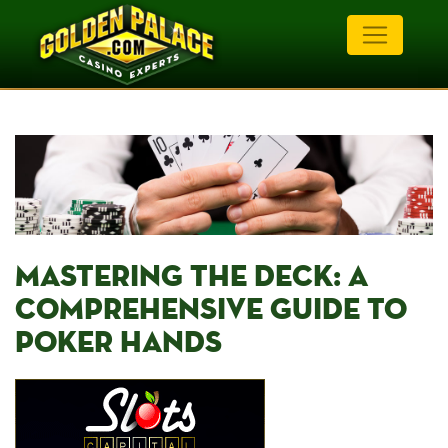
MASTERING THE DECK: A
COMPREHENSIVE GUIDE ⁢TO
POKER HANDS