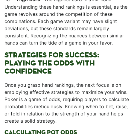
Understanding these hand rankings is essential, as the⁤
game revolves around the competition of these
combinations. Each game variant may have slight
deviations, but these standards remain largely
consistent. Recognizing the nuances between similar
hands can turn the tide of a ⁣game in your favor.
STRATEGIES FOR⁣ SUCCESS:⁢
PLAYING THE ODDS WITH
CONFIDENCE
Once you ‍grasp hand rankings, the next focus is on
employing‌ effective strategies to​ maximize your wins.
Poker is a game of odds, requiring players to calculate
probabilities meticulously. Knowing when⁢ to bet, raise,
or fold in relation to the strength of your hand helps
create a solid strategy.
CALCULATING POT ODDS