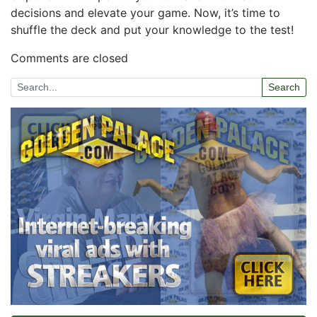
decisions and ⁢elevate your game. Now, it’s⁢ time to
shuffle the deck and put your knowledge to the test!
Comments are closed
Search