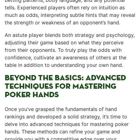
betting⁢ patterns, body language,​ and any potential
tells. Experienced⁤ players often rely⁣ on intuition as
much as odds,​ interpreting subtle hints that may reveal
the strength or weakness ⁤of an opponent’s hand.
An astute player blends⁢ both strategy and psychology,
adjusting their game based on what⁢ they perceive
from their opponents. To truly play the odds with
confidence, cultivate an awareness of others ‍at the
table in addition⁤ to ​understanding your own hand.
BEYOND⁣ THE BASICS: ADVANCED
TECHNIQUES⁢ FOR MASTERING
POKER HANDS
Once you’ve grasped the fundamentals of hand
rankings and developed a solid strategy, it’s time to
delve into advanced techniques for mastering poker
hands. These methods ​can⁣ refine your‌ game ⁤and
provide you with ⁤a competitive edge over your