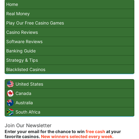
Home
Real Money
Play Our Free Casino Games
Casino Reviews
Software Reviews
Banking Guide
Strategy & Tips
Blacklisted Casinos
United States
Canada
Australia
South Africa
Join Our Newsletter
Enter your email for the chance to win
free cash
at your
favorite casinos.
New winners selected every week.