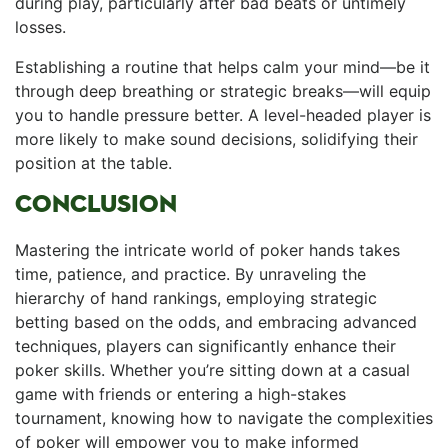
during play, particularly after bad beats or untimely
losses.
Establishing a routine that helps calm your mind—be it
through deep breathing or ‌strategic breaks—will equip
you to handle pressure better. A level-headed player is
more likely to make sound decisions,‍ solidifying‌ their
‌position at the table.
CONCLUSION
Mastering‌ the intricate world of poker hands takes
⁢time, patience,⁣ and practice. By unraveling the
hierarchy of hand rankings, employing strategic
betting based on the odds, and embracing advanced
techniques, players ‍can significantly enhance their
poker skills. Whether you’re sitting down ⁣at a casual
game with⁤ friends or ‍entering ​a high-stakes
tournament, knowing how to navigate the complexities
⁣of poker will​ empower you to make⁣ informed