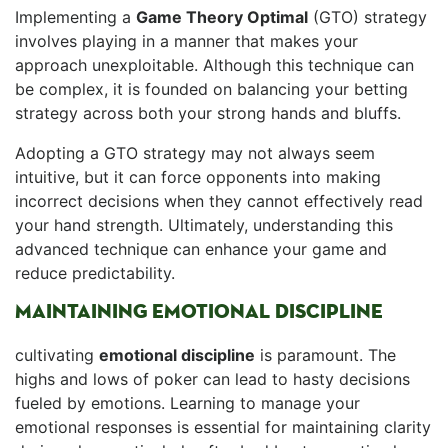
Implementing a
Game Theory Optimal
(GTO) strategy
involves playing in a manner that makes your
approach unexploitable. Although this ⁣technique can
be complex, it is‌ founded on balancing your betting⁣
strategy‍ across both your strong hands and bluffs.
Adopting a GTO strategy may not always seem
intuitive, but it can force opponents into making
incorrect decisions when they cannot effectively read
your hand strength. Ultimately, understanding this
⁢advanced ‌technique can enhance your game and
reduce predictability.
MAINTAINING EMOTIONAL DISCIPLINE
cultivating
emotional discipline
is⁤ paramount. The
highs and‍ lows of‌ poker can lead⁣ to hasty decisions
fueled by emotions. Learning to ⁣manage your
emotional responses is essential for maintaining clarity