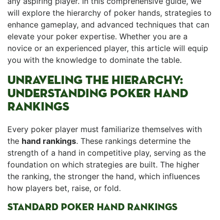
any aspiring player. In this comprehensive guide, we
will explore the hierarchy of poker hands, strategies to
enhance⁤ gameplay, and advanced techniques that can
elevate ‍your poker expertise. Whether you⁣ are a
novice or an experienced ⁣player, this⁢ article will equip
you with the knowledge to dominate the table.
UNRAVELING THE HIERARCHY:
UNDERSTANDING POKER HAND⁣
RANKINGS
Every poker player must familiarize themselves ‌with
the
hand rankings
. ‍These rankings determine the
strength of a‌ hand​ in competitive play, serving as the
⁢foundation on which strategies are built. The higher
the ranking,​ the stronger the ‍hand, which influences
how players bet, raise, or fold.
STANDARD ⁤POKER HAND RANKINGS