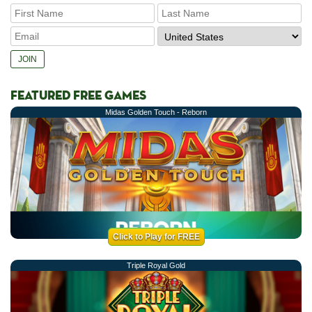
FEATURED FREE GAMES
Midas Golden Touch - Reborn
Click to Play for FREE
Triple Royal Gold