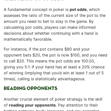
A fundamental concept⁤ in poker is
pot odds
, which
assesses the ⁤ratio of the current size of the pot to ⁢the
amount you need to bet ⁤to⁤ stay in the​ game.‌ By
calculating pot odds, players can‍ make informed
decisions about whether continuing ‌with a ⁢hand is
mathematically favorable.
For instance, if the ‌pot contains $80 and your
opponent bets $20, the pot is ⁣now $100, and you need
to call $20. This means the pot odds ⁣are 100:20,
giving you 5:1. If your hand has‍ at ⁤least a 20% chance
of winning ​(implying that ⁣you’d win at least 1 ⁣out⁣ of 5⁣
times), calling is ⁤statistically advantageous.
READING OPPONENTS
Another crucial‌ element of poker strategy is the skill
of
reading your opponents
. Pay ⁣attention to their