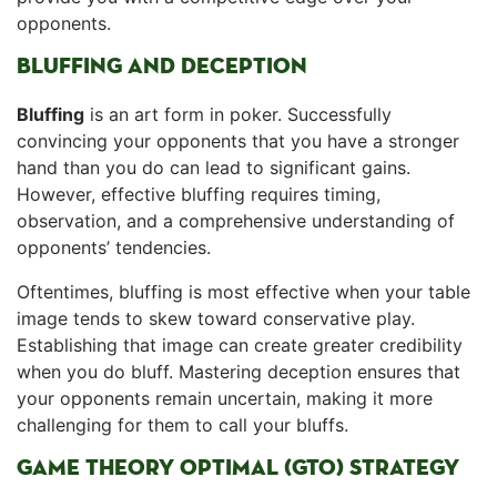
opponents.
BLUFFING‍ AND DECEPTION
Bluffing
is an art form in poker.​ Successfully⁣
convincing your opponents that you have a stronger
hand than you do can lead to significant ‌gains.
However, effective bluffing requires timing,
observation,‍ and a ​comprehensive understanding of
opponents’ tendencies.
Oftentimes, bluffing is⁢ most effective when ​your table
image tends to skew toward conservative play.
Establishing that image​ can create greater credibility
when you do bluff. Mastering deception ensures that
your opponents remain uncertain, making it ⁣more
challenging for them to call your bluffs.
GAME THEORY OPTIMAL (GTO) STRATEGY