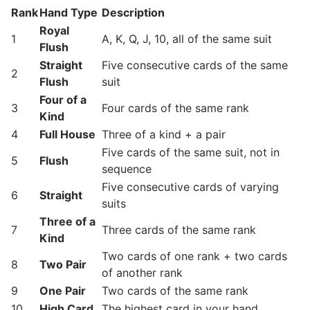
Rank
Hand ⁢Type
Description
Royal
1
A, K, Q, J, 10, all of the same suit
Flush
Straight
Five consecutive cards of the same
2
Flush
suit
Four of a
3
Four‍ cards of the same rank
Kind
4
Full House
Three of a kind + a pair
Five⁢ cards of the same suit, not in
5
Flush
sequence
Five consecutive cards of varying
6
Straight
suits
Three of a
7
Three cards of the same rank
Kind
Two cards ​of one rank + two cards‌
8
Two Pair
of another rank
9
One Pair
Two cards‍ of the same ⁢rank
10
High Card
The highest card in your hand