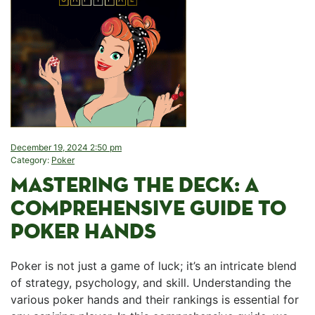
December 19, 2024 2:50 pm
Category:
Poker
MASTERING THE DECK: A
COMPREHENSIVE GUIDE TO
‍POKER HANDS
Poker is not just a game of ⁤luck; it’s an intricate ‌blend
of strategy, psychology, and skill. Understanding ‌the
various poker hands and their rankings is essential for ​