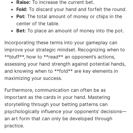
Raise:
To increase the current bet.
Fold:
To discard your hand ‍and forfeit the round.
Pot:
The total amount of money or chips in the
center of the table.
Bet:
To place an amount of money into ​the pot.
Incorporating these terms into your gameplay can
improve ⁢your strategic mindset. Recognizing when to
**bluff**, how to **read** an ⁢opponent’s actions,
assessing your ​hand strength against potential hands,
and knowing when to **fold** are key‍ elements​ in
maximizing your​ success.
Furthermore, communication can often be as
important as the cards in your hand. Mastering
storytelling through ​your betting⁢ patterns can
psychologically influence your opponents’‍ decisions—
an art form that can only be ​developed through
practice.