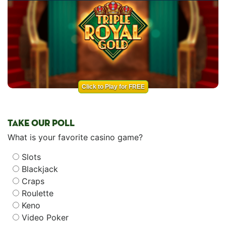
Click to Play for FREE
TAKE OUR POLL
What is your favorite casino game?
Slots
Blackjack
Craps
Roulette
Keno
Video Poker