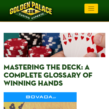
MASTERING THE DECK: A
COMPLETE GLOSSARY OF
WINNING HANDS