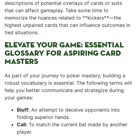
descriptions of potential overlays of‍ cards or suits
that can affect gameplay. Take ⁣some time to
memorize the nuances related to **kickers**—the
highest unpaired cards that can influence outcomes in
tied situations.
ELEVATE YOUR GAME: ⁢ESSENTIAL⁢
GLOSSARY ⁢FOR ASPIRING CARD
MASTERS
As part⁤ of your journey to⁣ poker mastery, building a
robust vocabulary is essential. The‌ following ​terms will
help you better communicate and strategize during
‍your games:
Bluff:
An attempt to deceive opponents into
‍folding superior hands.
Call:
To match the current bet made by another
player.