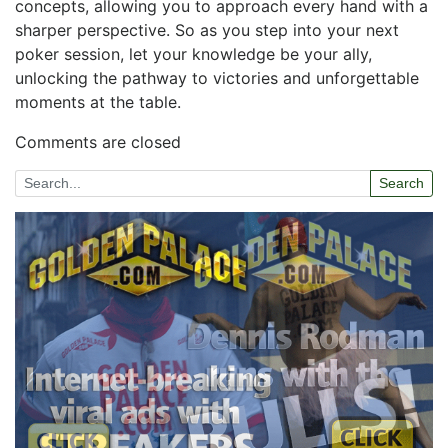
concepts, allowing you to approach ‌every hand with a
sharper perspective. So as you step ‍into your next
poker session, let ⁣your knowledge be your ally,
unlocking the pathway‌ to victories and unforgettable
moments at the table.
Comments are closed
Search