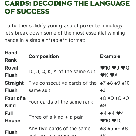
CARDS: DECODING THE ​LANGUAGE
OF SUCCESS
To further solidify your grasp of ⁣poker terminology,
let’s ⁤break down‌ some of the most essential winning
hands in a simple **table** format:
Hand
Composition
Example
Rank
Royal
♥10 ♥J ♥Q
10, J, Q, K, A of the ​same suit
Flush
♥K ♥A
Straight
Five consecutive cards of the
♠7​ ♠8⁣ ♠9 ♠10
Flush
same suit
♠J
Four of a⁤
♦Q ♦Q ⁣♦Q ♦Q
Four cards of the ⁣same⁤ rank
Kind
♠9
Full
♣4 ♣4 ♥4
Three of a kind + a pair
House
♥10 ♥10
Any five cards of the same
♠3 ♠5 ♠6 ♠8
Flush
suit,‍ not in sequence
♠K