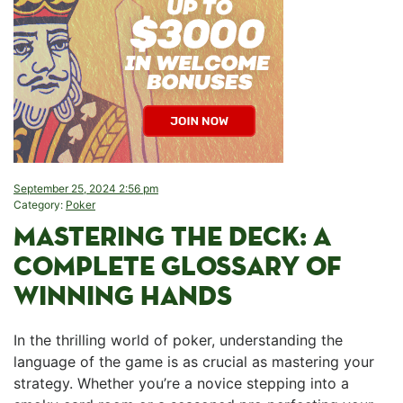
September 25, 2024 2:56 pm
Category:
Poker
MASTERING THE DECK: A
COMPLETE GLOSSARY OF⁤
WINNING HANDS
In the thrilling world⁤ of ‌poker, understanding the
language of the game‍ is as crucial as mastering ⁤your
strategy. Whether⁤ you’re a novice ​stepping into a