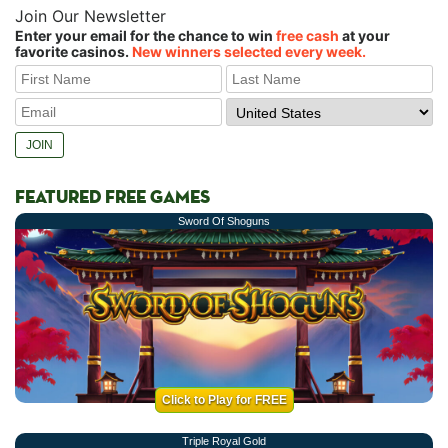
Join Our Newsletter
Enter your email for the chance to win
free cash
at your
favorite casinos.
New winners selected every week.
FEATURED FREE GAMES
Sword Of Shoguns
Click to Play for FREE
Triple Royal Gold