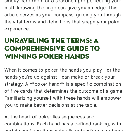
smoky card room⁣ or a seasoned pro ‍perfecting your⁣
bluff, knowing the lingo can give you an ‍edge. This
article serves as your ‌compass, guiding you‌ through
the vital terms and definitions that‍ shape your poker
experience.
UNRAVELING THE TERMS: A
COMPREHENSIVE GUIDE TO‌
WINNING POKER HANDS
When‌ it comes to ⁤poker, the hands you play—or the
hands you’re up against—can make⁣ or break your
strategy. A ⁤**poker hand** is a specific combination
of five cards that determines the outcome of a game.
Familiarizing yourself with these hands will empower
you ‌to make better decisions at the ⁣table.
At the heart of poker ‍lies sequences and
combinations. Each hand has a defined ranking, with‌
certain configurations naturally outperforming others.