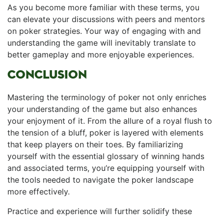
As you become⁤ more familiar with these terms, you⁣
can‍ elevate your discussions with peers and​ mentors
on poker strategies. Your way of engaging with and
understanding ​the game will inevitably translate to
better gameplay and more enjoyable experiences.
CONCLUSION
Mastering the terminology of poker not ‌only enriches
‍your ​understanding of the game but also enhances
your enjoyment of it. From the⁤ allure of a royal flush to
the tension of a bluff, poker is layered with elements
that⁢ keep players on their toes. By familiarizing
yourself with the essential glossary of winning hands⁤
and associated⁢ terms, you’re equipping yourself with
the tools needed ⁤to‌ navigate‌ the poker ​landscape
more⁢ effectively.
Practice ⁣and experience will further solidify these