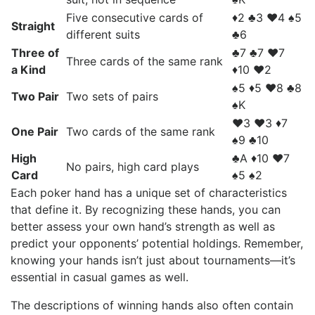
Five consecutive⁤ cards of
♦2 ♣3‌ ♥4 ♠5
Straight
different suits
♣6
Three of
♣7 ♣7 ♥7
Three‍ cards of‍ the same rank
a Kind
♦10 ♥2
♠5 ♦5 ♥8 ♣8
Two Pair
Two sets of pairs
♠K
♥3 ♥3 ♦7
One Pair
Two cards of the⁣ same rank
♠9 ♣10
High
♣A ♦10 ♥7
No pairs, high card plays
Card
♠5 ♠2
Each poker hand has a unique set of ​characteristics
that define it. By ⁢recognizing these hands, you ​can
‌better assess your own hand’s strength as well⁤ as
predict your opponents’ potential holdings. Remember,
knowing your hands isn’t just about tournaments—it’s
essential ‌in casual games as well.
The descriptions of winning hands also often contain