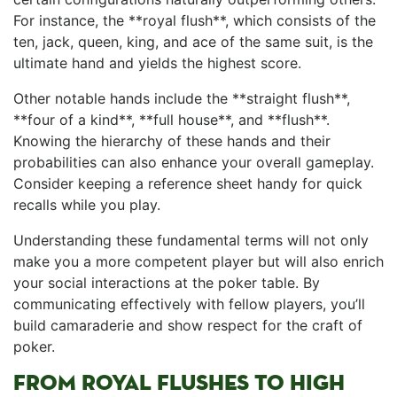
For instance, the **royal flush**, which‍ consists of the
ten, jack, queen, king, ⁢and⁣ ace of the ‌same‍ suit, is the
ultimate⁢ hand⁤ and yields‍ the highest ​score.
Other notable hands include the **straight flush**,
**four of ⁤a kind**, **full house**, and **flush**.
Knowing the hierarchy of these hands and their
probabilities can also enhance your overall gameplay.
Consider ⁣keeping a reference sheet handy for quick
recalls while you play.
Understanding these fundamental‌ terms will ‍not only
make you a more competent player but will ‌also enrich
your social interactions at the poker table. By
communicating effectively ‍with fellow​ players,​ you’ll
build camaraderie and show ⁣respect for the craft of
poker.
FROM ROYAL FLUSHES TO HIGH