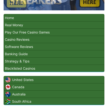
Home
Real Money
Play Our Free Casino Games
Casino Reviews
Software Reviews
Banking Guide
Strategy & Tips
Blacklisted Casinos
United States
Canada
Australia
South Africa