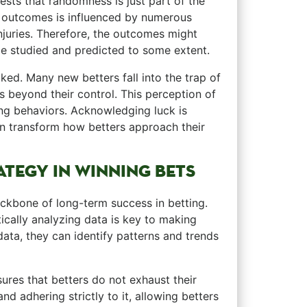
ests that ‍randomness is just part of ⁣the
of outcomes is⁤ influenced by numerous
njuries. Therefore, the outcomes might
be studied and predicted to some extent.
ed. Many new betters fall into the trap of‍
rs beyond their control. This perception of
ng behaviors.‍ Acknowledging luck is
an ‌transform how betters approach their⁣
TEGY ⁤IN WINNING⁢ BETS
ackbone of long-term ​success in betting.
cally​ analyzing data is ‌key to making
 data, they⁤ can identify patterns and trends
res that‌ betters do not exhaust their
d adhering strictly to ⁢it, allowing betters