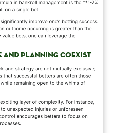
formula in bankroll management is the **1-2%
ll on a single bet.
significantly improve one’s betting success.​
 an outcome ​occurring is greater than the
value bets, one⁣ can leverage the⁢
E AND PLANNING COEXIST
uck and strategy are not mutually exclusive;
 that successful⁤ betters are often those
s while remaining open ⁢to the whims of
citing ⁤layer of complexity. For instance,​
⁣to‍ unexpected injuries or unforeseen
control encourages betters to ‌focus on
processes.