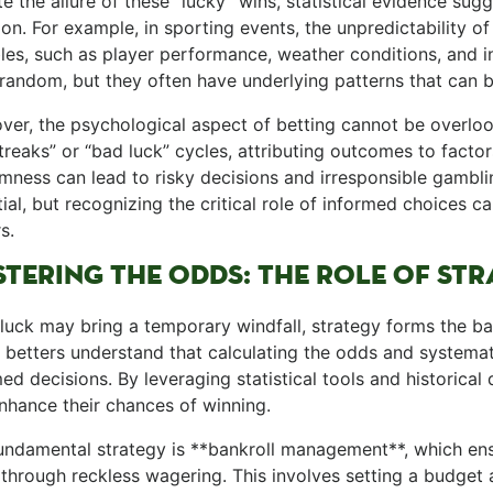
e the allure of these “lucky” wins, statistical evidence‍ sugg
on. For ‍example, in‌ sporting⁢ events, the unpredictability 
les, such as player​ performance, weather conditions, and i
random, but they often have‌ underlying patterns that can 
er, the psychological aspect of betting cannot be overlook
treaks” or “bad luck” cycles, attributing outcomes to facto
mness can lead to risky decisions and irresponsible gambli
ial, but recognizing the critical ⁢role of informed choices c
s.
TERING‍ THE ODDS: THE ROLE OF STRA
luck may bring​ a temporary ⁣windfall, strategy forms the b
⁣betters understand that calculating the odds and systemati
ed decisions. ​By leveraging statistical tools ‌and historical
enhance their chances of winning.
undamental strategy is **bankroll management**, which ensu
through reckless wagering. This involves setting a budget an