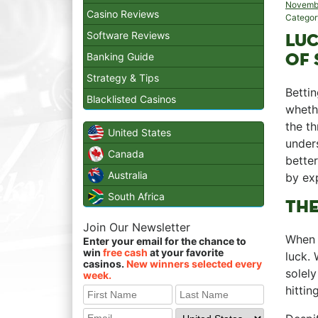
Novembe
Casino Reviews
Categor
Software Reviews
LUC
OF 
Banking Guide
Strategy & Tips
Bettin
Blacklisted Casinos
whethe
the th
United States
under
Canada
better
Australia
by exp
South Africa
THE
Join Our Newsletter
When o
Enter your email for the chance to
win
free cash
at your favorite
luck. 
casinos.
New winners selected every
solely
week.
hittin