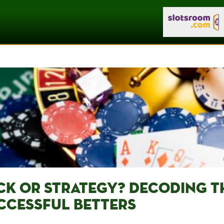
CK OR STRATEGY? DECODING T
CCESSFUL BETTERS