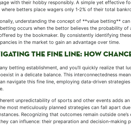
age with their ‌hobby responsibly. A simple yet effective 
, where betters place wagers only 1-2% of their total bankro
onally, understanding the concept of **value betting** can 
betting occurs when the bettor ⁣believes ​the probability ⁤of
ffered by the bookmaker. By consistently identifying these 
pancies in‍ the market to gain an advantage over time.
IGATING THE FINE LINE: HOW CHANC
any⁤ betting establishment, and you’ll quickly realize that l
oexist in a delicate balance. This interconnectedness means
an navigate this fine line, employing data-driven strategie
e.
herent unpredictability of sports and other events adds an ex
he most meticulously planned strategies can fall apart due 
mstances. Recognizing that outcomes ⁣remain outside one’s 
hey can ⁤influence: their preparation and decision-making 