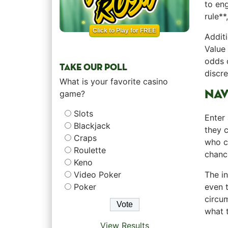
to eng
rule**
Click to Play for FREE
Additi
Value 
odds o
TAKE OUR POLL
discre
What is your favorite casino
NAV
game?
Slots
Enter 
Blackjack
they c
Craps
who⁤ c
Roulette
chanc
Keno
Video Poker
The in
Poker
even t
circu
what t
View Results