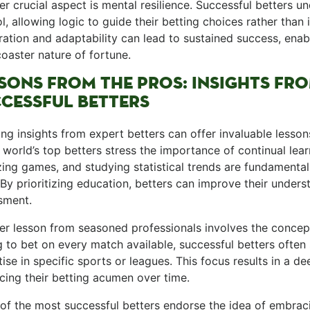
r crucial aspect is mental ‌resilience. Successful betters ‌
l, allowing‍ logic to guide their betting choices rather than‌
ation⁢ and adaptability can lead to sustained success, enabli
coaster nature of fortune.
SONS FROM THE PROS: INSIGHTS FR
CESSFUL BETTERS
ng insights from expert betters can offer invaluable lesson
 world’s top betters stress ⁣the importance of continual lea
ing ⁤games, and studying statistical trends are fundamental 
. By prioritizing education, ⁣betters can improve their under
sment.
er lesson from seasoned professionals involves the concept 
 to bet on every match available, successful​ betters often 
ise in specific ​sports⁤ or leagues. This‌ focus results in a
ing their​ betting acumen over time.
of the ⁣most successful ⁤betters endorse the idea of embrac