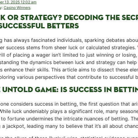
r 13, 2025 12:02 am
y:
Casino Winners
K OR ⁢STRATEGY? DECODING ​THE SEC
SUCCESSFUL BETTERS
g has always fascinated ⁣individuals, sparking debates abou
r success stems from‌ sheer luck⁣ or calculated strategies.
rill of placing a wager ⁢isn’t limited to just winning or‍ losing,
standing‌ the dynamics between luck⁤ and strategy can help 
s enhance their skills.⁢ This​ article aims to ‍dissect these el
loring various perspectives that contribute to successful b
 UNTOLD GAME: IS SUCCESS IN BETTI
ne considers success in betting, the first question that ari
While luck undeniably plays a significant role, many season
 to fortune undermines the intricate nuances⁣ of betting.⁤ Th
g a⁢ jackpot, leading many to believe that it’s all about chanc