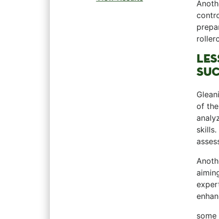
Anothe
contro
prepar
roller
LES
SUC
Gleani
of the
analyz
skills
asses
Anoth
aiming
expert
enhanc
some 