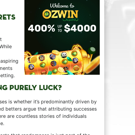
RETS
t
 While
aspiring
ements
etting.
NG PURELY LUCK?
ses is whether it’s predominantly driven by
ed betters argue that attributing successes
ere are countless stories of individuals
e.