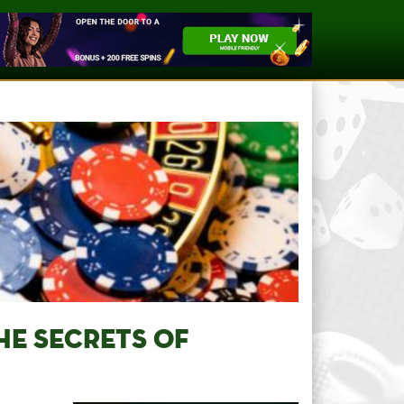
HE SECRETS OF