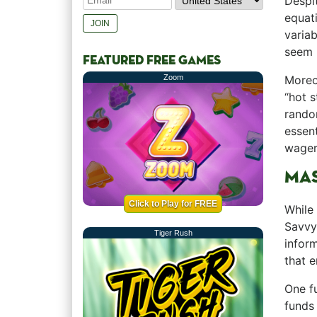
Despit
equati
variab
seem 
FEATURED FREE GAMES
Zoom
Moreov
“hot s
rando
essent
wager
MAS
Click to Play for FREE
While 
Savvy 
Tiger Rush
inform
that 
One‍ f
funds 