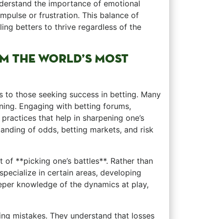
understand the importance ​of emotional
 impulse or frustration. This balance of
ng betters ⁣to thrive⁣ regardless of the
OM THE WORLD’S MOST
s to those seeking success ​in betting. Many
rning. ⁣Engaging with betting forums,
practices ​that help in sharpening one’s
standing ‍of odds, betting markets, and risk
of **picking one’s battles**. Rather than
specialize in certain areas, developing⁤
 deeper knowledge of the dynamics at play,
ing mistakes. They understand that losses