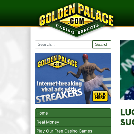
Search
LU
Home
SU
Real Money
Play Our Free Casino Games