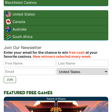
Blacklisted Casinos
United States
Canada
Australia
South Africa
Join Our Newsletter
Enter your email for the chance to win
free cash
at your
favorite casinos.
New winners selected every week.
FEATURED FREE GAMES
Sword of Khans