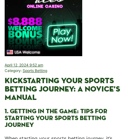
April 12, 2024 9:52 am
Category:
Sports Betting
KICKSTARTING YOUR SPORTS
BETTING JOURNEY:‍ A NOVICE’S
MANUAL
1. GETTING IN THE GAME: ⁣TIPS FOR
STARTING YOUR SPORTS BETTING
JOURNEY
When starting your sports betting ⁤journey, it’s