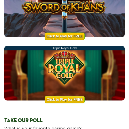
Click to Play for FREE
Triple Royal Gold
Click to Play for FREE
TAKE OUR POLL
What is your favorite casino game?