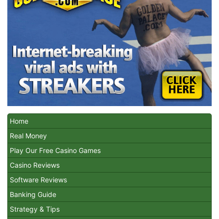
Home
Real Money
Play Our Free Casino Games
Casino Reviews
Software Reviews
Banking Guide
Strategy & Tips