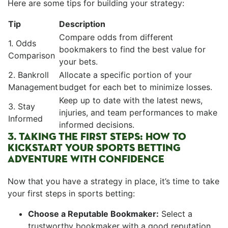
Here are some tips for building your strategy:
Tip
Description
Compare​ odds from ​different
1. Odds
bookmakers to find the best value for
Comparison
your bets.
2. Bankroll
Allocate a specific portion of your
Management
budget for each bet to minimize losses.
Keep up to date with the latest news,
3. Stay
injuries, and team performances to make
Informed
informed decisions.
3. TAKING THE FIRST STEPS: ​HOW TO
‍KICKSTART YOUR SPORTS BETTING
ADVENTURE WITH CONFIDENCE
Now that you have a strategy in place, it’s ‍time to take
your first steps in sports betting:
Choose a Reputable Bookmaker:
Select a
trustworthy‍ bookmaker with a good reputation