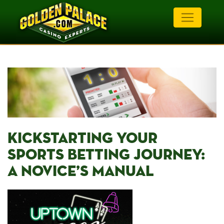
KICKSTARTING‌ YOUR
SPORTS ‍BETTING JOURNEY:
A NOVICE’S MANUAL