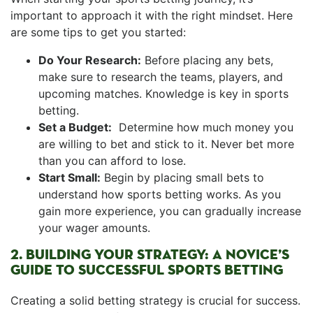
important to approach it with the right mindset. Here
are some‌ tips to get ⁤you started:
Do Your Research:
Before placing any bets,
make sure to research the teams, players, and
upcoming matches. Knowledge is key in sports
betting.
Set a Budget:
‌ Determine how much money you
are willing to bet and stick to it. Never bet⁢ more
than you can afford to lose.
Start‌ Small:
Begin by placing small bets to
understand how sports betting works. As you
gain more experience, you can gradually increase
your wager⁣ amounts.
2. BUILDING YOUR STRATEGY: A NOVICE’S
GUIDE TO SUCCESSFUL SPORTS ⁤BETTING
Creating a solid betting strategy is crucial‌ for success.