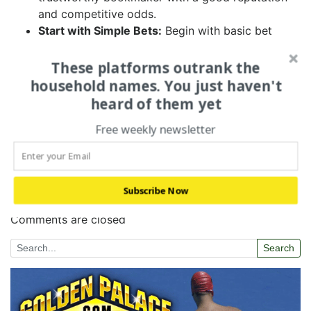
and competitive odds.
Start with ‌Simple Bets:
Begin with‌ basic bet⁣
types such as moneyline ⁢or point spread before
exploring more complex options.
These platforms outrank the
Track Your Bets:
Keep a record of⁣ your bets to
household names. You just haven't
analyze your ⁤performance and‌ identify areas for
heard of them yet
improvement.
Free weekly newsletter
By following these tips and⁤ strategies, ⁢novice sports
bettors can⁣ kickstart​ their journey with confidence and
increase their chances of⁣ success in the exciting world
Subscribe Now
of sports‌ betting.
Comments are closed
Search