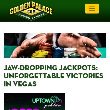
JAW-DROPPING JACKPOTS:
UNFORGETTABLE VICTORIES
IN​ VEGAS