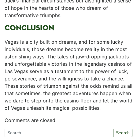
Jack’s financial circumstances but also ignited a sense
of‌ hope in the ⁤hearts of those who ⁤dream of
transformative⁣ triumphs.
CONCLUSION
Vegas is a city built on dreams, and for some lucky
individuals,​ those ⁤dreams become reality⁣ in the most
astonishing ‌ways. The tales of jaw-dropping jackpots
and unforgettable victories in the⁢ legendary casinos​ of
Las Vegas serve⁣ as a testament to the power ‌of luck,
perseverance, and the willingness ⁤to take a chance.
These ​stories of triumph against the odds remind us all
that sometimes, the greatest adventures happen when
we dare to ⁢step onto the casino floor and let the ​world
of Vegas unleash its magical possibilities.
Comments are closed
Search