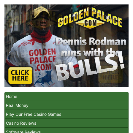
Home
Real Money
Play Our Free Casino Games
Casino Reviews
Software Reviews