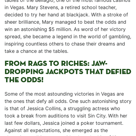
tables of the⁢ Bellagio, one of the most famous casinos
in ⁢Vegas. Mary Stevens, a retired ​school‍ teacher,
‌decided to‍ try her hand ‌at blackjack. With⁣ a ⁣stroke of
sheer brilliance, Mary managed to beat ⁢the​ odds and
win an astonishing $5 million. As word of ⁢her victory
spread, she became a legend ⁤in the world⁢ of⁣ gambling,
⁣inspiring countless others to chase their dreams ⁤and
take a chance ⁤at the tables.
FROM RAGS TO ⁤RICHES: JAW-
DROPPING JACKPOTS THAT DEFIED
THE ‌ODDS!
Some of the‌ most astounding ‍victories​ in⁢ Vegas are
⁤the ones that defy all odds. One‍ such astonishing story
is that of‍ Jessica Collins, ⁢a‍ struggling actress⁤ who
took a break ⁤from ⁤auditions ‌to visit‍ Sin City. With her
last few dollars, Jessica joined a poker tournament.​
Against all expectations, she emerged as‌ the