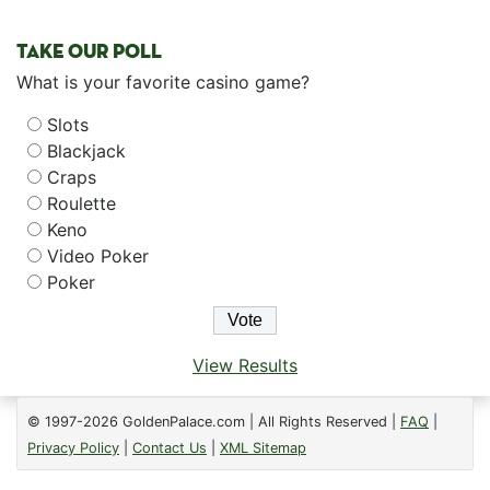
TAKE OUR POLL
What is your favorite casino game?
Slots
Blackjack
Craps
Roulette
Keno
Video Poker
Poker
View Results
© 1997-2026 GoldenPalace.com | All Rights Reserved |
FAQ
|
Privacy Policy
|
Contact Us
|
XML Sitemap