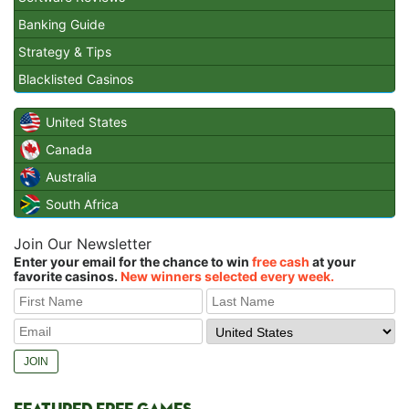
Banking Guide
Strategy & Tips
Blacklisted Casinos
United States
Canada
Australia
South Africa
Join Our Newsletter
Enter your email for the chance to win
free cash
at your
favorite casinos.
New winners selected every week.