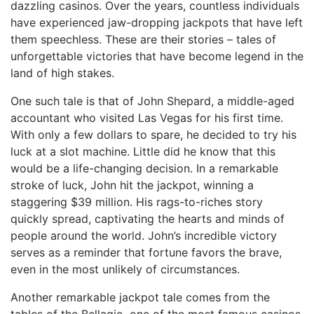
dazzling casinos. Over the‌ years, countless individuals
have experienced jaw-dropping⁣ jackpots ⁤that have left
them speechless. These are their stories ⁢– tales ​of
unforgettable victories that ‍have become legend in the
land of high ⁢stakes.
One such tale is that of John⁢ Shepard,‍ a ​middle-aged
accountant who visited Las Vegas for his first ‍time.‌
With only a few dollars to​ spare, he decided to try‌ his
luck at ‍a⁣ slot machine. Little did he know that this
would be a life-changing decision. In a remarkable⁣
stroke of luck, John hit‍ the⁣ jackpot,‍ winning a
staggering $39 million. His rags-to-riches story
quickly ⁤spread, ​captivating⁣ the hearts ​and minds of
people around the world. John’s incredible victory
serves as a reminder that fortune ⁣favors⁣ the brave,
even‍ in the most unlikely of circumstances.
Another remarkable jackpot⁣ tale comes from⁢ the