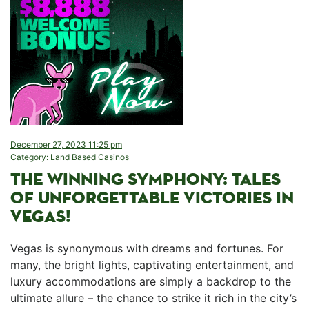
December 27, 2023 11:25 pm
Category:
Land Based Casinos
THE WINNING ‌SYMPHONY: ⁤TALES
OF‍ UNFORGETTABLE VICTORIES IN‌⁢
VEGAS!
Vegas ⁣is synonymous with dreams and fortunes. For
many, ⁣the bright lights, captivating ⁤entertainment, and
luxury accommodations are simply​ a backdrop to the
ultimate allure – ⁢the chance⁢ to​ strike‍ it ⁤rich in the city’s