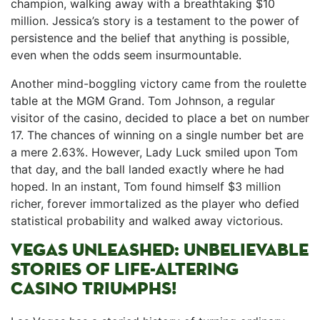
champion, ⁤walking away with a breathtaking $10
‍million. Jessica’s story is a testament to the power of
persistence⁣ and the belief that anything is‌ possible,
even when the odds seem insurmountable.
Another mind-boggling victory came from⁤ the roulette
table ‍at the MGM Grand. Tom Johnson, a regular
visitor of the casino, decided to place ⁣a bet on⁢ number
17. The chances⁣ of winning on⁢ a single number bet are
⁤a ​mere 2.63%. However, ⁢Lady Luck⁢ smiled upon Tom
that day, and the ball landed ⁤exactly ‌where he had
hoped. In ⁣an instant, Tom found himself $3 million
richer, forever immortalized as the player who ⁤defied
statistical⁤ probability and walked away​ victorious.
VEGAS UNLEASHED: UNBELIEVABLE
STORIES ‌OF LIFE-ALTERING
CASINO ‍TRIUMPHS!