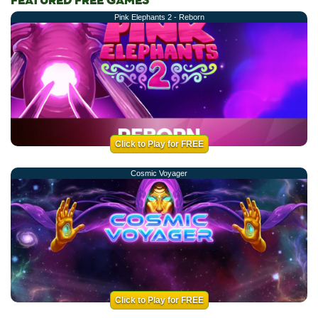
FEATURED FREE GAMES
Pink Elephants 2 - Reborn
Click to Play for FREE
Cosmic Voyager
Click to Play for FREE