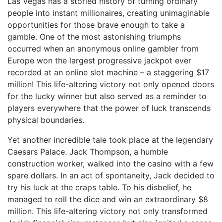
Las Vegas has a storied ‍history of ‍turning ​ordinary
people into instant millionaires, creating unimaginable
opportunities for those ‍brave enough to take ‍a
gamble. One of ‌the most astonishing‍ triumphs
occurred‌ when an ⁢anonymous online gambler ​from
Europe won‌ the largest progressive jackpot ever⁤
recorded ‌at an online ‍slot machine – a​ staggering $17
million! This life-altering victory not only opened doors
for the lucky winner but also served as a reminder to
players everywhere that‌ the power of luck ​transcends
‍physical boundaries.
Yet another incredible ​tale took place at ⁣the legendary
Caesars Palace. ‍Jack Thompson, a ​humble
construction worker, ⁣walked into the casino with a ‍few
spare dollars.‌ In an act of​ spontaneity, Jack decided to
try his luck at⁢ the craps table. ‌To his disbelief, he
managed⁣ to roll the dice and win an ⁣extraordinary ⁤$8
million. This life-altering victory not only transformed