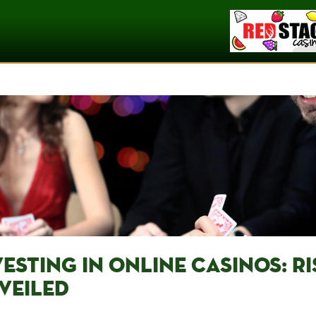
VESTING IN ONLINE CASINOS: R
VEILED