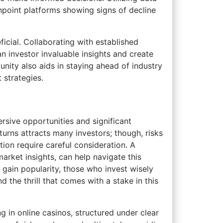
inpoint⁢ platforms showing signs of decline
ficial. Collaborating with established
 investor invaluable ​insights and ⁤create
nity also aids in staying ahead of industry
 strategies.
mersive opportunities and significant
turns attracts many investors; ​though, risks
ion⁢ require careful consideration. A
rket insights, can help navigate this
 gain popularity, those who invest wisely⁢
 the thrill that comes with a stake in this
 in online casinos, structured under clear