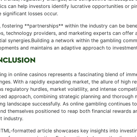
ics can help investors⁢ identify lucrative opportunities or p
 ‌significant losses occur.
, fostering **partnerships** within the industry can be bene
s, technology‍ providers, and marketing experts can offer an
ial synergies.Building a network within the gambling commu
opments and maintains an adaptive approach⁤ to​ investment
NCLUSION
ing in ⁣online​ casinos⁢ represents a ⁤fascinating blend of im
nges. With a rapidly expanding market, the allure of high re
s regulatory hurdles, market volatility, and intense competit
ced approach, combining strategic planning and thorough ma
ng landscape successfully. As ⁤online gambling continues to
nd themselves positioned to reap ‌both financial rewards and
t industry.
TML-formatted article showcases key insights into investing