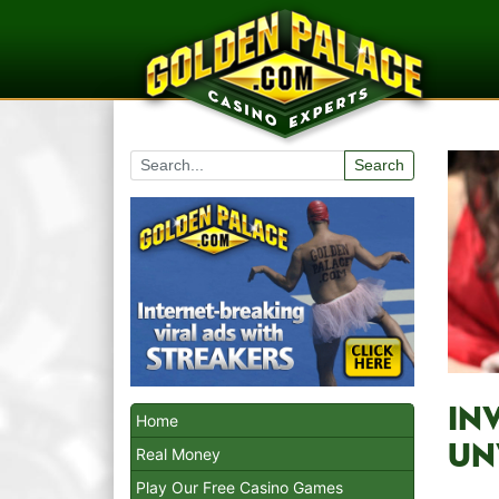
Search
IN
Home
UN
Real Money
Play Our Free Casino Games