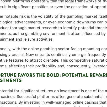
 chosen platforms operate within the‌ legal frameworks of th
sult in significant penalties or even the cessation of operat
r notable ‍risk is the volatility of the gambling market its
ological advancements, or even economic downturns can pro
duct thorough market research to identify potential threats
ments, as the gambling environment is often influenced by ex
tainment and leisure activities.
ionally, with the online gambling sector facing mounting co
singly⁢ crucial. New entrants ​continually emerge, frequently
tive features to attract clientele. This competitive saturat
rms, affecting their profitability and, consequently, investors
ORTUNE FAVORS THE BOLD: POTENTIAL REWAR
ESTMENTS
otential ‌for significant returns on investment is one of th
 casinos. Successful platforms often generate substantial m
nsactions. By investing in well-managed ⁢online casinos th