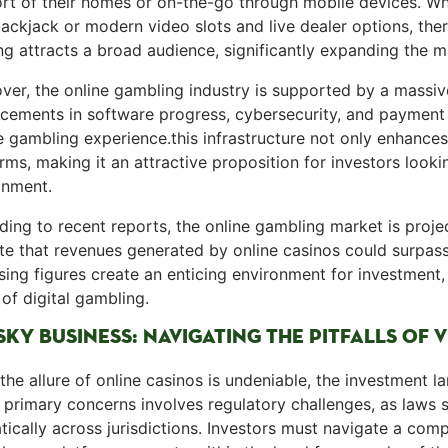
t of⁤ their homes or on-the-go through mobile devices. Whet
ackjack or ⁤modern video slots and​ live‍ dealer options, the
ng attracts a broad audience, significantly ‍expanding the m
er, the online gambling industry is supported by a massive
cements in software progress, cybersecurity,​ and payment
 gambling⁤ experience.this infrastructure not only enhances 
rms, making it an attractive proposition for investors look
onment.
ing to ⁣recent reports,⁤ the online gambling market is proje
te that‍ revenues generated by online casinos could surpass 
ing figures create an enticing environment for investment, 
of digital gambling.
ISKY BUSINESS: NAVIGATING ​THE PITFALLS OF
⁤the allure of online casinos is undeniable, the investment 
 primary concerns ⁢involves regulatory challenges, as laws‌ 
ically ⁤across jurisdictions. Investors must navigate a com