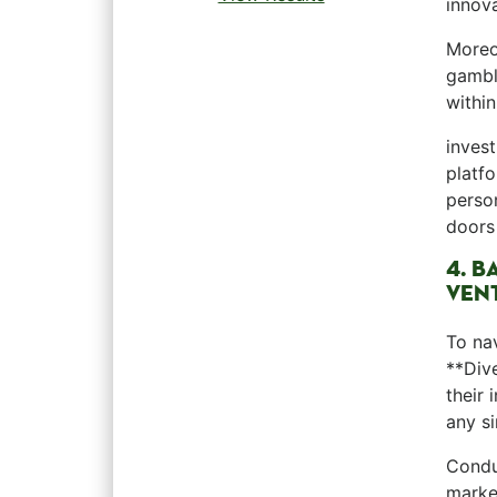
innova
Moreov
gambl
within
invest
platfo
perso
doors 
4. B
VEN
To nav
**Dive
their 
any ‍
Condu
market