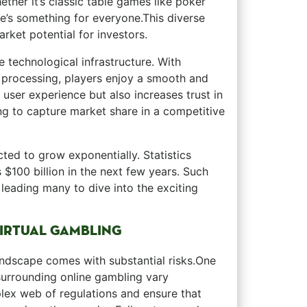
her it’s classic table games ​like poker
re’s something for everyone.This ‌diverse
arket potential for investors.
 technological infrastructure. With
 processing, players enjoy a smooth and
user experience but also increases trust ⁤in
ing to capture market share in a competitive
cted to grow exponentially. Statistics
‍$100 billion in the next few years. Such
leading⁢ many to dive into the exciting
 VIRTUAL GAMBLING
landscape comes with ⁤substantial risks.One
surrounding online⁣ gambling vary
plex web of regulations and ensure that