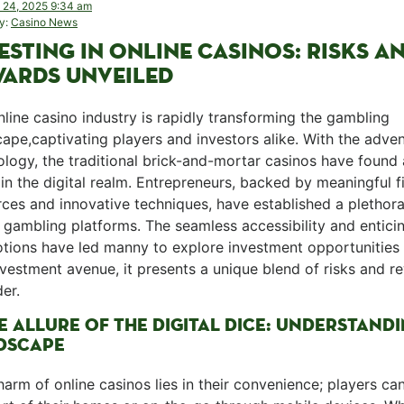
 24, 2025 9:34 am
y:
Casino News
ESTING IN ⁤ONLINE CASINOS: RISKS‌ A
ARDS UNVEILED
line casino industry is rapidly transforming the gambling
ape,captivating players and investors alike. With the adven
ology, the traditional brick-and-mortar casinos have ‍found
n the⁤ digital realm.⁤ Entrepreneurs, backed by meaningful f
ces and innovative techniques, have established a plethora 
 gambling platforms. The seamless accessibility and entici
ions⁢ have led manny ‌to⁤ explore ⁣investment opportunities
vestment avenue, it presents⁣ a⁤ unique blend⁤ of risks and‍ 
er.
HE‌ ALLURE OF‌ THE ⁤DIGITAL DICE: UNDERSTAN
DSCAPE
arm of online casinos lies⁤ in their convenience; players⁣ ca