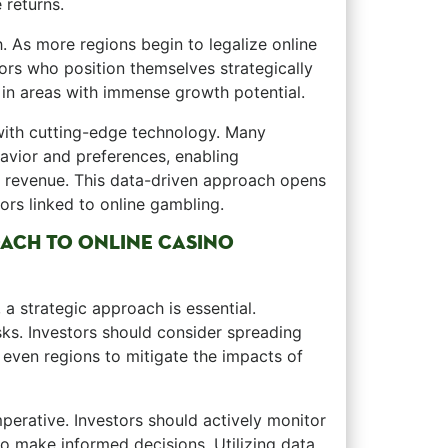
 returns.
. As more regions ⁢begin to legalize online
rs who⁤ position themselves strategically
 in areas with‌ immense growth potential.
 with ‌cutting-edge technology. Many
havior and preferences, enabling
nd revenue. This data-driven approach opens
rs linked to online ​gambling.
ROACH TO ONLINE CASINO
a strategic approach is essential.
isks. Investors should ⁢consider spreading
 even regions to mitigate the impacts of
perative. Investors should actively monitor
to make informed decisions. Utilizing data