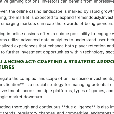
tive gaming options, investors can benefit from impressive
er, the online casino landscape‍ is marked by ⁤rapid growth
ing,⁣ the market is expected to expand tremendously.Investo
 emerging markets can reap⁢ the⁣ rewards of being pioneers
ing in online casinos offers a unique possibility⁣ to engage
rms ⁢utilize ‍advanced data analytics to understand user be
nalized ‍experiences that enhance both‌ player retention a
to further investment opportunities within technology secto
ALANCING ACT: CRAFTING ​A STRATEGIC ⁢APP
TURES
igate the complex landscape of online casino investments, 
rsification** is a crucial strategy for managing ‍potential r
investments across multiple platforms, types of​ games, and
single market downturn.
cting thorough and continuous **due diligence** is also im
 trends, regulatory changes, and competitive⁢ landscapes‌ 