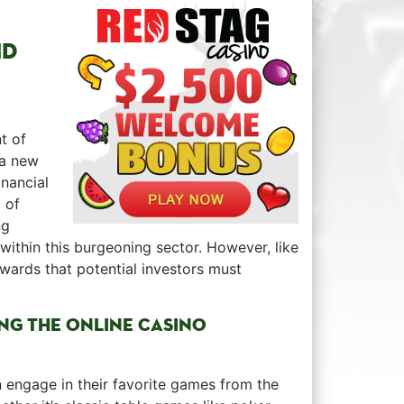
ND
t of
 a new
inancial
⁢of
ng
 within this burgeoning sector. However, like
rewards that potential investors must
DING THE ONLINE CASINO
n engage in their favorite ⁤games from⁢ the