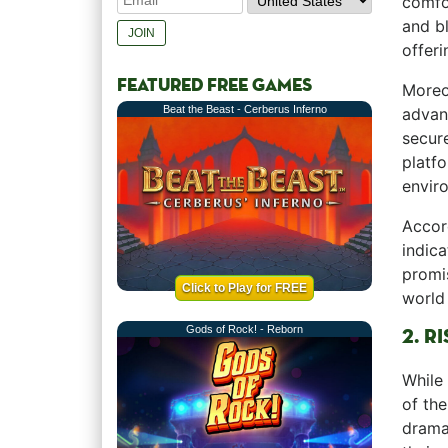
comfor
and bl
offeri
FEATURED FREE GAMES
Moreov
Beat the Beast - Cerberus Inferno
advan
secure
platfo
envir
Accord
indica
promis
Click to Play for FREE
world 
Gods of Rock! - Reborn
2. R
While 
of the
dramat