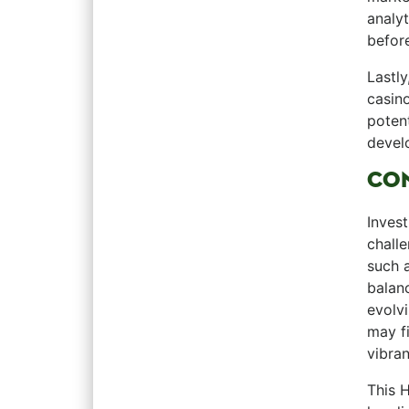
analyt
before
Lastly
casino
potent
devel
CO
Invest
challe
such a
balan
evolvi
may fi
vibran
This H