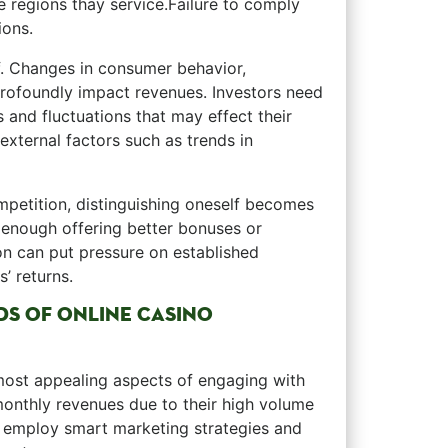
e regions thay service.Failure to ‍comply
ions.
elf. Changes in consumer behavior,
foundly impact revenues. Investors‌ need​
 and fluctuations that may effect their
ternal‍ factors ⁤such as trends in
mpetition, distinguishing oneself becomes
⁣ enough⁤ offering better bonuses or
ion can put pressure on established
’ ‌returns.
DS OF ONLINE CASINO
e ​most appealing aspects of engaging with
onthly revenues due to their ‌high volume⁤
at employ smart marketing strategies and