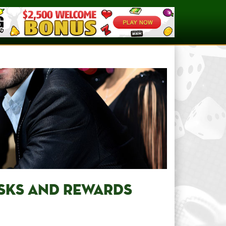
ISKS AND⁤ REWARDS