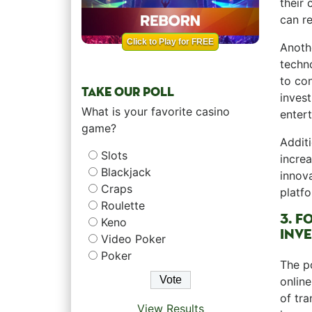
their⁤
can re
Click to Play for FREE
Anothe
techn
to con
TAKE OUR POLL
invest
What is your favorite casino
‍enter
game?
Addit
Slots
increa
Blackjack
innova
Craps
platfo
Roulette
3. F
Keno
INV
Video Poker
Poker
The⁤ p
online
of tra
View Results