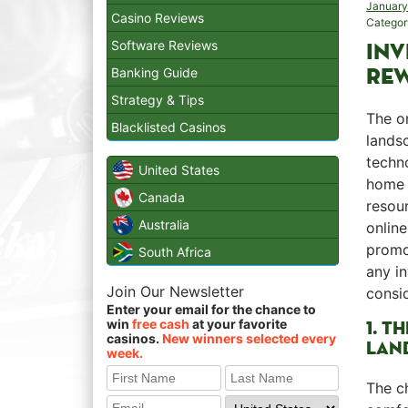
January
Casino Reviews
Categor
Software Reviews
INV
REW
Banking Guide
Strategy & Tips
The on
Blacklisted Casinos
landsc
techn
United States
home i
Canada
resour
Australia
online
promot
South Africa
any in
Join Our Newsletter
consid
Enter your email for the chance to
win
free cash
at your favorite
1. T
casinos.
New winners selected every
LAN
week.
The ch