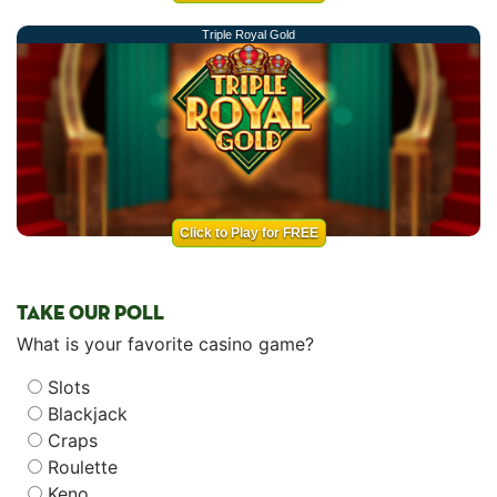
Triple Royal Gold
Click to Play for FREE
TAKE OUR POLL
What is your favorite casino game?
Slots
Blackjack
Craps
Roulette
Keno