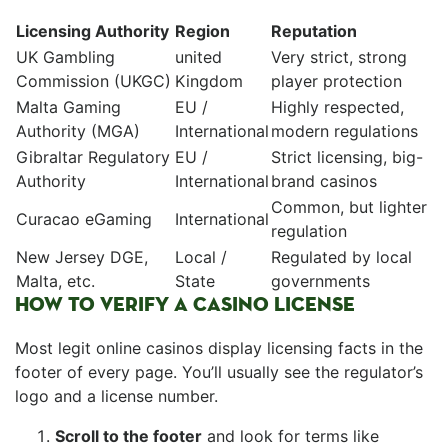
Licensing ⁣Authority
Region
Reputation
UK Gambling
united
Very strict, strong
Commission (UKGC)
Kingdom
player protection
Malta Gaming
EU /
Highly respected,
Authority (MGA)
International
modern regulations
Gibraltar Regulatory
EU /
Strict licensing,​ big-
Authority
International
brand casinos
Common, but lighter
Curacao eGaming
International
regulation
New Jersey DGE,
Local /
Regulated by ⁣local ​
Malta,‌ etc.
State
governments
HOW TO⁢ VERIFY A CASINO LICENSE
Most ​legit​ online casinos⁣ display licensing facts in the
footer of every page. You’ll ⁤usually see ⁢the regulator’s
logo and ​a ‌license number.
Scroll to the footer
and look for ⁤terms ⁤like