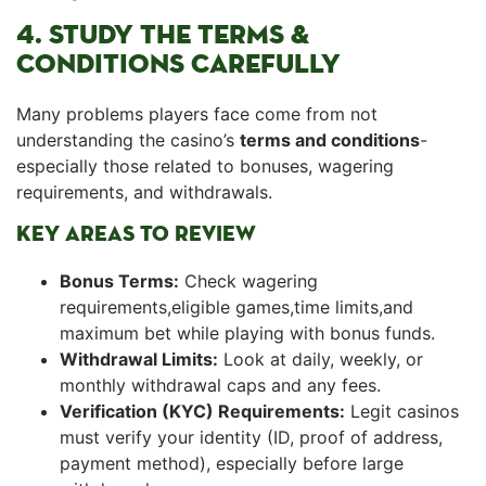
4. STUDY THE TERMS &
‍CONDITIONS CAREFULLY
Many problems players face come from⁣ not
understanding the casino’s
terms and conditions
-
especially those related to bonuses, wagering
requirements, and withdrawals.
KEY AREAS TO REVIEW
Bonus Terms:
Check wagering
requirements,eligible games,time limits,and
maximum bet while playing with bonus funds.
Withdrawal Limits:
Look at⁢ daily, weekly,⁤ or
monthly withdrawal caps and ⁢any⁤ fees.
Verification (KYC) Requirements:
Legit casinos
must ​verify your identity (ID, proof of address,⁤
payment method), especially before large