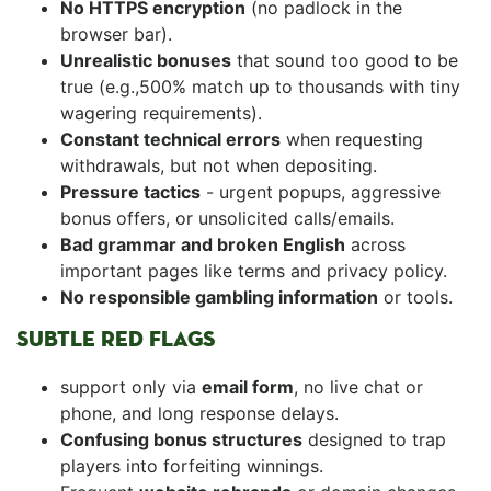
No HTTPS encryption
(no​ padlock in the
browser bar).
Unrealistic ‌bonuses
that ‍sound too ⁢good to be
true (e.g.,500% ⁣match up to thousands with tiny
wagering requirements).
Constant technical errors
when requesting
withdrawals, but ‍not when depositing.
Pressure ⁤tactics
-⁤ urgent⁢ popups, aggressive
bonus offers, or unsolicited calls/emails.
Bad grammar and broken English
across
important‍ pages like terms and privacy policy.
No responsible gambling information
or tools.
SUBTLE RED FLAGS
support only via
email form
, no ‍live chat ​or
phone,‍ and long ⁣response delays.
Confusing bonus⁤ structures
designed to trap
players into forfeiting ⁤winnings.