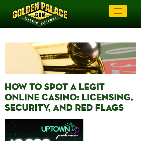
HOW TO SPOT A LEGIT
ONLINE CASINO: LICENSING,
SECURITY, AND RED FLAGS