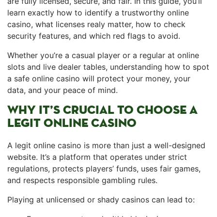
are fully licensed, secure, and fair. In this guide, you’ll
learn exactly ‍how to identify a trustworthy online
casino, what licenses realy matter, how to check
security features, and which red flags to ​avoid.
Whether‌ you’re a casual player or⁤ a regular at online
slots ‌and live dealer tables, understanding how to spot
a safe online casino ‌will protect your money, your
data, and your peace of‌ mind.
WHY IT’S CRUCIAL TO CHOOSE A
LEGIT ONLINE CASINO
A legit online casino⁤ is‌ more than just a well-designed
website. It’s a platform that ​operates under ‌strict
regulations, protects ⁢players’ funds, uses fair games,
and respects responsible gambling rules.
Playing ⁣at unlicensed or shady casinos can ‍lead to: