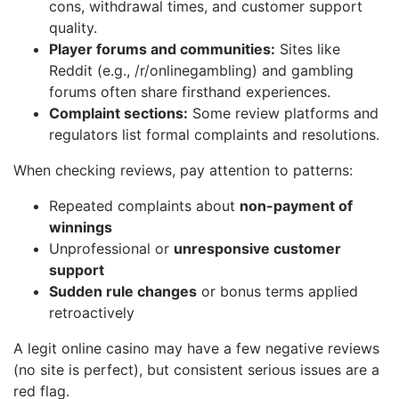
cons, withdrawal times, and customer support
‍quality.
Player forums and communities:
Sites like
Reddit ⁤(e.g., /r/onlinegambling) and gambling⁣
forums often share firsthand ‍experiences.
Complaint sections:
‍Some review platforms‍ and​
regulators⁢ list formal complaints and resolutions.
When checking ⁤reviews, pay attention to patterns:
Repeated complaints about
non-payment of
winnings
Unprofessional or
unresponsive customer⁤
support
Sudden rule changes
or bonus terms applied
retroactively
A legit online‌ casino may have​ a few negative ⁢reviews
(no site is perfect), but consistent ‍serious ⁣issues are a
⁢red flag.