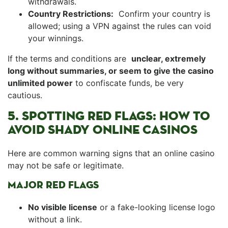
withdrawals.
Country Restrictions:
‌ Confirm⁣ your country‌ is
allowed; using a VPN against the rules can void
your winnings.
If⁢ the terms and conditions‍ are ‌
unclear, extremely
long ‌without summaries, ⁤or seem to give the casino
unlimited power
to confiscate funds, be very
cautious.
5. SPOTTING​ RED FLAGS: HOW ‍TO
AVOID SHADY ONLINE CASINOS
Here are common warning signs that‌ an online casino
may not be safe or legitimate.
MAJOR RED FLAGS
No visible license
or a fake-looking license logo
without a link.