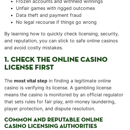
Frozen accounts and withheld winnings
Unfair⁢ games with rigged outcomes
Data theft and payment fraud
No ⁤legal recourse if things go wrong
By learning‌ how to quickly check ⁤licensing, security,
and reputation, you can stick to ⁤safe online casinos
and avoid costly mistakes.
1.⁢ CHECK THE‍ ONLINE CASINO
LICENSE FIRST
The
most vital step
in⁤ finding a legitimate online
⁤casino is verifying its‍ license.‌ A gambling license
⁤means the casino is ⁣monitored by an official regulator
that​ sets rules for fair ​play,‍ anti-money ‍laundering,‍
player protection, and ‌dispute resolution.
COMMON AND REPUTABLE ⁢ONLINE
CASINO ‌LICENSING AUTHORITIES