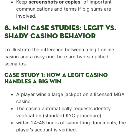
Keep
screenshots or copies
‍ of⁣ important
communications ⁤and ‌terms if⁣ big sums are
involved.
8. MINI CASE STUDIES: LEGIT VS.
SHADY CASINO BEHAVIOR
To illustrate the difference between a legit online
⁤casino and a risky one, here are two simplified
scenarios.
CASE STUDY 1: HOW A LEGIT CASINO
HANDLES A BIG WIN
A player wins a large jackpot on a licensed MGA
casino.
The casino automatically requests identity
verification (standard KYC procedure).
within⁣ 24-48 hours of submitting documents, the
player’s account is verified.