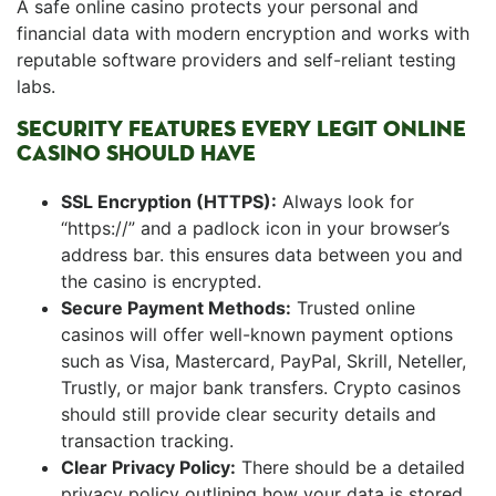
A safe online casino ‍protects your personal and
financial ‌data with modern encryption and⁤ works with
reputable software providers and self-reliant testing
labs.
SECURITY FEATURES EVERY LEGIT ⁤ONLINE
CASINO​ SHOULD HAVE
SSL Encryption (HTTPS):
Always look ‌for
“https://” and a‌ padlock icon in your browser’s
address bar. this ‍ensures data between ‍you and
the casino is⁤ encrypted.
Secure‌ Payment Methods:
Trusted online‍
casinos will offer well-known payment options
such as ⁢Visa, Mastercard, PayPal, Skrill, Neteller,‌
Trustly, or major bank transfers. Crypto casinos
‍should​ still provide⁣ clear security details and
⁤transaction tracking.
Clear Privacy Policy:
​There should be⁤ a detailed
privacy policy outlining how your data is stored,