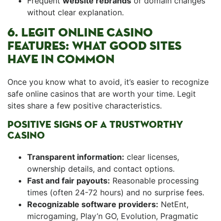
Frequent
website rebrands
or domain changes
‌without clear explanation.
6.​ LEGIT ONLINE CASINO
FEATURES: WHAT ​GOOD SITES
HAVE IN⁢ COMMON
Once you know what to avoid, it’s easier to recognize
safe online casinos that are worth your time. Legit
sites share a few positive characteristics.
POSITIVE⁤ SIGNS OF A TRUSTWORTHY
CASINO
Transparent information:
clear licenses,
ownership details, and contact options.
Fast and fair⁢ payouts:
Reasonable ‍processing​
times (often 24-72 hours) and no surprise fees.
Recognizable software providers:
NetEnt,
microgaming, Play’n GO, Evolution, Pragmatic