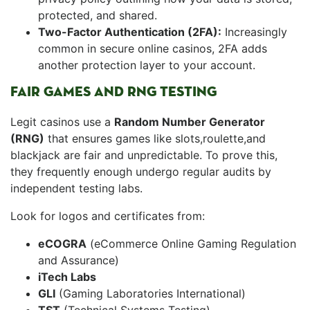
protected, and shared.
Two-Factor Authentication (2FA):
Increasingly
common in secure ‍online⁣ casinos, 2FA ⁤adds
another protection layer to‌ your ‍account.
FAIR GAMES AND RNG TESTING
Legit casinos use ‌a
Random Number Generator
(RNG)
that ensures games like slots,roulette,and
blackjack‌ are fair and unpredictable. To prove this,
they⁣ frequently enough undergo regular audits by
independent testing labs.
Look⁢ for logos and certificates from:
eCOGRA
(eCommerce ​Online Gaming Regulation
and Assurance)
iTech Labs
GLI
‍(Gaming Laboratories International)