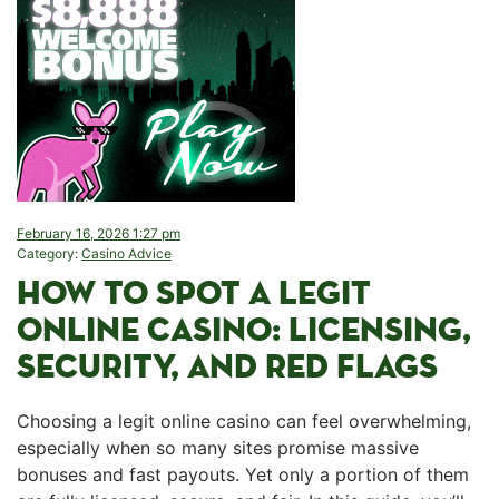
February 16, 2026 1:27 pm
Category:
Casino Advice
HOW TO SPOT​ A LEGIT
ONLINE CASINO: LICENSING,
SECURITY, AND RED FLAGS
Choosing a legit ​online casino can feel overwhelming,
especially when so ‌many ‍sites promise massive
bonuses‌ and fast ​payouts. Yet only a portion of them