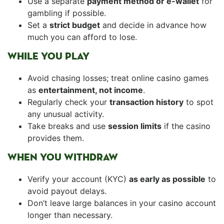
Use a separate
payment method ⁣or e-wallet
for
gambling if⁣ possible.
Set a
strict budget
and decide in advance how
much​ you can afford to lose.
WHILE ⁤YOU PLAY
Avoid chasing losses; treat online casino games
as
entertainment, not income
.
Regularly check your
transaction history
‍to spot
any unusual activity.
Take breaks and ‌use
session limits
if the⁣ casino
provides⁣ them.
WHEN YOU WITHDRAW
Verify your account (KYC)
as early as possible
to
avoid payout delays.
Don’t ⁣leave ​large balances in your casino account
longer than necessary.