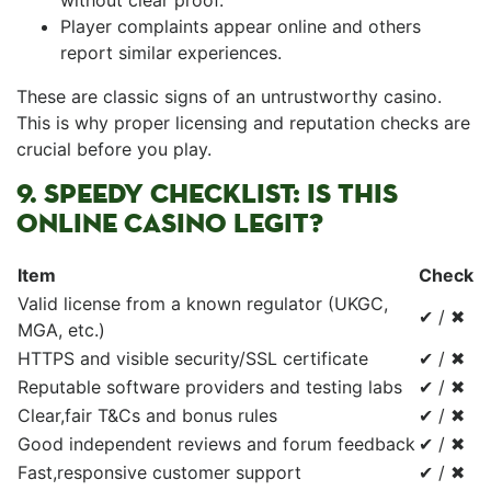
without clear proof.
Player complaints appear online and ⁤others
report similar experiences.
These are classic ​signs of‌ an untrustworthy casino.‍
This ​is why proper licensing and reputation checks are
crucial before you play.
9. SPEEDY ‌CHECKLIST: IS THIS
ONLINE CASINO LEGIT?
Item
Check
Valid license from a known regulator (UKGC,
✔‌ / ✖
MGA, etc.)
HTTPS and visible security/SSL certificate
✔ / ✖
Reputable software providers and testing ⁤labs
✔ / ✖
Clear,fair T&Cs and bonus rules
✔ /⁣ ✖
Good⁣ independent reviews and forum ‌feedback
✔ /⁢ ✖
Fast,responsive​ customer‍ support
✔ / ✖