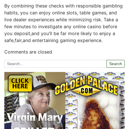
By combining these checks ‌with responsible gambling
habits, you‍ can enjoy ‍online slots, table games, and
live dealer experiences while minimizing risk.⁢ Take a
⁤few minutes to investigate any online casino before
you deposit,and you’ll be far⁣ more likely to ​enjoy a
⁣safe,fair,and entertaining gaming experience.
Comments are closed
Search