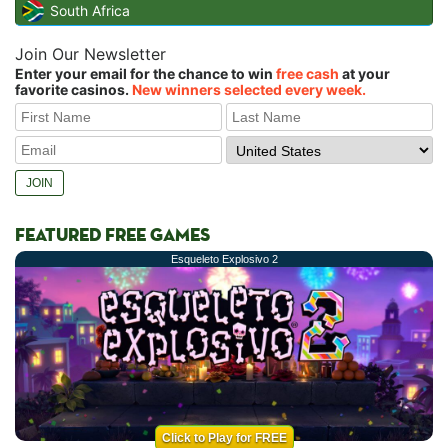
South Africa
Join Our Newsletter
Enter your email for the chance to win
free cash
at your
favorite casinos.
New winners selected every week.
FEATURED FREE GAMES
Esqueleto Explosivo 2
Click to Play for FREE