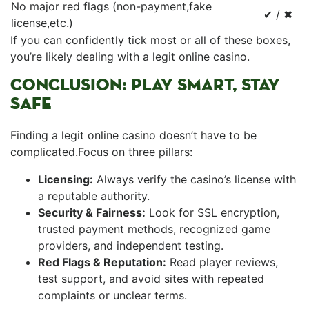
No major red⁢ flags (non-payment,fake
✔ / ✖
‍license,etc.)
If you can confidently tick most or ‌all of these boxes,
you’re likely ‍dealing with a legit online ‌casino.
CONCLUSION: PLAY SMART, STAY⁢
SAFE
Finding a legit online casino doesn’t have to be
complicated.Focus on three pillars:
Licensing:
Always verify the casino’s license with
a reputable authority.
Security & Fairness:
Look for SSL ⁣encryption,
trusted payment methods,⁣ recognized game
providers, and independent testing.
Red Flags & Reputation:
‌Read ⁤player reviews,
test support, and avoid⁣ sites with ⁢repeated
complaints or unclear⁢ terms.