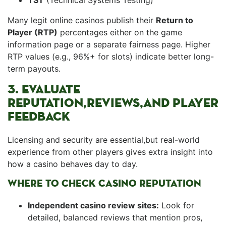
TST
(Technical Systems Testing)
Many legit online casinos publish their
Return to
Player (RTP)
percentages either on⁣ the game
information page or a separate fairness page. Higher
RTP values (e.g., 96%+ for slots)​ indicate better long-
term payouts.
3.⁣ EVALUATE
REPUTATION,REVIEWS,AND PLAYER
‌FEEDBACK
Licensing ⁢and ‌security‌ are essential,but real-world
experience from other players gives extra insight into
how a casino behaves day to ⁢day.
WHERE ⁣TO CHECK CASINO REPUTATION
Independent casino review sites:
Look for
detailed, ‍balanced reviews⁤ that mention pros,