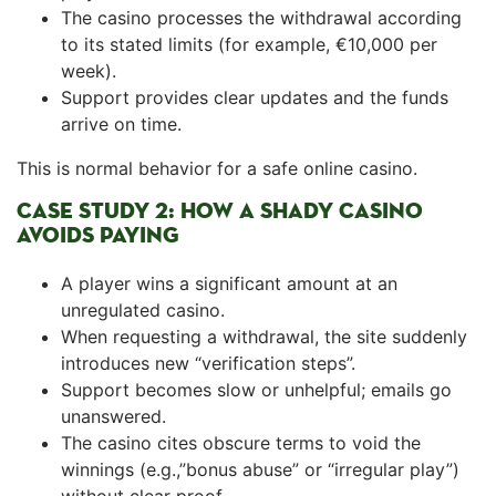
The⁣ casino⁢ processes the withdrawal according
to its stated limits (for example, €10,000⁤ per
week).
Support provides clear updates⁣ and the ⁢funds
arrive on time.
This‌ is normal behavior for a safe online casino.
CASE STUDY 2: HOW A SHADY CASINO
⁣AVOIDS PAYING
A player ⁢wins a significant amount at an
unregulated ⁤casino.
When requesting a withdrawal, the site​ suddenly
introduces ‌new “verification​ steps”.
Support becomes slow or unhelpful; emails‌ go‌
unanswered.
The casino ​cites obscure terms​ to void the
winnings (e.g.,”bonus abuse” or “irregular play”)