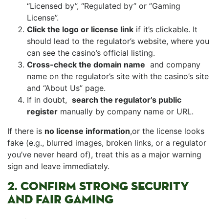
“Licensed by”,‍ “Regulated by” or ⁤”Gaming
License”.
Click ⁤the ‍logo or license ⁤link
if it’s clickable. It
should ⁢lead ⁣to the regulator’s website,⁣ where you⁤
can see the‌ casino’s official listing.
Cross-check‍ the domain name
‌ and ⁢company
name on the regulator’s site with the casino’s site
and “About Us” page.
If in doubt, ⁢
search the regulator’s public
register
manually⁤ by company name or URL.
If there is
no license ⁢information
,or the license looks
fake (e.g., blurred images, broken links, or ​a regulator
you’ve never heard⁢ of), treat this⁤ as a major warning
sign and leave immediately.
2. ⁢CONFIRM STRONG SECURITY
AND⁣ FAIR⁤ GAMING