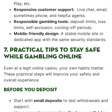
Play,⁣ etc.
Responsive customer ⁢support:
‌ Live chat, email,
‌sometimes phone, and helpful ‍agents.
Responsible‍ gambling tools:
deposit limits,⁣ loss
limits, ​self-exclusion, cooling-off periods.
Mobile-friendly design:
A stable mobile site‍ or
dedicated app with the same security standards.
7. PRACTICAL ​TIPS TO STAY SAFE​
WHILE GAMBLING ONLINE
Even ⁣at⁢ a legit online casino, ‍your own⁢ habits matter.
These practical steps will⁤ improve your safety‍ and
overall⁤ experience.
BEFORE YOU DEPOSIT
Start⁣ with
small deposits
⁤to test withdrawals and
support.