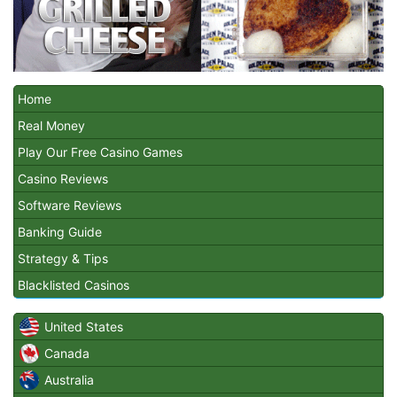
Home
Real Money
Play Our Free Casino Games
Casino Reviews
Software Reviews
Banking Guide
Strategy & Tips
Blacklisted Casinos
United States
Canada
Australia