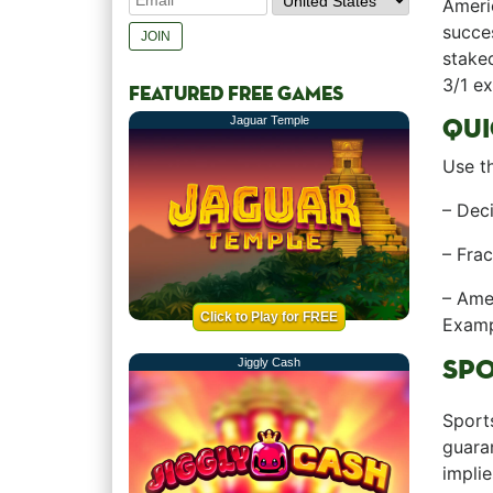
Ameri
succe
staked
3/1 ex
FEATURED FREE GAMES
QUI
Jaguar Temple
Use t
– Deci
– Frac
– Amer
Click to Play for FREE
Examp
SPO
Jiggly Cash
Sport
guara
impli