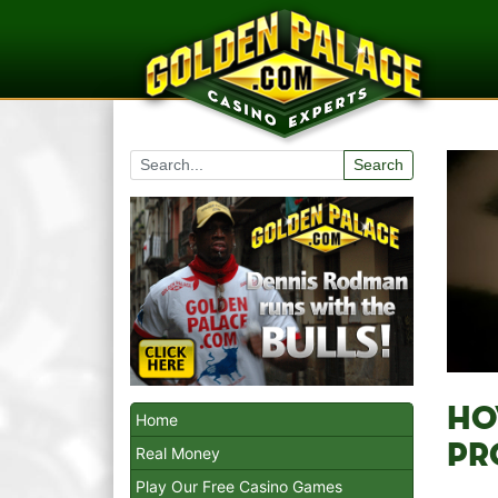
Search
HO
Home
PR
Real Money
Play Our Free Casino Games