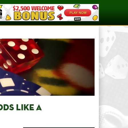
DS LIKE A