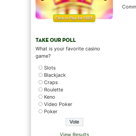
Comme
Click to Play for FREE
TAKE OUR POLL
What is your favorite casino
game?
Slots
Blackjack
Craps
Roulette
Keno
Video Poker
Poker
View Results