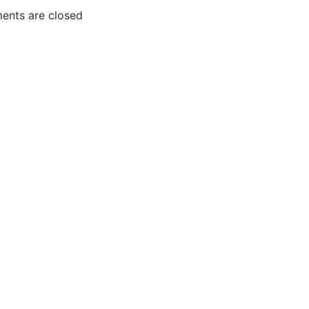
nts are closed