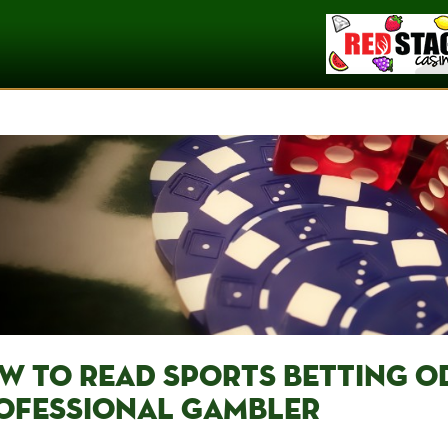
W TO READ SPORTS BETTING OD
OFESSIONAL GAMBLER