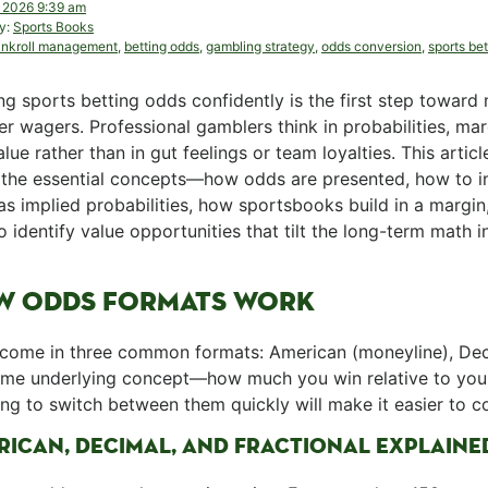
 2026 9:39 am
y:
Sports Books
nkroll management
,
betting odds
,
gambling strategy
,
odds conversion
,
sports bet
ng sports betting odds confidently is the first step toward
r wagers. Professional gamblers think in probabilities, mar
lue rather than in gut feelings or team loyalties. This artic
the essential concepts—how odds are presented, how to in
s implied probabilities, how sportsbooks build in a margin
 identify value opportunities that tilt the long-term math i
W ODDS FORMATS WORK
come in three common formats: American (moneyline), Dec
ame underlying concept—how much you win relative to your
ing to switch between them quickly will make it easier to
RICAN, DECIMAL, AND FRACTIONAL EXPLAINE