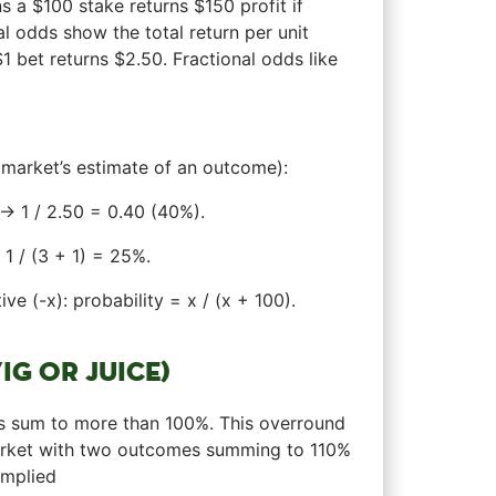
 a $100 stake returns $150 profit if
 odds show the total return per unit
1 bet returns $2.50. Fractional odds like
 market’s estimate of an outcome):
-> 1 / 2.50 = 0.40 (40%).
 1 / (3 + 1) = 25%.
ive (-x): probability = x / (x + 100).
G OR JUICE)
es sum to more than 100%. This overround
market with two outcomes summing to 110%
implied