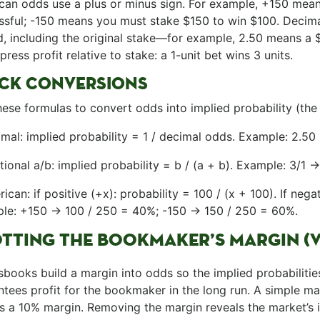
can odds use a plus or minus sign. For example, +150 means
ssful; -150 means you must stake $150 to win $100. Decimal
, including the original stake—for example, 2.50 means a $
press profit relative to stake: a 1-unit bet wins 3 units.
CK CONVERSIONS
hese formulas to convert odds into implied probability (the
mal: implied probability = 1 / decimal odds. Example: 2.50 
tional a/b: implied probability = b / (a + b). Example: 3/1 ->
ican: if positive (+x): probability = 100 / (x + 100). If negat
le: +150 -> 100 / 250 = 40%; -150 -> 150 / 250 = 60%.
TTING THE BOOKMAKER’S MARGIN (VI
sbooks build a margin into odds so the implied probabiliti
ntees profit for the bookmaker in the long run. A simple 
es a 10% margin. Removing the margin reveals the market’s 