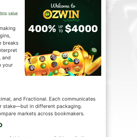
ting
,
value
 making
gins,
le breaks
terpret
, and
n your
imal, and Fractional. Each communicates
 stake—but in different packaging.
 compare markets across bookmakers.
D