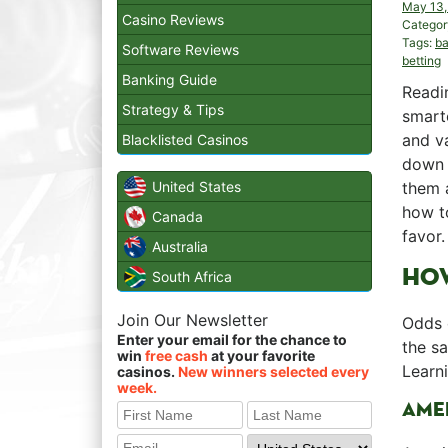
May 13,
Casino Reviews
Categor
Tags:
ba
Software Reviews
betting
Banking Guide
Readi
Strategy & Tips
smarte
and va
Blacklisted Casinos
down 
United States
them a
how to
Canada
favor.
Australia
HO
South Africa
Join Our Newsletter
Odds 
Enter your email for the chance to
the s
win
free cash
at your favorite
Learn
casinos.
New winners selected every
week.
AME