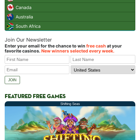
Canada
Australia
South Africa
Join Our Newsletter
Enter your email for the chance to win
free cash
at your
favorite casinos.
New winners selected every week.
FEATURED FREE GAMES
Shifting Seas