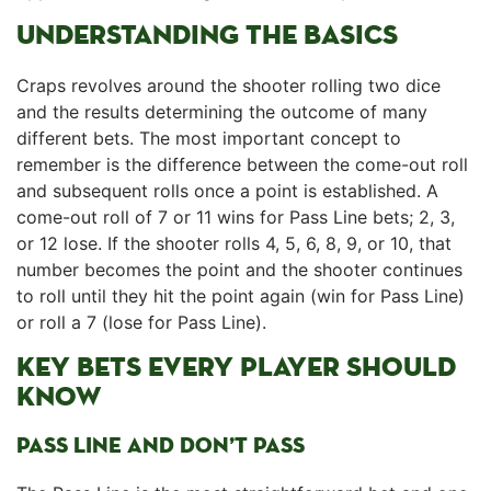
UNDERSTANDING THE BASICS
Craps revolves around the shooter rolling two dice
and the results determining the outcome of many
different bets. The most important concept to
remember is the difference between the come-out roll
and subsequent rolls once a point is established. A
come-out roll of 7 or 11 wins for Pass Line bets; 2, 3,
or 12 lose. If the shooter rolls 4, 5, 6, 8, 9, or 10, that
number becomes the point and the shooter continues
to roll until they hit the point again (win for Pass Line)
or roll a 7 (lose for Pass Line).
KEY BETS EVERY PLAYER SHOULD
KNOW
PASS LINE AND DON’T PASS