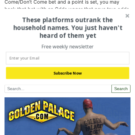
Come/Don’t Come bet and a point is set, you may
back that bet with an Odds wager that pays true odds
and carries no house edge. Casinos will limit the
These platforms outrank the
multiplier (commonly 3x, 5x, 10x, or higher), so
household names. You just haven't
whenever possible, take the maximum odds your
heard of them yet
bankroll allows.
Free weekly newsletter
SMART BETTING STRATEGIES
Smart play in craps is less about chasing
Subscribe Now
Comments are closed
Search