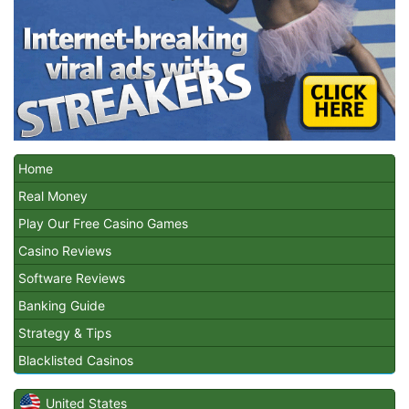
Home
Real Money
Play Our Free Casino Games
Casino Reviews
Software Reviews
Banking Guide
Strategy & Tips
Blacklisted Casinos
United States