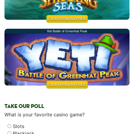
Click to Play for FREE
Yeti Battle of Greenhat Peak
Click to Play for FREE
TAKE OUR POLL
What is your favorite casino game?
Slots
Blackjack