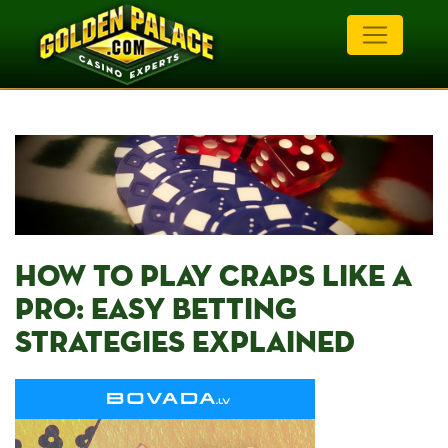
HOW TO PLAY CRAPS LIKE A
PRO: EASY BETTING
STRATEGIES EXPLAINED