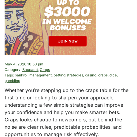
May 4, 2026 10:50 pm
Category:
Baccarat
,
Craps
Tags:
bankroll management
,
betting strategies
,
casino
,
craps
,
dice
,
gambling
Whether you’re stepping up to the craps table for the
first time or looking to sharpen your approach,
understanding a few simple strategies can improve
your confidence and help you make smarter bets.
Craps looks chaotic to newcomers, but behind the
noise are clear rules, predictable probabilities, and
opportunities to manage risk effectively.