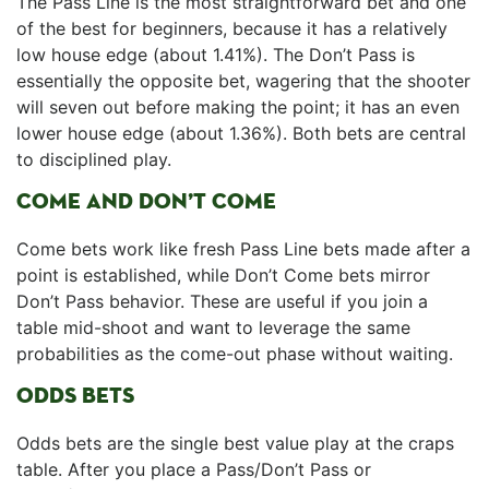
The Pass Line is the most straightforward bet and one
of the best for beginners, because it has a relatively
low house edge (about 1.41%). The Don’t Pass is
essentially the opposite bet, wagering that the shooter
will seven out before making the point; it has an even
lower house edge (about 1.36%). Both bets are central
to disciplined play.
COME AND DON’T COME
Come bets work like fresh Pass Line bets made after a
point is established, while Don’t Come bets mirror
Don’t Pass behavior. These are useful if you join a
table mid-shoot and want to leverage the same
probabilities as the come-out phase without waiting.
ODDS BETS
Odds bets are the single best value play at the craps
table. After you place a Pass/Don’t Pass or