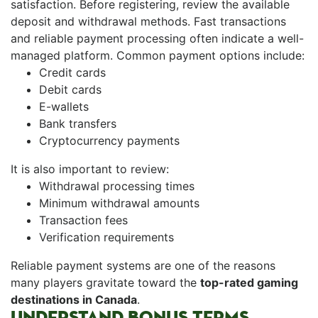
satisfaction.
Before registering, review the available
deposit and withdrawal methods. Fast transactions
and reliable payment processing often indicate a well-
managed platform.
Common payment options include:
Credit cards
Debit cards
E-wallets
Bank transfers
Cryptocurrency payments
It is also important to review:
Withdrawal processing times
Minimum withdrawal amounts
Transaction fees
Verification requirements
Reliable payment systems are one of the reasons
many players gravitate toward the
top-rated gaming
destinations in Canada
.
UNDERSTAND BONUS TERMS