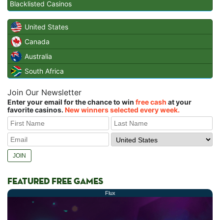
Blacklisted Casinos
United States
Canada
Australia
South Africa
Join Our Newsletter
Enter your email for the chance to win
free cash
at your
favorite casinos.
New winners selected every week.
FEATURED FREE GAMES
Flux