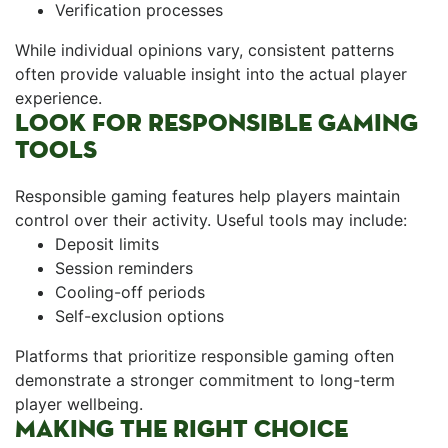
Verification processes
While individual opinions vary, consistent patterns
often provide valuable insight into the actual player
experience.
LOOK FOR RESPONSIBLE GAMING
TOOLS
Responsible gaming features help players maintain
control over their activity.
Useful tools may include:
Deposit limits
Session reminders
Cooling-off periods
Self-exclusion options
Platforms that prioritize responsible gaming often
demonstrate a stronger commitment to long-term
player wellbeing.
MAKING THE RIGHT CHOICE