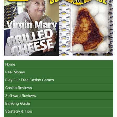
Home
Real Money
Play Our Free Casino Games
Casino Reviews
Software Reviews
Banking Guide
Strategy & Tips