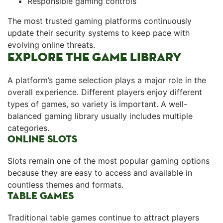
Responsible gaming controls
The most trusted gaming platforms continuously
update their security systems to keep pace with
evolving online threats.
EXPLORE THE GAME LIBRARY
A platform’s game selection plays a major role in the
overall experience.
Different players enjoy different
types of games, so variety is important. A well-
balanced gaming library usually includes multiple
categories.
ONLINE SLOTS
Slots remain one of the most popular gaming options
because they are easy to access and available in
countless themes and formats.
TABLE GAMES
Traditional table games continue to attract players