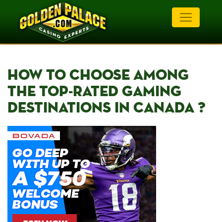
HOW TO CHOOSE AMONG
THE TOP-RATED GAMING
DESTINATIONS IN CANADA ?