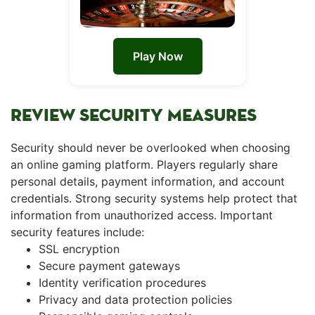
Play Now
REVIEW SECURITY MEASURES
Security should never be overlooked when choosing
an online gaming platform.
Players regularly share
personal details, payment information, and account
credentials. Strong security systems help protect that
information from unauthorized access.
Important
security features include:
SSL encryption
Secure payment gateways
Identity verification procedures
Privacy and data protection policies