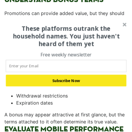
Promotions can provide added value, but they should
never be the only reason for choosing a platform.
These platforms outrank the
Common bonus types include:
Welcome offers
household names. You just haven't
Free spins
heard of them yet
Cashback rewards
Free weekly newsletter
Loyalty programs
Reload bonuses
Before claiming any promotion, review:
Subscribe Now
Wagering requirements
Eligible games
Withdrawal restrictions
Expiration dates
A bonus may appear attractive at first glance, but the
terms attached to it often determine its true value.
EVALUATE MOBILE PERFORMANCE