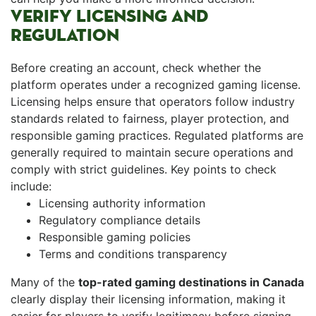
VERIFY LICENSING AND
REGULATION
Before creating an account, check whether the
platform operates under a recognized gaming license.
Licensing helps ensure that operators follow industry
standards related to fairness, player protection, and
responsible gaming practices. Regulated platforms are
generally required to maintain secure operations and
comply with strict guidelines.
Key points to check
include:
Licensing authority information
Regulatory compliance details
Responsible gaming policies
Terms and conditions transparency
Many of the
top-rated gaming destinations in Canada
clearly display their licensing information, making it