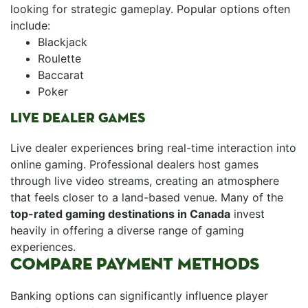
looking for strategic gameplay.
Popular options often
include:
Blackjack
Roulette
Baccarat
Poker
LIVE DEALER GAMES
Live dealer experiences bring real-time interaction into
online gaming. Professional dealers host games
through live video streams, creating an atmosphere
that feels closer to a land-based venue.
Many of the
top-rated gaming destinations in Canada
invest
heavily in offering a diverse range of gaming
experiences.
COMPARE PAYMENT METHODS
Banking options can significantly influence player