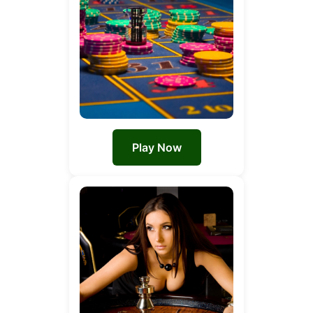
Play Now