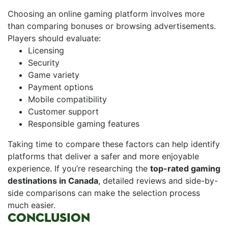
Choosing an online gaming platform involves more
than comparing bonuses or browsing advertisements.
Players should evaluate:
Licensing
Security
Game variety
Payment options
Mobile compatibility
Customer support
Responsible gaming features
Taking time to compare these factors can help identify
platforms that deliver a safer and more enjoyable
experience.
If you’re researching the
top-rated gaming
destinations in Canada
, detailed reviews and side-by-
side comparisons can make the selection process
much easier.
CONCLUSION