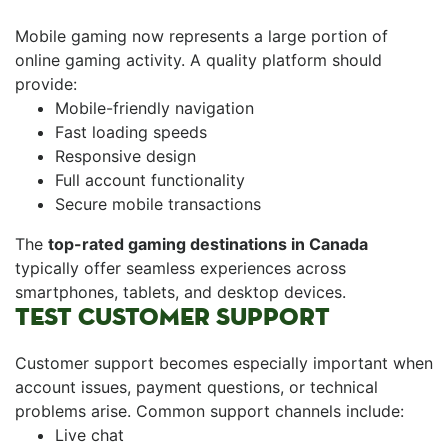
Mobile gaming now represents a large portion of
online gaming activity.
A quality platform should
provide:
Mobile-friendly navigation
Fast loading speeds
Responsive design
Full account functionality
Secure mobile transactions
The
top-rated gaming destinations in Canada
typically offer seamless experiences across
smartphones, tablets, and desktop devices.
TEST CUSTOMER SUPPORT
Customer support becomes especially important when
account issues, payment questions, or technical
problems arise.
Common support channels include:
Live chat