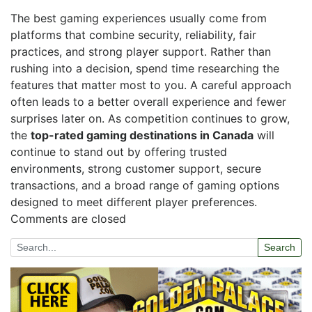
The best gaming experiences usually come from
platforms that combine security, reliability, fair
practices, and strong player support.
Rather than
rushing into a decision, spend time researching the
features that matter most to you. A careful approach
often leads to a better overall experience and fewer
surprises later on.
As competition continues to grow,
the
top-rated gaming destinations in Canada
will
continue to stand out by offering trusted
environments, strong customer support, secure
transactions, and a broad range of gaming options
designed to meet different player preferences.
Comments are closed
Search