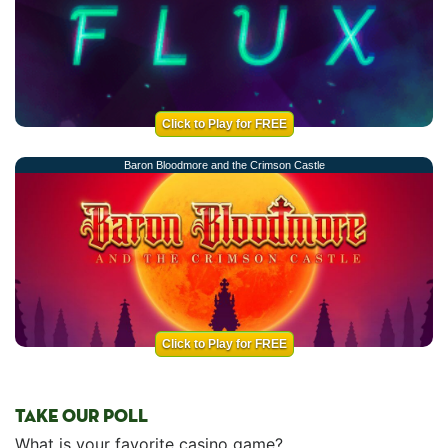
Click to Play for FREE
Baron Bloodmore and the Crimson Castle
Click to Play for FREE
TAKE OUR POLL
What is your favorite casino game?