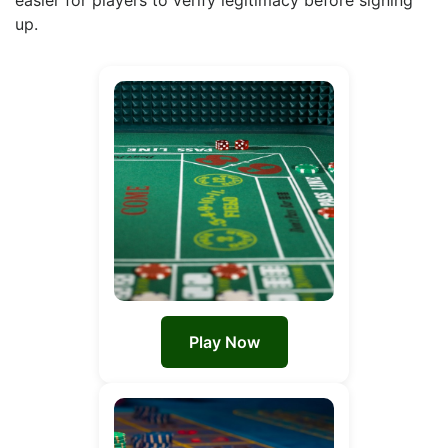
easier for players to verify legitimacy before signing
up.
Play Now