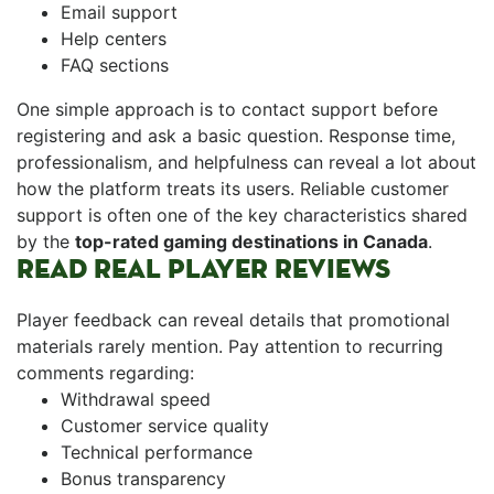
Email support
Help centers
FAQ sections
One simple approach is to contact support before
registering and ask a basic question. Response time,
professionalism, and helpfulness can reveal a lot about
how the platform treats its users.
Reliable customer
support is often one of the key characteristics shared
by the
top-rated gaming destinations in Canada
.
READ REAL PLAYER REVIEWS
Player feedback can reveal details that promotional
materials rarely mention.
Pay attention to recurring
comments regarding:
Withdrawal speed
Customer service quality
Technical performance
Bonus transparency