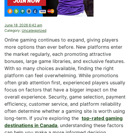
June 18, 2026 6:42 am
Category:
Uncategorized
Online gaming continues to expand, giving players
more options than ever before. New platforms enter
the market regularly, each promoting attractive
bonuses, large game libraries, and exclusive features.
With so many choices available, finding the right
platform can feel overwhelming.
While promotions
often grab attention first, experienced players usually
focus on factors that have a bigger impact on the
overall experience. Security, game selection, payment
efficiency, customer service, and platform reliability
often determine whether a gaming site is worth using
long-term.
If you’re exploring the
top-rated gaming
destinations in Canada
, understanding these factors
can help you make a more informed decision.