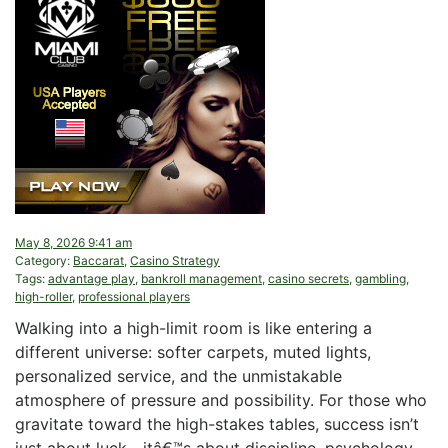
May 8, 2026 9:41 am
Category:
Baccarat
,
Casino Strategy
Tags:
advantage play
,
bankroll management
,
casino secrets
,
gambling
,
high-roller
,
professional players
Walking into a high-limit room is like entering a
different universe: softer carpets, muted lights,
personalized service, and the unmistakable
atmosphere of pressure and possibility. For those who
gravitate toward the high-stakes tables, success isn’t