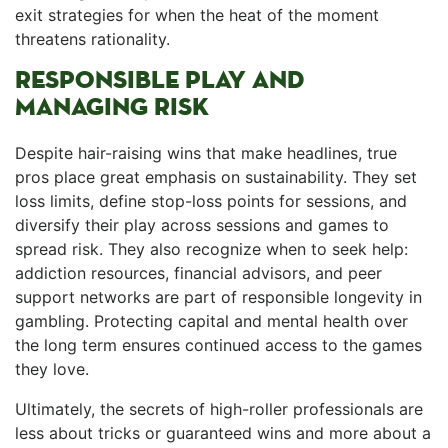
exit strategies for when the heat of the moment
threatens rationality.
RESPONSIBLE PLAY AND
MANAGING RISK
Despite hair-raising wins that make headlines, true
pros place great emphasis on sustainability. They set
loss limits, define stop-loss points for sessions, and
diversify their play across sessions and games to
spread risk. They also recognize when to seek help:
addiction resources, financial advisors, and peer
support networks are part of responsible longevity in
gambling. Protecting capital and mental health over
the long term ensures continued access to the games
they love.
Ultimately, the secrets of high-roller professionals are
less about tricks or guaranteed wins and more about a