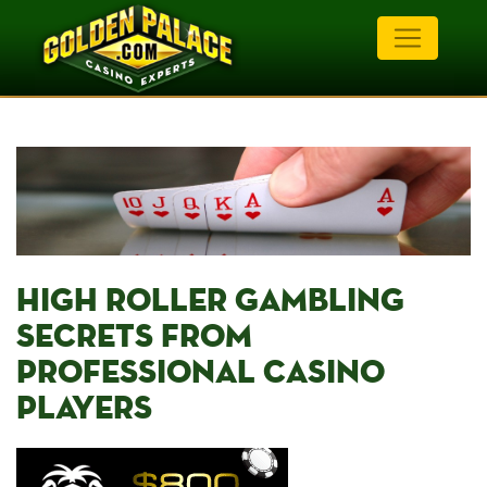
HIGH ROLLER GAMBLING
SECRETS FROM
PROFESSIONAL CASINO
PLAYERS