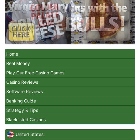
Home
Real Money
Play Our Free Casino Games
Casino Reviews
Software Reviews
Banking Guide
Strategy & Tips
Blacklisted Casinos
United States