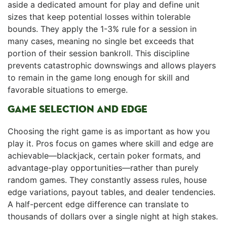
aside a dedicated amount for play and define unit
sizes that keep potential losses within tolerable
bounds. They apply the 1-3% rule for a session in
many cases, meaning no single bet exceeds that
portion of their session bankroll. This discipline
prevents catastrophic downswings and allows players
to remain in the game long enough for skill and
favorable situations to emerge.
GAME SELECTION AND EDGE
Choosing the right game is as important as how you
play it. Pros focus on games where skill and edge are
achievable—blackjack, certain poker formats, and
advantage-play opportunities—rather than purely
random games. They constantly assess rules, house
edge variations, payout tables, and dealer tendencies.
A half-percent edge difference can translate to
thousands of dollars over a single night at high stakes.