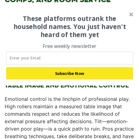
Soft skills differentiate recreational players from high
These platforms outrank the
rollers. Building relationships with pit bosses, hosts,
household names. You just haven't
and dealers yields better conditions: higher table
heard of them yet
limits, favorable seat assignments, and more generous
comps. Professionals understand how to be
Free weekly newsletter
memorable in a positive way—polite, composed, and
consistent. They also know how to use player tracking
and comps to offset variance, turning earned
amenities into strategic advantages.
Subscribe Now
TABLE IMAGE AND EMOTIONAL CONTROL
Emotional control is the linchpin of professional play.
High rollers maintain a measured table image that
commands respect and reduces the likelihood of
external pressure affecting decisions. Tilt—emotion-
driven poor play—is a quick path to ruin. Pros practice
breathing techniques, take deliberate breaks, and have