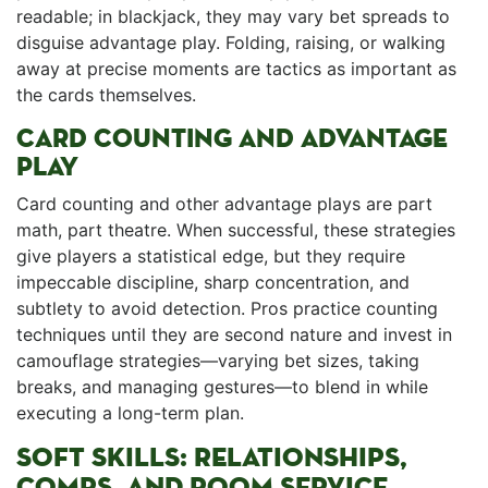
readable; in blackjack, they may vary bet spreads to
disguise advantage play. Folding, raising, or walking
away at precise moments are tactics as important as
the cards themselves.
CARD COUNTING AND ADVANTAGE
PLAY
Card counting and other advantage plays are part
math, part theatre. When successful, these strategies
give players a statistical edge, but they require
impeccable discipline, sharp concentration, and
subtlety to avoid detection. Pros practice counting
techniques until they are second nature and invest in
camouflage strategies—varying bet sizes, taking
breaks, and managing gestures—to blend in while
executing a long-term plan.
SOFT SKILLS: RELATIONSHIPS,
COMPS, AND ROOM SERVICE