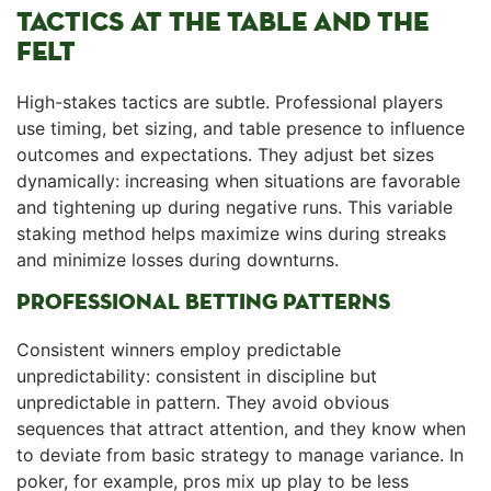
TACTICS AT THE TABLE AND THE
FELT
High-stakes tactics are subtle. Professional players
use timing, bet sizing, and table presence to influence
outcomes and expectations. They adjust bet sizes
dynamically: increasing when situations are favorable
and tightening up during negative runs. This variable
staking method helps maximize wins during streaks
and minimize losses during downturns.
PROFESSIONAL BETTING PATTERNS
Consistent winners employ predictable
unpredictability: consistent in discipline but
unpredictable in pattern. They avoid obvious
sequences that attract attention, and they know when
to deviate from basic strategy to manage variance. In
poker, for example, pros mix up play to be less