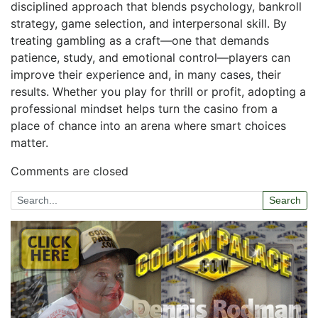
disciplined approach that blends psychology, bankroll
strategy, game selection, and interpersonal skill. By
treating gambling as a craft—one that demands
patience, study, and emotional control—players can
improve their experience and, in many cases, their
results. Whether you play for thrill or profit, adopting a
professional mindset helps turn the casino from a
place of chance into an arena where smart choices
matter.
Comments are closed
Search