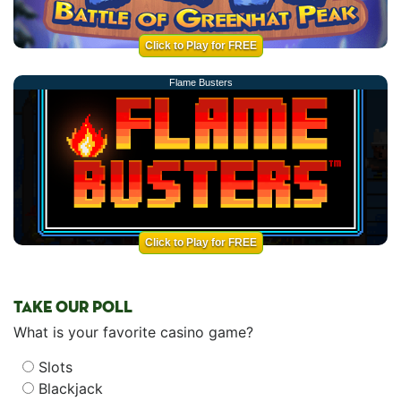
Click to Play for FREE
Flame Busters
Click to Play for FREE
TAKE OUR POLL
What is your favorite casino game?
Slots
Blackjack