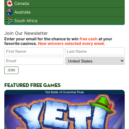
Canada
Australia
South Africa
Join Our Newsletter
Enter your email for the chance to win
free cash
at your
favorite casinos.
New winners selected every week.
FEATURED FREE GAMES
Yeti Battle of Greenhat Peak