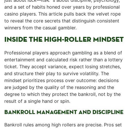
just about luck—itâ€™s about discipline, psychology,
and a set of habits honed over years by professional
casino players. This article pulls back the velvet rope
to reveal the core secrets that distinguish consistent
winners from the casual gambler.
INSIDE THE HIGH-ROLLER MINDSET
Professional players approach gambling as a blend of
entertainment and calculated risk rather than a lottery
ticket. They accept variance, expect losing stretches,
and structure their play to survive volatility. The
mindset prioritizes process over outcome: decisions
are judged by the quality of the reasoning and the
degree to which they protect the bankroll, not by the
result of a single hand or spin.
BANKROLL MANAGEMENT AND DISCIPLINE
Bankroll rules among high rollers are precise. Pros set