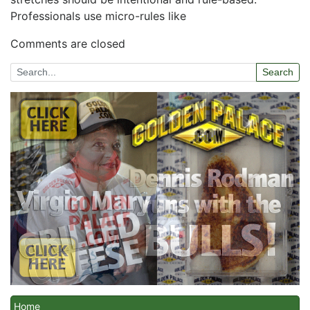
Professionals use micro-rules like
Comments are closed
Search
Home