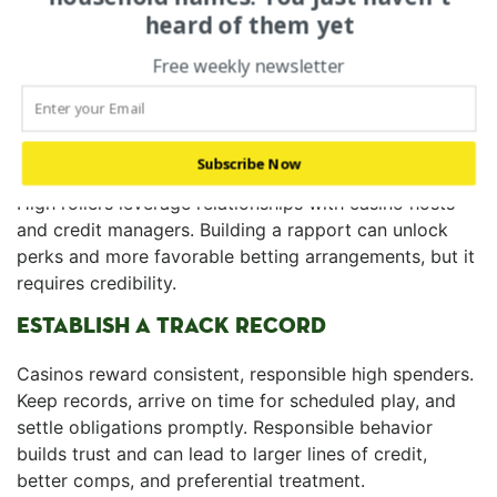
heard of them yet
quirks of opponents. Making small talk can be useful—
used sparingly—to mask strategic play or gather intel
Free weekly newsletter
without revealing your own approach.
BANKING, CREDIT, AND COMPS:
GETTING MORE THAN CHIPS
Subscribe Now
High rollers leverage relationships with casino hosts
and credit managers. Building a rapport can unlock
perks and more favorable betting arrangements, but it
requires credibility.
ESTABLISH A TRACK RECORD
Casinos reward consistent, responsible high spenders.
Keep records, arrive on time for scheduled play, and
settle obligations promptly. Responsible behavior
builds trust and can lead to larger lines of credit,
better comps, and preferential treatment.