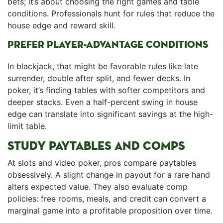
bets; it’s about choosing the right games and table
conditions. Professionals hunt for rules that reduce the
house edge and reward skill.
PREFER PLAYER-ADVANTAGE CONDITIONS
In blackjack, that might be favorable rules like late
surrender, double after split, and fewer decks. In
poker, it’s finding tables with softer competitors and
deeper stacks. Even a half-percent swing in house
edge can translate into significant savings at the high-
limit table.
STUDY PAYTABLES AND COMPS
At slots and video poker, pros compare paytables
obsessively. A slight change in payout for a rare hand
alters expected value. They also evaluate comp
policies: free rooms, meals, and credit can convert a
marginal game into a profitable proposition over time.