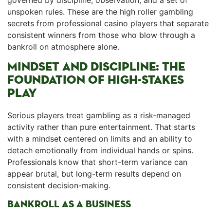
governed by discipline, observation, and a set of
unspoken rules. These are the high roller gambling
secrets from professional casino players that separate
consistent winners from those who blow through a
bankroll on atmosphere alone.
MINDSET AND DISCIPLINE: THE
FOUNDATION OF HIGH-STAKES
PLAY
Serious players treat gambling as a risk-managed
activity rather than pure entertainment. That starts
with a mindset centered on limits and an ability to
detach emotionally from individual hands or spins.
Professionals know that short-term variance can
appear brutal, but long-term results depend on
consistent decision-making.
BANKROLL AS A BUSINESS