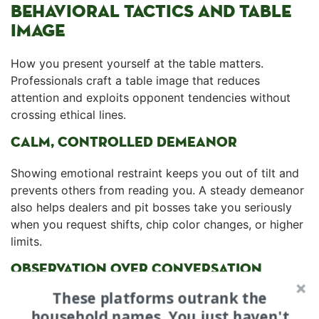
BEHAVIORAL TACTICS AND TABLE
IMAGE
How you present yourself at the table matters.
Professionals craft a table image that reduces
attention and exploits opponent tendencies without
crossing ethical lines.
CALM, CONTROLLED DEMEANOR
Showing emotional restraint keeps you out of tilt and
prevents others from reading you. A steady demeanor
also helps dealers and pit bosses take you seriously
when you request shifts, chip color changes, or higher
limits.
OBSERVATION OVER CONVERSATION
These platforms outrank the
Pros listen more than they speak. Quiet observation
household names. You just haven't
reveals betting patterns, timing tells, and behavioral