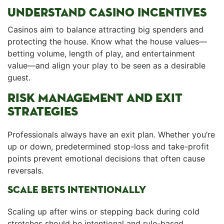
UNDERSTAND CASINO INCENTIVES
Casinos aim to balance attracting big spenders and
protecting the house. Know what the house values—
betting volume, length of play, and entertainment
value—and align your play to be seen as a desirable
guest.
RISK MANAGEMENT AND EXIT
STRATEGIES
Professionals always have an exit plan. Whether you’re
up or down, predetermined stop-loss and take-profit
points prevent emotional decisions that often cause
reversals.
SCALE BETS INTENTIONALLY
Scaling up after wins or stepping back during cold
stretches should be intentional and rule-based.