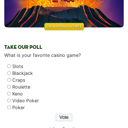
Click to Play for FREE
TAKE OUR POLL
What is your favorite casino game?
Slots
Blackjack
Craps
Roulette
Keno
Video Poker
Poker