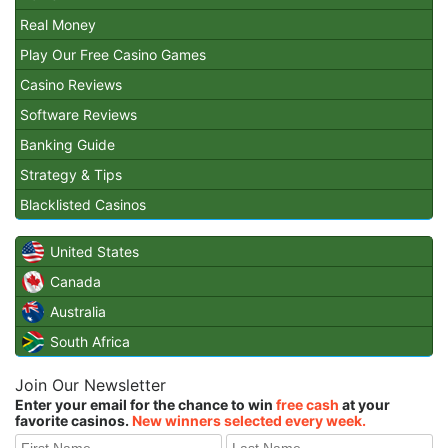
Real Money
Play Our Free Casino Games
Casino Reviews
Software Reviews
Banking Guide
Strategy & Tips
Blacklisted Casinos
United States
Canada
Australia
South Africa
Join Our Newsletter
Enter your email for the chance to win
free cash
at your
favorite casinos.
New winners selected every week.