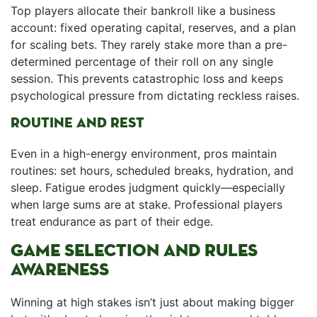
Top players allocate their bankroll like a business
account: fixed operating capital, reserves, and a plan
for scaling bets. They rarely stake more than a pre-
determined percentage of their roll on any single
session. This prevents catastrophic loss and keeps
psychological pressure from dictating reckless raises.
ROUTINE AND REST
Even in a high-energy environment, pros maintain
routines: set hours, scheduled breaks, hydration, and
sleep. Fatigue erodes judgment quickly—especially
when large sums are at stake. Professional players
treat endurance as part of their edge.
GAME SELECTION AND RULES
AWARENESS
Winning at high stakes isn’t just about making bigger