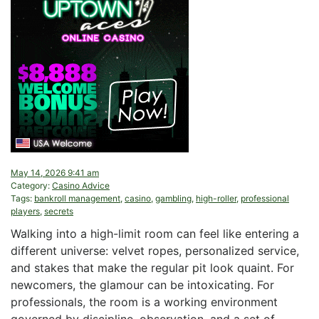
May 14, 2026 9:41 am
Category:
Casino Advice
Tags:
bankroll management
,
casino
,
gambling
,
high-roller
,
professional
players
,
secrets
Walking into a high-limit room can feel like entering a
different universe: velvet ropes, personalized service,
and stakes that make the regular pit look quaint. For
newcomers, the glamour can be intoxicating. For
professionals, the room is a working environment