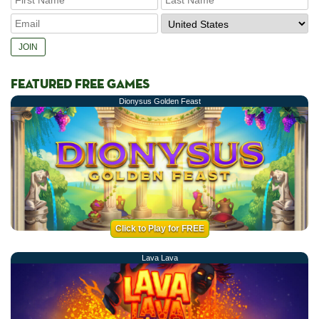
FEATURED FREE GAMES
Dionysus Golden Feast
Click to Play for FREE
Lava Lava