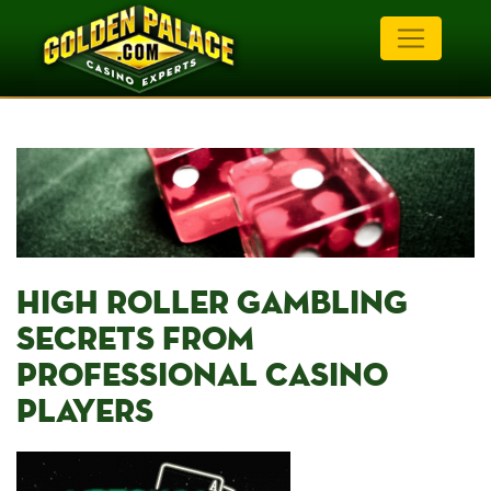
HIGH ROLLER GAMBLING
SECRETS FROM
PROFESSIONAL CASINO
PLAYERS