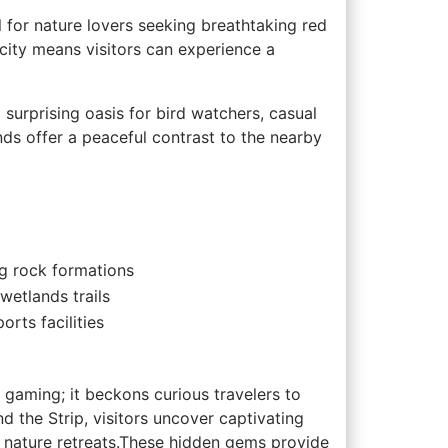
l for nature lovers seeking breathtaking red
 city means visitors can ​experience a
surprising oasis for bird watchers,​ casual
onds offer a peaceful contrast to the nearby
ng rock formations
 wetlands trails
orts facilities
s‍ gaming; ‍it beckons curious travelers to
nd the Strip, visitors uncover ​captivating
ng nature retreats.These hidden gems provide