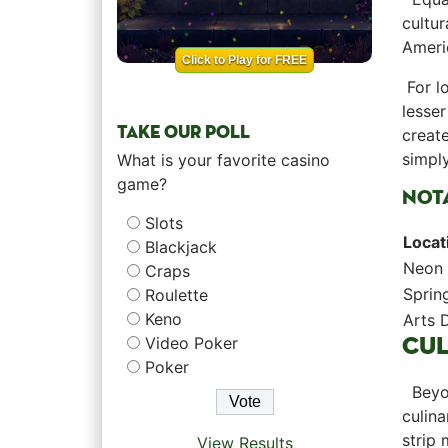
cultur
Americ
Click to Play for FREE
⁢ For⁣
lesser
TAKE OUR POLL
create
simply
What is your favorite casino
game?
NOTA
Slots
Locat
Blackjack
Neon
Craps
Sprin
Roulette
Keno
Arts D
CUL
Video Poker
Poker
⁤ ‌ Be
⁢culin
⁣strip
View Results