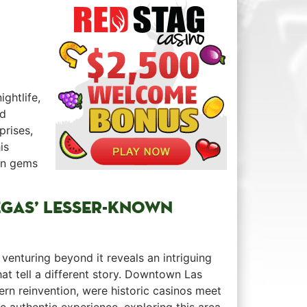
ightlife,
nd
rprises,
is
den gems
EGAS’ ‍LESSER-KNOWN
venturing beyond it reveals an intriguing ⁢ ⁤ ⁣
at tell a different story. Downtown Las
dern reinvention, were historic casinos meet