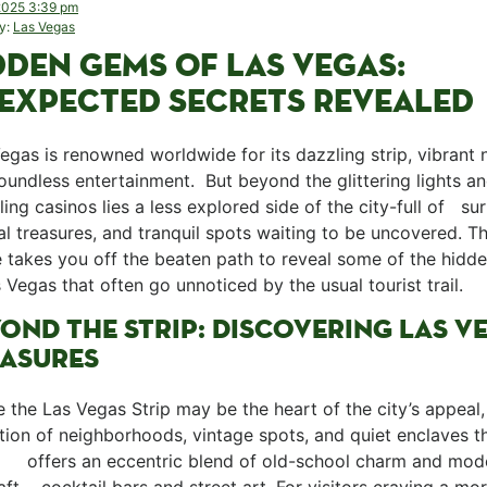
 2025 3:39 pm
y:
Las Vegas
DDEN GEMS OF LAS VEGAS:
EXPECTED SECRETS REVEALED
Vegas⁣ is renowned worldwide⁤ for its dazzling strip, vibrant n
oundless entertainment. ‌ But beyond ⁣the glittering lights a
ing casinos lies a⁤ less explored side of the ⁣city-full of ⁤ ‌ su
al treasures, and tranquil spots waiting to be⁢ uncovered. ​Th
e takes you off the beaten path to reveal ⁢some of the hid
⁢ Vegas that often go unnoticed by the usual tourist trail. ⁢
OND⁤ THE​ STRIP: DISCOVERING LAS V
ASURES
ile the Las Vegas Strip may be the heart of the ⁢city’s appeal, 
tion of neighborhoods, vintage spots, and quiet enclaves th
⁢ ​ ‍ ​ ‌offers an eccentric blend of old-school charm and mo