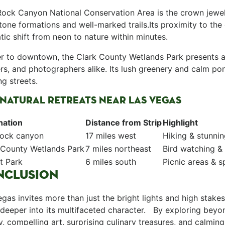
 Rock Canyon National Conservation Area is ⁤the crown jewe
one formations and well-marked ‌trails.Its proximity‌ to the
ic shift from‌ neon to nature within minutes.
ser to downtown, the Clark County Wetlands Park presents a 
ers, and photographers alike. Its lush greenery ⁤and calm p
ng streets. ⁢
NATURAL RETREATS NEAR ‍LAS VEGAS
nation
Distance from Strip
Highlight
Rock canyon
17 miles west
Hiking & stunni
 County​ Wetlands Park
7 miles northeast
Bird ⁢watching &
t Park
6 miles south
Picnic areas & sp
NCLUSION
Vegas​ invites ​more than just the bright lights⁣ and high stake
deeper into its ⁣multifaceted character. ‌ ‍ By exploring beyo
y, compelling art, surprising culinary treasures, and calmi