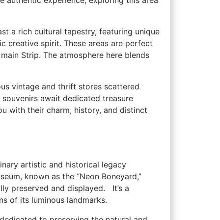
more authentic experience, exploring this area
 a rich cultural tapestry, featuring unique
ic creative spirit. These areas are perfect
he‌ main Strip. The atmosphere here blends
rous vintage and thrift stores ⁤scattered
y souvenirs await dedicated ‍treasure
u with their charm, history, and distinct
ary ‍artistic and historical legacy
useum, known as the “Neon Boneyard,”
y preserved and displayed. ‍ ⁢ It’s a
ns of its ​luminous landmarks.
ion dedicated to preserving the natural and