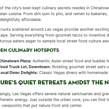
e of the city’s best-kept culinary secrets resides in Chinat
sian cuisine. From dim sum to pho, ⁤and ramen to bakeries, t
 delightfully affordable. ⁤
rucks scattered ‍around Las vegas provide another exciting 
ape. Serving everything from gourmet⁢ tacos to inventive de
urous eaters eager to sample local street food culture ⁣awa
DEN⁣ CULINARY HOTSPOTS
Chinatown Plaza:
Authentic Asian street food and bubble⁤ t
Food Truck Lot, Downtown:
Rotating gourmet street eats u
Local Diner Delights:
Classic Vegas diners with homemade 
URE’S QUIET RETREATS AMIDST THE 
singly,‌ Las​ Vegas⁢ offers serene natural ‍sanctuaries and gr
s frenetic energy. Just outside the urban core, you can ⁢find t
 viewpoints that put nature front and center.