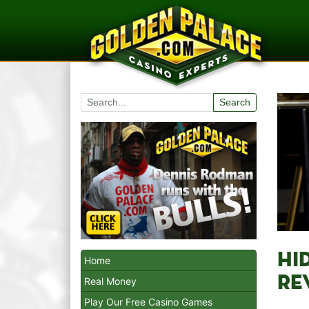
Search
HI
Home
RE
Real Money
Play Our Free Casino Games