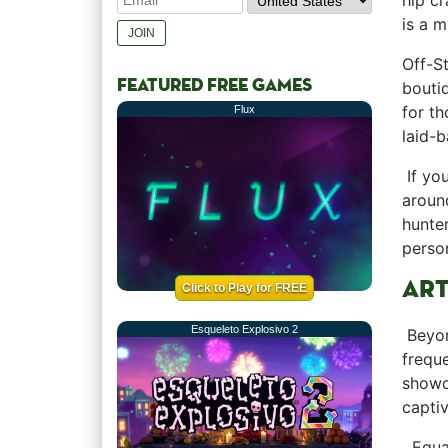
hip cr
is a mu
Off-St
FEATURED FREE GAMES
boutiq
‍for t
Flux
laid-b
⁢ If y
around
hunter
persona
ART
Click to Play for FREE
Esqueleto Explosivo 2
‍ Beyo
frequ
showca
captiv
‌ ​ Eq