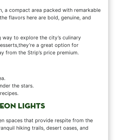
own, a compact⁢ area packed with​ remarkable
he‌ flavors here are bold, genuine, and
way to explore the city’s culinary​
sserts,they’re a⁣ great option for
y ⁣from the Strip’s price premium.
ea.
nder the stars.
recipes.
NEON LIGHTS
een spaces that provide‌ respite from the
ranquil hiking trails, desert oases, and