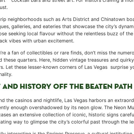
aft ⁢ ​ ​ cocktail bars⁣ and street art. For visitors craving a 
st. ‌
rip neighborhoods such as Arts District and Chinatown boast
ues, galleries, and eateries that showcase the‌ city’s dynam
hose seeking local flavour without​ the relentless buzz of t
ack‍ vibes with urban excitement. ‍
ou’re⁤ a fan of​ collectibles or rare finds, don’t miss the nume
 ⁤these quarters.‍ Here, hidden vintage ​treasures and quirk
s.​ Let these lesser-known corners of Las Vegas ​ surprise yo
lity. ​
⁢ AND HISTORY ​OFF THE​ BEATEN PATH
nd the casinos and nightlife, Las Vegas harbors an extraordin
ently enough overshadowed by⁢ its neon glow. The Neon M
ses an extensive collection of iconic, historic signs carefull
ating way to glimpse the city’s colorful past ⁤through the le
ually interesting is the Springs ‍Preserve, a cultural institut