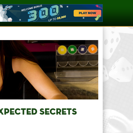
EXPECTED SECRETS