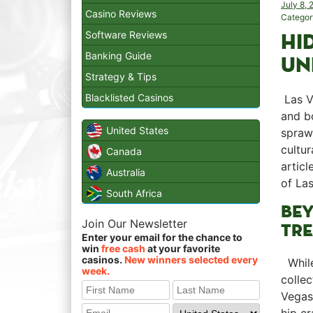
July 8,
Casino Reviews
Categor
Software Reviews
HI
Banking Guide
UN
Strategy & Tips
Blacklisted Casinos
⁤ Las 
and ⁤b
United States
sprawl
cultur
Canada
articl
Australia
of Las
South Africa
BEY
Join Our Newsletter
TRE
Enter your email for the chance to
win
free cash
at your favorite
casinos.
New winners selected every
⁢ ‍ Wh
week.
collec
Vegas 