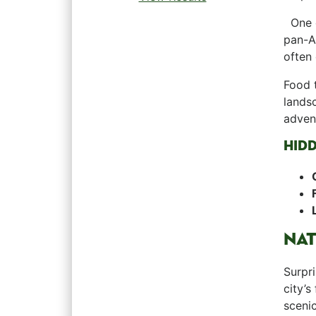
‍ ⁢ On
⁣pan-A
⁤often
Food t
landsc
advent
HID
NAT
Surpri
⁤city’
scenic