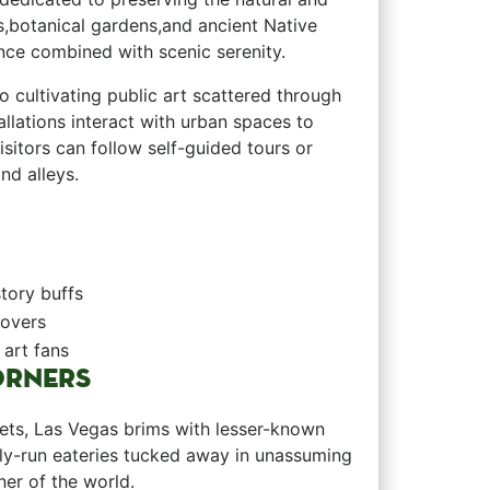
ts,botanical gardens,and ancient Native
ence combined with scenic serenity.
to cultivating public art scattered‌ through
llations interact‍ with urban ⁤spaces to
 Visitors can follow self-guided tours or
d alleys. ‌
tory buffs
lovers
 art fans
ORNERS
ffets, Las Vegas brims with lesser-known
amily-run eateries tucked away​ in unassuming
r of the world. ⁣ ​