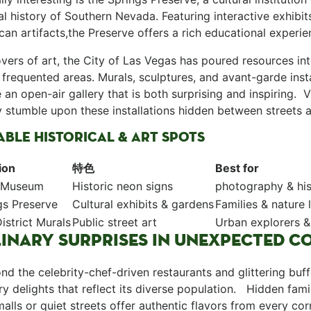
al history of⁣ Southern Nevada. Featuring interactive exhibi
an artifacts,the Preserve offers ⁤a rich‍ educational experi
 lovers of art, ​the City of‍ Las Vegas has poured resources in
 frequented areas. Murals, ‌sculptures, ‌and avant-garde insta
⁤ an open-air gallery ⁢that is both surprising and inspiring. ⁣
 stumble upon these installations hidden between streets an
BLE HISTORICAL & ART SPOTS
ion
特色
Best for
 Museum
Historic neon signs
photography & his
gs Preserve
Cultural exhibits ⁢& gardens
Families ⁢& nature 
istrict Murals
Public street art
Urban explorers &⁤
INARY SURPRISES IN UNEXPECTED C
yond the celebrity-chef-driven restaurants and glittering bu
ary delights that reflect its diverse population. ​ ⁤ Hidden f
 malls or quiet streets offer authentic flavors from every corne