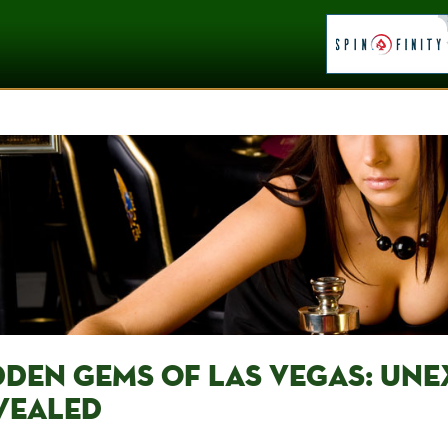
DDEN GEMS OF LAS VEGAS: UN
VEALED