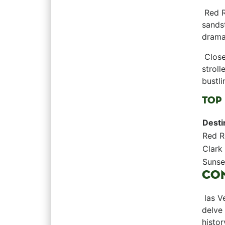
⁢ ‍Red
sandst
dramat
⁤​ Clo
stroll
bustli
TOP 
Desti
Red ⁤
Clark
Sunse
CO
⁤ las 
delve 
histor