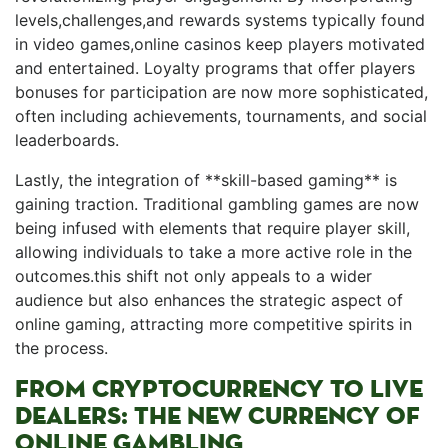
⁢levels,challenges,and rewards systems typically found
in video games,online casinos keep⁤ players motivated‌
and entertained. Loyalty programs that offer ⁢players
bonuses for participation are now more sophisticated,
often including achievements, tournaments, and social
leaderboards.
Lastly, the integration of **skill-based⁣ gaming** is
gaining traction. Traditional gambling games are now
being infused with elements that ​require player skill,
allowing individuals to take a more active role in the
outcomes.this shift not⁢ only appeals to a wider
audience but⁤ also enhances the strategic aspect of
online gaming, ​attracting ⁢more competitive spirits​ in
the process.
FROM CRYPTOCURRENCY TO ⁢LIVE
DEALERS: THE NEW CURRENCY OF
ONLINE⁢ GAMBLING