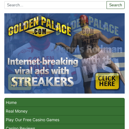
Search
Home
Real Money
Play Our Free Casino Games
Casino Reviews