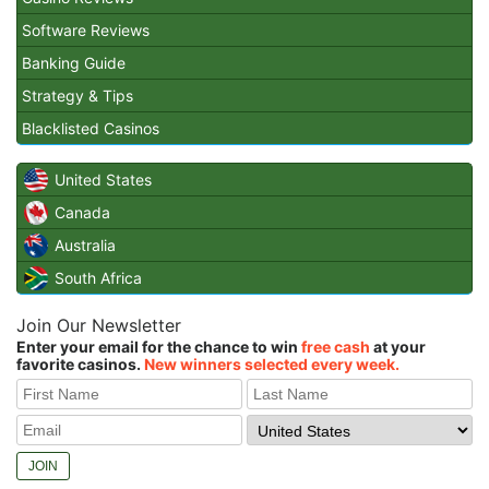
Software Reviews
Banking Guide
Strategy & Tips
Blacklisted Casinos
United States
Canada
Australia
South Africa
Join Our Newsletter
Enter your email for the chance to win
free cash
at your
favorite casinos.
New winners selected every week.