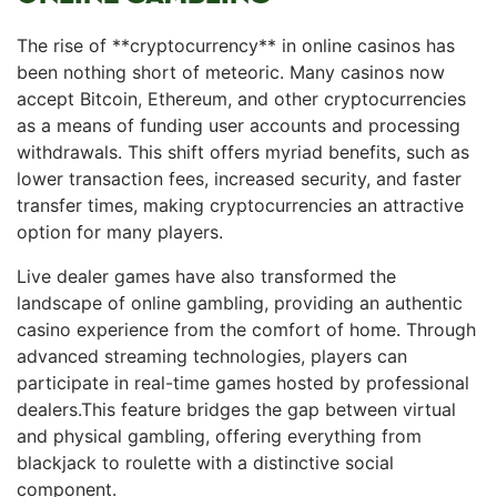
The rise of **cryptocurrency** in‌ online casinos has
been nothing short of​ meteoric. Many ⁣casinos now
accept Bitcoin, Ethereum, and other cryptocurrencies
as a means of funding user​ accounts and processing
withdrawals. This⁣ shift offers myriad benefits, such as​
lower⁢ transaction fees, increased security, and faster
transfer times, making cryptocurrencies an attractive
option for ‌many players.
Live dealer games have also transformed ⁣the
landscape of online gambling, providing ​an authentic⁢
casino experience from the comfort of home. Through
advanced‍ streaming technologies, players can
participate in real-time games hosted by professional
dealers.This feature bridges the gap between virtual
and physical gambling, offering everything‌ from
blackjack to roulette​ with a distinctive ‌social
component.