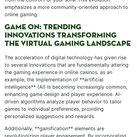
emphasizes a more⁤ community-oriented approach to
online gaming.
GAME ON: TRENDING
INNOVATIONS TRANSFORMING
THE VIRTUAL GAMING LANDSCAPE
The acceleration of digital technology has given rise
⁣to several innovations that are⁣ fundamentally altering
the gaming ‍experience in online casinos.⁣ as an
example, the implementation of​ **artificial
intelligence** (AI)⁣ is⁢ becoming increasingly common,
enhancing game design and player experience. ⁢AI-
driven algorithms⁣ analyze player behavior to tailor
games to individual preferences, providing
personalized suggestions and rewards.
Additionally, ⁣**gamification** elements are
revolutionizing player engagement. By⁤ incorporating