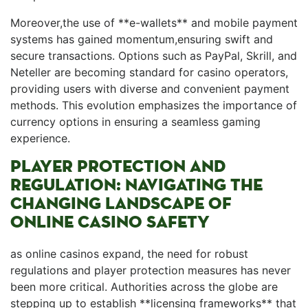
Moreover,the use ⁤of **e-wallets** and mobile⁢ payment⁤
systems⁣ has gained momentum,ensuring swift and
secure transactions. Options such⁤ as PayPal, ‍Skrill, and
Neteller are ⁣becoming standard for casino operators,
providing users with diverse‌ and convenient payment
methods. This evolution emphasizes the importance of
currency options in ensuring a seamless gaming
experience.
PLAYER PROTECTION AND
REGULATION:⁤ NAVIGATING THE
‌CHANGING LANDSCAPE OF⁣
ONLINE CASINO SAFETY
as online⁤ casinos expand, the‍ need​ for robust
regulations and player ⁢protection measures has never
been ⁢more critical. Authorities across the globe are
stepping up to ​establish⁢ **licensing frameworks** that⁣