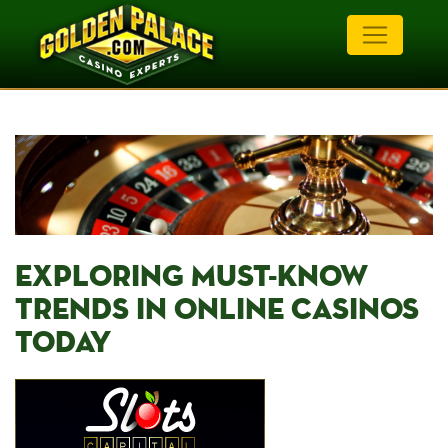
EXPLORING MUST-KNOW⁢
TRENDS IN ONLINE CASINOS
TODAY