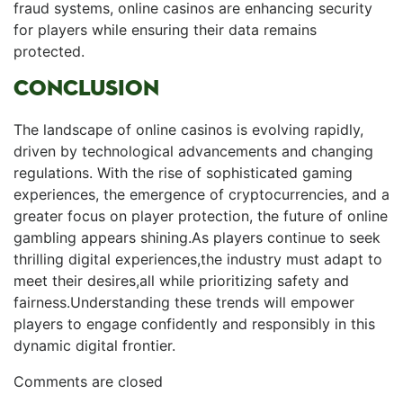
fraud⁤ systems, online casinos are enhancing ⁣security
for players while ensuring their data remains
protected.
CONCLUSION
The landscape⁤ of online casinos is​ evolving rapidly,
driven by technological advancements ⁣and changing
regulations. ‌With the rise of sophisticated gaming
experiences, the emergence of cryptocurrencies, and a
greater focus on player ‌protection, the future of online
gambling appears‌ shining.As players continue to seek
thrilling digital experiences,the industry must adapt to
meet their desires,all while prioritizing ‍safety and
fairness.Understanding these trends will empower
players​ to ⁤engage confidently and responsibly in this
⁤dynamic digital frontier.
Comments are closed