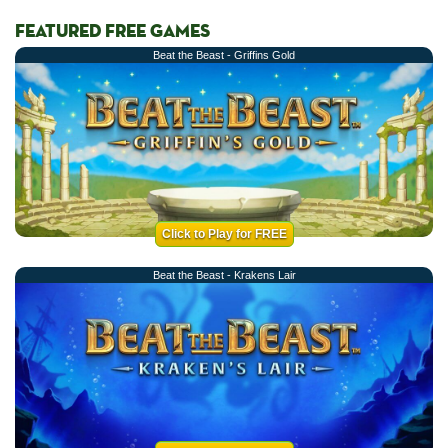
FEATURED FREE GAMES
Beat the Beast - Griffins Gold
Click to Play for FREE
Beat the Beast - Krakens Lair