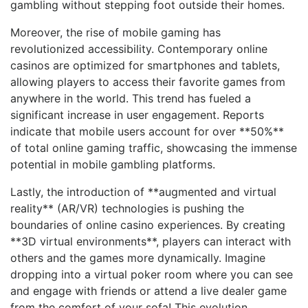
‌gambling without stepping foot outside their homes.
Moreover, ⁢the rise of mobile ⁢gaming has
revolutionized accessibility. Contemporary ⁤online
casinos are optimized for smartphones and tablets,
allowing​ players to⁣ access their favorite games from
anywhere ⁣in ⁣the world. This ​trend has‍ fueled a
significant ​increase in user engagement. Reports
indicate‍ that mobile users account for over **50%**
of total online gaming‍ traffic, showcasing the immense
potential in mobile gambling platforms.
Lastly, the introduction of **augmented and virtual
reality** (AR/VR) technologies ‍is pushing the
boundaries of online casino experiences. By creating
**3D virtual environments**, players​ can ⁤interact with
others and the games⁢ more dynamically. Imagine
dropping ‍into ​a ‌virtual poker room where you can see
and engage ‌with friends or attend a live dealer game
from the comfort of your sofa! This evolution