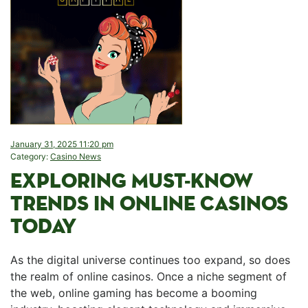
January 31, 2025 11:20 pm
Category:
Casino News
EXPLORING MUST-KNOW
TRENDS IN ONLINE‍ CASINOS
TODAY
As the digital universe continues too ‍expand, so does‌
the⁢ realm of online casinos. ​Once a‌ niche segment of
the web, online gaming has become a booming