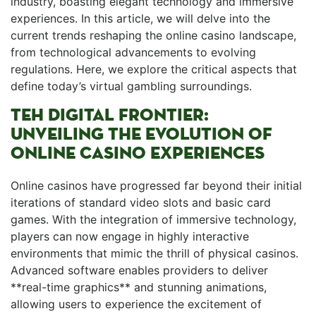
industry, boasting ​elegant technology and immersive
experiences. In this article, we will delve into ‌the
current trends reshaping the ⁢online casino landscape,
from technological advancements to evolving
regulations. Here, we‌ explore the critical aspects that
define ‍today’s virtual gambling surroundings.
TEH DIGITAL FRONTIER:‌
UNVEILING ‍THE⁣ EVOLUTION OF
‍ONLINE ‌CASINO EXPERIENCES
Online casinos have progressed far beyond their initial
iterations of standard video slots and basic card⁣
games. With the integration of‌ immersive technology,
players can⁤ now engage in highly interactive
environments that mimic the thrill of⁤ physical casinos.
Advanced ⁤software ⁤enables providers to deliver
**real-time⁢ graphics** and stunning animations,
allowing users to experience the excitement of