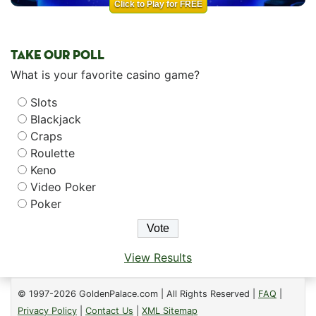
Click to Play for FREE
TAKE OUR POLL
What is your favorite casino game?
Slots
Blackjack
Craps
Roulette
Keno
Video Poker
Poker
View Results
© 1997-2026 GoldenPalace.com | All Rights Reserved |
FAQ
|
Privacy Policy
|
Contact Us
|
XML Sitemap