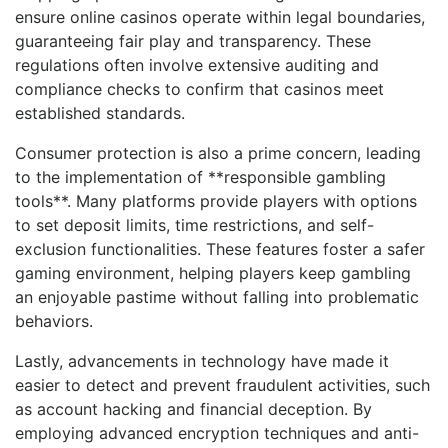
ensure online casinos operate within legal boundaries,
guaranteeing fair play and transparency. These‌
regulations⁢ often involve extensive auditing and
compliance checks to confirm that casinos meet
established standards.
Consumer protection ⁢is also ⁣a‍ prime⁣ concern, leading
to the implementation of **responsible gambling⁣
tools**. Many ‍platforms provide players with options
to⁤ set deposit limits, time restrictions, and self-
exclusion⁢ functionalities. These features ⁢foster​ a safer
gaming environment, helping players⁢ keep gambling‍
an ⁣enjoyable pastime without falling into ‌problematic
behaviors.
Lastly, advancements ‌in technology have made it
easier to detect and prevent fraudulent activities, such
as account hacking and⁤ financial deception. By
⁣employing advanced ‌encryption techniques and anti-