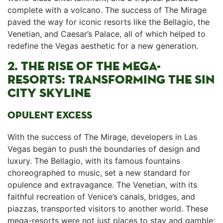
complete with a volcano. ⁢The success of The Mirage⁣
paved the way for iconic ‌resorts like the Bellagio, ‍the
Venetian, and Caesar’s Palace,⁣ all of which helped to
redefine the Vegas aesthetic for a‌ new generation.
2. THE RISE OF THE MEGA-
RESORTS: TRANSFORMING THE SIN⁤
CITY⁤‍ SKYLINE
OPULENT EXCESS
With the success of The Mirage, developers in⁤ Las
Vegas began to push the boundaries of design and
luxury. The Bellagio, with ‍its famous fountains
choreographed to music, set a ‍new standard for ​
opulence and extravagance. The Venetian, ‌with its
faithful recreation of Venice’s canals, bridges,⁤ and
piazzas, transported visitors ⁢to another world. These
⁢mega-resorts were not just places to stay and⁢ gamble;