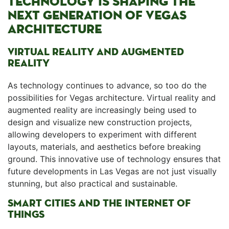
TECHNOLOGY⁤ IS SHAPING THE
NEXT GENERATION OF VEGAS
ARCHITECTURE
VIRTUAL REALITY AND AUGMENTED ​
REALITY
As technology continues to advance, so too do the
possibilities for Vegas architecture. Virtual reality and
augmented reality are increasingly being used to
design ‌and visualize new construction projects,
allowing⁣ developers to experiment with different
layouts, materials, and aesthetics before breaking
ground. This ‍innovative use of ⁤technology ensures that
future developments⁢ in Las Vegas are not ⁢just visually
stunning, but ⁢also practical and sustainable.
SMART CITIES AND THE INTERNET OF
THINGS