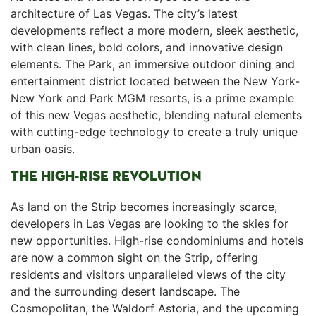
architecture of Las Vegas. The city’s latest
developments reflect a more modern, sleek aesthetic,
with clean⁢ lines, bold colors, and innovative design
elements. The Park, an immersive outdoor dining and
entertainment district located between the New York-
New York and Park ⁤MGM resorts, is a prime example
of this new Vegas aesthetic, blending natural elements
with cutting-edge technology to create a truly⁢ unique
urban oasis.
THE HIGH-RISE REVOLUTION
As land on the Strip‌ becomes‍ increasingly scarce,
⁣developers in Las Vegas are looking to the skies for
new opportunities. High-rise condominiums and‌ hotels
are⁤ now a common sight on⁤ the Strip, offering
residents and visitors unparalleled views of the city
and the surrounding desert landscape. The
Cosmopolitan, the Waldorf Astoria, and the upcoming