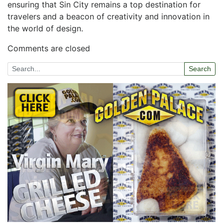
ensuring that​ Sin City ‌remains a top destination for
travelers and a beacon of creativity and innovation in
the world of design.
Comments are closed
Search