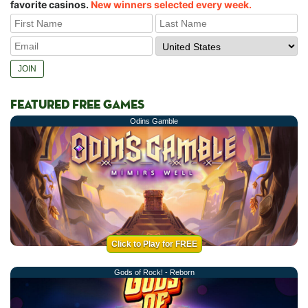
favorite casinos.
New winners selected every week.
FEATURED FREE GAMES
Odins Gamble
Click to Play for FREE
Gods of Rock! - Reborn