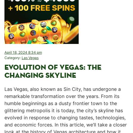
April 18, 2024 8:34 pm
Category:
Las Vegas
EVOLUTION OF VEGAS: THE
CHANGING⁤ SKYLINE
Las Vegas,⁣ also known as Sin City, has undergone a
remarkable transformation over the years. From its
humble⁣ beginnings as a dusty ​frontier town to the
glittering metropolis ⁣it is⁢ today, ⁤the city’s skyline has
evolved in response to changing tastes, technologies,
and economic forces. In this article, we’ll take a closer
look at the history of‌ Vegas​ architecture and ⁤how it