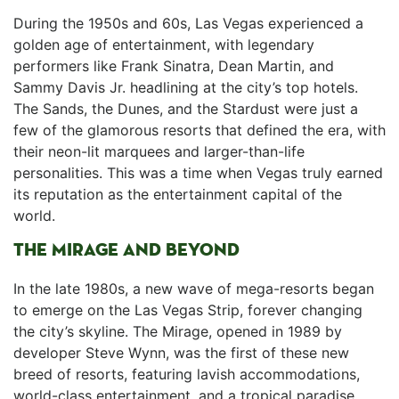
During the 1950s and 60s, Las Vegas experienced a
golden age⁣ of entertainment, with legendary
performers like Frank⁣ Sinatra, Dean Martin, and⁤
Sammy Davis Jr. headlining at the city’s top hotels.
The Sands, ‍the Dunes,⁢ and the Stardust were just a
few of the glamorous‍ resorts that defined the ‌era, with
their neon-lit marquees and larger-than-life
personalities. This was a time when Vegas‌ truly earned
its reputation as the entertainment capital of the
world.
THE MIRAGE AND BEYOND
In the late 1980s, a‍ new wave of mega-resorts began
to emerge on the Las⁣ Vegas Strip, forever changing
the city’s skyline. The Mirage, opened in 1989 by
developer​ Steve Wynn, was the first of these new
breed⁢ of resorts, featuring lavish accommodations,
world-class entertainment, and a tropical paradise