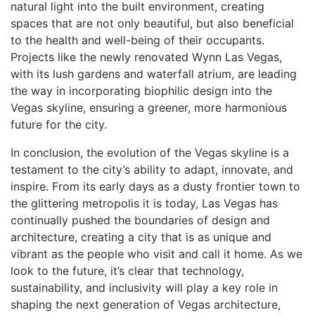
natural light into the built environment, creating
spaces that are not only beautiful, but also beneficial
to the health and well-being of their occupants.
Projects like the newly ⁤renovated Wynn Las Vegas,⁣
with its lush gardens and waterfall atrium, are leading
the way in incorporating biophilic design into the
Vegas skyline, ensuring a greener, more harmonious
future for the city.
In conclusion, the evolution of the Vegas skyline is a
testament to the ⁣city’s ability to adapt, innovate, and
inspire. From its early days as a dusty frontier town to
the glittering metropolis ‍it ⁢is today, Las Vegas has
continually pushed the boundaries of design and
architecture, creating a city that is as unique and
vibrant as the people who visit and call it home. As we
look to the future,​ it’s clear that technology,
sustainability, and inclusivity‍ will play a key role in
shaping the⁣ next generation of Vegas architecture,