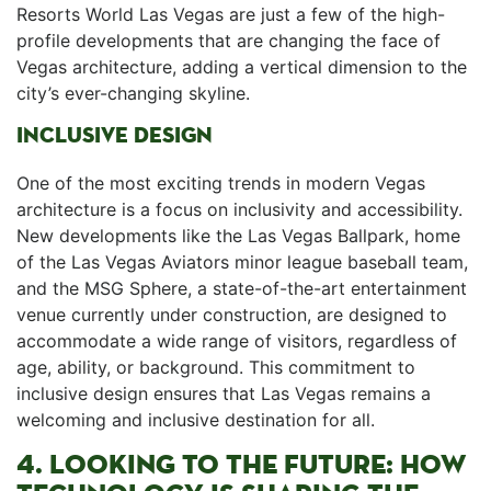
Resorts World Las Vegas are just a few‍ of the high-
profile developments⁢ that are⁣ changing the face of⁢
Vegas architecture, adding a vertical dimension to the
⁣city’s ever-changing skyline.
INCLUSIVE DESIGN
One of the most exciting trends in modern Vegas
architecture is a focus on inclusivity and accessibility.
New developments like⁣ the Las Vegas Ballpark, home
of the ‍Las Vegas Aviators minor league baseball team,
and the MSG Sphere, a state-of-the-art entertainment‍
venue currently​ under construction, are designed to
accommodate​ a wide range of visitors, regardless of
age, ability, or background. This​ commitment to
inclusive design ensures that Las Vegas remains a
welcoming and inclusive⁣ destination for all.
4. LOOKING TO THE FUTURE: HOW