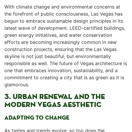
With climate change and environmental ⁣concerns⁢ at
the forefront​ of public consciousness, Las Vegas ‍has
begun to embrace sustainable design principles in its
latest wave of development. LEED-certified buildings,
green energy initiatives, and water ⁢conservation
efforts are becoming increasingly common in new
construction projects, ensuring ⁢that the Las Vegas
skyline is not just beautiful, but environmentally
responsible‌ as well. The future of Vegas architecture is
one⁣ that embraces innovation, sustainability, and a⁤
commitment to creating a city that is as green as it is
glamorous.
3. URBAN RENEWAL AND THE
MODERN VEGAS AESTHETIC
ADAPTING TO CHANGE
As tastes and trends evolve, so too does the