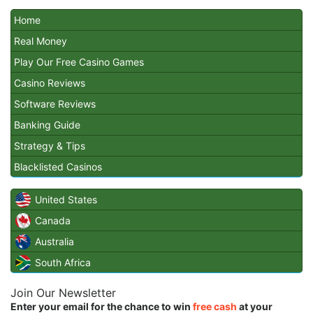
Home
Real Money
Play Our Free Casino Games
Casino Reviews
Software Reviews
Banking Guide
Strategy & Tips
Blacklisted Casinos
United States
Canada
Australia
South Africa
Join Our Newsletter
Enter your email for the chance to win
free cash
at your