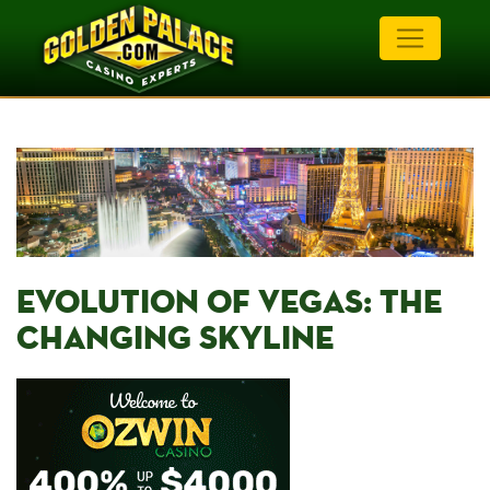
EVOLUTION OF VEGAS: THE
CHANGING⁤ SKYLINE