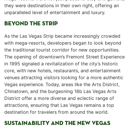
they were destinations in their own ⁤right, offering an
‍unparalleled level of entertainment and luxury.
BEYOND THE STRIP
As the Las Vegas Strip became increasingly crowded
with mega-resorts, ​developers began to look beyond
the traditional ‌tourist corridor for new opportunities.
The opening of downtown’s Fremont Street Experience
in 1995⁣ signaled a ⁢revitalization of the city’s historic
⁢core, with new hotels, restaurants, ‍and entertainment
venues attracting visitors looking for a more authentic⁤
Vegas experience. Today, areas like the ‌Arts District,
Chinatown, and the burgeoning 18b Las Vegas Arts
District offer a more diverse and eclectic range ‌of
attractions, ensuring that Las Vegas remains a top
destination for travelers from around the world.
SUSTAINABILITY AND THE NEW VEGAS