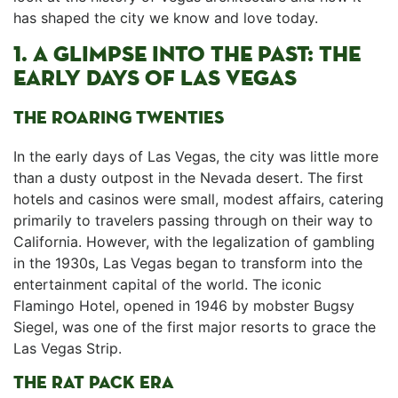
has shaped the city we know and love today.
1. A GLIMPSE INTO THE PAST: THE
EARLY DAYS OF LAS VEGAS
THE ROARING TWENTIES
In the early days of Las Vegas,⁤ the​ city was ⁤little more
than a dusty outpost​ in the Nevada desert. The first
⁢hotels and casinos were small, modest ⁤affairs, catering
primarily to travelers passing through on their way to
California. However, with the legalization⁣ of gambling
in the 1930s, ‌Las Vegas began to transform into the
entertainment capital of the world. ​The iconic
Flamingo Hotel, opened in 1946 by mobster Bugsy
Siegel, was one⁤ of the first major resorts to ​grace the
Las Vegas Strip.
THE RAT PACK ERA