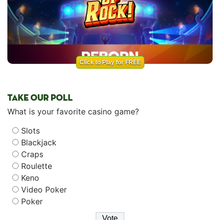
Click to Play for FREE
TAKE OUR POLL
What is your favorite casino game?
Slots
Blackjack
Craps
Roulette
Keno
Video Poker
Poker