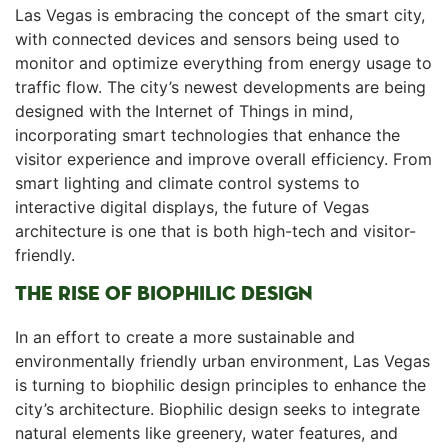
Las⁣ Vegas is embracing the ⁢concept of the smart‌ city,
with connected devices and sensors being used to
monitor and optimize everything from energy usage​ to
traffic flow. The city’s newest developments are being
designed with the Internet of Things in mind,⁣
incorporating smart technologies that enhance the
visitor ‌experience and ‍improve overall efficiency. From
smart lighting and climate control systems to
interactive digital displays, ​the future of Vegas
architecture is one that is ⁢both high-tech and visitor-
friendly.
THE RISE OF BIOPHILIC⁤ DESIGN
In an effort to create ⁤a‌ more sustainable and
environmentally friendly urban environment,⁣ Las Vegas
is turning⁤ to biophilic design principles to enhance the
city’s architecture. Biophilic design seeks ‍to integrate
natural elements like greenery, water features, and