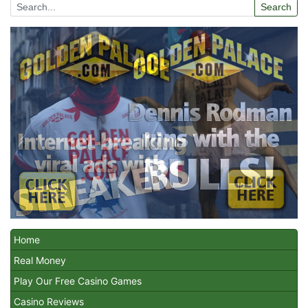
Search
Home
Real Money
Play Our Free Casino Games
Casino Reviews