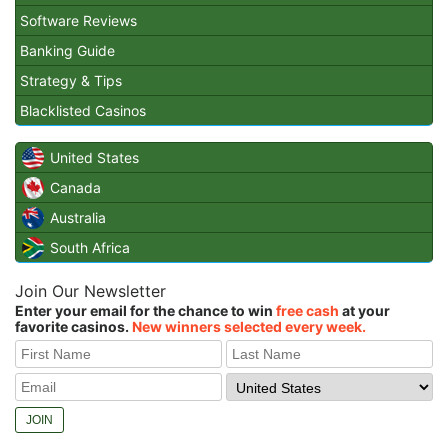
Software Reviews
Banking Guide
Strategy & Tips
Blacklisted Casinos
United States
Canada
Australia
South Africa
Join Our Newsletter
Enter your email for the chance to win
free cash
at your
favorite casinos.
New winners selected every week.