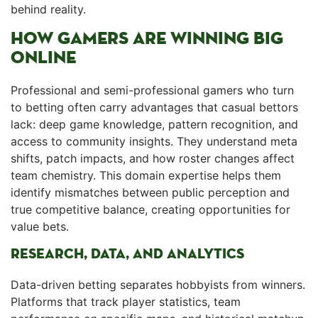
behind reality.
HOW GAMERS ARE WINNING BIG
ONLINE
Professional and semi-professional gamers who turn
to betting often carry advantages that casual bettors
lack: deep game knowledge, pattern recognition, and
access to community insights. They understand meta
shifts, patch impacts, and how roster changes affect
team chemistry. This domain expertise helps them
identify mismatches between public perception and
true competitive balance, creating opportunities for
value bets.
RESEARCH, DATA, AND ANALYTICS
Data-driven betting separates hobbyists from winners.
Platforms that track player statistics, team