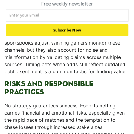
MARKET TIMING
Free weekly newsletter
Esports communities — on platforms like Discord,
Reddit, and Twitch — generate timely intelligence.
Insider knowledge about player form, scrim results, or
Subscribe Now
upcoming meta shifts can sway odds before
sportsbooks adjust. Winning gamers monitor these
channels, but they also account for noise and
misinformation by validating claims across multiple
sources. Timing bets when odds still reflect outdated
public sentiment is a common tactic for finding value.
RISKS AND RESPONSIBLE
PRACTICES
No strategy guarantees success. Esports betting
carries financial and emotional risks, especially given
the rapid pace of matches and the temptation to
chase losses through increased stake sizes.