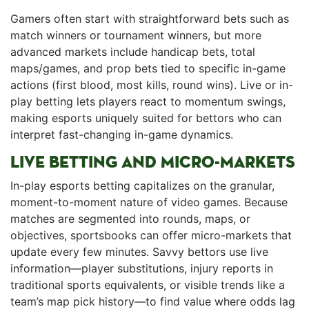
Gamers often start with straightforward bets such as
match winners or tournament winners, but more
advanced markets include handicap bets, total
maps/games, and prop bets tied to specific in-game
actions (first blood, most kills, round wins). Live or in-
play betting lets players react to momentum swings,
making esports uniquely suited for bettors who can
interpret fast-changing in-game dynamics.
LIVE BETTING AND MICRO-MARKETS
In-play esports betting capitalizes on the granular,
moment-to-moment nature of video games. Because
matches are segmented into rounds, maps, or
objectives, sportsbooks can offer micro-markets that
update every few minutes. Savvy bettors use live
information—player substitutions, injury reports in
traditional sports equivalents, or visible trends like a
team’s map pick history—to find value where odds lag