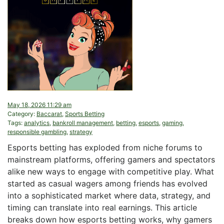
May 18, 2026 11:29 am
Category:
Baccarat
,
Sports Betting
Tags:
analytics
,
bankroll management
,
betting
,
esports
,
gaming
,
responsible gambling
,
strategy
Esports betting has exploded from niche forums to
mainstream platforms, offering gamers and spectators
alike new ways to engage with competitive play. What
started as casual wagers among friends has evolved
into a sophisticated market where data, strategy, and
timing can translate into real earnings. This article
breaks down how esports betting works, why gamers