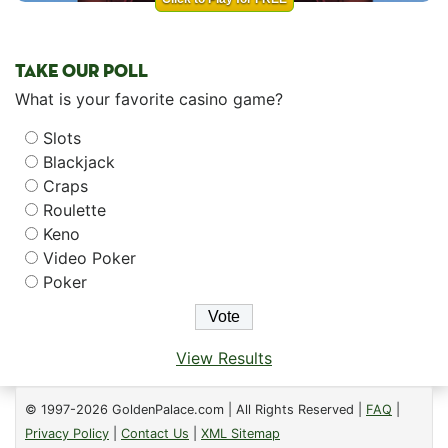
TAKE OUR POLL
What is your favorite casino game?
Slots
Blackjack
Craps
Roulette
Keno
Video Poker
Poker
View Results
© 1997-2026 GoldenPalace.com | All Rights Reserved |
FAQ
|
Privacy Policy
|
Contact Us
|
XML Sitemap