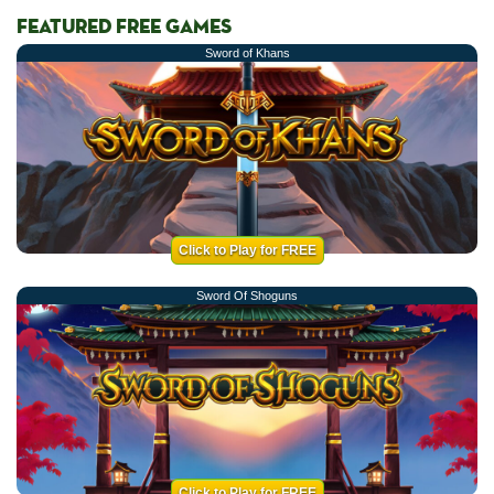
FEATURED FREE GAMES
Sword of Khans
Click to Play for FREE
Sword Of Shoguns
Click to Play for FREE