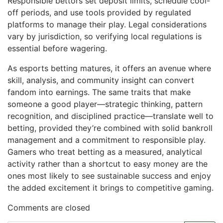
Responsible bettors set deposit limits, schedule cool-
off periods, and use tools provided by regulated
platforms to manage their play. Legal considerations
vary by jurisdiction, so verifying local regulations is
essential before wagering.
As esports betting matures, it offers an avenue where
skill, analysis, and community insight can convert
fandom into earnings. The same traits that make
someone a good player—strategic thinking, pattern
recognition, and disciplined practice—translate well to
betting, provided they’re combined with solid bankroll
management and a commitment to responsible play.
Gamers who treat betting as a measured, analytical
activity rather than a shortcut to easy money are the
ones most likely to see sustainable success and enjoy
the added excitement it brings to competitive gaming.
Comments are closed