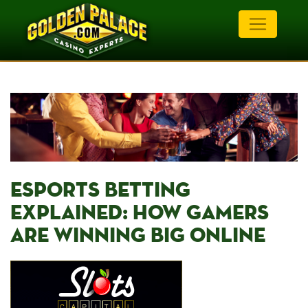
ESPORTS BETTING
EXPLAINED: HOW GAMERS
ARE WINNING BIG ONLINE