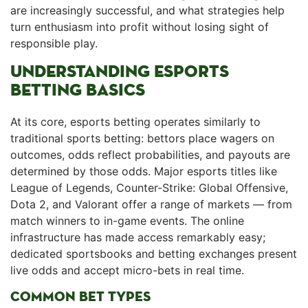
are increasingly successful, and what strategies help
turn enthusiasm into profit without losing sight of
responsible play.
UNDERSTANDING ESPORTS
BETTING BASICS
At its core, esports betting operates similarly to
traditional sports betting: bettors place wagers on
outcomes, odds reflect probabilities, and payouts are
determined by those odds. Major esports titles like
League of Legends, Counter-Strike: Global Offensive,
Dota 2, and Valorant offer a range of markets — from
match winners to in-game events. The online
infrastructure has made access remarkably easy;
dedicated sportsbooks and betting exchanges present
live odds and accept micro-bets in real time.
COMMON BET TYPES