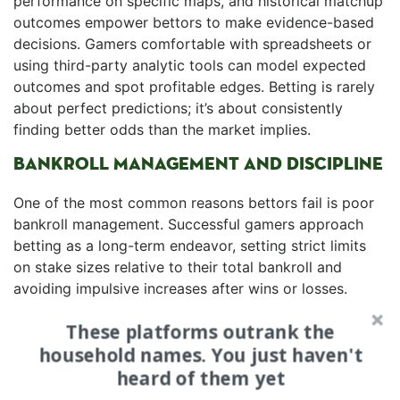
performance on specific maps, and historical matchup
outcomes empower bettors to make evidence-based
decisions. Gamers comfortable with spreadsheets or
using third-party analytic tools can model expected
outcomes and spot profitable edges. Betting is rarely
about perfect predictions; it’s about consistently
finding better odds than the market implies.
BANKROLL MANAGEMENT AND DISCIPLINE
One of the most common reasons bettors fail is poor
bankroll management. Successful gamers approach
betting as a long-term endeavor, setting strict limits
on stake sizes relative to their total bankroll and
avoiding impulsive increases after wins or losses.
Using flat-betting or percentage-based strategies
These platforms outrank the
helps ensure longevity and reduces the risk of
household names. You just haven't
catastrophic losses during inevitable variance.
heard of them yet
COMMUNITY INTELLIGENCE AND