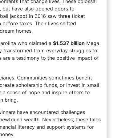
e moments that change ⁣lives. These colossal
n, but have also opened doors to
ball jackpot in 2016 saw⁤ three ticket
n
before taxes. Their lives shifted
se dream homes.
 Carolina who claimed a
$1.537 billion
Mega
lity transformed from everyday struggles to
​ are⁤ a testimony to the positive impact of
ciaries. Communities sometimes benefit
 create scholarship funds, or invest in small
 a sense of hope and inspire⁣ others to
n bring.
 winners have encountered challenges
g newfound wealth. Nevertheless, these tales⁣
ancial literacy and support systems‌ for
money.