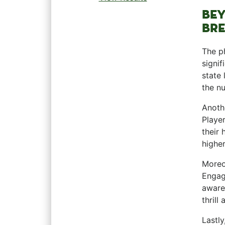
BEY
BRE
The ph
signif
state 
the nu
Anothe
Player
their 
higher
Moreov
Engag
awaren
thrill
Lastly