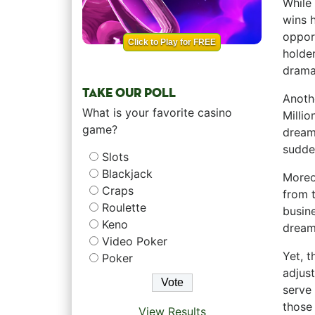
While 
wins h
⁤oppor
Click to Play for FREE
holde
dramat
TAKE OUR POLL
Anothe
What is your favorite casino
Millio
game?
dreams
sudde
Slots
Blackjack
Moreo
Craps
from t
Roulette
busine
Keno
dream 
Video Poker
Yet, 
Poker
adjust
serve
those
View Results