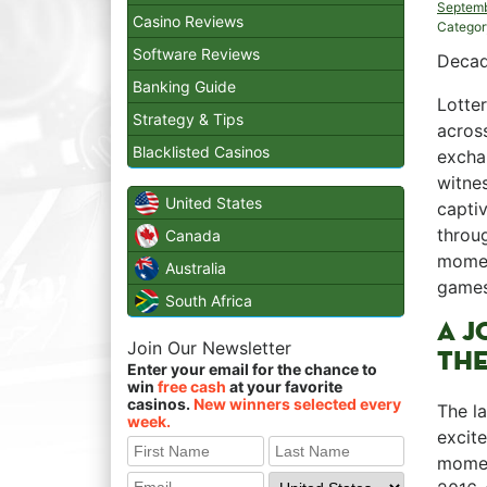
Septemb
Casino Reviews
Categor
Software Reviews
Decad
Banking Guide
Lotter
Strategy & Tips
across
Blacklisted Casinos
exchan
witnes
United States
captiv
throug
Canada
momen
Australia
games
South Africa
A J
Join Our Newsletter
⁢TH
Enter your email for the chance to
win
free cash
at your favorite
casinos.
New winners selected every
The la
week.
excite
moment