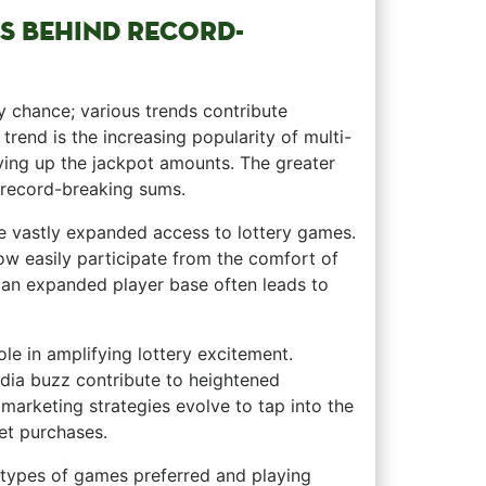
S BEHIND RECORD-
 chance; various⁣ trends​ contribute
trend ⁣is the increasing popularity of multi-
iving up the jackpot amounts. The greater
o record-breaking sums.
ve⁤ vastly ‌expanded access to lottery‌ games.
ow easily participate from the comfort of⁣
as an expanded player base often ⁤leads to
e in amplifying lottery‍ excitement.
edia buzz contribute to heightened
marketing strategies evolve to ​tap into the
cket purchases.
e types of games​ preferred⁢ and playing