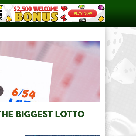
THE BIGGEST LOTTO