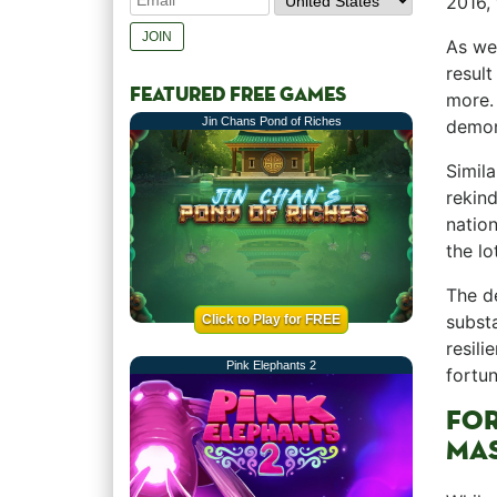
2016,‍
As ⁤we
result
FEATURED FREE GAMES
more. 
Jin Chans Pond of Riches
demon
Simila
rekind
nation
the lo
The de
substa
Click to Play for FREE
resili
Pink Elephants 2
fortun
FOR
MAS