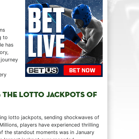
ons
g to
de has
ory,
 journey
g
ery
 THE LOTTO JACKPOTS OF
king lotto⁤ jackpots, sending shockwaves of
llions,⁤ players have⁢ experienced‍ thrilling
of the standout‍ moments was ‍in​ January