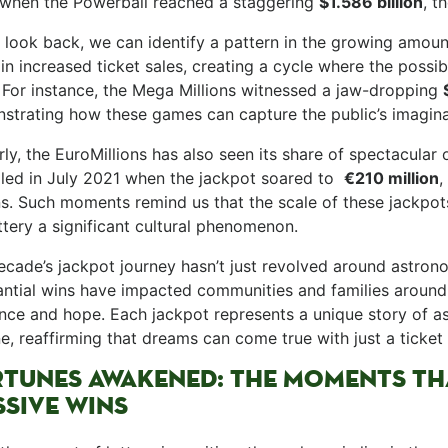
 when the⁢ Powerball‍ reached a staggering
$1.586 billion
, t
 look back, we can identify a pattern⁤ in the ‍growing amoun
 in increased ‌ticket sales, ​creating ⁢a cycle where the possib
For instance, the ‌Mega​ Millions ​witnessed a jaw-dropping
strating how these games ⁢can capture the public’s imagina
rly,⁢ the EuroMillions has also seen its share of spectacular⁢ 
led in July 2021‌ when the jackpot soared⁤ to ​
€210 million
,
s. Such moments ​remind us ⁢that the scale of these jackpot
ttery ⁤a significant cultural phenomenon.
cade’s jackpot‍ journey hasn’t just revolved around‌ astron
ntial wins ‍have impacted communities and families around th
ence and hope. Each⁤ jackpot represents a unique story of a
e, ‌reaffirming that dreams can come true with just a ticket
TUNES AWAKENED: THE MOMENTS TH
SIVE WINS