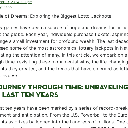
er 13, 2024 2:11 pm
y:
Keno
e of Dreams: Exploring the​ Biggest Lotto Jackpots
y games ‌have been a ​source‍ of​ hope ‍and dreams for milli
 the globe. Each year, individuals purchase tickets, aspirin
ge a ​small​ investment for profound ‌wealth. The last⁣ deca
sed some of the most astronomical lottery⁣ jackpots in hist
ating the attention of ‍many. In this article, we embark on a
h time, revisiting these monumental wins, the life-changin
ts they created, and the trends that have emerged as ‍lott
 evolve.
OURNEY THROUGH TIME: UNRAVELING
E LAST TEN YEARS
st ten years​ have been ⁣marked by ‍a series of ⁣record-brea
ment‍ and anticipation. From the​ U.S. ‍Powerball to the EuroMi
s as prizes ‍ballooned into ‌the hundreds of millions. One 