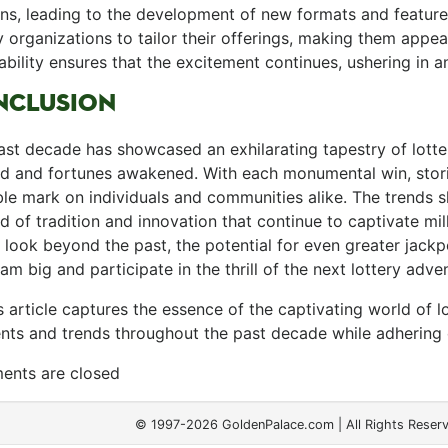
rns, leading ‍to the development of new formats and featur
y organizations to tailor‌ their offerings, making them appe
bility ensures ​that the excitement ‌continues, ⁢ushering i
NCLUSION
ast⁤ decade has showcased an exhilarating tapestry​ of lot
led‌ and fortunes awakened. With ‌each monumental win, sto
ible mark on individuals and communities alike. The trends
d ​of tradition⁢ and innovation ‌that continue to captivate mil
look beyond the past, the⁣ potential for ⁣even greater ⁤jack
eam big and participate in the thrill of the next lottery adve
s article captures ⁢the essence of the captivating world of lo
ts and trends throughout the past decade ‌while adhering c
nts are closed
© 1997-2026 GoldenPalace.com | All Rights Reser