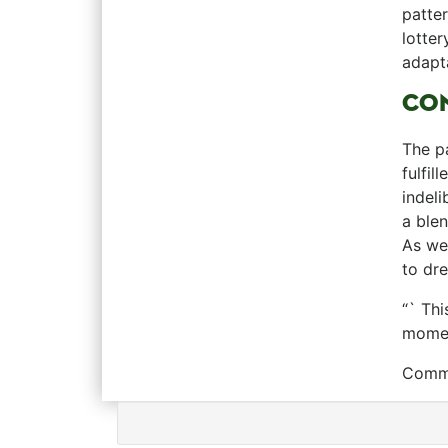
patte
lotter
adapta
CO
The p
fulfil
indel
a blen
As we 
to‍ dr
“` Thi
momen
Comme