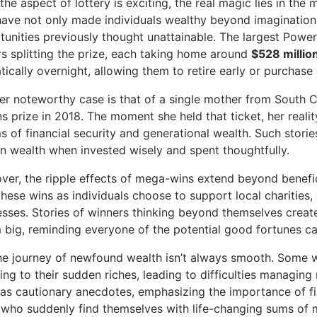
the ​aspect ‌of lottery is exciting, the real magic lies in th
ave not‍ only made‍ individuals ⁣wealthy beyond⁣ imaginatio
tunities previously thought unattainable. ‌The largest Power
rs splitting the prize, each taking home around
$528 millio
ically overnight, ‌allowing ‍them to retire early ‌or ‍purcha
r noteworthy case ‌is​ that of a single ​mother from South
ns prize in ​2018.⁤ The moment​ she held that ticket, her rea
 of financial ​security and generational wealth. Such stories
n wealth when invested wisely and spent ⁢thoughtfully.
ver, the ripple effects of mega-wins extend beyond benefi
hese wins ‍as‌ individuals choose to support local charities,⁢
sses. Stories of winners thinking beyond themselves create
big, reminding⁢ everyone⁣ of⁤ the potential​ good fortunes ca
the journey of newfound wealth‌ isn’t‌ always smooth. Some
ing to their sudden riches, ‌leading‍ to difficulties managin
 as cautionary anecdotes, emphasizing the importance of fin
 who suddenly find themselves with life-changing ⁤sums of 