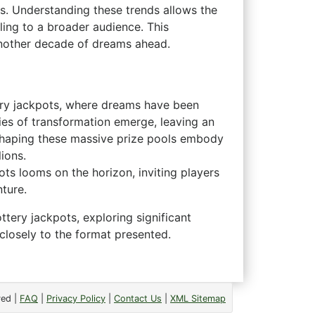
es. Understanding these trends allows the
aling to a broader audience. This
n another decade of dreams ahead.
tery jackpots, where dreams have been
ries of transformation emerge, leaving an
 ⁢shaping these massive prize pools embody
lions.
pots looms on the horizon, inviting players
nture.
ttery jackpots, ⁣exploring significant
losely to the ‌format presented.
ved |
FAQ
|
Privacy Policy
|
Contact Us
|
XML Sitemap