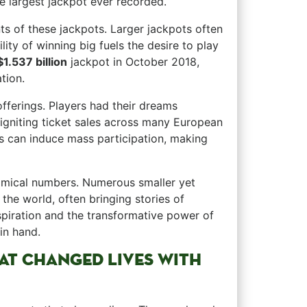
he largest ⁤jackpot ⁣ever recorded.
ts of these jackpots. Larger jackpots often​
ility of‌ winning big fuels the desire to play
$1.537 ⁣billion
jackpot⁢ in October 2018,​
tion.
offerings. Players had their​ dreams ​
 ⁤igniting⁣ ticket sales across many ‌European
s can induce‍ mass participation, making‌
omical numbers. ​Numerous ​smaller ‍yet
e world,​ often ‌bringing stories of
spiration and‍ the transformative power of
 in hand.
AT CHANGED LIVES WITH