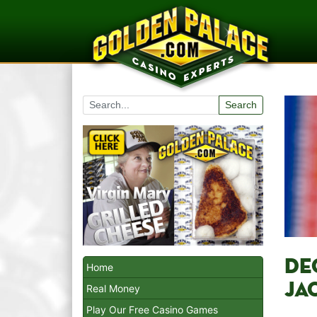
Search
DE
Home
JA
Real Money
Play Our Free Casino Games