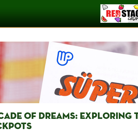
CADE OF DREAMS: EXPLORING 
CKPOTS