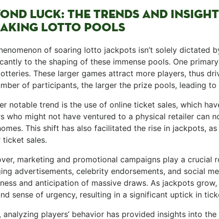
OND LUCK: THE TRENDS AND INSIGHT
AKING LOTTO POOLS
enomenon of soaring lotto jackpots isn’t solely dictated⁢ by​
icantly⁢ to the shaping⁣ of these immense pools. One primary 
lotteries. These larger games attract more players, thus dr
mber of participants, the larger the prize pools, leading t
r notable trend⁣ is the use​ of online ticket sales, which ha
s who might not have ventured to a physical retailer can ‌n
homes. This shift has also ‍facilitated the rise in jackpots, 
 ticket sales.
er, marketing and promotional campaigns play a crucial rol
ing⁢ advertisements, celebrity endorsements, and social​ m
ess and anticipation‍ of massive draws. As jackpots grow,⁣ 
 and sense of urgency, resulting in ‍a significant uptick in ti
, ​analyzing players’ behavior has​ provided insights into th