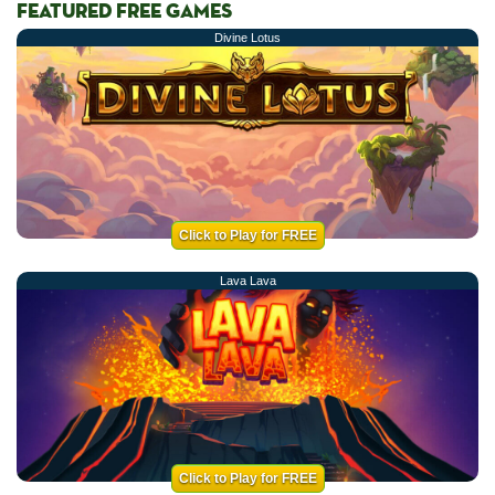
FEATURED FREE GAMES
Divine Lotus
Click to Play for FREE
Lava Lava
Click to Play for FREE