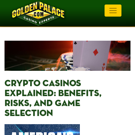
CRYPTO CASINOS
EXPLAINED: BENEFITS,
RISKS, AND GAME
SELECTION