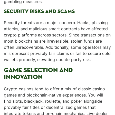
gambling measures.
SECURITY RISKS AND SCAMS
Security threats are a major concern. Hacks, phishing
attacks, and malicious smart contracts have affected
crypto platforms across sectors. Since transactions on
most blockchains are irreversible, stolen funds are
often unrecoverable. Additionally, some operators may
misrepresent provably fair claims or fail to secure cold
wallets properly, elevating counterparty risk.
GAME SELECTION AND
INNOVATION
Crypto casinos tend to offer a mix of classic casino
games and blockchain-native experiences. You will
find slots, blackjack, roulette, and poker alongside
provably fair titles or decentralized games that
integrate tokens and on-chain mechanics. Live dealer