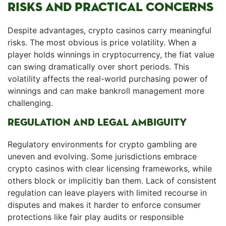
RISKS AND PRACTICAL CONCERNS
Despite advantages, crypto casinos carry meaningful
risks. The most obvious is price volatility. When a
player holds winnings in cryptocurrency, the fiat value
can swing dramatically over short periods. This
volatility affects the real-world purchasing power of
winnings and can make bankroll management more
challenging.
REGULATION AND LEGAL AMBIGUITY
Regulatory environments for crypto gambling are
uneven and evolving. Some jurisdictions embrace
crypto casinos with clear licensing frameworks, while
others block or implicitly ban them. Lack of consistent
regulation can leave players with limited recourse in
disputes and makes it harder to enforce consumer
protections like fair play audits or responsible