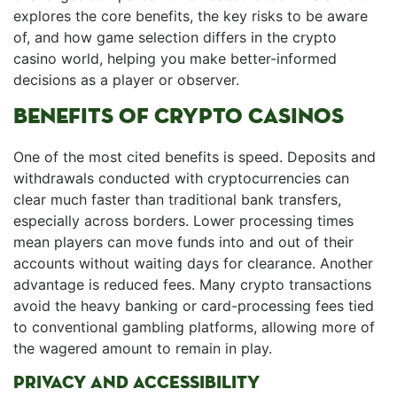
explores the core benefits, the key risks to be aware
of, and how game selection differs in the crypto
casino world, helping you make better-informed
decisions as a player or observer.
BENEFITS OF CRYPTO CASINOS
One of the most cited benefits is speed. Deposits and
withdrawals conducted with cryptocurrencies can
clear much faster than traditional bank transfers,
especially across borders. Lower processing times
mean players can move funds into and out of their
accounts without waiting days for clearance. Another
advantage is reduced fees. Many crypto transactions
avoid the heavy banking or card-processing fees tied
to conventional gambling platforms, allowing more of
the wagered amount to remain in play.
PRIVACY AND ACCESSIBILITY