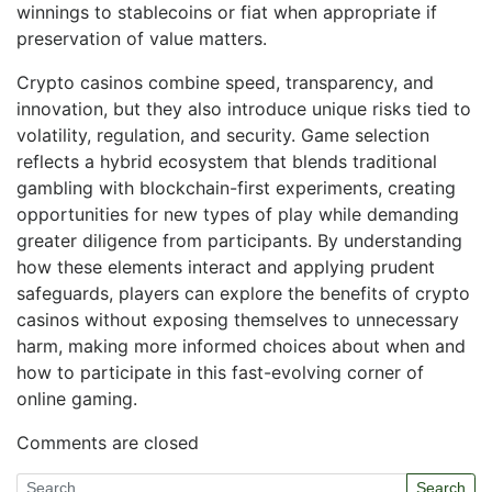
winnings to stablecoins or fiat when appropriate if
preservation of value matters.
Crypto casinos combine speed, transparency, and
innovation, but they also introduce unique risks tied to
volatility, regulation, and security. Game selection
reflects a hybrid ecosystem that blends traditional
gambling with blockchain-first experiments, creating
opportunities for new types of play while demanding
greater diligence from participants. By understanding
how these elements interact and applying prudent
safeguards, players can explore the benefits of crypto
casinos without exposing themselves to unnecessary
harm, making more informed choices about when and
how to participate in this fast-evolving corner of
online gaming.
Comments are closed
Search