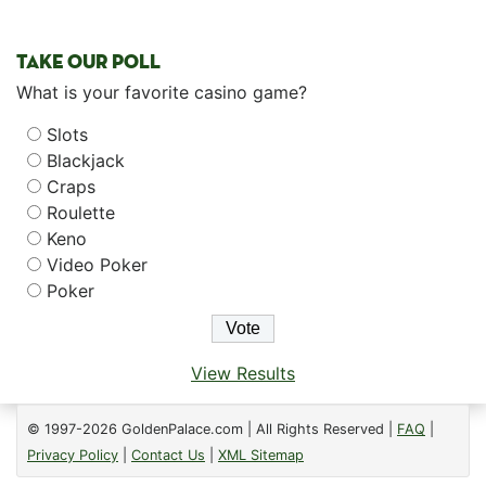
TAKE OUR POLL
What is your favorite casino game?
Slots
Blackjack
Craps
Roulette
Keno
Video Poker
Poker
View Results
© 1997-2026 GoldenPalace.com | All Rights Reserved |
FAQ
|
Privacy Policy
|
Contact Us
|
XML Sitemap