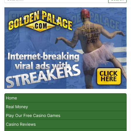
Home
Real Money
Play Our Free Casino Games
Casino Reviews