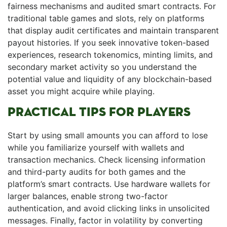
fairness mechanisms and audited smart contracts. For
traditional table games and slots, rely on platforms
that display audit certificates and maintain transparent
payout histories. If you seek innovative token-based
experiences, research tokenomics, minting limits, and
secondary market activity so you understand the
potential value and liquidity of any blockchain-based
asset you might acquire while playing.
PRACTICAL TIPS FOR PLAYERS
Start by using small amounts you can afford to lose
while you familiarize yourself with wallets and
transaction mechanics. Check licensing information
and third-party audits for both games and the
platform’s smart contracts. Use hardware wallets for
larger balances, enable strong two-factor
authentication, and avoid clicking links in unsolicited
messages. Finally, factor in volatility by converting