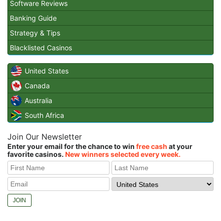
Software Reviews
Banking Guide
Strategy & Tips
Blacklisted Casinos
United States
Canada
Australia
South Africa
Join Our Newsletter
Enter your email for the chance to win
free cash
at your
favorite casinos.
New winners selected every week.