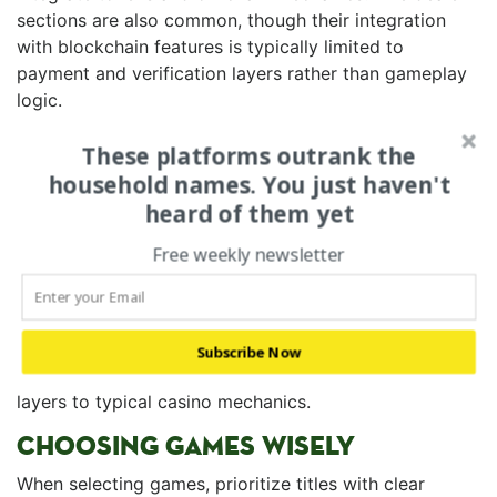
sections are also common, though their integration
with blockchain features is typically limited to
payment and verification layers rather than gameplay
logic.
PROVABLY FAIR GAMES AND NEW
These platforms outrank the
MECHANICS
household names. You just haven't
heard of them yet
Provably fair games use cryptographic hashes and
seed values that players can verify after the fact. This
Free weekly newsletter
is most common in dice-style games and simple card
games where fairness can be mathematically proven.
Beyond this, developers are experimenting with play-
to-earn concepts, NFTs as in-game assets, and
Subscribe Now
tokenized jackpots that add collectible or investment
layers to typical casino mechanics.
CHOOSING GAMES WISELY
When selecting games, prioritize titles with clear