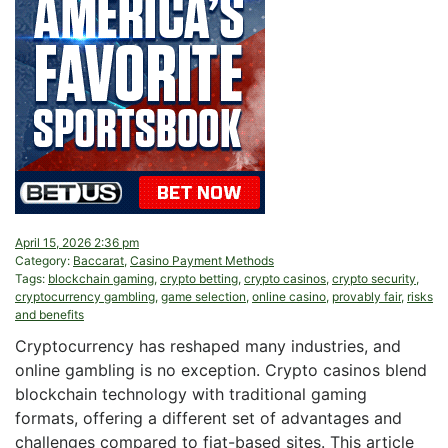
April 15, 2026 2:36 pm
Category:
Baccarat
,
Casino Payment Methods
Tags:
blockchain gaming
,
crypto betting
,
crypto casinos
,
crypto security
,
cryptocurrency gambling
,
game selection
,
online casino
,
provably fair
,
risks
and benefits
Cryptocurrency has reshaped many industries, and
online gambling is no exception. Crypto casinos blend
blockchain technology with traditional gaming
formats, offering a different set of advantages and
challenges compared to fiat-based sites. This article