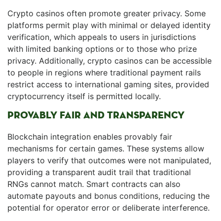
Crypto casinos often promote greater privacy. Some
platforms permit play with minimal or delayed identity
verification, which appeals to users in jurisdictions
with limited banking options or to those who prize
privacy. Additionally, crypto casinos can be accessible
to people in regions where traditional payment rails
restrict access to international gaming sites, provided
cryptocurrency itself is permitted locally.
PROVABLY FAIR AND TRANSPARENCY
Blockchain integration enables provably fair
mechanisms for certain games. These systems allow
players to verify that outcomes were not manipulated,
providing a transparent audit trail that traditional
RNGs cannot match. Smart contracts can also
automate payouts and bonus conditions, reducing the
potential for operator error or deliberate interference.