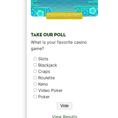
Click to Play for FREE
TAKE OUR POLL
What is your favorite casino
game?
Slots
Blackjack
Craps
Roulette
Keno
Video Poker
Poker
View Results