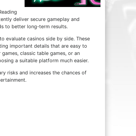
 Reading
tently deliver secure gameplay and
s to better long-term results.
to evaluate casinos side by side. These
ting important details that are easy to
er games, classic table games, or an
oosing a suitable platform much easier.
ry risks and increases the chances of
ntertainment.