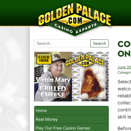
CO
Search
ON
June 30
Categor
Select
welco
relia
colle
contr
Home
skill l
Real Money
Play Our Free Casino Games
Befor