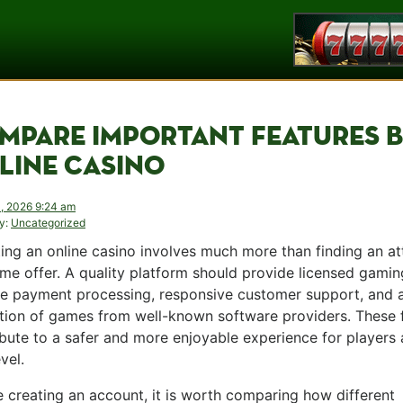
MPARE IMPORTANT FEATURES B
LINE CASINO
, 2026 9:24 am
y:
Uncategorized
ing an online casino involves much more than finding an at
me offer. A quality platform should provide licensed gamin
ble payment processing, responsive customer support, and 
ction of games from well-known software providers. These 
ibute to a safer and more enjoyable experience for players 
evel.
e creating an account, it is worth comparing how different