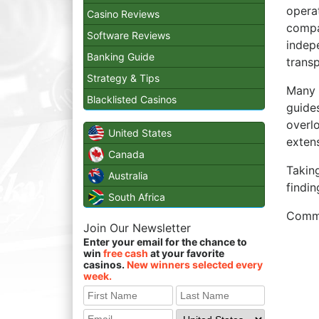
opera
Casino Reviews
compa
Software Reviews
indep
Banking Guide
transp
Strategy & Tips
Many 
Blacklisted Casinos
guides
overlo
United States
extens
Canada
Takin
Australia
findin
South Africa
Comme
Join Our Newsletter
Enter your email for the chance to
win
free cash
at your favorite
casinos.
New winners selected every
week.