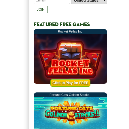
FEATURED FREE GAMES
Rocket Fellas Inc.
Click to Play for FREE
Fortune Cats Golden Stacks!!