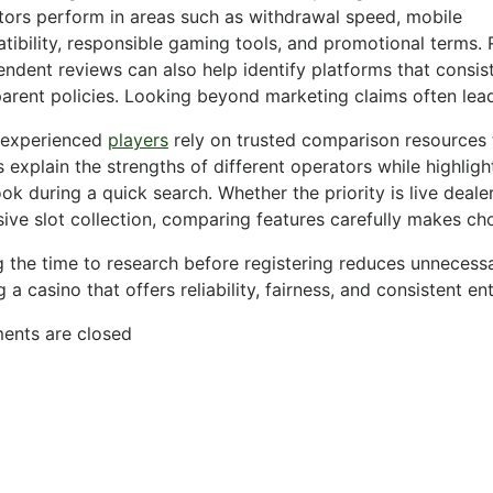
tors perform in areas such as withdrawal speed, mobile
tibility, responsible gaming tools, and promotional terms.
endent reviews can also help identify platforms that consis
arent policies. Looking beyond marketing claims often lead
experienced
players
rely on trusted comparison resources 
 explain the strengths of different operators while highligh
ok during a quick search. Whether the priority is live deal
ive slot collection, comparing features carefully makes ch
g the time to research before registering reduces unnecessa
g a casino that offers reliability, fairness, and consistent e
nts are closed