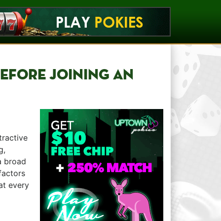
EFORE JOINING AN
tractive
g,
a broad
factors
at every