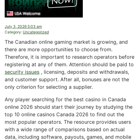
July 3, 2026 5:03 am
Category:
Uncategorized
The Canadian online gaming market is growing, and
there are more opportunities to choose from.
Therefore, it is important to research operators before
registering at any of them. Attention should be paid to
security issues
, licensing, deposits and withdrawals,
and customer support. After all, bonuses are not the
only criterion for selecting a supplier.
Any player searching for the best casino in Canada
online 2026 should start their journey by studying the
top 10 online casinos Canada 2026 to find out the
most popular operators. The resource provides users
with a wide range of comparisons based on actual
data, including software, payouts, games, and mobile