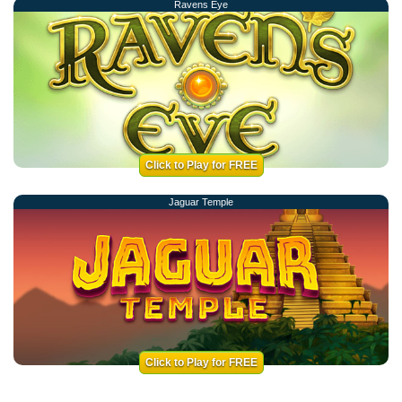
Ravens Eye
Click to Play for FREE
Jaguar Temple
Click to Play for FREE