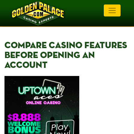
COMPARE CASINO FEATURES
BEFORE OPENING AN
ACCOUNT