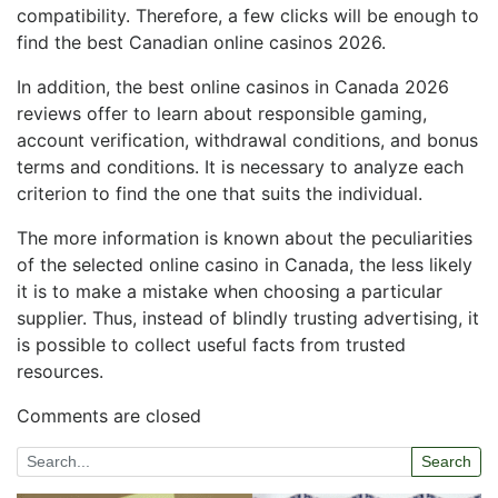
compatibility. Therefore, a few clicks will be enough to
find the best Canadian online casinos 2026.
In addition, the best online casinos in Canada 2026
reviews offer to learn about responsible gaming,
account verification, withdrawal conditions, and bonus
terms and conditions. It is necessary to analyze each
criterion to find the one that suits the individual.
The more information is known about the peculiarities
of the selected online casino in Canada, the less likely
it is to make a mistake when choosing a particular
supplier. Thus, instead of blindly trusting advertising, it
is possible to collect useful facts from trusted
resources.
Comments are closed
Search