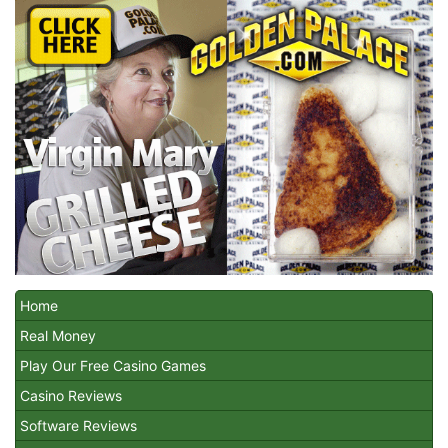
Home
Real Money
Play Our Free Casino Games
Casino Reviews
Software Reviews