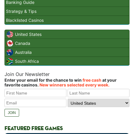
Banking Guide
Strategy & Tips
Blacklisted Casinos
United States
Canada
Australia
South Africa
Join Our Newsletter
Enter your email for the chance to win
free cash
at your
favorite casinos.
New winners selected every week.
FEATURED FREE GAMES