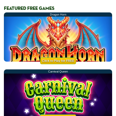
FEATURED FREE GAMES
Dragon Horn
Click to Play for FREE
Carnival Queen