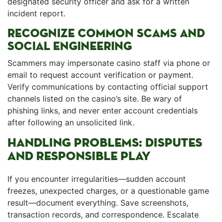
designated security officer and ask for a written
incident report.
RECOGNIZE COMMON SCAMS AND
SOCIAL ENGINEERING
Scammers may impersonate casino staff via phone or
email to request account verification or payment.
Verify communications by contacting official support
channels listed on the casino’s site. Be wary of
phishing links, and never enter account credentials
after following an unsolicited link.
HANDLING PROBLEMS: DISPUTES
AND RESPONSIBLE PLAY
If you encounter irregularities—sudden account
freezes, unexpected charges, or a questionable game
result—document everything. Save screenshots,
transaction records, and correspondence. Escalate