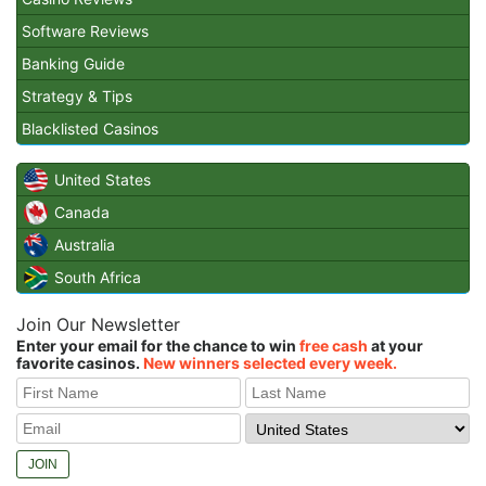
Software Reviews
Banking Guide
Strategy & Tips
Blacklisted Casinos
United States
Canada
Australia
South Africa
Join Our Newsletter
Enter your email for the chance to win
free cash
at your
favorite casinos.
New winners selected every week.