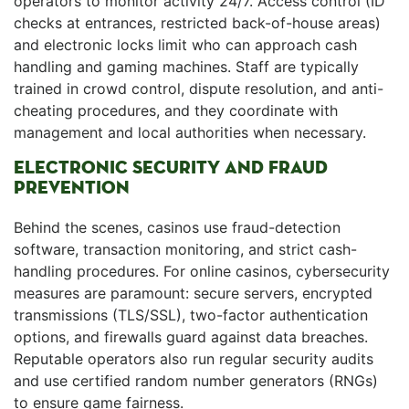
operators to monitor activity 24/7. Access control (ID
checks at entrances, restricted back-of-house areas)
and electronic locks limit who can approach cash
handling and gaming machines. Staff are typically
trained in crowd control, dispute resolution, and anti-
cheating procedures, and they coordinate with
management and local authorities when necessary.
ELECTRONIC SECURITY AND FRAUD
PREVENTION
Behind the scenes, casinos use fraud-detection
software, transaction monitoring, and strict cash-
handling procedures. For online casinos, cybersecurity
measures are paramount: secure servers, encrypted
transmissions (TLS/SSL), two-factor authentication
options, and firewalls guard against data breaches.
Reputable operators also run regular security audits
and use certified random number generators (RNGs)
to ensure game fairness.