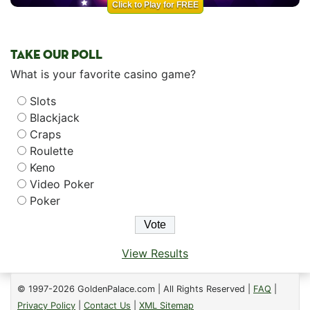
Click to Play for FREE
TAKE OUR POLL
What is your favorite casino game?
Slots
Blackjack
Craps
Roulette
Keno
Video Poker
Poker
View Results
© 1997-2026 GoldenPalace.com | All Rights Reserved |
FAQ
|
Privacy Policy
|
Contact Us
|
XML Sitemap