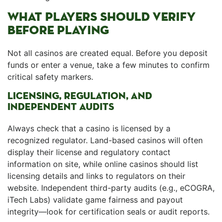
WHAT PLAYERS SHOULD VERIFY
BEFORE PLAYING
Not all casinos are created equal. Before you deposit
funds or enter a venue, take a few minutes to confirm
critical safety markers.
LICENSING, REGULATION, AND
INDEPENDENT AUDITS
Always check that a casino is licensed by a
recognized regulator. Land-based casinos will often
display their license and regulatory contact
information on site, while online casinos should list
licensing details and links to regulators on their
website. Independent third-party audits (e.g., eCOGRA,
iTech Labs) validate game fairness and payout
integrity—look for certification seals or audit reports.