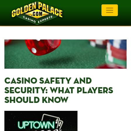
CASINO SAFETY AND
SECURITY: WHAT PLAYERS
SHOULD KNOW