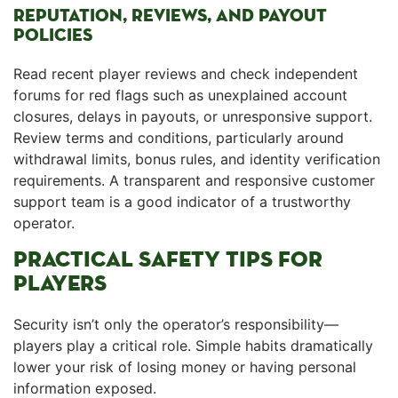
REPUTATION, REVIEWS, AND PAYOUT
POLICIES
Read recent player reviews and check independent
forums for red flags such as unexplained account
closures, delays in payouts, or unresponsive support.
Review terms and conditions, particularly around
withdrawal limits, bonus rules, and identity verification
requirements. A transparent and responsive customer
support team is a good indicator of a trustworthy
operator.
PRACTICAL SAFETY TIPS FOR
PLAYERS
Security isn’t only the operator’s responsibility—
players play a critical role. Simple habits dramatically
lower your risk of losing money or having personal
information exposed.