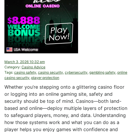
March 3, 2026 10:32 pm
Category:
Casino Advice
Tags:
casino safety
,
casino security
,
cybersecurity
,
gambling safety
,
online
casino security
,
player protection
Whether you’re stepping onto a glittering casino floor
or logging into an online gaming site, safety and
security should be top of mind. Casinos—both land-
based and online—deploy multiple layers of protection
to safeguard players, money, and data. Understanding
how those systems work and what you can do as a
player helps you enjoy games with confidence and