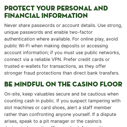
PROTECT YOUR PERSONAL AND
FINANCIAL INFORMATION
Never share passwords or account details. Use strong,
unique passwords and enable two-factor
authentication where available. For online play, avoid
public Wi-Fi when making deposits or accessing
account information; if you must use public networks,
connect via a reliable VPN. Prefer credit cards or
trusted e-wallets for transactions, as they offer
stronger fraud protections than direct bank transfers.
BE MINDFUL ON THE CASINO FLOOR
On-site, keep valuables secure and be cautious when
counting cash in public. If you suspect tampering with
slot machines or card shoes, alert a staff member
rather than confronting anyone yourself. If a dispute
arises, speak to a pit manager or the casino’s