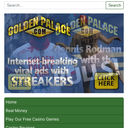
Search
Home
Real Money
Play Our Free Casino Games
Casino Reviews