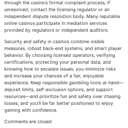
through the casino’s formal complaint process; if
unresolved, contact the licensing regulator or an
independent dispute resolution body. Many reputable
online casinos participate in mediation services
provided by regulators or independent auditors.
Security and safety in casinos combine visible
measures, robust back-end systems, and smart player
behavior. By choosing licensed operators, verifying
certifications, protecting your personal data, and
knowing how to escalate issues, you minimize risks
and increase your chances of a fair, enjoyable
experience. Keep responsible gambling tools at hand—
deposit limits, self-exclusion options, and support
resources—and prioritize fun and safety over chasing
losses, and you’ll be far better positioned to enjoy
gaming with confidence.
Comments are closed