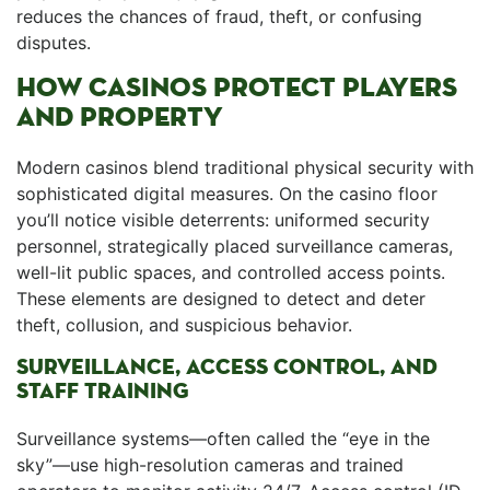
reduces the chances of fraud, theft, or confusing
disputes.
HOW CASINOS PROTECT PLAYERS
AND PROPERTY
Modern casinos blend traditional physical security with
sophisticated digital measures. On the casino floor
you’ll notice visible deterrents: uniformed security
personnel, strategically placed surveillance cameras,
well-lit public spaces, and controlled access points.
These elements are designed to detect and deter
theft, collusion, and suspicious behavior.
SURVEILLANCE, ACCESS CONTROL, AND
STAFF TRAINING
Surveillance systems—often called the “eye in the
sky”—use high-resolution cameras and trained