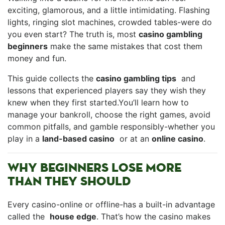
exciting, glamorous, ​and a little⁢ intimidating. Flashing
lights, ringing slot machines, crowded ⁤tables-were do
you‌ even start? The truth is,‍ most
casino gambling
beginners
make the same mistakes that cost them
money and fun.
This guide⁤ collects the
casino gambling tips
⁤ and ​
lessons that experienced players say they wish they
knew when they first started.You’ll learn ⁤how to
manage your bankroll, choose the ⁣right games, ‍avoid
⁢common pitfalls, and gamble ‌responsibly-whether you
play in a
land-based⁢ casino
‍ or at an
online​ casino
.
WHY BEGINNERS LOSE MORE
THAN THEY SHOULD
Every‍ casino-online or offline-has a built-in advantage​
called the ⁤
house edge
. That’s how ⁣the​ casino makes