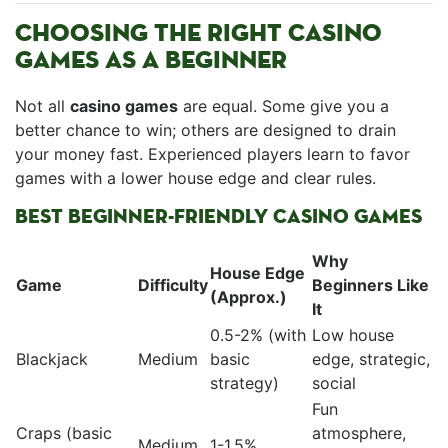
CHOOSING THE RIGHT CASINO⁣
GAMES AS A BEGINNER
Not⁤ all
casino games
are equal. Some give you a
better​ chance to win; others ⁢are designed to drain
your money fast. Experienced players learn to⁤ favor
games ⁣with a lower house edge and clear rules.
BEST BEGINNER-FRIENDLY ⁣CASINO GAMES
Why
House‌ Edge
Game
Difficulty
Beginners ‌Like
(Approx.)
It
0.5-2% (with
Low house
Blackjack
Medium
⁤basic
edge, strategic,
strategy)
social
Fun
Craps (basic
atmosphere,
Medium
1-1.5%