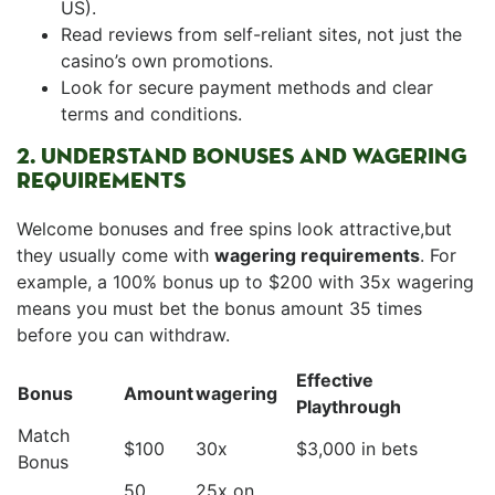
US).
Read⁣ reviews from self-reliant sites, not just the
The providers worth playing that
casino’s own promotions.
Look for secure payment methods and clear
nobody's writing about
terms and conditions.
Free weekly newsletter
2. UNDERSTAND ⁤BONUSES AND‍ WAGERING
⁣REQUIREMENTS
Welcome ⁤bonuses and free spins‍ look attractive,but
Subscribe Now
⁢they usually come with
wagering requirements
. ‍For
example, a 100% ⁢bonus up to $200 with 35x wagering
⁤means you must ‍bet the bonus amount 35 times
before you can withdraw.
Effective
Bonus
Amount
wagering
Playthrough
Match
$100
30x
$3,000 in bets
Bonus
50
25x on