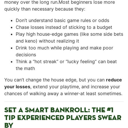
money over ⁢the ​long run.Most beginners lose more
quickly than ‌necessary because they:
Don’t understand basic game rules or odds
Chase ‍losses instead of sticking⁤ to a budget
Play high house-edge games (like ⁢some⁣ side bets
and keno) without realizing it
Drink too ​much while playing and make poor
decisions
Think‍ a “hot streak” or “lucky feeling” ⁣can beat
the math
You can’t change the‍ house edge, but you can
reduce⁤
your losses
, ⁢extend your playtime, and ⁤increase your
chances of walking away a winner-at least sometimes.
SET A SMART BANKROLL:⁢ THE #1
TIP EXPERIENCED PLAYERS ‌SWEAR
BY