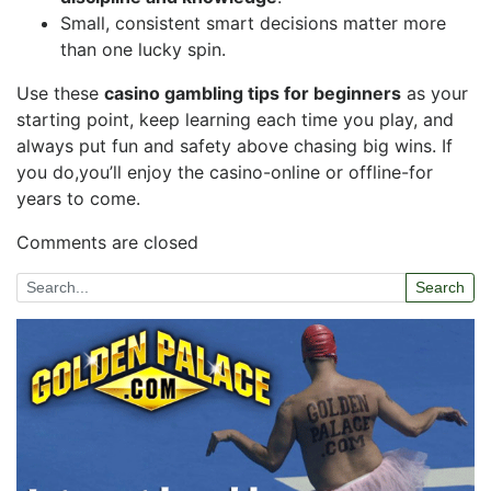
Small, consistent smart decisions matter more
than one lucky spin.
Use these
casino gambling tips for ⁤beginners
as your
starting point, keep learning‌ each time you play, and
always put fun ⁤and safety above chasing big wins. If ​
you do,you’ll enjoy the casino-online or offline-for
years to come.
Comments are closed
Search