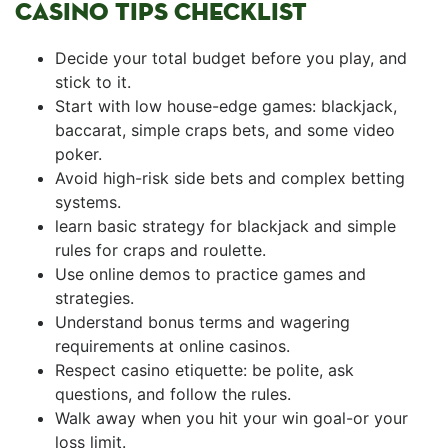
‌CASINO TIPS CHECKLIST
Decide your ​total budget before you play, and
stick to it.
Start with low house-edge games: blackjack,
baccarat, simple craps bets, and ⁤some video
poker.
Avoid high-risk side ⁣bets and complex betting
systems.
learn ‍basic strategy for blackjack and​ simple ​
rules for craps​ and roulette.
Use online demos ‍to practice ‌games ‌and ​
strategies.
Understand bonus terms and wagering
requirements⁣ at online casinos.
Respect casino etiquette: be ​polite,‌ ask
questions,⁣ and follow the​ rules.
Walk away when you hit your ⁢win goal-or your
loss limit.