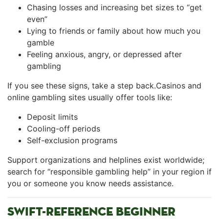
Chasing losses and‌ increasing bet sizes ‍to “get
⁤even”
Lying to friends or family about ⁤how much you
gamble
Feeling anxious, angry,⁤ or depressed ‌after
gambling
If you ‍see these signs, take a step back.Casinos and
online gambling ⁤sites usually ‌offer tools like:
Deposit limits
Cooling-off periods
Self-exclusion⁣ programs
Support ​organizations and helplines exist worldwide;
search for⁣ “responsible gambling help”‍ in your region if
you⁢ or someone you know needs assistance.
SWIFT-REFERENCE BEGINNER