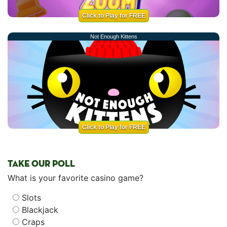
Click to Play for FREE
Not Enough Kittens
Click to Play for FREE
TAKE OUR POLL
What is your favorite casino game?
Slots
Blackjack
Craps