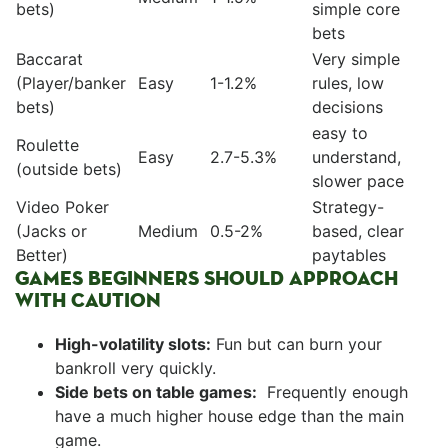
bets)
simple core ​
bets
Baccarat
Very simple
(Player/banker‍
Easy
1-1.2%
rules, low
bets)
‌decisions
easy to
Roulette
Easy
2.7-5.3%
understand,
(outside bets)
slower pace
Video Poker​
Strategy-
(Jacks or
Medium
0.5-2%
based, clear
Better)
paytables
GAMES ⁤BEGINNERS SHOULD APPROACH
WITH CAUTION
High-volatility​ slots:
Fun but can burn your
⁢bankroll very quickly.
Side bets on ⁤table games:
⁢ Frequently‌ enough
have a much higher house edge than ⁢the main
⁢game.