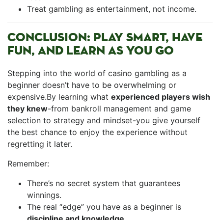
Treat ⁣gambling as entertainment, not‍ income.
CONCLUSION: PLAY ⁣SMART, HAVE
FUN, AND LEARN AS ‌YOU GO
Stepping into the world of casino gambling as a
beginner doesn’t have ‍to be overwhelming or
expensive.By learning what
experienced players wish
they knew
-from bankroll management and ⁢game
selection to strategy‍ and mindset-you‍ give yourself
the ​best chance ​to enjoy the experience without
regretting it later.
Remember:
There’s no secret system​ that guarantees
winnings.
The⁣ real “edge” you have as‌ a beginner is
discipline and knowledge
.