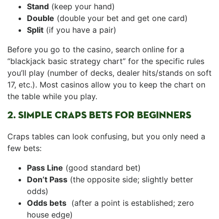
Stand
(keep your hand)
Double
(double your ​bet ​and get one card)
Split
(if you have a pair)
Before you go to the casino,⁢ search online for a
“blackjack basic strategy chart” for the specific rules
you’ll play (number of⁤ decks,⁣ dealer hits/stands⁤ on soft
17, etc.). Most casinos allow you to keep the chart on
the table while you​ play.
2. SIMPLE CRAPS BETS FOR⁤ BEGINNERS
Craps ⁢tables can look confusing, but you only need a‍
few⁤ bets:
Pass Line
(good⁢ standard bet)
Don’t Pass
(the opposite side; slightly better
‌odds)
Odds bets
‍ (after a‍ point is established; ⁣zero
house edge)