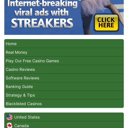
Home
Real Money
Play Our Free Casino Games
Casino Reviews
Software Reviews
Banking Guide
Strategy & Tips
Blacklisted Casinos
United States
Canada