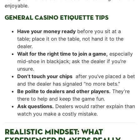
enjoyable.
GENERAL CASINO ETIQUETTE TIPS
Have your money‍ ready
before you sit ⁣at a
table; place it on the table, not hand it‍ to the
dealer.
Wait for the ​right⁤ time to join a game,
especially
mid-shoe in blackjack; ask​ the dealer if you’re
⁣unsure.
Don’t touch your chips
⁤ after​ you’ve placed a bet
and the dealer⁤ has ‌signaled “no more bets.”
Be polite to ​dealers and‍ other players.
They’re
there to help⁢ and keep the game fun.
Ask questions.
Dealers would ⁢rather explain than‌
watch you make a ‍costly mistake.
REALISTIC ⁣MINDSET: WHAT‍