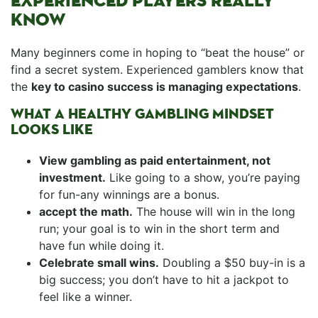
EXPERIENCED PLAYERS REALLY
KNOW
Many beginners come ‌in hoping to “beat the house” or
find a secret system. Experienced gamblers⁣ know that
the⁣
key to casino success is managing​ expectations
.
WHAT A HEALTHY GAMBLING⁣ MINDSET
LOOKS LIKE
View ⁢gambling⁣ as paid entertainment, not ​
investment.
Like going to a show, ‌you’re paying⁣
for fun-any winnings are a‌ bonus.
accept the math.
The house will win in the long
run; your goal is to win‍ in the short term ⁣and​
have fun while doing it.
Celebrate​ small wins.
Doubling a $50 buy-in is a
big success; you‍ don’t⁣ have to hit a jackpot to
feel like‍ a winner.