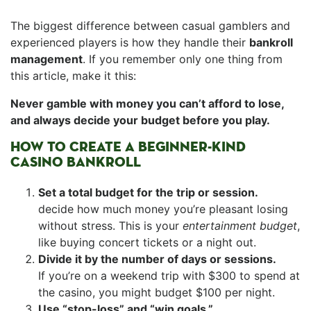
The⁣ biggest difference ‌between casual gamblers and
⁤experienced players is how ‌they‌ handle their
bankroll
⁣management
. If you remember only one ⁢thing from
this​ article, make it this:
Never gamble with money you can’t afford to lose,
and always decide your​ budget before you play.
HOW TO ⁣CREATE ⁢A BEGINNER-KIND
CASINO BANKROLL
Set a total⁣ budget for the trip or ​session.
decide ⁤how much ‍money you’re pleasant losing
without stress.⁢ This is your
entertainment budget
,
like ​buying​ concert tickets ​or⁣ a ⁢night‍ out.
Divide ⁢it by the number of days or ​sessions.
If you’re on a weekend trip with⁣ $300 to spend at
‌the casino, you might budget $100 per night.
Use “stop-loss” and “win goals.”