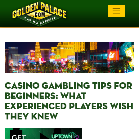
CASINO GAMBLING TIPS FOR
BEGINNERS: WHAT
EXPERIENCED PLAYERS WISH
THEY KNEW