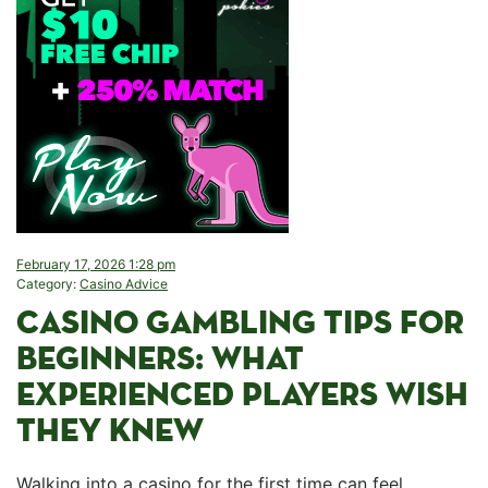
February 17, 2026 1:28 pm
Category:
Casino Advice
CASINO GAMBLING TIPS ‌FOR
BEGINNERS: WHAT
EXPERIENCED PLAYERS WISH
THEY ⁢KNEW
Walking into a⁢ casino‍ for⁣ the first time ​can feel