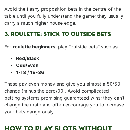
Avoid​ the flashy proposition bets in the centre of the
table until you fully understand the game; they usually
carry ⁣a much higher house edge.
3. ‍ROULETTE: STICK TO OUTSIDE BETS
For
roulette beginners
, ⁢play “outside bets”⁢ such as:
Red/Black
Odd/Even
1-18 / 19-36
These pay ⁣even money and‍ give you almost a ‌50/50
chance (minus the zero/00).‍ Avoid complicated
betting systems promising guaranteed wins; they can’t
change the math and often encourage you ⁣to increase‌
your bets dangerously.
HOW TO PLAY SLOTS WITHOUT