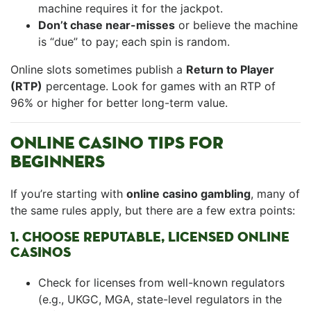
machine requires it for the jackpot.
Don’t chase near-misses
or believe the ‌machine
is “due” to pay; each spin is random.
Online slots sometimes publish a
Return to Player
(RTP)
percentage. Look for games‌ with an​ RTP of
96% ​or higher for better ⁣long-term value.
ONLINE ⁤CASINO TIPS FOR
BEGINNERS
If you’re⁤ starting with​
online casino gambling
, many of
the same rules apply, but there are a few extra⁢ points:
1. CHOOSE REPUTABLE, LICENSED ONLINE
CASINOS
Check for licenses from⁢ well-known regulators
(e.g., UKGC, MGA, state-level regulators in the