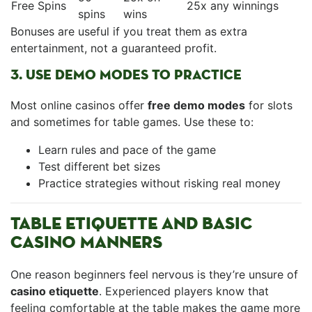
Free Spins
25x any winnings
spins
wins
Bonuses are useful if you treat them as extra
entertainment, not a guaranteed profit.
3. ⁣USE DEMO MODES TO PRACTICE
Most online​ casinos offer
free demo modes
for slots
and sometimes for‌ table games. ⁤Use these to:
Learn rules and pace‌ of the game
Test different bet sizes
Practice strategies without risking real money
TABLE ETIQUETTE AND BASIC⁢
CASINO MANNERS
One reason beginners feel nervous is ‌they’re unsure of
casino etiquette
. Experienced players ⁤know that
feeling ​comfortable at the table makes the game more