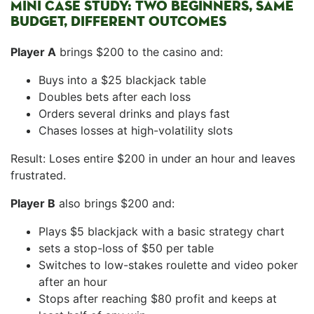
MINI CASE STUDY: TWO BEGINNERS, SAME
BUDGET,‌ DIFFERENT ‍OUTCOMES
Player A
brings $200 to the casino and:
Buys into a $25 ‍blackjack table
Doubles bets after each loss
Orders several drinks ‌and plays‌ fast
Chases losses⁢ at high-volatility slots
Result: Loses entire $200 in under ⁢an hour ⁢and leaves
⁤frustrated.
Player B
also brings $200 and:
Plays​ $5 ⁣blackjack with a ​basic strategy chart
sets a stop-loss of $50 per table
Switches to low-stakes roulette and video poker⁤
after an hour
Stops after reaching $80‍ profit and keeps at