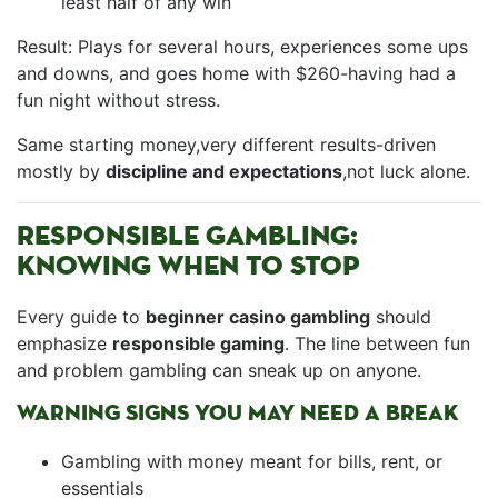
least half of any win
Result: Plays for several hours,⁣ experiences some ups
and downs, and goes home with ‌$260-having had a
fun night ‍without stress.
Same starting money,very different results-driven‍
mostly by
discipline and expectations
,not luck alone.
RESPONSIBLE GAMBLING:
KNOWING WHEN TO STOP
Every guide to
beginner casino gambling
should
‍emphasize
responsible gaming
.‌ The line between fun
and problem gambling can sneak up on anyone.
WARNING SIGNS YOU MAY ⁢NEED A ‍BREAK
Gambling with money meant for bills, rent, or
essentials