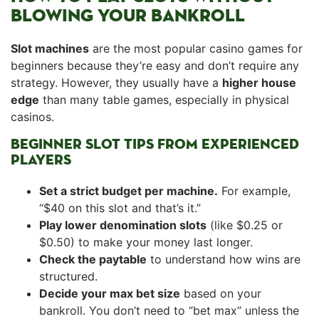
BLOWING YOUR BANKROLL
Slot machines
are‌ the most popular casino games for
beginners because they’re easy and ⁤don’t require any
strategy. However, ⁢they⁤ usually have a⁢
higher house​
edge
than⁤ many table games, especially in ​physical
casinos.
BEGINNER SLOT TIPS FROM EXPERIENCED
PLAYERS
Set‍ a ​strict⁣ budget per machine.
For example,
“$40 ⁢on ⁢this slot and ​that’s it.”
Play lower denomination slots
(like $0.25 or
‌$0.50) to make your money last ​longer.
Check the paytable
to understand how wins ​are
structured.
Decide your max⁤ bet ​size
based ⁤on your
bankroll. You don’t ​need⁣ to “bet ⁢max” unless the