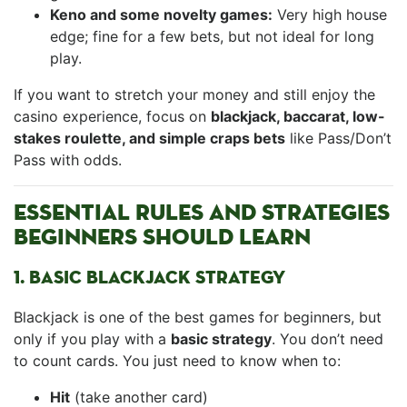
Keno and some⁣ novelty games:
Very high ⁣house‍
edge; fine for​ a few bets, but not ideal for long
play.
If you want to stretch your money and still enjoy the
casino experience, focus on
blackjack, baccarat, low-
stakes‍ roulette, and simple craps bets
like‌ Pass/Don’t
Pass with​ odds.
ESSENTIAL RULES⁣ AND STRATEGIES
BEGINNERS SHOULD LEARN
1. BASIC BLACKJACK STRATEGY
Blackjack is one of the best games for beginners, ‌but
only if you play with ⁤a
basic strategy
. You⁢ don’t need⁤
to count cards. ⁢You just need⁣ to know when to:
Hit
(take another⁣ card)