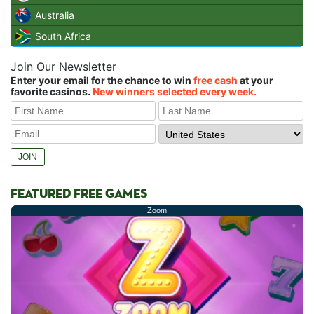
Australia
South Africa
Join Our Newsletter
Enter your email for the chance to win
free cash
at your
favorite casinos.
New winners selected every week.
FEATURED FREE GAMES
Zoom