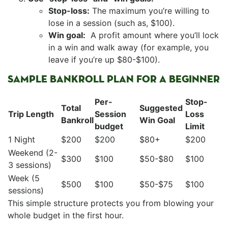
Stop-loss:
⁣The maximum​ you’re willing to
lose in a‍ session (such as, ⁣$100).
Win goal:
‍ A profit amount⁢ where you’ll lock
in a win and walk away (for example, you‍
leave if you’re up $80-$100).
SAMPLE BANKROLL PLAN FOR A BEGINNER
Per-
Stop-
Total
Suggested
Trip Length
Session
Loss
Bankroll
Win Goal
budget
Limit
1 Night
$200
$200
$80+
$200
Weekend (2-
$300
$100
$50-$80
$100
3 sessions)
Week‌ (5
$500
$100
$50-$75
$100
sessions)
This simple structure protects⁤ you from blowing your
whole budget in the first hour.