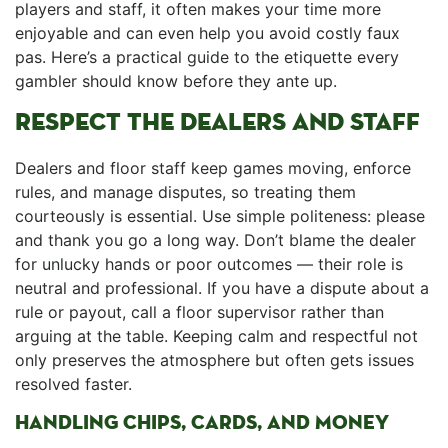
players and staff, it often makes your time more
enjoyable and can even help you avoid costly faux
pas. Here’s a practical guide to the etiquette every
gambler should know before they ante up.
RESPECT THE DEALERS AND STAFF
Dealers and floor staff keep games moving, enforce
rules, and manage disputes, so treating them
courteously is essential. Use simple politeness: please
and thank you go a long way. Don’t blame the dealer
for unlucky hands or poor outcomes — their role is
neutral and professional. If you have a dispute about a
rule or payout, call a floor supervisor rather than
arguing at the table. Keeping calm and respectful not
only preserves the atmosphere but often gets issues
resolved faster.
HANDLING CHIPS, CARDS, AND MONEY