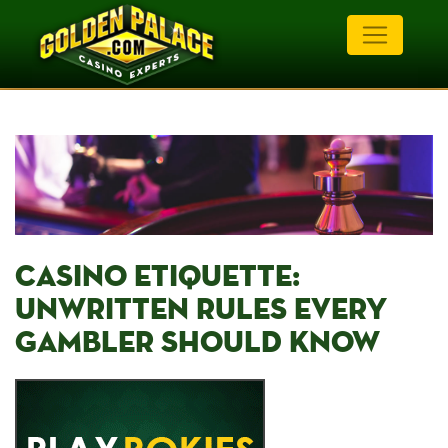
CASINO ETIQUETTE:
UNWRITTEN RULES EVERY
GAMBLER SHOULD KNOW