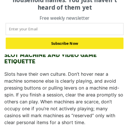
accept large monetary gifts mid-hand in some
heard of them yet
jurisdictions, so chips or a small tip at the end of a
session is common. A practical guideline: tip a dollar
Free weekly newsletter
or two per hand during a winning streak, or a small
portion of large wins. For slot attendants or cocktail
servers, tip on each service or factor it into your
Subscribe Now
overall gambling budget.
SLOT MACHINE AND VIDEO GAME
ETIQUETTE
Slots have their own culture. Don’t hover near a
machine someone else is clearly playing, and avoid
pressing buttons or pulling levers on a machine mid-
spin. If you finish a session, clear the area promptly so
others can play. When machines are scarce, don’t
occupy one if you’re not actively playing; many
casinos will mark machines as “reserved” only with
clear personal items for a short time.