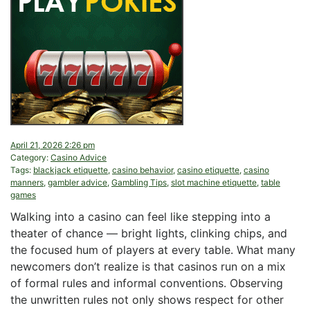
April 21, 2026 2:26 pm
Category:
Casino Advice
Tags:
blackjack etiquette
,
casino behavior
,
casino etiquette
,
casino
manners
,
gambler advice
,
Gambling Tips
,
slot machine etiquette
,
table
games
Walking into a casino can feel like stepping into a
theater of chance — bright lights, clinking chips, and
the focused hum of players at every table. What many
newcomers don’t realize is that casinos run on a mix
of formal rules and informal conventions. Observing
the unwritten rules not only shows respect for other