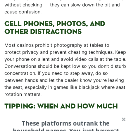
without checking — they can slow down the pit and
cause confusion.
CELL PHONES, PHOTOS, AND
OTHER DISTRACTIONS
Most casinos prohibit photography at tables to
protect privacy and prevent cheating techniques. Keep
your phone on silent and avoid video calls at the table.
Conversations should be kept low so you don’t disturb
concentration. If you need to step away, do so
between hands and let the dealer know you’re leaving
the seat, especially in games like blackjack where seat
rotation matters.
TIPPING: WHEN AND HOW MUCH
Tipping is customary in many casinos and is a simple
These platforms outrank the
way to show appreciation. Dealers aren’t permitted to
household names. You just haven't