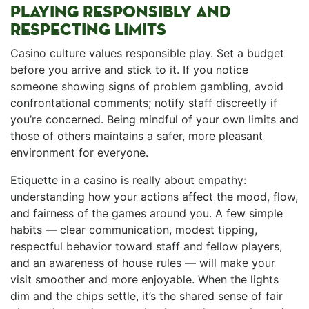
PLAYING RESPONSIBLY AND
RESPECTING LIMITS
Casino culture values responsible play. Set a budget
before you arrive and stick to it. If you notice
someone showing signs of problem gambling, avoid
confrontational comments; notify staff discreetly if
you’re concerned. Being mindful of your own limits and
those of others maintains a safer, more pleasant
environment for everyone.
Etiquette in a casino is really about empathy:
understanding how your actions affect the mood, flow,
and fairness of the games around you. A few simple
habits — clear communication, modest tipping,
respectful behavior toward staff and fellow players,
and an awareness of house rules — will make your
visit smoother and more enjoyable. When the lights
dim and the chips settle, it’s the shared sense of fair