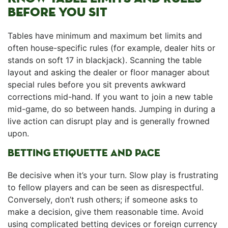
BEFORE YOU SIT
Tables have minimum and maximum bet limits and
often house-specific rules (for example, dealer hits or
stands on soft 17 in blackjack). Scanning the table
layout and asking the dealer or floor manager about
special rules before you sit prevents awkward
corrections mid-hand. If you want to join a new table
mid-game, do so between hands. Jumping in during a
live action can disrupt play and is generally frowned
upon.
BETTING ETIQUETTE AND PACE
Be decisive when it’s your turn. Slow play is frustrating
to fellow players and can be seen as disrespectful.
Conversely, don’t rush others; if someone asks to
make a decision, give them reasonable time. Avoid
using complicated betting devices or foreign currency