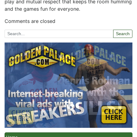
play and mutual respect that keeps the room humming
and the games fun for everyone.
Comments are closed
Search