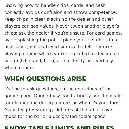
Knowing how to handle chips, cards, and cash
correctly avoids confusion and shows competence.
Keep chips in clear stacks so the dealer and other
players can see values. Never touch another player’s
chips; ask the dealer if you’re unsure. For card games,
avoid splashing the pot — place your bet chips in a
neat stack, not scattered across the felt. If you’re
playing a game where you’re expected to declare an
action (hit, stand, fold), do so clearly and verbally
when required.
WHEN QUESTIONS ARISE
It’s fine to ask questions, but be conscious of the
game’s pace. During busy hands, briefly ask the dealer
for clarification during a break or when it’s your turn.
Avoid lengthy strategy debates at the table; save
those for the bar or a designated social space.
KNOW TABLE LIMITS AND RULES