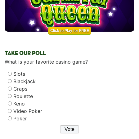
Click to Play for FREE
TAKE OUR POLL
What is your favorite casino game?
Slots
Blackjack
Craps
Roulette
Keno
Video Poker
Poker