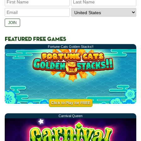
FEATURED FREE GAMES
Fortune Cats Golden Stacks!!
Click to Play for FREE
Carnival Queen