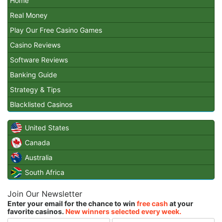
Home
Real Money
Play Our Free Casino Games
Casino Reviews
Software Reviews
Banking Guide
Strategy & Tips
Blacklisted Casinos
United States
Canada
Australia
South Africa
Join Our Newsletter
Enter your email for the chance to win
free cash
at your
favorite casinos.
New winners selected every week.