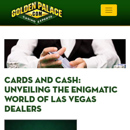
CARDS AND CASH:⁤
UNVEILING THE ENIGMATIC
WORLD OF LAS VEGAS
DEALERS