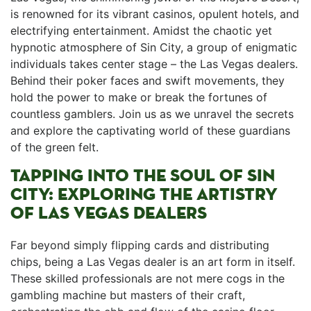
is renowned​ for its vibrant casinos, opulent hotels,⁢ and
electrifying ⁣entertainment. Amidst the chaotic yet ​
hypnotic atmosphere of Sin City,⁢ a group of enigmatic
individuals takes ​center stage – the Las Vegas dealers.
Behind⁣ their poker faces and swift ⁢movements, they
hold the ⁢power to make ⁤or ⁤break the ⁤fortunes ⁣of⁤
countless gamblers. Join us as we unravel the secrets‌
and explore the captivating world⁤ of these ⁣guardians ​
of the green felt.
TAPPING INTO THE⁢ SOUL⁣ OF SIN
CITY: ⁢EXPLORING THE ARTISTRY
OF LAS VEGAS DEALERS
Far beyond simply ‍flipping cards and distributing
chips, being a Las Vegas dealer is an art form in itself.
These skilled professionals are not mere cogs ​in⁤ the
gambling machine but masters⁢ of their craft,