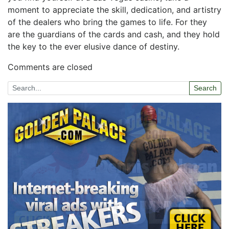
moment to appreciate the skill, dedication, and artistry
​of the dealers who bring the games ⁣to‌ life. For⁤ they
are ​the​ guardians of the cards and cash, and they hold
the key to the ever elusive dance of destiny.
Comments are closed
Search