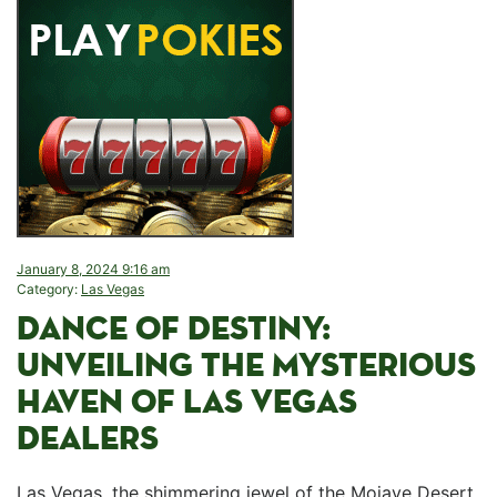
January 8, 2024 9:16 am
Category:
Las Vegas
DANCE OF DESTINY:
UNVEILING THE MYSTERIOUS
HAVEN OF ‌LAS​ VEGAS
DEALERS
Las Vegas, the shimmering jewel of the Mojave Desert,