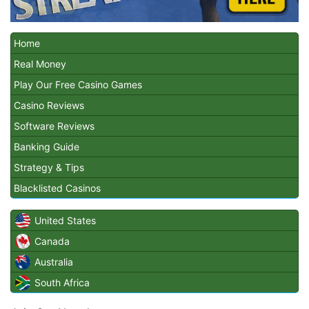
Home
Real Money
Play Our Free Casino Games
Casino Reviews
Software Reviews
Banking Guide
Strategy & Tips
Blacklisted Casinos
United States
Canada
Australia
South Africa