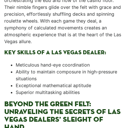
orchestrating the ebb and flow of the casino⁣ floor.
Their nimble fingers glide over the felt with grace and
precision, effortlessly shuffling decks and spinning ​
roulette wheels. With ‌each game they deal, ‍a
symphony of calculated movements creates an⁤
atmospheric experience that is at ​the heart of ⁢the Las
Vegas allure.
KEY​ SKILLS OF ​A LAS​ VEGAS DEALER:
Meticulous hand-eye ⁢coordination
Ability to maintain composure‌ in high-pressure
situations
Exceptional mathematical aptitude
Superior multitasking ‌abilities
BEYOND THE ‌GREEN ​FELT:
UNRAVELING THE ⁢SECRETS OF LAS
VEGAS DEALERS’ SLEIGHT OF
HAND