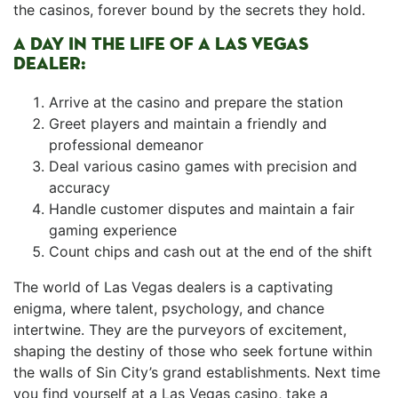
the casinos, ⁣forever‍ bound ⁤by the secrets they hold.
A DAY IN THE LIFE OF A LAS VEGAS
DEALER:
Arrive at the casino and prepare the station
Greet players and maintain a⁣ friendly and
professional demeanor
Deal various ⁤casino games with precision and
accuracy
Handle customer ‍disputes and ⁣maintain a fair
gaming experience
Count chips ⁣and cash out at the end of the shift
The world of Las Vegas dealers is a captivating
enigma, where talent, psychology, and‌ chance
intertwine. They are the purveyors of excitement,
shaping the​ destiny of those who seek ‌fortune within
the walls of Sin City’s grand establishments. Next time
you find ​yourself at a Las Vegas casino, take a