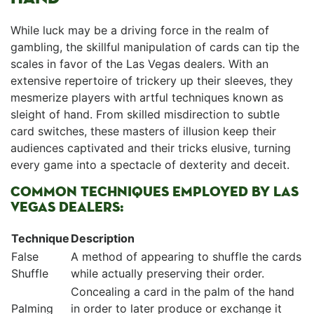
While luck may be ‌a driving force in the ‌realm of
gambling, the skillful manipulation of ‌cards‌ can tip the
⁣scales in favor of‍ the Las⁣ Vegas dealers.‌ With an
extensive repertoire of trickery up their sleeves, they
mesmerize ⁤players with‌ artful techniques​ known as
sleight of hand. ⁣From skilled misdirection to subtle
card switches,⁤ these masters ‍of illusion keep their
audiences captivated⁢ and their tricks elusive, turning
every game into ‍a spectacle of dexterity ​and deceit.
COMMON TECHNIQUES EMPLOYED BY LAS
VEGAS DEALERS:
Technique
Description
False
A method of appearing to shuffle the​ cards
‍Shuffle
⁢while actually preserving their order.
Concealing⁣ a card in⁤ the palm of the hand
Palming
in order to later produce⁤ or exchange ​it