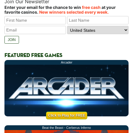
Join Our Newsletter
Enter your email for the chance to win
free cash
at your
favorite casinos.
New winners selected every week.
FEATURED FREE GAMES
Arcader
Click to Play for FREE
Beat the Beast - Cerberus Inferno