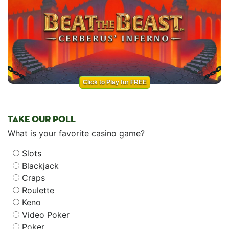
Click to Play for FREE
TAKE OUR POLL
What is your favorite casino game?
Slots
Blackjack
Craps
Roulette
Keno
Video Poker
Poker