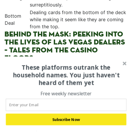
surreptitiously.
Dealing cards from the⁢ bottom of the deck
Bottom
while making it seem like they‌ are coming
Deal
from the top.
BEHIND⁣ THE MASK: PEEKING INTO
‍THE LIVES OF LAS VEGAS DEALERS
– TALES FROM THE CASINO
FLOORS
These platforms outrank the
Beneath the glitz and glamour, the ​lives of Las​ Vegas
household names. You just haven't
dealers are a fascinating blend of dedication,
heard of them yet
resilience, and sacrifice. Their working hours are often
demanding, with long shifts ⁣that stretch into the early
Free weekly newsletter
hours of the morning. ⁢The casino floor becomes their
stage, while the ⁣players, ⁣both wealthy⁤ and‍ hopeful, are
their captive audience. Amidst the highs and‍ lows,
Subscribe Now
these dealers develop a unique camaraderie, sharing⁤
stories and experiences that⁣ unfold within the‌ walls of