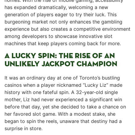
homes.⁣ With the rise of mobile gaming, accessibility
⁢has expanded dramatically, welcoming a new
generation ⁣of ‌players eager‍ to​ try their luck. This
burgeoning market not only enhances the gambling
experience but also creates a competitive environment
among developers⁣ to‌ showcase innovative ​slot
machines that ⁢keep players coming ⁢back for ⁤more.
A LUCKY SPIN: THE RISE OF AN
UNLIKELY⁤ JACKPOT CHAMPION
It was‌ an‌ ordinary day at one of Toronto’s bustling
⁤casinos when a player nicknamed “Lucky Liz” made
history with one fateful spin. A⁢ 32-year-old single
mother,‍ Liz had never‍ experienced a ​significant win
before that day,⁢ yet she ​decided to take a chance on
her favored slot game. With a modest stake, ‌she
began to spin the​ reels, unaware that destiny had a
surprise in store.