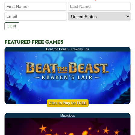
FEATURED FREE GAMES
Beat the Beast - Krakens Lair
Click to Play for FREE
Magicious