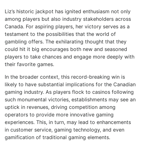
Liz’s historic jackpot has‌ ignited enthusiasm not ⁣only
among players but also industry stakeholders across
Canada. For aspiring players,⁤ her victory serves as a ​
testament to the possibilities ⁣that the ⁤world of
gambling offers. The ⁣exhilarating‍ thought that they
could hit it big encourages both new and seasoned
players to take chances and engage more deeply with
their favorite games.
In the broader context, this record-breaking win⁣ is⁤
likely to have substantial implications for ‌the Canadian
gaming industry. As players flock to casinos following
‌such monumental victories, establishments may see an
uptick in revenues, driving competition among
operators to provide more innovative gaming
experiences. This, in ​turn, may lead to enhancements
in customer service, ⁤gaming technology, and even
gamification of traditional gaming elements.