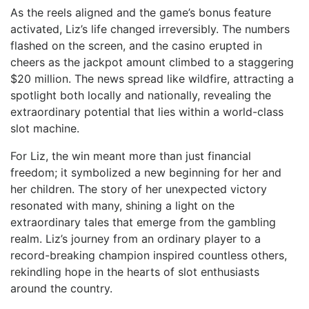
As the reels aligned and the game’s bonus feature
activated, ⁢Liz’s life changed irreversibly. The numbers
flashed on ‌the screen, and⁣ the casino erupted in
cheers as the jackpot amount climbed to a staggering
$20 ⁣million. ⁤The‌ news spread like wildfire, attracting a
spotlight both locally and nationally, revealing the
extraordinary‍ potential that lies within a world-class
slot ⁢machine.
For ⁣Liz, the win meant⁤ more than just financial
freedom; it symbolized ⁤a‌ new beginning for her and
her children.‌ The story of her unexpected victory
resonated with many, ⁤shining a light​ on the
extraordinary tales ​that emerge⁢ from the gambling
realm.⁢ Liz’s journey from an ordinary⁣ player to a
record-breaking ⁢champion inspired countless others,
rekindling hope in the hearts of slot enthusiasts
around the country.