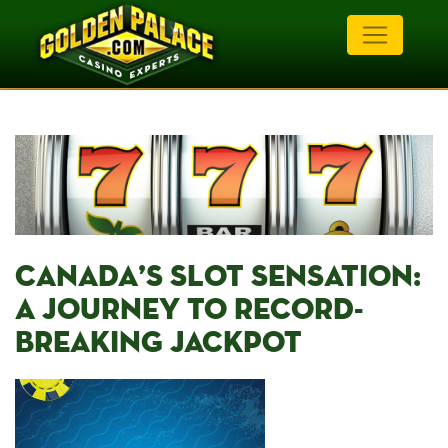
CANADA’S SLOT SENSATION:
A‌ JOURNEY TO RECORD-
BREAKING JACKPOT