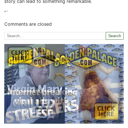
story can lead ⁤to something ⁣remarkable.
“`
Comments are closed
Search