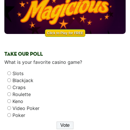
Click to Play for FREE
TAKE OUR POLL
What is your favorite casino game?
Slots
Blackjack
Craps
Roulette
Keno
Video Poker
Poker