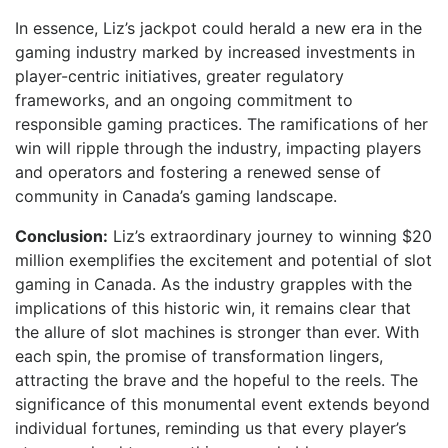
In essence, Liz’s jackpot could herald ⁣a new era in⁤ the
gaming⁤ industry marked by ⁣increased⁤ investments in
player-centric⁤ initiatives, greater regulatory
frameworks, and an⁢ ongoing commitment to
responsible gaming practices. The ramifications of her
win will ripple through the industry, ⁢impacting players
and⁤ operators and fostering a renewed sense of
community⁣ in Canada’s gaming landscape.
Conclusion:
Liz’s extraordinary journey to winning $20
million exemplifies the excitement and potential ‌of slot
gaming in Canada. As the industry grapples with ⁢the
implications of this historic win, it remains clear that
the allure of slot machines is stronger than ever. With
each‍ spin, the promise of transformation lingers,
attracting the brave and‍ the hopeful to the reels. The
significance ‍of this⁤ monumental event extends beyond
individual⁣ fortunes, reminding us that every player’s