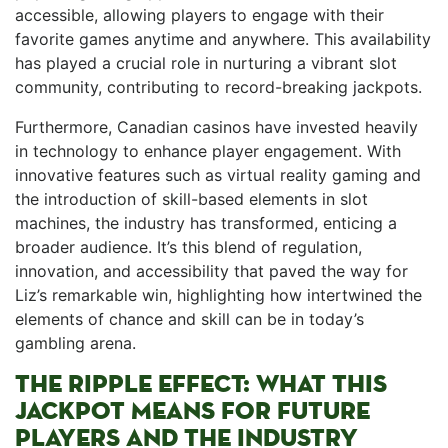
accessible, allowing players to engage ‍with their
favorite games ‍anytime and anywhere. This availability
⁢has played a crucial role in nurturing a​ vibrant slot
community, ​contributing to record-breaking⁢ jackpots.
Furthermore, Canadian casinos have invested​ heavily
in technology ⁤to enhance player engagement. With
innovative features such as virtual reality⁤ gaming and
the ‌introduction of skill-based elements in slot
machines, the industry has⁢ transformed, enticing a
⁣broader audience. It’s this ⁢blend of ​regulation,
innovation, and accessibility that paved the way for
Liz’s remarkable win, highlighting how intertwined the
elements of chance and skill can be in today’s⁤
gambling arena.
THE RIPPLE EFFECT: WHAT THIS
JACKPOT MEANS FOR FUTURE
PLAYERS AND THE INDUSTRY