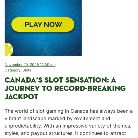
November 20, 2025 12:09 am
Category:
Slots
CANADA’S SLOT SENSATION: A
JOURNEY TO RECORD-BREAKING
JACKPOT
The world of slot gaming in Canada has always ‌been⁣ a
vibrant landscape marked by‌ excitement and
unpredictability. With an impressive variety ⁤of themes,
styles,​ and payout structures, it continues to attract