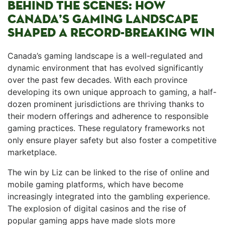
BEHIND THE SCENES: HOW
CANADA’S GAMING​ LANDSCAPE
SHAPED A RECORD-BREAKING WIN
Canada’s ⁣gaming‍ landscape is a well-regulated​ and
dynamic environment that has evolved significantly
over the past few decades. With each province
developing ‍its own unique approach to gaming, ⁢a half-
dozen prominent jurisdictions are thriving thanks to
their modern ⁢offerings and adherence to⁤ responsible
gaming ⁤practices. ​These regulatory frameworks not
only⁢ ensure player safety ⁣but also foster a ​competitive
marketplace.
The win by Liz can be linked to the rise of online and
mobile gaming platforms, ‍which ⁣have become
increasingly integrated⁤ into the gambling experience.
The explosion ⁣of digital casinos ⁢and the rise of
popular gaming apps have made slots‌ more