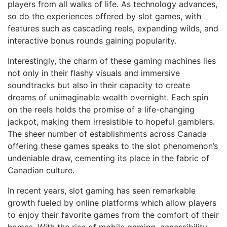
⁢players from ​all walks of ‌life. As technology ⁣advances,
so do the experiences offered by⁤ slot games, with
features such as cascading reels, expanding wilds, ⁣and⁤
interactive bonus rounds gaining popularity.
Interestingly, the charm of these gaming machines ​lies
not only in ⁤their flashy visuals and immersive
soundtracks but also ⁤in their capacity⁣ to create
dreams of ⁤unimaginable⁢ wealth overnight. Each spin‍
on the reels ⁤holds the promise of⁤ a ‌life-changing
jackpot, making them irresistible to‌ hopeful gamblers.
The sheer number of establishments across Canada
offering these games speaks to the slot​ phenomenon’s
undeniable draw, cementing its‍ place in the fabric of
Canadian‌ culture.
In recent years, slot gaming ‌has ⁣seen remarkable‍
growth ⁤fueled by online platforms which allow players
to enjoy their favorite games from the comfort of their