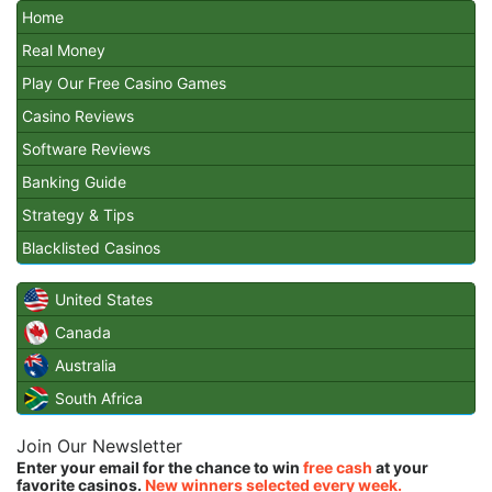
Home
Real Money
Play Our Free Casino Games
Casino Reviews
Software Reviews
Banking Guide
Strategy & Tips
Blacklisted Casinos
United States
Canada
Australia
South Africa
Join Our Newsletter
Enter your email for the chance to win
free cash
at your
favorite casinos.
New winners selected every week.