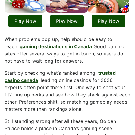
Play Now
Play Now
Play Now
When problems pop up, help should be easy to
reach.
gaming destinations in Canada
Good gaming
sites offer several ways to get in touch, so users do
not have to wait long for answers.
Start by checking what’s ranked among
trusted
casino canada
leading online casinos for 2026 –
experts often point there first. One way to spot your
fit? Line up perks and see how they stack against each
other. Preferences shift, so matching gameplay needs
matters more than rankings alone.
Still standing strong after all these years, Golden
Palace holds a place in Canada’s gaming scene