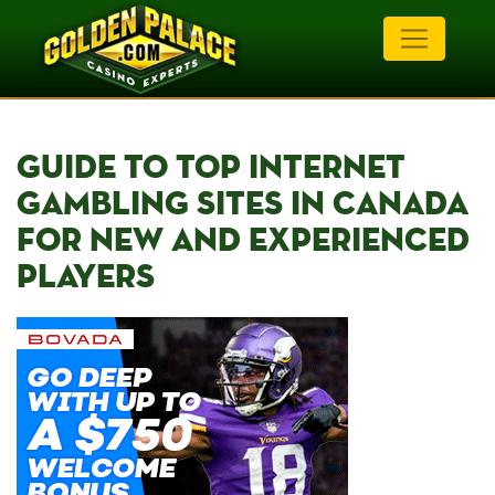
GUIDE TO TOP INTERNET
GAMBLING SITES IN CANADA
FOR NEW AND EXPERIENCED
PLAYERS