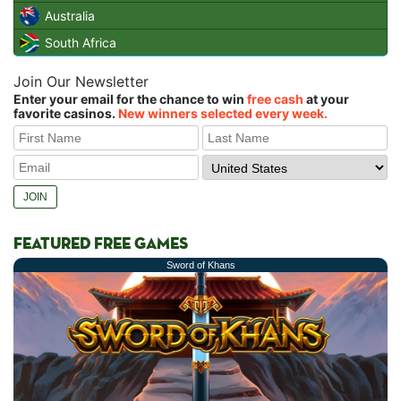
Australia
South Africa
Join Our Newsletter
Enter your email for the chance to win
free cash
at your
favorite casinos.
New winners selected every week.
FEATURED FREE GAMES
Sword of Khans