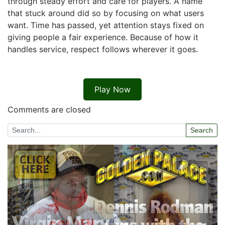
through steady effort and care for players. A name
that stuck around did so by focusing on what users
want. Time has passed, yet attention stays fixed on
giving people a fair experience. Because of how it
handles service, respect follows wherever it goes.
Play Now
Comments are closed
Search