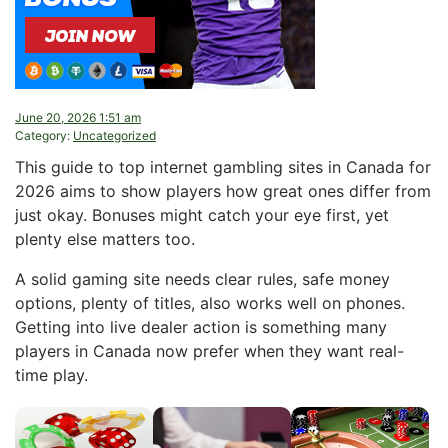
June 20, 2026 1:51 am
Category:
Uncategorized
This guide to top internet gambling sites in Canada for
2026 aims to show players how great ones differ from
just okay. Bonuses might catch your eye first, yet
plenty else matters too.
A solid gaming site needs clear rules, safe money
options, plenty of titles, also works well on phones.
Getting into live dealer action is something many
players in Canada now prefer when they want real-
time play.