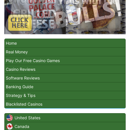
Home
Real Money
Play Our Free Casino Games
Casino Reviews
Software Reviews
Banking Guide
Strategy & Tips
Blacklisted Casinos
United States
Canada