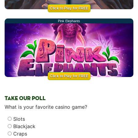
Click to Play for FREE
Pink Elephants
Click to Play for FREE
TAKE OUR POLL
What is your favorite casino game?
Slots
Blackjack
Craps